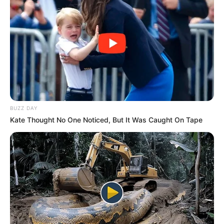
Favourite
Laptop, iPad and Smartphone
Gadgets
Food
Non-Vegetarian
Habit
BUZZ DAY
Net Worth
Kate Thought No One Noticed, But It Was Caught On Tape
Ella Cervetto’s net worth is estimated to be
around 112K dollars. While this may seem
modest compared to some Hollywood stars,
it’s important to remember that her chosen
field of work is not known for its high
salaries. Nevertheless, she has managed to