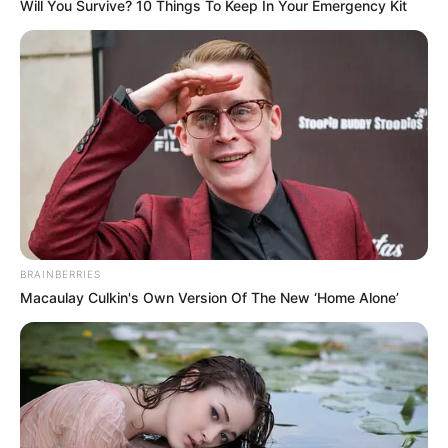
Will You Survive? 10 Things To Keep In Your Emergency Kit
Ethnicity
Caucasian
120 pounds (approx. 54
Weight
kg)
5 Feet 7 Inches (1.70
Height
meters)
Eye Color
Brown
Hair Color
Brown
BRAINBERRIES
Macaulay Culkin's Own Version Of The New ‘Home Alone’
Figure
32-22-35
Measurements
Net Worth
$112K
Relationship
Single, no public