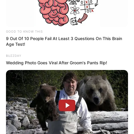
GOOD TO KNOW THIS
9 Out Of 10 People Fail At Least 3 Questions On This Brain
Age Test!
BUZZDAY
Wedding Photo Goes Viral After Groom's Pants Rip!