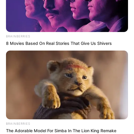
BRAINBERRIES
8 Movies Based On Real Stories That Give Us Shivers
Ella Cervetto (Actor) Age, Wiki, Biography,
Height, Weight, Date of Birth, Ethnicity,
Family and More
Ella Cervetto is an Australian actor and
model who has captured the hearts of
BRAINBERRIES
countless fans with her outstanding
The Adorable Model For Simba In The Lion King Remake