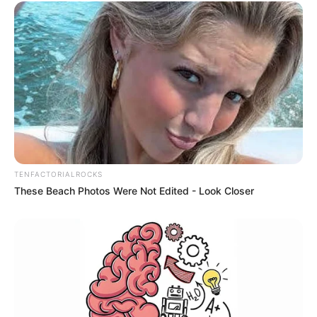
TENFACTORIALROCKS
These Beach Photos Were Not Edited - Look Closer