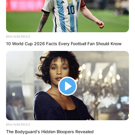
BRAINBERRIES
10 World Cup 2026 Facts Every Football Fan Should Know
Hobbies
BRAINBERRIES
The Bodyguard's Hidden Bloopers Revealed