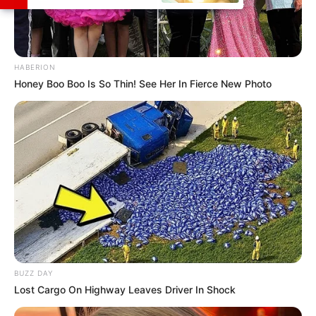
HABERION
Honey Boo Boo Is So Thin! See Her In Fierce New Photo
BUZZ DAY
Lost Cargo On Highway Leaves Driver In Shock