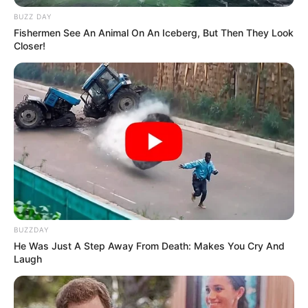
BUZZ DAY
Fishermen See An Animal On An Iceberg, But Then They Look
Closer!
Recent Post
Prakash Tiwari Madhur (Actor) Wiki, Age,
Family, Career, Biography & More
DJ SoniPari Wiki, Age, Height, Biography, Weight,
Family and More
Dr. Jitendra Sharma Sanganer: A Leader for the
People
Shruti Hooda (Makeup Artist) Age, Wiki,
Biography, Family & More
BUZZDAY
He Was Just A Step Away From Death: Makes You Cry And
Mohsin Nawaz Age, Wiki, Biography, Family,
Laugh
Career and More