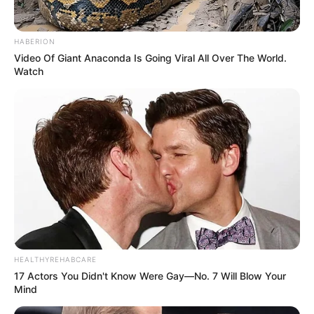
make a name for herself and accumulate a
respectable net worth throughout her career.
HABERION
Video Of Giant Anaconda Is Going Viral All Over The World.
Watch
HEALTHYREHABCARE
17 Actors You Didn't Know Were Gay—No. 7 Will Blow Your
Mind