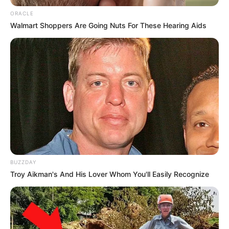
ORACLE
Walmart Shoppers Are Going Nuts For These Hearing Aids
BUZZDAY
Troy Aikman's And His Lover Whom You'll Easily Recognize