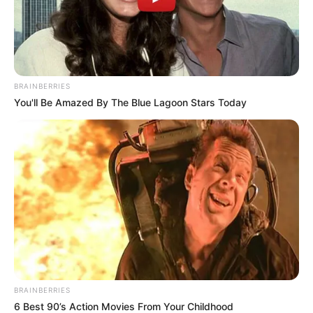
BRAINBERRIES
You'll Be Amazed By The Blue Lagoon Stars Today
Mother: Not Known
Parents
Father: Not Known
Siblings
Not Known
BRAINBERRIES
6 Best 90’s Action Movies From Your Childhood