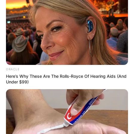
New Reads
ORACLE
Here’s Why These Are The Rolls-Royce Of Hearing Aids (And
Under $99)