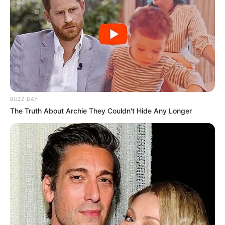
The Wikiwiki is a first-of-its-kind
platform showcasing new talents in the
entertainment across the United States
and India. Our mission is to create an
BUZZ DAY
online community where industry
The Truth About Archie They Couldn't Hide Any Longer
professionals and fans alike can access
resources to help them find the newest
emerging talent. Our team of experts
carefully curate members to ensure their
potential is accurately represented on our
platform. Let Wikiwiki be your guide as
you explore the latest and greatest
upcoming talent from US and India!