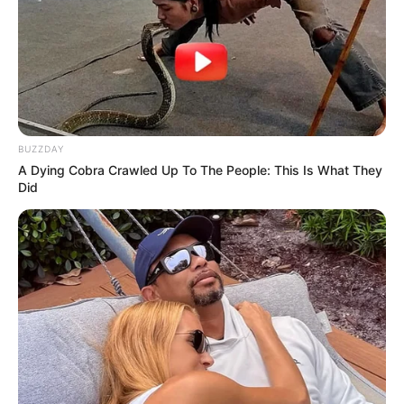
BUZZDAY
A Dying Cobra Crawled Up To The People: This Is What They
Did