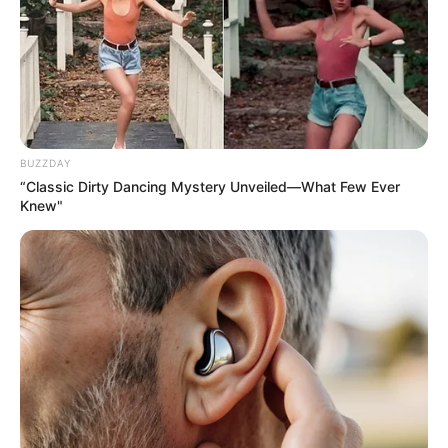
BUZZDAY
“Classic Dirty Dancing Mystery Unveiled—What Few Ever
Knew"