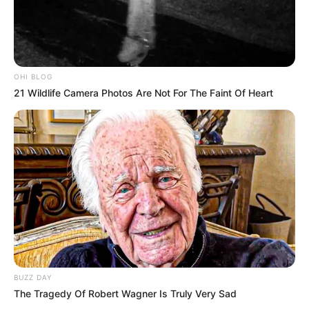
OHI BLOG
21 Wildlife Camera Photos Are Not For The Faint Of Heart
BUZZ DAY
The Tragedy Of Robert Wagner Is Truly Very Sad