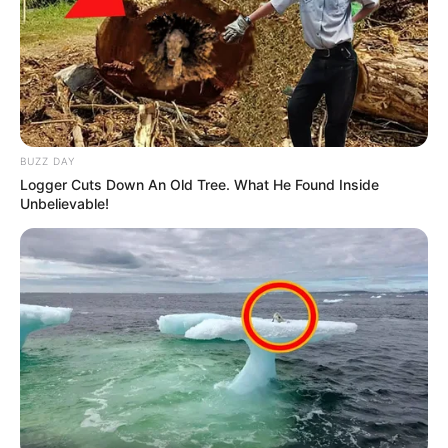
BUZZ DAY
Logger Cuts Down An Old Tree. What He Found Inside
Unbelievable!