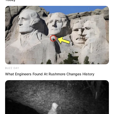
BUZZ DAY
What Engineers Found At Rushmore Changes History