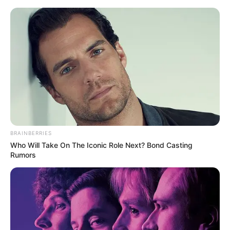
Skip
Menu
to
content
Ella Cervetto (Actress) Age,
Wiki, Biography, Height,
Weight, Career, Photos and
More
BRAINBERRIES
Who Will Take On The Iconic Role Next? Bond Casting
Rumors