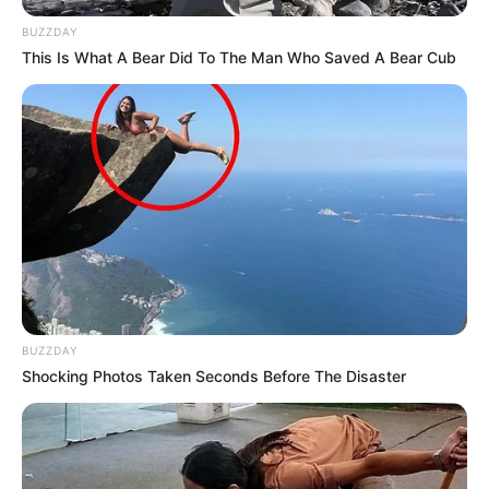
BUZZDAY
This Is What A Bear Did To The Man Who Saved A Bear Cub
BUZZDAY
Shocking Photos Taken Seconds Before The Disaster