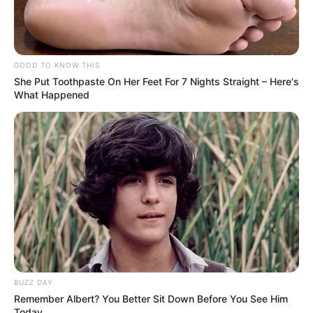
GOOD TO KNOW THIS
She Put Toothpaste On Her Feet For 7 Nights Straight – Here's
What Happened
BUZZ DAY
Remember Albert? You Better Sit Down Before You See Him
Today