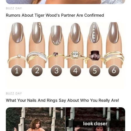
BUZZ DAY
Rumors About Tiger Wood's Partner Are Confirmed
BUZZ DAY
What Your Nails And Rings Say About Who You Really Are!