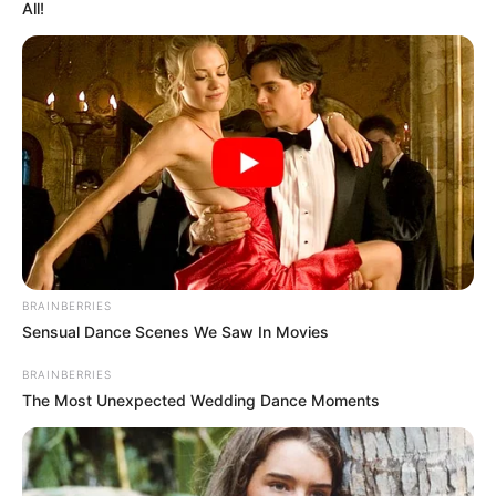
All!
Ellie was born on 7 April 1997, in Amsterdam,
Netherlands. She’s been fortunate to
collaborate with some of the finest
production companies in the industry.
This article will provide details about Ellie’s
body measurements, her career, how much
money she has, and many other interesting
facts.
BRAINBERRIES
Sensual Dance Scenes We Saw In Movies
Category
Details
BRAINBERRIES
The Most Unexpected Wedding Dance Moments
Full Name
Ellie Leen
Alternative
Not Known
names