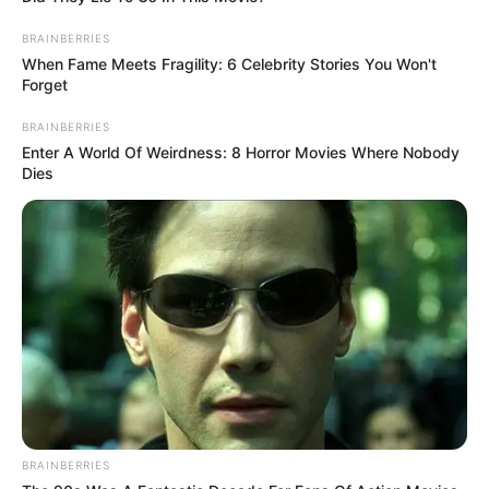
BRAINBERRIES
When Fame Meets Fragility: 6 Celebrity Stories You Won't
Forget
BRAINBERRIES
Enter A World Of Weirdness: 8 Horror Movies Where Nobody
Dies
BRAINBERRIES