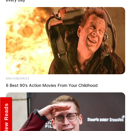
BRAINBERRIES
6 Best 90’s Action Movies From Your Childhood
New Reads