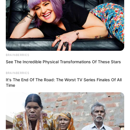
BRAINBERRIES
See The Incredible Physical Transformations Of These Stars
BRAINBERRIES
Body Measurement
It's The End Of The Road: The Worst TV Series Finales Of All
Time
Ellie Leen stands at a height of 5 Feet 5
Inches, or 1.65 meters, and weighs
approximately 110 pounds, which is
equivalent to 50 kilograms. Her Brown eyes
and Black hair further enhance her striking