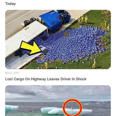
Today
BUZZ DAY
Lost Cargo On Highway Leaves Driver In Shock