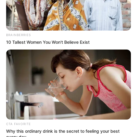
appearance. Her figure measures 32-24-36,
making her a standout in the world of
modelling entertainment.
BRAINBERRIES
10 Tallest Women You Won't Believe Exist
CTA FAVORITE
Why this ordinary drink is the secret to feeling your best
every day