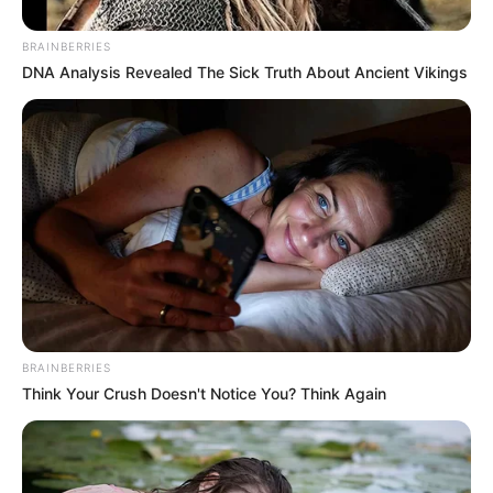
BRAINBERRIES
DNA Analysis Revealed The Sick Truth About Ancient Vikings
Mother: Not Known
Parents
Father: Not Known
BRAINBERRIES
Siblings
Not Known
Think Your Crush Doesn't Notice You? Think Again
Boyfriend
Not Known
Husband
Not Known