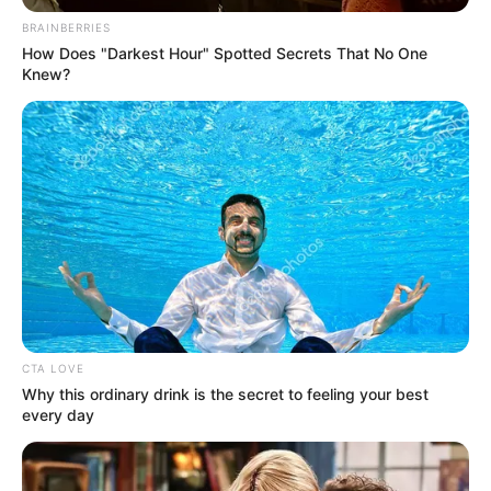
110 pounds (approx. 50
Weight
BRAINBERRIES
kg)
How Does "Darkest Hour" Spotted Secrets That No One
Knew?
5 Feet 5 Inches (1.65
Height
meters)
Eye Color
Brown
Hair Color
Black
Figure
32-24-36
Measurements
Net Worth
$121K
CTA LOVE
Why this ordinary drink is the secret to feeling your best
Relationship
Single, no public
every day
Status
information