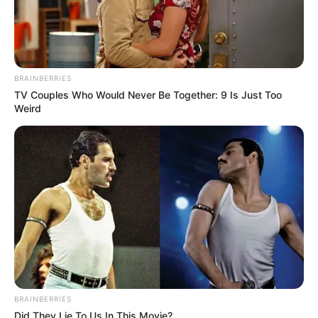
BRAINBERRIES
TV Couples Who Would Never Be Together: 9 Is Just Too
Weird
BRAINBERRIES
Did They Lie To Us In This Movie?