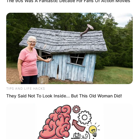
The 90s Was A Fantastic Decade For Fans Of Action Movies
TIPS AND LIFE HACKS
They Said Not To Look Inside... But This Old Woman Did!