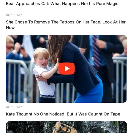
Bear Approaches Cat: What Happens Next Is Pure Magic
BUZZ DAY
She Chose To Remove The Tattoos On Her Face. Look At Her
Now
BUZZ DAY
Recent Post
Kate Thought No One Noticed, But It Was Caught On Tape
Prakash Tiwari Madhur (Actor) Wiki, Age,