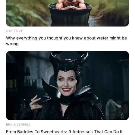
CTA LOVE
Why everything you thought you knew about water might be
wrong
Ellie Leen (Actor) Age, Wiki, Biography,
Height, Weight, Date of Birth, Ethnicity,
Family and More
Ellie Leen is a Dutch actor and model who has
captured the hearts of countless fans with
BRAINBERRIES
her outstanding performances in movies.
From Baddies To Sweethearts: 9 Actresses That Can Do It