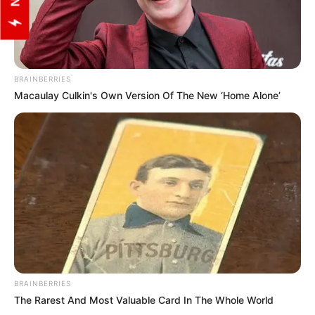
BRAINBERRIES
Macaulay Culkin's Own Version Of The New ‘Home Alone’
BRAINBERRIES
The Rarest And Most Valuable Card In The Whole World