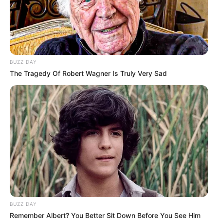
BUZZ DAY
The Tragedy Of Robert Wagner Is Truly Very Sad
BUZZ DAY
Remember Albert? You Better Sit Down Before You See Him