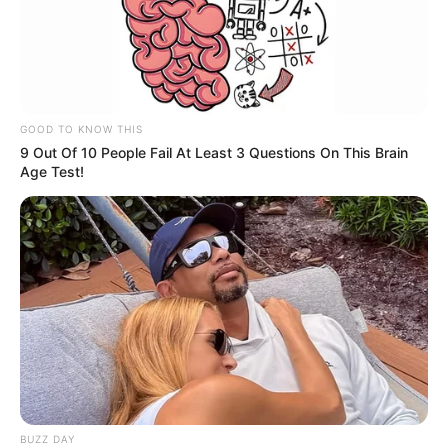
GOOD TO KNOW THIS
9 Out Of 10 People Fail At Least 3 Questions On This Brain
Age Test!
BUZZ DAY