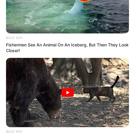
BUZZ DAY
Fishermen See An Animal On An Iceberg, But Then They Look
Closer!
BUZZ DAY