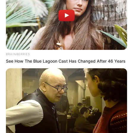
Occupation
Dutch Actor and Model
Debut Year
2018
Date of Birth
7 April 1997
(DoB)
BRAINBERRIES
See How The Blue Lagoon Cast Has Changed After 46 Years
Age
32 Years
Amsterdam,
Birth Place
Netherlands
Amsterdam,
Home Town
Netherlands
Ethnicity
Caucasian