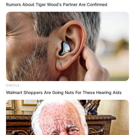
Rumors About Tiger Wood's Partner Are Confirmed
ORACLE
Walmart Shoppers Are Going Nuts For These Hearing Aids