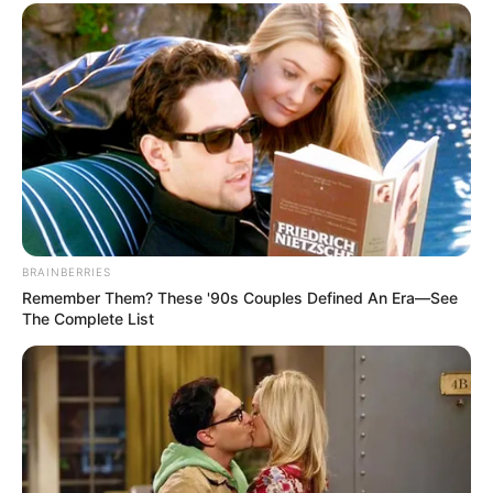
BRAINBERRIES
Remember Them? These '90s Couples Defined An Era—See
The Complete List