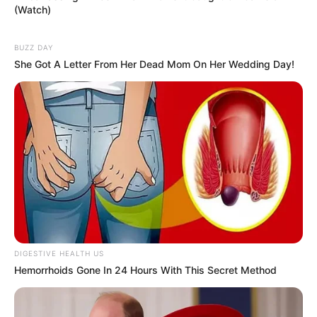
(Watch)
BUZZ DAY
She Got A Letter From Her Dead Mom On Her Wedding Day!
DIGESTIVE HEALTH US
Hemorrhoids Gone In 24 Hours With This Secret Method