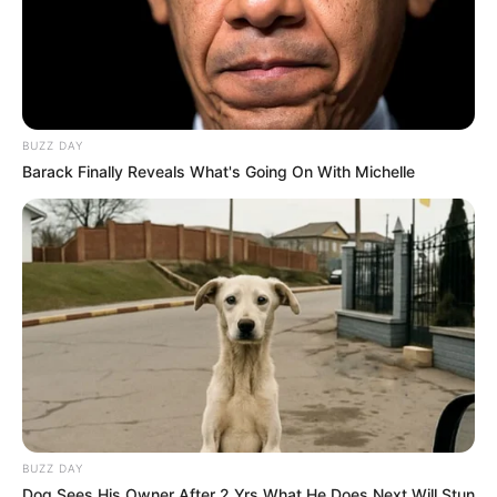
BUZZ DAY
Barack Finally Reveals What's Going On With Michelle
BUZZ DAY
Dog Sees His Owner After 2 Yrs What He Does Next Will Stun