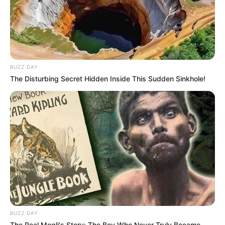
BUZZ DAY
The Disturbing Secret Hidden Inside This Sudden Sinkhole!
BUZZ DAY
The Real Mogli's Story: The Boy Who Never Truly Became