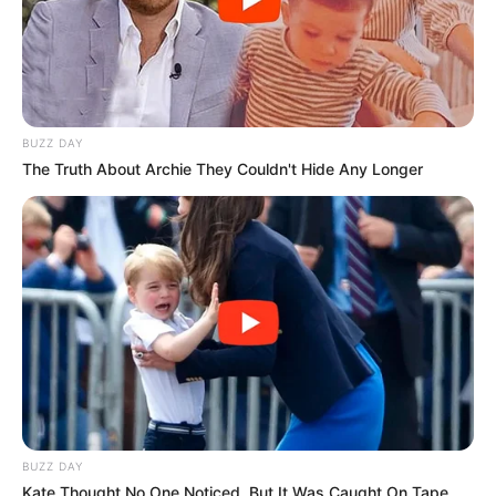
BUZZ DAY
The Truth About Archie They Couldn't Hide Any Longer
BUZZ DAY
Kate Thought No One Noticed, But It Was Caught On Tape