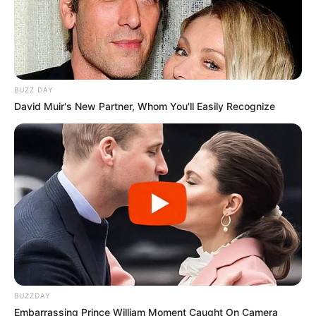
BUZZ DAY
David Muir's New Partner, Whom You'll Easily Recognize
BUZZDAY
Embarrassing Prince William Moment Caught On Camera