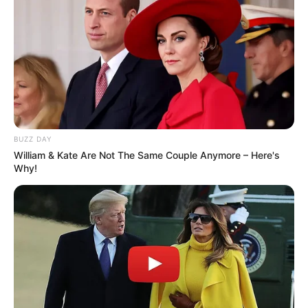
BUZZ DAY
William & Kate Are Not The Same Couple Anymore – Here's
Why!