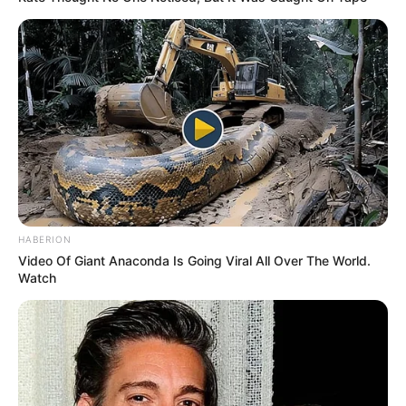
HABERION
Video Of Giant Anaconda Is Going Viral All Over The World.
Watch