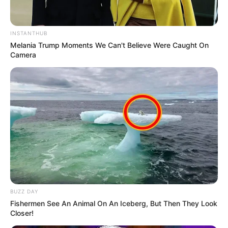
INSTANTHUB
Melania Trump Moments We Can't Believe Were Caught On
Camera
BUZZ DAY
Fishermen See An Animal On An Iceberg, But Then They Look
Closer!