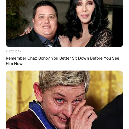
actresses like
Jia Lissa
and
Alina Lopez
.
BUZZ DAY
Remember Chaz Bono? You Better Sit Down Before You See
Him Now