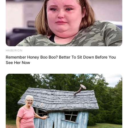
approximately 110 pounds, which is
equivalent to 50 kilograms. Her striking
appearance is further enhanced by her
Brown eyes and Brown hair. Her figure
measures 32A-24-35, making her a standout
in the world of modelling entertainment.
HABERION
Remember Honey Boo Boo? Better To Sit Down Before You
See Her Now