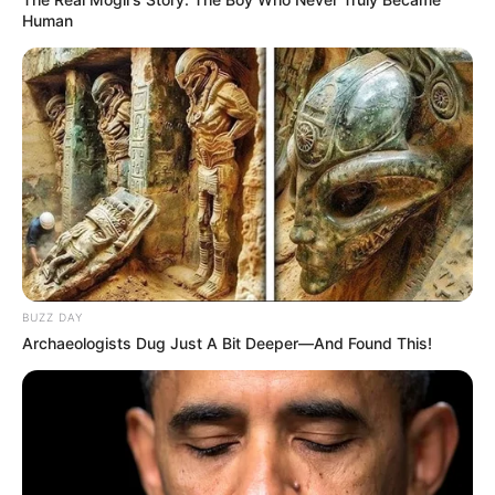
Human
BUZZ DAY
Archaeologists Dug Just A Bit Deeper—And Found This!