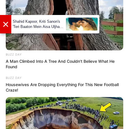
listening to various genres that resonate
with her. Additionally, she has a talent for
dance and can often be found expressing
herself through movement. Her versatility
extends to playing the piano, showcasing
her artistic side.
BUZZ DAY
A Man Climbed Into A Tree And Couldn't Believe What He
Found
BUZZ DAY
Housewives Are Dropping Everything For This New Football
Craze!