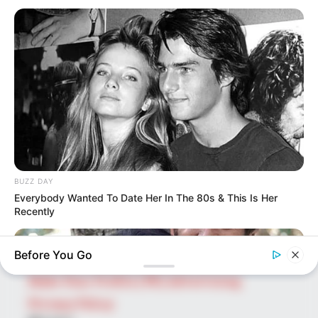
SEARCH HERE
Search
for:
PAGES
About Us
Advertise
BUZZ DAY
Career
Everybody Wanted To Date Her In The 80s & This Is Her
Contact Us
Recently
Disclaimer
Before You Go
Fact Checking
Make Your Profile | PR | Advertising
Privacy Policy