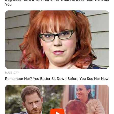
You
BUZZ DAY
Remember Her? You Better Sit Down Before You See Her Now