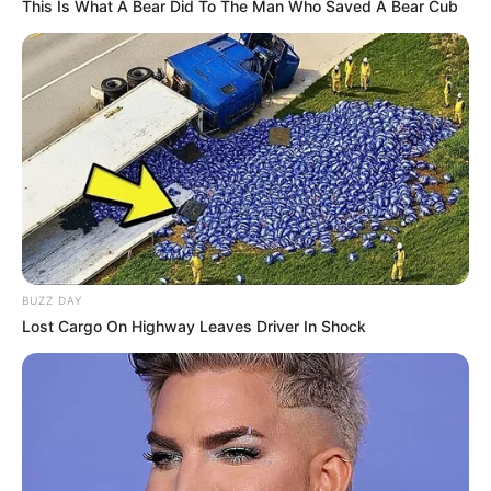
This Is What A Bear Did To The Man Who Saved A Bear Cub
Gardening, Listening to
Hobbies
Music, Dance, Playing
Piano
Private, details not
Family
available
Relationship
Single, no public
Status
information
BUZZ DAY
Lost Cargo On Highway Leaves Driver In Shock
Personal Life & Family
Emily Willis is a private individual when it
comes to her personal life. She has