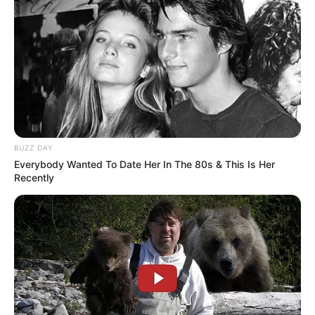
BUZZ DAY
Everybody Wanted To Date Her In The 80s & This Is Her
Recently