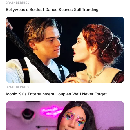
BRAINBERRIES
Bollywood’s Boldest Dance Scenes Still Trending
BRAINBERRIES
Iconic '90s Entertainment Couples We'll Never Forget