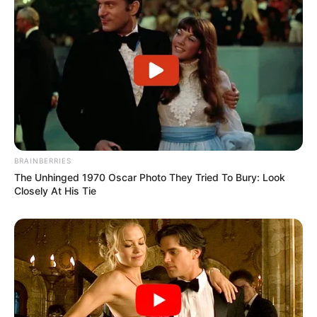
BRAINBERRIES
The Unhinged 1970 Oscar Photo They Tried To Bury: Look
Closely At His Tie