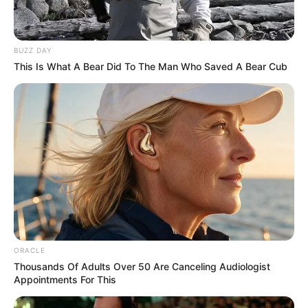
BUZZ DAY
This Is What A Bear Did To The Man Who Saved A Bear Cub
ORACLE
Thousands Of Adults Over 50 Are Canceling Audiologist
Appointments For This