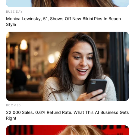
BUZZ DAY
Monica Lewinsky, 51, Shows Off New Bikini Pics In Beach
Style
ROOM30
22,000 Sales. 0.6% Refund Rate. What This AI Business Gets
Right