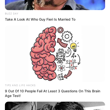
BUZZ DAY
Take A Look At Who Guy Fieri Is Married To
TIPS AND LIFE HACKS
9 Out Of 10 People Fail At Least 3 Questions On This Brain
Age Test!