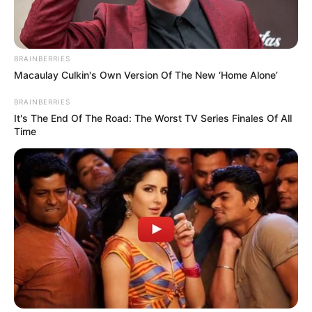
BRAINBERRIES
Macaulay Culkin's Own Version Of The New ‘Home Alone’
BRAINBERRIES
It's The End Of The Road: The Worst TV Series Finales Of All
Time