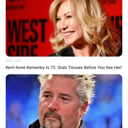
BUZZ DAY
Kerri-Anne Kennerley Is 72: Grab Tissues Before You See Her!