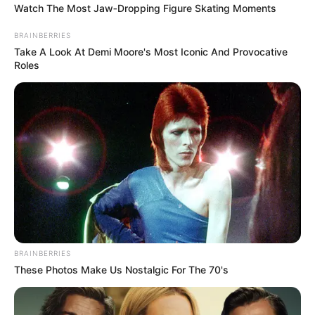
Watch The Most Jaw‑Dropping Figure Skating Moments
BRAINBERRIES
Take A Look At Demi Moore's Most Iconic And Provocative
Roles
Recent Post
Prakash Tiwari Madhur (Actor) Wiki, Age,
Family, Career, Biography & More
DJ SoniPari Wiki, Age, Height, Biography, Weight,
BRAINBERRIES
Family and More
These Photos Make Us Nostalgic For The 70's
Dr. Jitendra Sharma Sanganer: A Leader for the
People