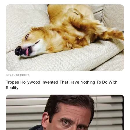
Skip
Menu
to
content
Eva Nyx (Actress) Wiki,
Biography, Age, Height,
Weight, Net Worth, Photos
and More
BRAINBERRIES
Tropes Hollywood Invented That Have Nothing To Do With
Reality