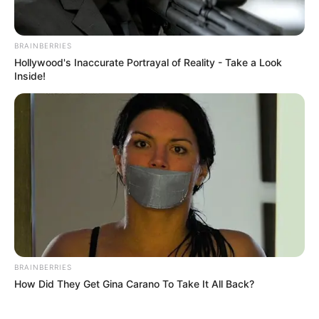
BRAINBERRIES
Hollywood's Inaccurate Portrayal of Reality - Take a Look
Inside!
BRAINBERRIES
How Did They Get Gina Carano To Take It All Back?
Gardening, Listening to Music,
Hobbies