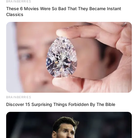
BRAINBERRIES
These 6 Movies Were So Bad That They Became Instant
Classics
Mother: Not Known
Parents
Father: Not Known
Siblings
Not Known
Boyfriend
Not Known
BRAINBERRIES
Discover 15 Surprising Things Forbidden By The Bible
Husband
Not Known