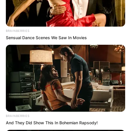
BRAINBERRIES
Sensual Dance Scenes We Saw In Movies
BRAINBERRIES
And They Did Show This In Bohemian Rapsody!