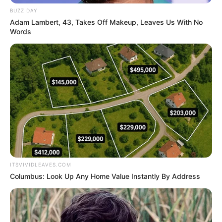
BUZZ DAY
Adam Lambert, 43, Takes Off Makeup, Leaves Us With No
Words
ITSVIVIDLEAVES.COM
Columbus: Look Up Any Home Value Instantly By Address
Net Worth