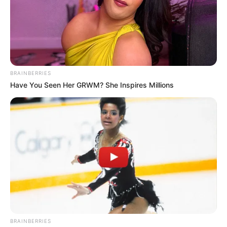
BRAINBERRIES
Have You Seen Her GRWM? She Inspires Millions
BRAINBERRIES