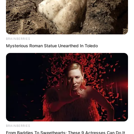
emerging talent. Our team of experts
carefully curate members to ensure their
potential is accurately represented on our
platform. Let Wikiwiki be your guide as
you explore the latest and greatest
BRAINBERRIES
upcoming talent from US and India!
Mysterious Roman Statue Unearthed In Toledo
SEARCH HERE
Search
for:
PAGES
About Us
Advertise
BRAINBERRIES
Career
From Baddies To Sweethearts: These 9 Actresses Can Do It