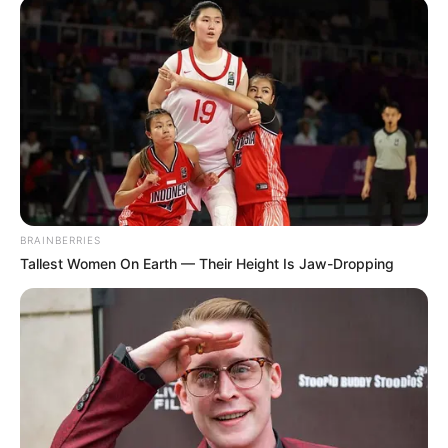
BRAINBERRIES
Tallest Women On Earth — Their Height Is Jaw-Dropping