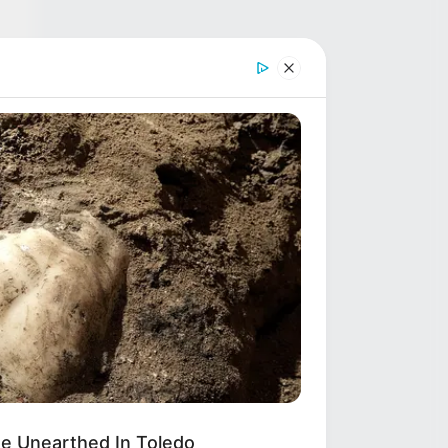
nts
ds
ir
e Unearthed In Toledo