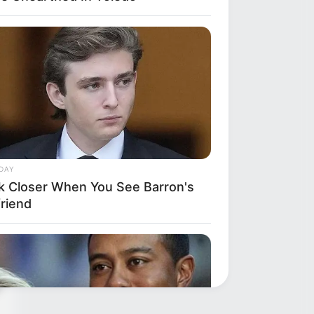
DAY
ly
k Closer When You See Barron's
friend