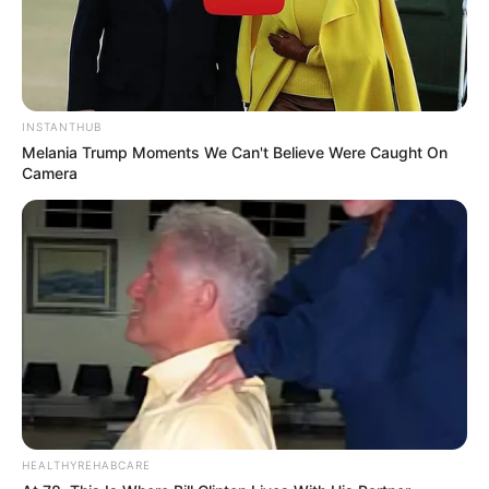
INSTANTHUB
Melania Trump Moments We Can't Believe Were Caught On
Camera
HEALTHYREHABCARE