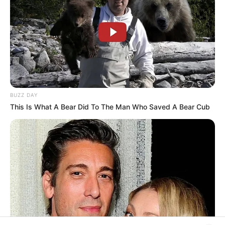
platform. Let Wikiwiki be your guide as
you explore the latest and greatest
upcoming talent from US and India!
SEARCH HERE
BUZZ DAY
Search
This Is What A Bear Did To The Man Who Saved A Bear Cub
for:
PAGES
About Us
Advertise
Career
Contact Us
Disclaimer