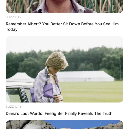
BUZZ DAY
Remember Albert? You Better Sit Down Before You See Him
Today
BUZZ DAY
Diana’s Last Words: Firefighter Finally Reveals The Truth