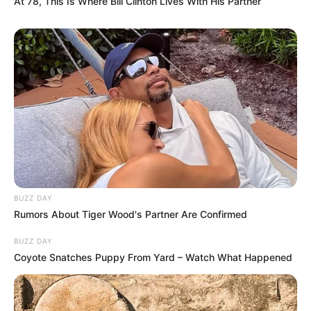
At 78, This Is Where Bill Clinton Lives With His Partner
BUZZ DAY
Rumors About Tiger Wood's Partner Are Confirmed
BUZZ DAY
Coyote Snatches Puppy From Yard – Watch What Happened