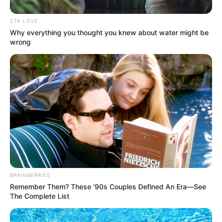
CTA LOVE
Why everything you thought you knew about water might be
wrong
Net Worth
BRAINBERRIES
Remember Them? These '90s Couples Defined An Era—See
Despite her preference for privacy, Jamie
The Complete List
Graham’s professional success is undeniable.
While the exact figures may fluctuate over