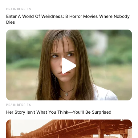
Skip
Menu
BRAINBERRIES
to
Enter A World Of Weirdness: 8 Horror Movies Where Nobody
content
Dies
Jamie Graham (Actor) Wiki,
Age, Ethnicity, Husband, Net
Worth, Biodata & More
BRAINBERRIES
Her Story Isn't What You Think—You''ll Be Surprised