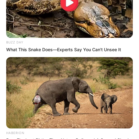
BUZZ DAY
What This Snake Does—Experts Say You Can't Unsee It
HABERION