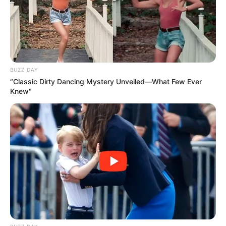
BUZZ DAY
“Classic Dirty Dancing Mystery Unveiled—What Few Ever
Knew"