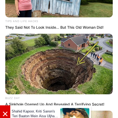
cinematic experiences to unwind.
TIPS AND LIFE HACKS
They Said Not To Look Inside... But This Old Woman Did!
BUZZ DAY
A Sinkhole Opened Up And Revealed A Terrifying Secret!