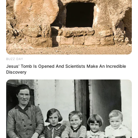
Recent Post
BUZZ DAY
Jesus' Tomb Is Opened And Scientists Make An Incredible
Prakash Tiwari Madhur (Actor) Wiki, Age,
Discovery
Family, Career, Biography & More
DJ SoniPari Wiki, Age, Height, Biography, Weight,
Family and More
Dr. Jitendra Sharma Sanganer: A Leader for the
People
Shruti Hooda (Makeup Artist) Age, Wiki,
Biography, Family & More