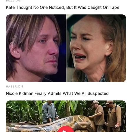
BUZZ DAY
Kate Thought No One Noticed, But It Was Caught On Tape
HABERION
Nicole Kidman Finally Admits What We All Suspected