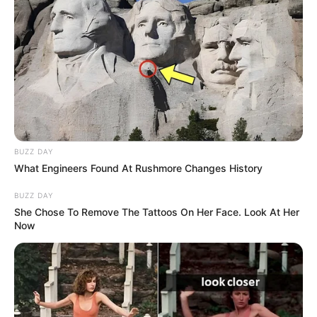
BUZZ DAY
What Engineers Found At Rushmore Changes History
BUZZ DAY
She Chose To Remove The Tattoos On Her Face. Look At Her
Now