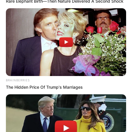
Rare Elephant Birth—Then Nature Delivered A Second Shock
BRAINBERRIES
The Hidden Price Of Trump's Marriages