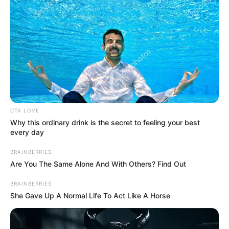
time, her estimated net worth is believed to
be around $450K. This impressive net worth
speaks volumes about her achievements in
the entertainment industry, considering her
relatively brief debut in 2008.
CTA LOVE
Why this ordinary drink is the secret to feeling your best
every day
BRAINBERRIES
Are You The Same Alone And With Others? Find Out
BRAINBERRIES
She Gave Up A Normal Life To Act Like A Horse