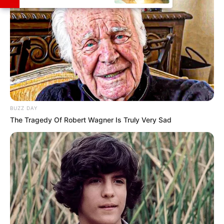
BUZZ DAY
The Tragedy Of Robert Wagner Is Truly Very Sad