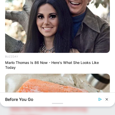
SEARCH HERE
Search
for:
PAGES
BUZZDAY
About Us
Marlo Thomas Is 86 Now - Here's What She Looks Like
Advertise
Today
Career
Contact Us
Disclaimer
Before You Go
Fact Checking
Make Your Profile | PR | Advertising