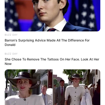
BUZZ DAY
Barron's Surprising Advice Made All The Difference For
Donald
BUZZ DAY
She Chose To Remove The Tattoos On Her Face. Look At Her
Now