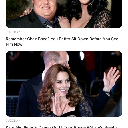
BUZZDAY
Remember Chaz Bono? You Better Sit Down Before You See
Him Now
BUZZDAY
Kate Middleton's Daring Outfit Took Prince William's Breath