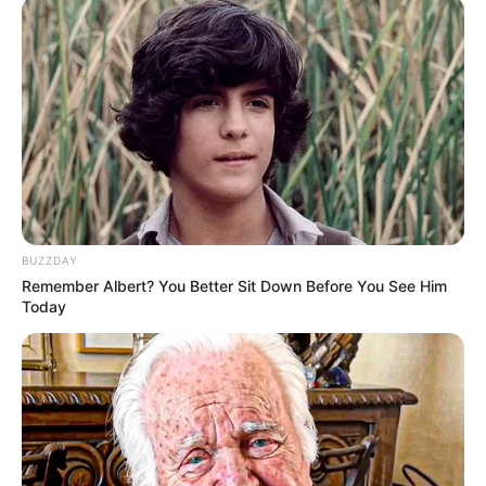
public. While many celebrities are open
about their families, Kai has chosen a
different path, shielding her loved ones from
the spotlight. Though we may not have any
details about her family or marital status, it
is evident that she places immense value on
privacy and personal boundaries.
BUZZDAY
Remember Albert? You Better Sit Down Before You See Him
Today