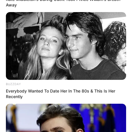
Away
BUZZDAY
Everybody Wanted To Date Her In The 80s & This Is Her
Recently