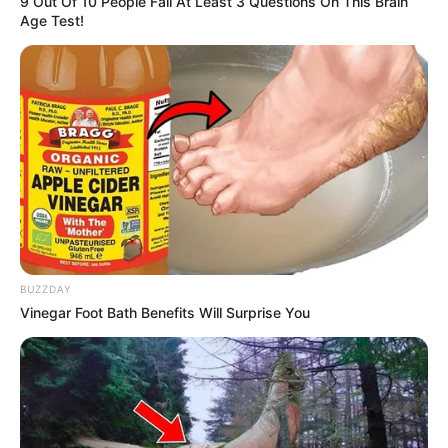
9 Out Of 10 People Fail At Least 3 Questions On This Brain
Age Test!
BUZZDAY
Vinegar Foot Bath Benefits Will Surprise You