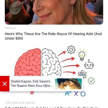
ORACLE
Here’s Why These Are The Rolls-Royce Of Hearing Aids (And
Under $99)
TIPS AND LIFE HACKS