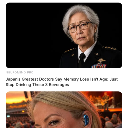
shares the common love of watching movies,
often indulging in cinematic experiences to
unwind.
NEUROMIND PRO
Japan's Greatest Doctors Say Memory Loss Isn't Age: Just
Stop Drinking These 3 Beverages