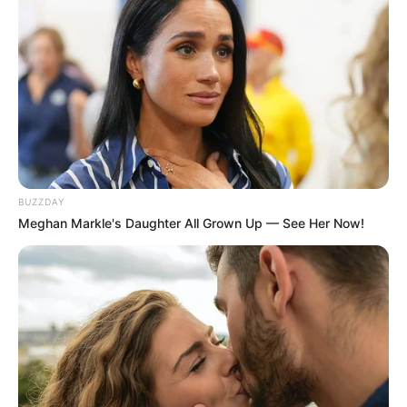
Recent Post
Prakash Tiwari Madhur (Actor) Wiki, Age,
Family, Career, Biography & More
DJ SoniPari Wiki, Age, Height, Biography, Weight,
BUZZDAY
Family and More
Meghan Markle's Daughter All Grown Up — See Her Now!
Dr. Jitendra Sharma Sanganer: A Leader for the
People
Shruti Hooda (Makeup Artist) Age, Wiki,
Biography, Family & More
Mohsin Nawaz Age, Wiki, Biography, Family,
Career and More