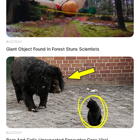
BUZZDAY
Giant Object Found In Forest Stuns Scientists
BUZZDAY
Bear And Cat's Unexpected Encounter Goes Viral