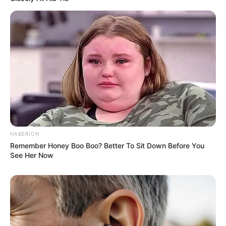
HABERION
Remember Honey Boo Boo? Better To Sit Down Before You
See Her Now