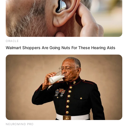
ORACLE
Walmart Shoppers Are Going Nuts For These Hearing Aids
NEUROMIND PRO