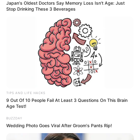
Japan's Oldest Doctors Say Memory Loss Isn't Age: Just
Stop Drinking These 3 Beverages
TIPS AND LIFE HACKS
9 Out Of 10 People Fail At Least 3 Questions On This Brain
Age Test!
BUZZDAY
Wedding Photo Goes Viral After Groom's Pants Rip!