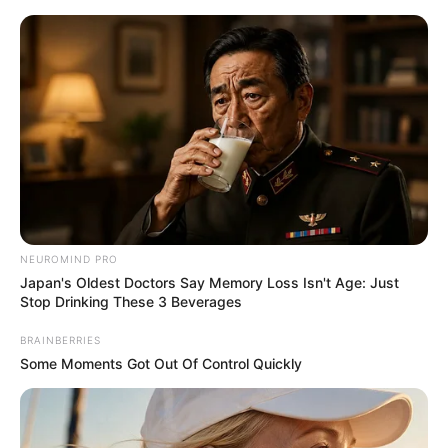
Skip
Menu
to
content
Kai Razy (Actor) Age, Net
Worth, Family, Photos,
Videos, Wikipedia and More
NEUROMIND PRO
Japan's Oldest Doctors Say Memory Loss Isn't Age: Just
Stop Drinking These 3 Beverages
BRAINBERRIES
Some Moments Got Out Of Control Quickly