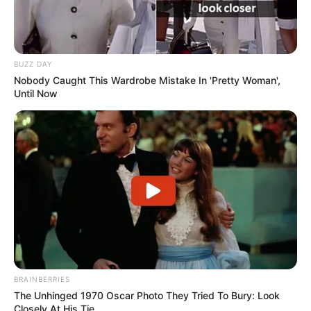
BUZZ DAY
Nobody Caught This Wardrobe Mistake In 'Pretty Woman',
Until Now
BRAINBERRIES
The Unhinged 1970 Oscar Photo They Tried To Bury: Look
Closely At His Tie