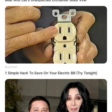
BUZZDAY
1 Simple Hack To Save On Your Electric Bill (Try Tonight)