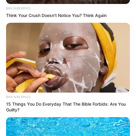
destined to make a mark. She is been
BRAINBERRIES
fortunate to collaborate with some of the
Think Your Crush Doesn't Notice You? Think Again
finest production companies in the industry.
Name
Karina King
Alternative
Not Known
Name
Profession
Actor and Model
Birthplace
Kyiv, Ukraine
BRAINBERRIES
15 Things You Do Everyday That The Bible Forbids: Are You
Nationality
Ukrainian
Guilty?
Date of Birth
9 August 1989
(DoB)