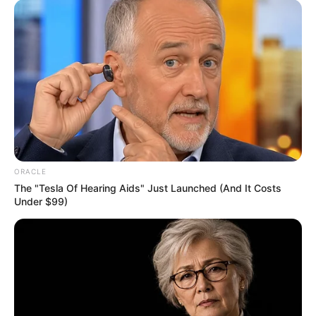
ORACLE
The "Tesla Of Hearing Aids" Just Launched (And It Costs
Under $99)