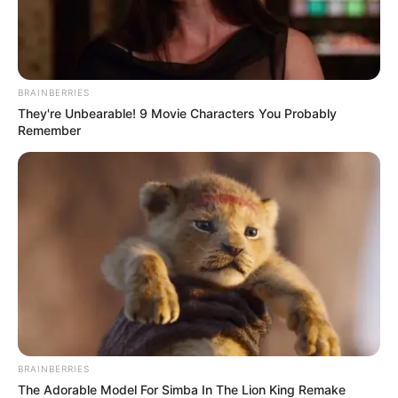
acting and modelling worlds. With her
striking Blonde hair and piercing Blue eyes,
Karina King is a true beauty in every sense.
BRAINBERRIES
They're Unbearable! 9 Movie Characters You Probably
Remember
Net Worth
BRAINBERRIES
The Adorable Model For Simba In The Lion King Remake