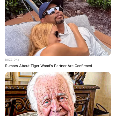
BUZZ DAY
Rumors About Tiger Wood's Partner Are Confirmed