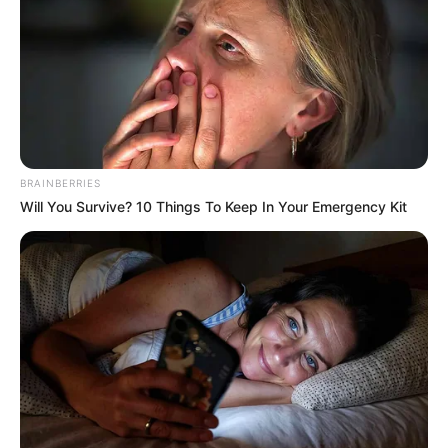
BRAINBERRIES
Will You Survive? 10 Things To Keep In Your Emergency Kit
Karina King (Actor) Age, Wiki, Biography,
Date of Birth, Height, Weight, Ethnicity,
Husband and More
Karina King is a renowned Ukrainian actor
and model, was born on 9 August 1989, in
Kyiv, Ukraine. Growing up in the heart of
the entertainment industry, she was