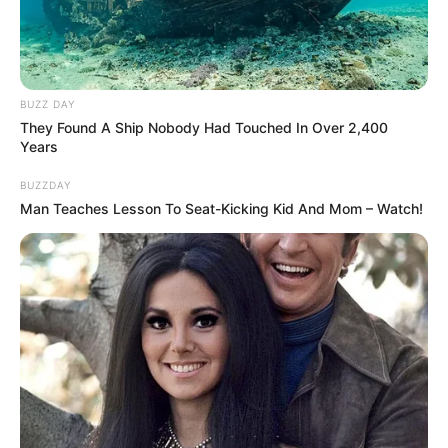
BUZZ DAY
They Found A Ship Nobody Had Touched In Over 2,400
The Wikiwiki is a first-of-its-kind
Years
platform showcasing new talents in the
BUZZDAY
entertainment across the United States
Man Teaches Lesson To Seat-Kicking Kid And Mom – Watch!
and India. Our mission is to create an
online community where industry
professionals and fans alike can access
resources to help them find the newest
emerging talent. Our team of experts
carefully curate members to ensure their
potential is accurately represented on our
platform. Let Wikiwiki be your guide as
you explore the latest and greatest