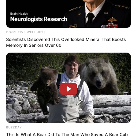
COGNITIVE WELLNESS
Scientists Discovered This Overlooked Mineral That Boosts
Memory In Seniors Over 60
BUZZDAY
This Is What A Bear Did To The Man Who Saved A Bear Cub