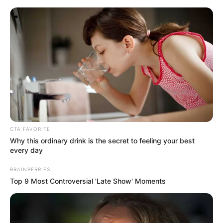
Skip
Menu
to
content
Karina King (Actress) Age,
Wiki, Bio, Videos, Photos,
Height, Weight and More
CTA FAVORITE
Why this ordinary drink is the secret to feeling your best
every day
BRAINBERRIES
Top 9 Most Controversial 'Late Show' Moments