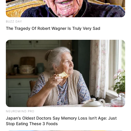
BUZZ DAY
The Tragedy Of Robert Wagner Is Truly Very Sad
NEUROMIND PRO
Japan's Oldest Doctors Say Memory Loss Isn't Age: Just
Stop Eating These 3 Foods