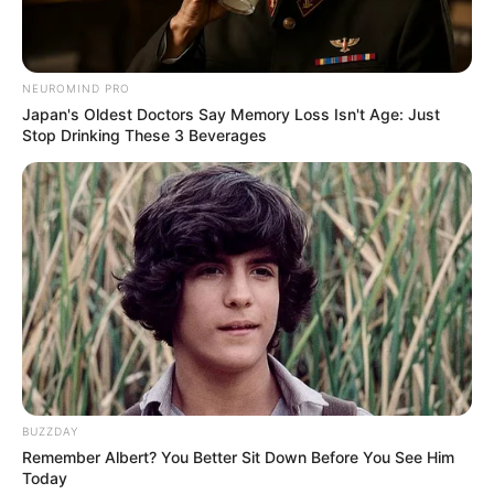
trekking, embarking on adventures to
explore the beauty of nature. Lastly, she
shares the common love of watching movies,
NEUROMIND PRO
often indulging in cinematic experiences to
Japan's Oldest Doctors Say Memory Loss Isn't Age: Just
unwind.
Stop Drinking These 3 Beverages
BUZZDAY
Remember Albert? You Better Sit Down Before You See Him
Today