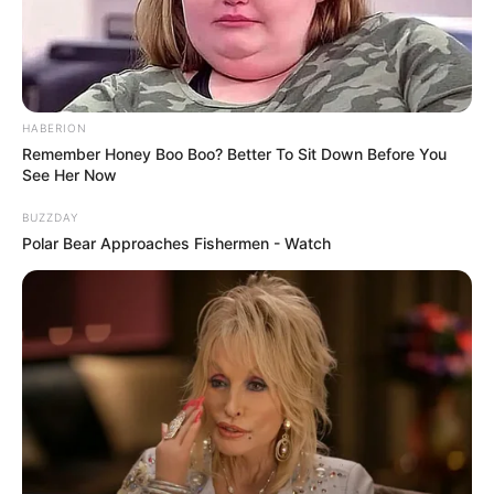
HABERION
Remember Honey Boo Boo? Better To Sit Down Before You
See Her Now
BUZZDAY
Polar Bear Approaches Fishermen - Watch