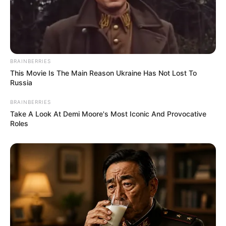
BRAINBERRIES
This Movie Is The Main Reason Ukraine Has Not Lost To
Russia
BRAINBERRIES
Take A Look At Demi Moore's Most Iconic And Provocative
Roles
Hobbies
Beyond her thriving career, Karina has a few
passions that she enjoys in her downtime.
She is known to be an avid dancer, finding
solace and joy in the rhythm of dance.
Additionally, she relishes the serenity of