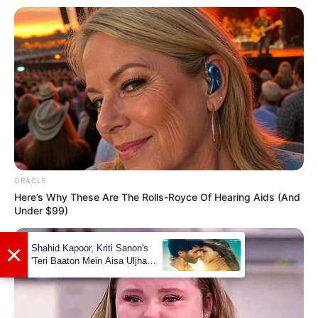
ORACLE
Here’s Why These Are The Rolls-Royce Of Hearing Aids (And
Under $99)