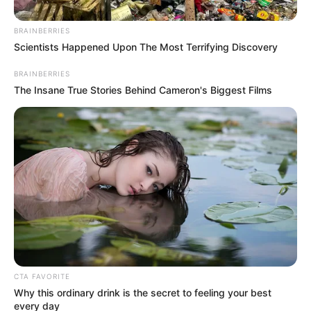
Dance, Trekking,
Hobbies
Watching Movies
BRAINBERRIES
Scientists Happened Upon The Most Terrifying Discovery
Not Available (values
Family
BRAINBERRIES
privacy)
The Insane True Stories Behind Cameron's Biggest Films
Not Available (values
Husband
privacy)
Personal Life & Family
Karina King is notorious for her ability to
maintain an air of mystery around her
personal life. She prefers to keep her private
CTA FAVORITE
Why this ordinary drink is the secret to feeling your best
life hidden from the prying eyes of the
every day