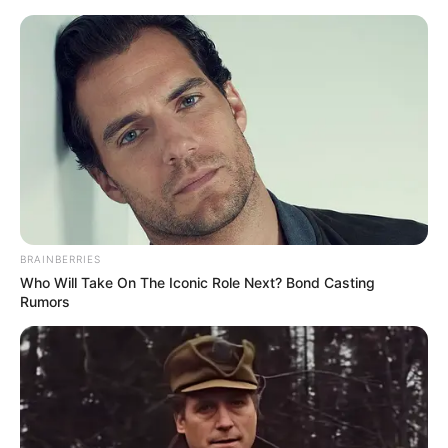
Despite her preference for privacy, Karina
King’s professional success is undeniable.
While the exact figures may fluctuate over
time, her estimated net worth is believed to
be around $121K. This impressive net worth
speaks volumes about her achievements in
the entertainment industry, considering her
relatively brief debut in 2022.
BRAINBERRIES
Who Will Take On The Iconic Role Next? Bond Casting
Rumors