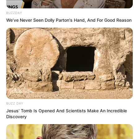
BUZZDAY
We’ve Never Seen Dolly Parton's Hand, And For Good Reason
BUZZ DAY
Jesus' Tomb Is Opened And Scientists Make An Incredible
Discovery