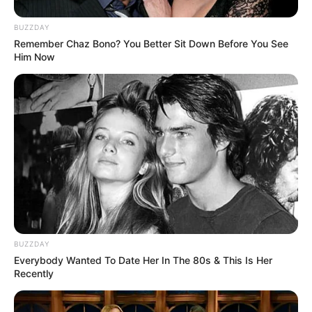
BUZZDAY
Remember Chaz Bono? You Better Sit Down Before You See
Him Now
BUZZDAY
Everybody Wanted To Date Her In The 80s & This Is Her
Recently