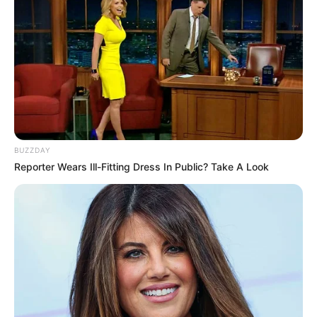
BUZZDAY
Reporter Wears Ill-Fitting Dress In Public? Take A Look