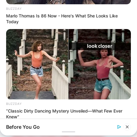
upcoming talent from US and India!
BUZZDAY
Marlo Thomas Is 86 Now - Here's What She Looks Like
Today
SEARCH HERE
Search
for:
PAGES
About Us
Advertise
Career
BUZZDAY
Contact Us
“Classic Dirty Dancing Mystery Unveiled—What Few Ever
Knew"
Disclaimer
Before You Go
Fact Checking