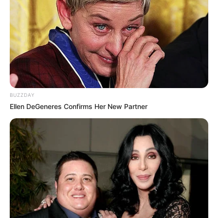
BUZZDAY
Ellen DeGeneres Confirms Her New Partner