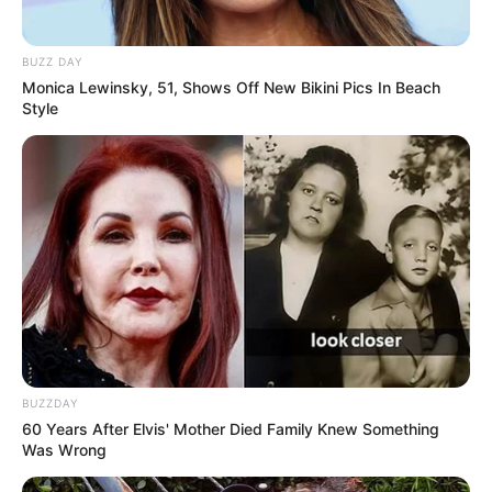
BUZZ DAY
Monica Lewinsky, 51, Shows Off New Bikini Pics In Beach
Style
BUZZDAY
60 Years After Elvis' Mother Died Family Knew Something
Was Wrong