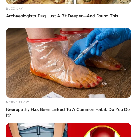
BUZZ DAY
Archaeologists Dug Just A Bit Deeper—And Found This!
NERVE FLOW
Neuropathy Has Been Linked To A Common Habit. Do You Do
It?