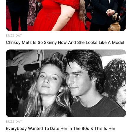
BUZZ DAY
Chrissy Metz Is So Skinny Now And She Looks Like A Model
Recent Post
Prakash Tiwari Madhur (Actor) Wiki, Age,
BUZZ DAY
Family, Career, Biography & More
Everybody Wanted To Date Her In The 80s & This Is Her