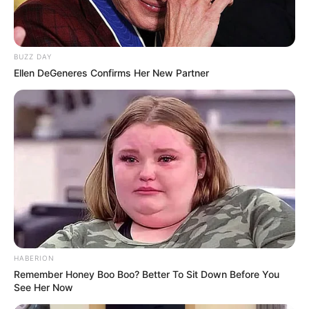
Federation
Ethnicity
Caucasian
BUZZ DAY
110 pounds (approx. 50
Ellen DeGeneres Confirms Her New Partner
Weight
kg)
5 Feet 6 Inches (1.67
Height
meters)
Eye Color
Brown
Hair Color
Brown
Figure
33-26-37
Measurements
HABERION
Remember Honey Boo Boo? Better To Sit Down Before You
Net Worth
$121K
See Her Now