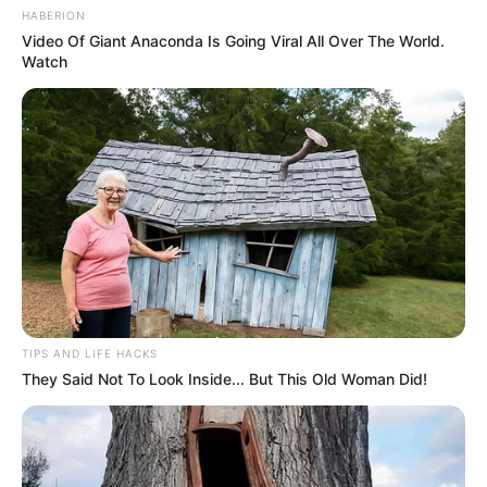
HABERION
Video Of Giant Anaconda Is Going Viral All Over The World.
Watch
TIPS AND LIFE HACKS
They Said Not To Look Inside... But This Old Woman Did!