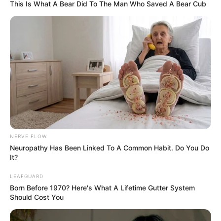
This Is What A Bear Did To The Man Who Saved A Bear Cub
movies. Katty was born on 9 December 1994,
in St Petersburg, Russian Federation. She’s
been fortunate to collaborate with some of
the finest production companies in the
industry.
This article will provide you with details
about Katty’s body measurements, her career,
how much money she has, and lots of other
interesting facts.
NERVE FLOW
Neuropathy Has Been Linked To A Common Habit. Do You Do
It?
Category
Details
LEAFGUARD
Born Before 1970? Here's What A Lifetime Gutter System
Full Name
Katty West
Should Cost You
Dalila / Katty Diamond /