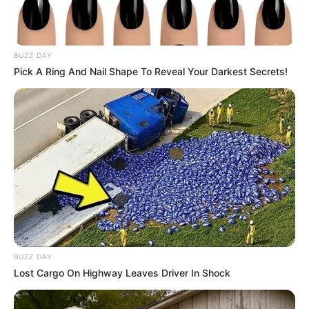
BUZZ DAY
Pick A Ring And Nail Shape To Reveal Your Darkest Secrets!
Mother: Not Known
Parents
BUZZ DAY
Father: Not Known
Lost Cargo On Highway Leaves Driver In Shock
Siblings
Not Known