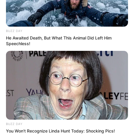
BUZZ DAY
He Awaited Death, But What This Animal Did Left Him
Speechless!
BUZZ DAY
You Won't Recognize Linda Hunt Today: Shocking Pics!