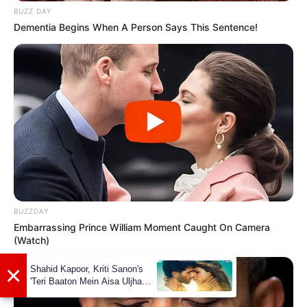
made her debut in the entertainment
BUZZ DAY
industry in 2016 and quickly gained
Dementia Begins When A Person Says This Sentence!
recognition for her talents.
BUZZDAY
Embarrassing Prince William Moment Caught On Camera
(Watch)