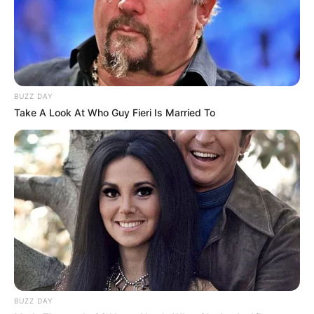
online community where industry
professionals and fans alike can access
resources to help them find the newest
emerging talent. Our team of experts
carefully curate members to ensure their
BUZZ DAY
potential is accurately represented on our
Take A Look At Who Guy Fieri Is Married To
platform. Let Wikiwiki be your guide as
you explore the latest and greatest
upcoming talent from US and India!
SEARCH HERE
Search
for:
BUZZ DAY
PAGES