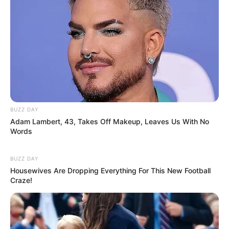
Gardening, Listening to Music,
Hobbies
Dance, Playing Piano
BUZZ DAY
Favourite
Laptop, iPad and Smartphone
Adam Lambert, 43, Takes Off Makeup, Leaves Us With No
Gadgets
Words
Food
Non-Vegetarian
BUZZ DAY
Habit
Housewives Are Dropping Everything For This New Football
Craze!
Body Measurement