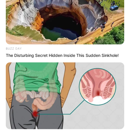
BUZZ DAY
The Disturbing Secret Hidden Inside This Sudden Sinkhole!