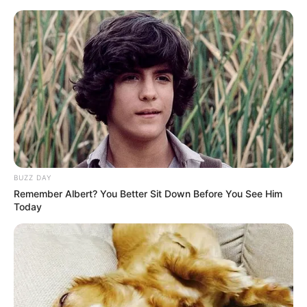
Skip
Menu
to
content
Katty West (Actress) Wiki,
Bio, Age, Height, Weight,
Photos, Career, Videos and
More
BUZZ DAY
Remember Albert? You Better Sit Down Before You See Him
Today