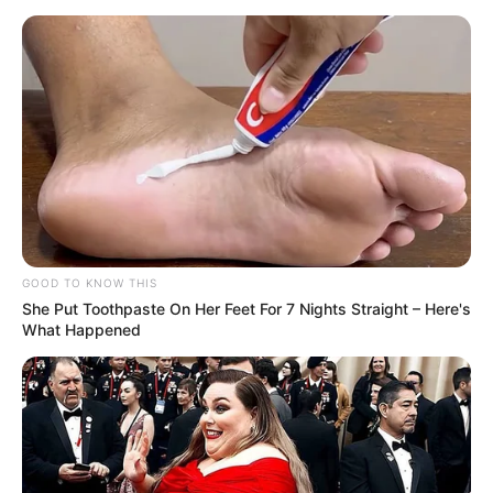
GOOD TO KNOW THIS
She Put Toothpaste On Her Feet For 7 Nights Straight – Here's
What Happened