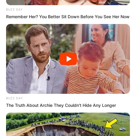
BUZZ DAY
Remember Her? You Better Sit Down Before You See Her Now
BUZZ DAY
The Truth About Archie They Couldn't Hide Any Longer