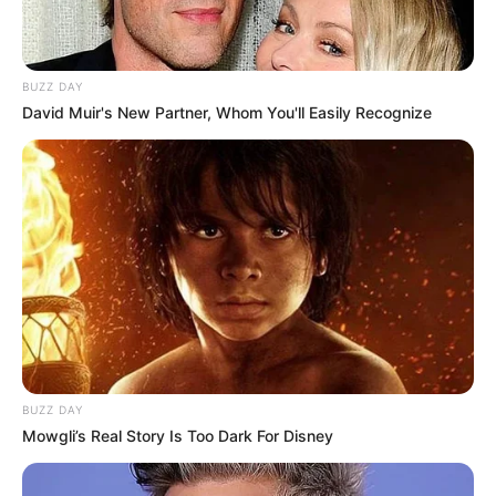
dance and can often express herself through
movement. Her versatility extends to
playing the piano, showcasing her artistic
BUZZ DAY
side.
David Muir's New Partner, Whom You'll Easily Recognize
BUZZ DAY
Mowgli’s Real Story Is Too Dark For Disney