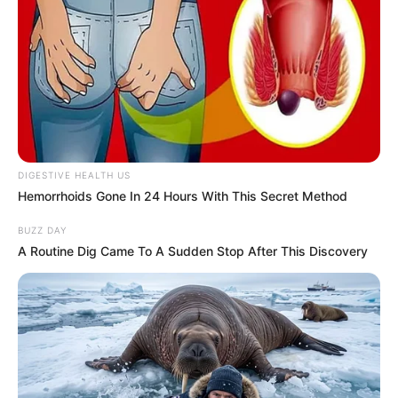
DIGESTIVE HEALTH US
Hemorrhoids Gone In 24 Hours With This Secret Method
BUZZ DAY
A Routine Dig Came To A Sudden Stop After This Discovery