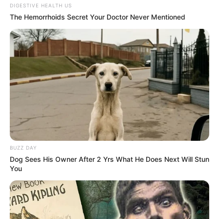
DIGESTIVE HEALTH US
The Hemorrhoids Secret Your Doctor Never Mentioned
BUZZ DAY
Dog Sees His Owner After 2 Yrs What He Does Next Will Stun
You