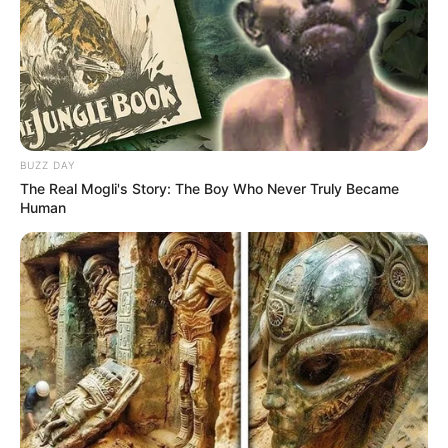
BUZZ DAY
The Real Mogli's Story: The Boy Who Never Truly Became
Human