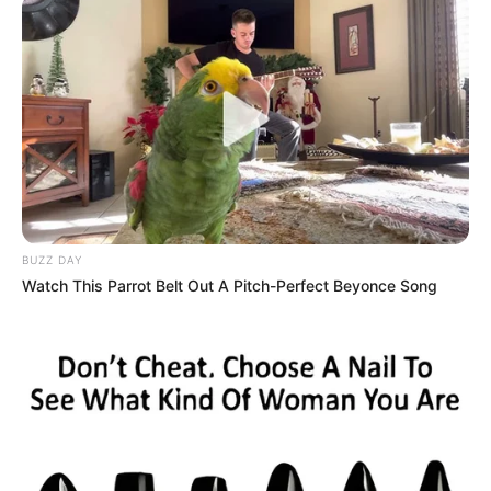
Relationship
Single, no public
Status
information
Personal Life & Family
Katty West likes to keep her personal life
private. She hasn’t shared much about her
BUZZ DAY
family with the public. Even though we don’t
Watch This Parrot Belt Out A Pitch-Perfect Beyonce Song
know much about her background, one thing
is clear – she values her privacy. Katty is not
in a relationship right now and is good at
keeping her romantic life a secret. The fact
that she can stay out of the spotlight in an
industry known for being very public shows
how good she is at keeping things to herself.