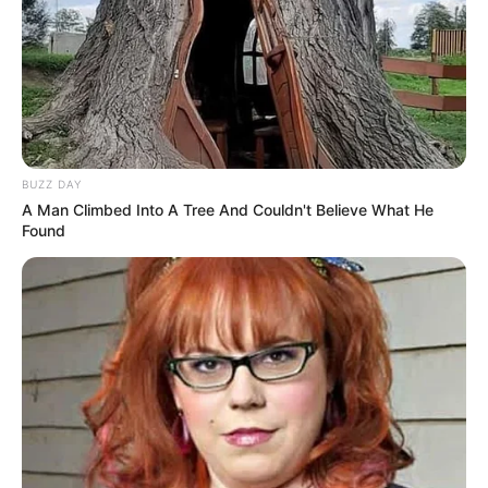
BUZZ DAY
A Man Climbed Into A Tree And Couldn't Believe What He
Found