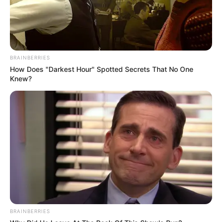
BRAINBERRIES
How Does "Darkest Hour" Spotted Secrets That No One
Knew?
BRAINBERRIES