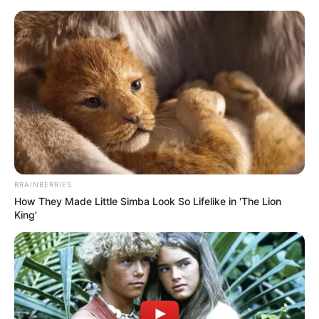
herself through movement. Her versatility
extends to playing the piano, showcasing
her artistic side.
BRAINBERRIES
How They Made Little Simba Look So Lifelike in 'The Lion
King'