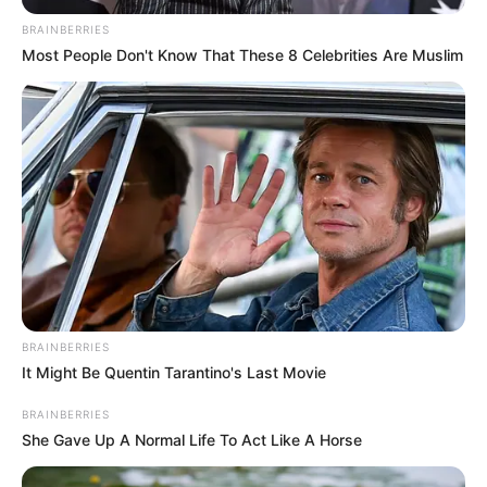
She was born on 9 January 1997 in Oahu,
BRAINBERRIES
Hawaii, United States. Kayley has worked
Most People Don't Know That These 8 Celebrities Are Muslim
with top production houses.
Category
Details
Full Name
Kayley Gunner
Alternative
Not Known
names
American Actor and
BRAINBERRIES
Occupation
It Might Be Quentin Tarantino's Last Movie
Model
BRAINBERRIES
Debut Year
2020
She Gave Up A Normal Life To Act Like A Horse
Date of Birth