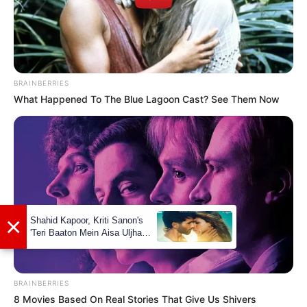
BRAINBERRIES
What Happened To The Blue Lagoon Cast? See Them Now
BRAINBERRIES
8 Movies Based On Real Stories That Give Us Shivers