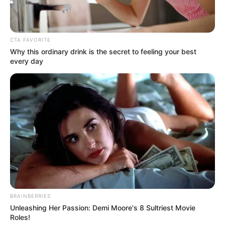
CTA FAVORITE
Why this ordinary drink is the secret to feeling your best
every day
BRAINBERRIES
Unleashing Her Passion: Demi Moore's 8 Sultriest Movie
Roles!