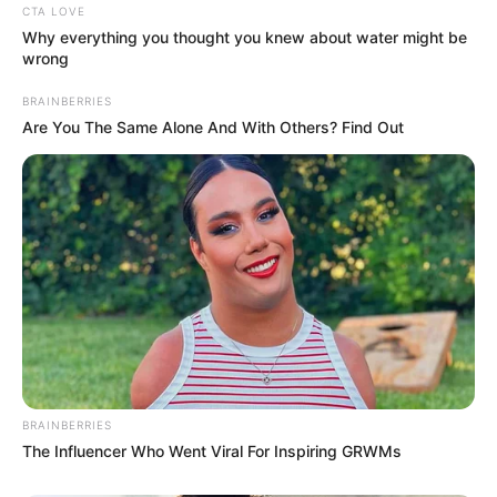
Net Worth
CTA LOVE
Why everything you thought you knew about water might be
wrong
Kayley Gunner’s net worth is estimated to be
around 114K dollars. While this may seem
BRAINBERRIES
Are You The Same Alone And With Others? Find Out
modest compared to some Hollywood stars,
it’s important to remember that her chosen
field of work is not known for its high
salaries. Nevertheless, she has managed to
make a name for herself and accumulate a
respectable net worth throughout her career.
BRAINBERRIES
The Influencer Who Went Viral For Inspiring GRWMs