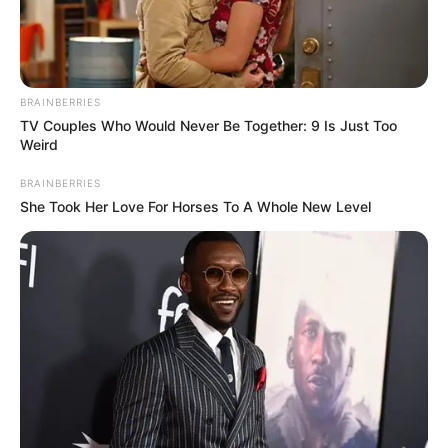
BRAINBERRIES
TV Couples Who Would Never Be Together: 9 Is Just Too
Weird
BRAINBERRIES
She Took Her Love For Horses To A Whole New Level
Kayley Gunner (Actor) Age, Wiki, Biography,
Height, Weight, Date of Birth, Ethnicity,
Family and More
Kayley Gunner is an American actor and
model, who has captured the hearts of many
with her performances in the film industry.