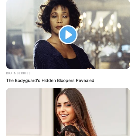
BRAINBERRIES
The Bodyguard's Hidden Bloopers Revealed
Appearance
Kayley Gunner stands at a height of 5 Feet 4
Inches, or 1.62 meters, and weighs
approximately 135 pounds, which is
equivalent to 61 kilograms. Her striking