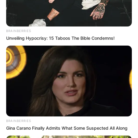
BRAINBERRIES
Unveiling Hypocrisy: 15 Taboos The Bible Condemns!
BRAINBERRIES
Gina Carano Finally Admits What Some Suspected All Along