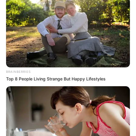
BRAINBERRIES
Top 8 People Living Strange But Happy Lifestyles