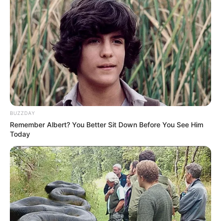
BUZZDAY
Remember Albert? You Better Sit Down Before You See Him
Today