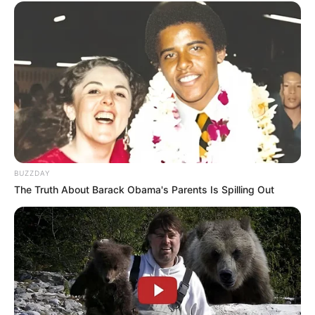
BUZZDAY
The Truth About Barack Obama's Parents Is Spilling Out