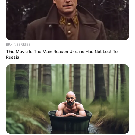
much is known about her early years. She
made her debut in the entertainment
industry in 2020 and quickly gained
recognition for her talents.
BRAINBERRIES
This Movie Is The Main Reason Ukraine Has Not Lost To
Russia