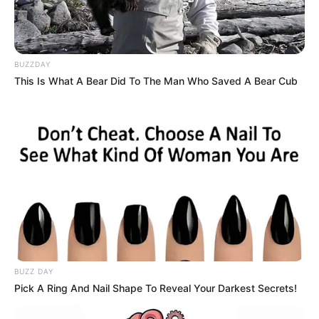
BUZZDAY
This Is What A Bear Did To The Man Who Saved A Bear Cub
BUZZ DAY
Pick A Ring And Nail Shape To Reveal Your Darkest Secrets!