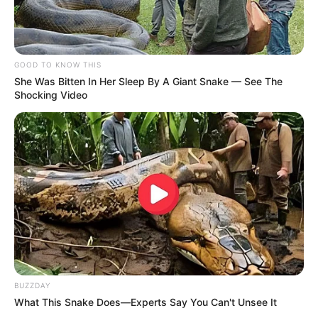
GOOD TO KNOW THIS
She Was Bitten In Her Sleep By A Giant Snake — See The
Shocking Video
BUZZDAY
What This Snake Does—Experts Say You Can't Unsee It