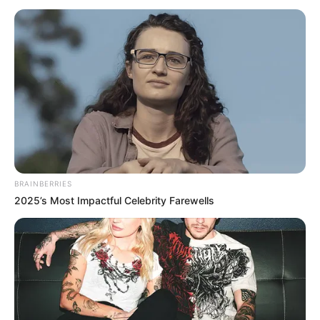
BRAINBERRIES
2025’s Most Impactful Celebrity Farewells