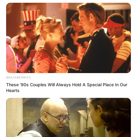
BRAINBERRIES
These '90s Couples Will Always Hold A Special Place In Our
Hearts