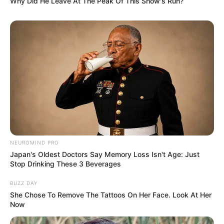
Why Did He Leave At The Peak Of This Show's Run?
NEUROMIND PRO
Japan's Oldest Doctors Say Memory Loss Isn't Age: Just
Stop Drinking These 3 Beverages
BUZZ DAY
She Chose To Remove The Tattoos On Her Face. Look At Her
Now