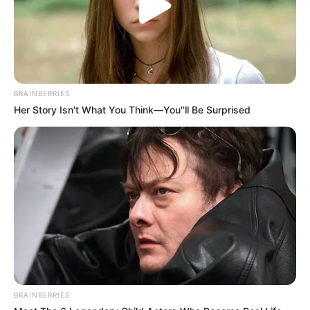
Net Worth
Kristina Sweet’s net worth is estimated to be
around 143K dollars. While this may seem
BRAINBERRIES
modest compared to some Hollywood stars,
Her Story Isn't What You Think—You''ll Be Surprised
it’s important to remember that her chosen
field of work is not known for its high
salaries. Nevertheless, she has managed to
make a name for herself and accumulate a
respectable net worth throughout her career.
BRAINBERRIES