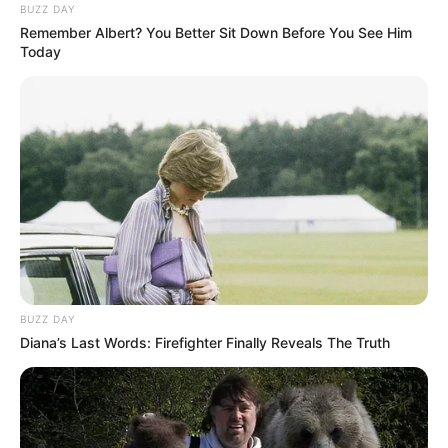
BUZZ DAY
Remember Albert? You Better Sit Down Before You See Him
Today
BUZZ DAY
Diana’s Last Words: Firefighter Finally Reveals The Truth