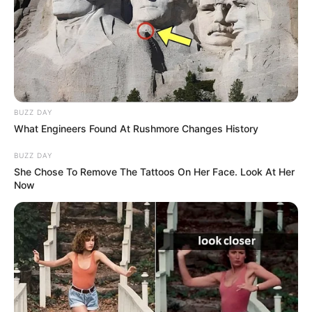
BUZZ DAY
What Engineers Found At Rushmore Changes History
BUZZ DAY
She Chose To Remove The Tattoos On Her Face. Look At Her
Now