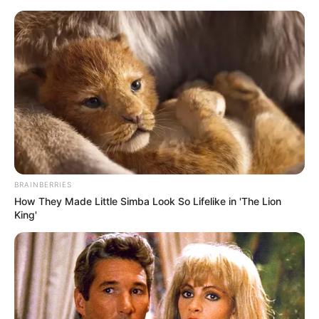
Skip
Menu
to
content
Kristina Sweet (Actress)
Wiki, Age, Height, Weight,
Photos, Videos, Career, Net
Worth, Boyfriend and More
BRAINBERRIES
How They Made Little Simba Look So Lifelike in 'The Lion
King'