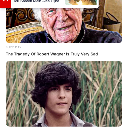
BUZZ DAY
The Tragedy Of Robert Wagner Is Truly Very Sad