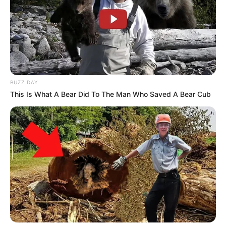
BUZZ DAY
This Is What A Bear Did To The Man Who Saved A Bear Cub