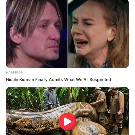
HABERION
Nicole Kidman Finally Admits What We All Suspected