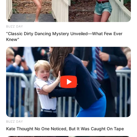
BUZZ DAY
“Classic Dirty Dancing Mystery Unveiled—What Few Ever
Knew"
BUZZ DAY
Kate Thought No One Noticed, But It Was Caught On Tape