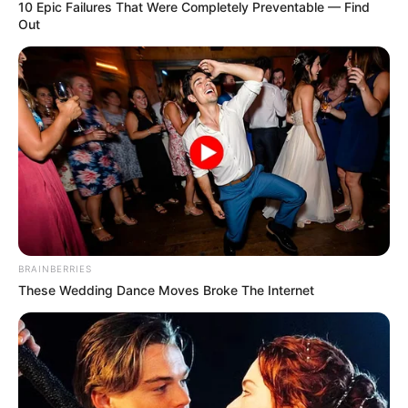
10 Epic Failures That Were Completely Preventable — Find
was born on 10 July 1993 in the Russian
Out
Federation. Kristina has worked with top
production houses.
Category
Details
Full Name
Kristina Sweet
Kristina Sweet /
Alternative
LuxuryGirl / Polina
names
Marchenko
BRAINBERRIES
These Wedding Dance Moves Broke The Internet
Occupation
Russian Actor and Model
Debut Year
2016
Date of Birth