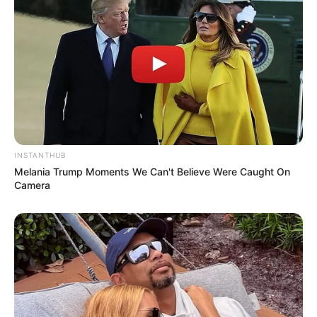
INSTANTHUB
Melania Trump Moments We Can't Believe Were Caught On
Camera