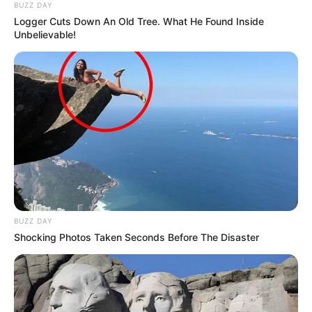
BUZZ DAY
Logger Cuts Down An Old Tree. What He Found Inside
Unbelievable!
BUZZ DAY
Shocking Photos Taken Seconds Before The Disaster