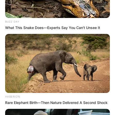
BUZZ DAY
What This Snake Does—Experts Say You Can't Unsee It
HABERION
Rare Elephant Birth—Then Nature Delivered A Second Shock