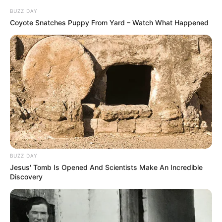
BUZZ DAY
Coyote Snatches Puppy From Yard – Watch What Happened
Recent Post
BUZZ DAY
Jesus' Tomb Is Opened And Scientists Make An Incredible
Discovery
Prakash Tiwari Madhur (Actor) Wiki, Age,
Family, Career, Biography & More
DJ SoniPari Wiki, Age, Height, Biography, Weight,