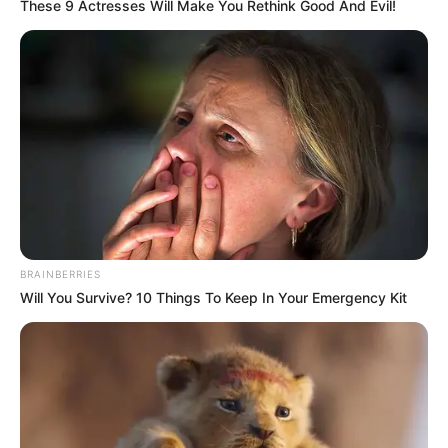
These 9 Actresses Will Make You Rethink Good And Evil!
Net Worth
$143K
Gardening, Listening to
Hobbies
Music, Dance, Playing
Piano
Private, details not
Family
available
Relationship
Single, no public
BRAINBERRIES
Status
information
Will You Survive? 10 Things To Keep In Your Emergency Kit
Personal Life & Family
Kristina Sweet is a private individual when