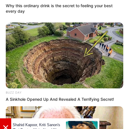
Why this ordinary drink is the secret to feeling your best
every day
BUZZ DAY
A Sinkhole Opened Up And Revealed A Terrifying Secret!