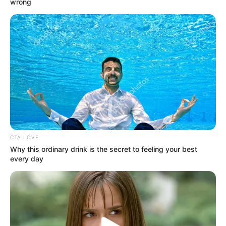
wrong
ethnicity is Caucasian, but beyond that, not
much is known about her early years. She
made her debut in the entertainment
industry in 2016 and quickly gained
recognition for her talents.
CTA LOVE
Why this ordinary drink is the secret to feeling your best
every day