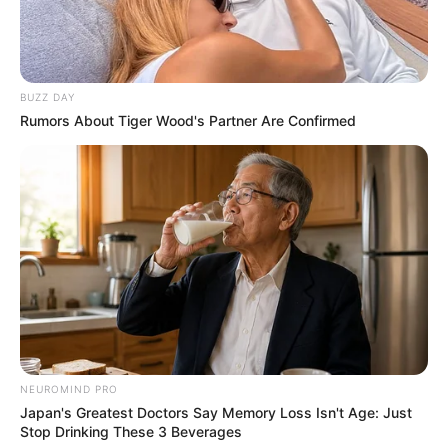
BUZZ DAY
Rumors About Tiger Wood's Partner Are Confirmed
NEUROMIND PRO
Japan's Greatest Doctors Say Memory Loss Isn't Age: Just
Stop Drinking These 3 Beverages