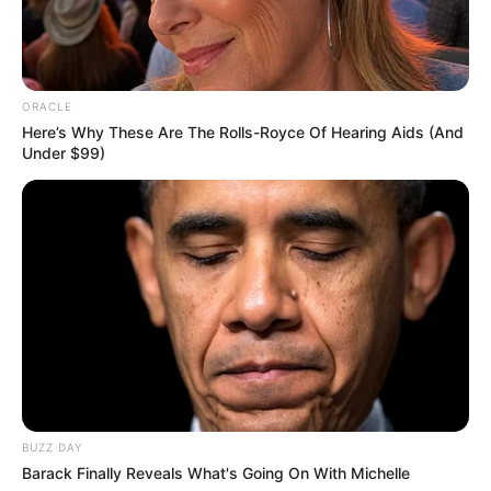
ORACLE
Here’s Why These Are The Rolls-Royce Of Hearing Aids (And
Under $99)
BUZZ DAY
Barack Finally Reveals What's Going On With Michelle