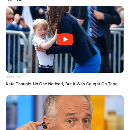
BUZZ DAY
Kate Thought No One Noticed, But It Was Caught On Tape