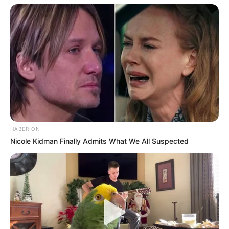
HABERION
Nicole Kidman Finally Admits What We All Suspected