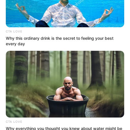
destined to make a mark. She has been
fortunate to collaborate with some of the
finest production companies in the industry.
CTA LOVE
Why this ordinary drink is the secret to feeling your best
Name
Lacey Johnson
every day
Alternative
Name
Profession
Actor and Model
Birthplace
Beverly Hills, California
Nationality
American
Date of Birth
3 February 1995
CTA LOVE
(DoB)
Why everything you thought you knew about water might be