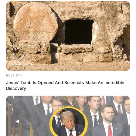
BUZZ DAY
Jesus' Tomb Is Opened And Scientists Make An Incredible
Discovery