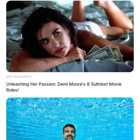
Lacey Johnson (Actor) Age, Wiki, Biography,
BRAINBERRIES
Date of Birth, Height, Weight, Ethnicity,
Unleashing Her Passion: Demi Moore's 8 Sultriest Movie
Husband and More
Roles!
Lacey Johnson, a renowned American actor
and model, was born on 3 February 1995 in
Beverly Hills, California. Growing up in the
heart of the entertainment industry, she was