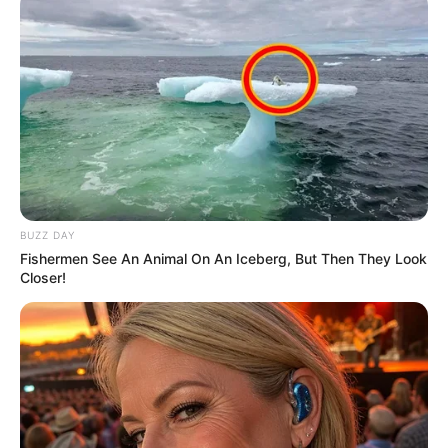
BUZZ DAY
Fishermen See An Animal On An Iceberg, But Then They Look
Closer!