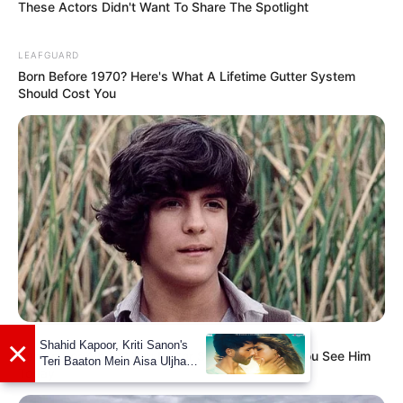
These Actors Didn't Want To Share The Spotlight
LEAFGUARD
Born Before 1970? Here's What A Lifetime Gutter System
Should Cost You
BUZZ DAY
×
Shahid Kapoor, Kriti Sanon's
Remember Albert? You Better Sit Down Before You See Him
'Teri Baaton Mein Aisa Uljha
Today
Jiya' to release in February