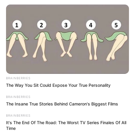
Skip
Menu
to
content
Lacey Johnson (Model) Wiki,
Age, Biography, Height,
Photos, Videos & More
BRAINBERRIES
The Way You Sit Could Expose Your True Personality
BRAINBERRIES
The Insane True Stories Behind Cameron's Biggest Films
BRAINBERRIES
It's The End Of The Road: The Worst TV Series Finales Of All
Time