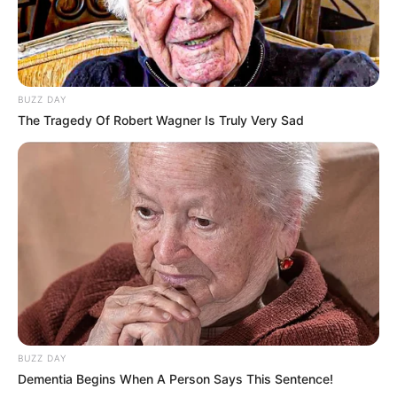
BUZZ DAY
The Tragedy Of Robert Wagner Is Truly Very Sad
BUZZ DAY
Dementia Begins When A Person Says This Sentence!