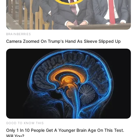
BRAINBERRIES
Camera Zoomed On Trump's Hand As Sleeve Slipped Up
GOOD TO KNOW THIS
Only 1 In 10 People Get A Younger Brain Age On This Test.
Will You?