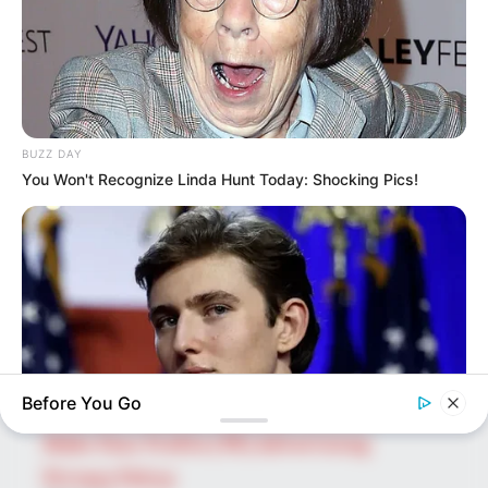
SEARCH HERE
Search
for:
BUZZ DAY
You Won't Recognize Linda Hunt Today: Shocking Pics!
PAGES
About Us
Advertise
Career
Contact Us
Disclaimer
Before You Go
Fact Checking
Make Your Profile | PR | Advertising
BUZZ DAY
Privacy Policy