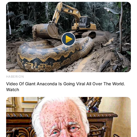
HABERION
Video Of Giant Anaconda Is Going Viral All Over The World.
Watch