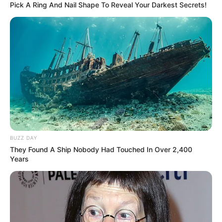
Pick A Ring And Nail Shape To Reveal Your Darkest Secrets!
The Wikiwiki is a first-of-its-kind
platform showcasing new talents in the
entertainment across the United States
and India. Our mission is to create an
online community where industry
professionals and fans alike can access
resources to help them find the newest
BUZZ DAY
emerging talent. Our team of experts
They Found A Ship Nobody Had Touched In Over 2,400
carefully curate members to ensure their
Years
potential is accurately represented on our
platform. Let Wikiwiki be your guide as
you explore the latest and greatest
upcoming talent from US and India!