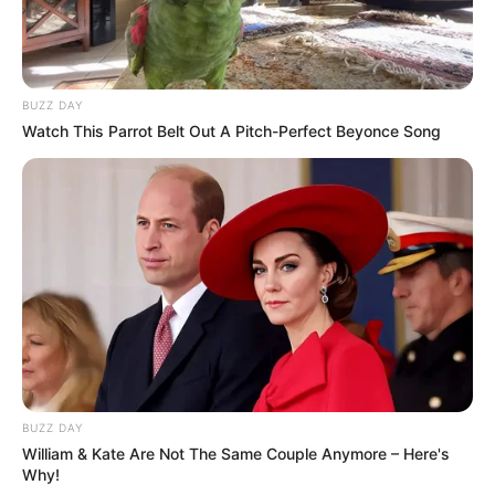
BUZZ DAY
Watch This Parrot Belt Out A Pitch-Perfect Beyonce Song
BUZZ DAY
William & Kate Are Not The Same Couple Anymore – Here's
Why!