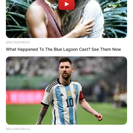
figure in both the acting and modelling
worlds. With her striking Blonde hair and
piercing Blue eyes, Lacey Johnson is a true
beauty in every sense.
BRAINBERRIES
What Happened To The Blue Lagoon Cast? See Them Now
BRAINBERRIES