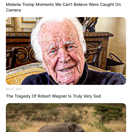
Melania Trump Moments We Can't Believe Were Caught On
Camera
BUZZ DAY
The Tragedy Of Robert Wagner Is Truly Very Sad