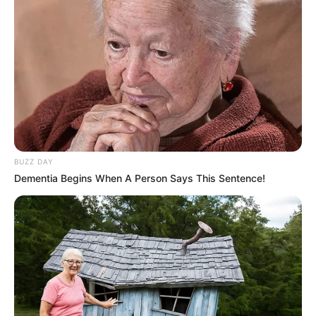
BUZZ DAY
Dementia Begins When A Person Says This Sentence!