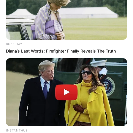
BUZZ DAY
Diana’s Last Words: Firefighter Finally Reveals The Truth
INSTANTHUB