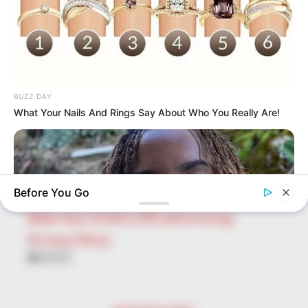
Search
for:
PAGES
About Us
BUZZ DAY
Advertise
What Your Nails And Rings Say About Who You Really Are!
Career
Contact Us
Disclaimer
Before You Go
Fact Checking
Make Your Profile | PR | Advertising
Privacy Policy
Facebook
Tumblr
Pinterest
Instagram
BUZZ DAY