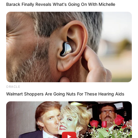
Barack Finally Reveals What's Going On With Michelle
ORACLE
Walmart Shoppers Are Going Nuts For These Hearing Aids