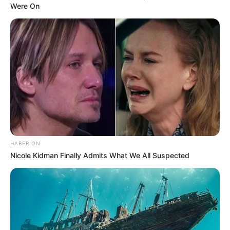
Were On
HABERION
Nicole Kidman Finally Admits What We All Suspected
Recent Post
Prakash Tiwari Madhur (Actor) Wiki, Age,
Family, Career, Biography & More
DJ SoniPari Wiki, Age, Height, Biography, Weight,