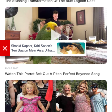
The Stunning Transformation Of The Blue Lagoon Cast
Leo Ahsoka’s net worth is estimated to be
around 119K dollars. While this may seem
modest compared to some Hollywood stars,
it’s important to remember that her chosen
field of work is not known for its high
salaries. Nevertheless, she has managed to
make a name for herself and accumulate a
respectable net worth throughout her career.
BUZZ DAY
Watch This Parrot Belt Out A Pitch-Perfect Beyonce Song