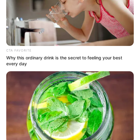
CTA FAVORITE
Why this ordinary drink is the secret to feeling your best
every day
Mother: Not Known
Parents
Father: Not Known
Siblings
Not Known
Boyfriend
Not Known
Husband
Not Known