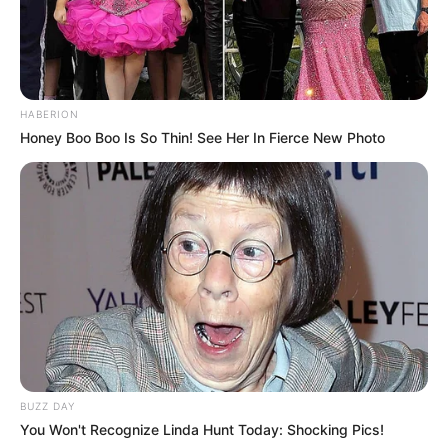
HABERION
Honey Boo Boo Is So Thin! See Her In Fierce New Photo
BUZZ DAY
You Won't Recognize Linda Hunt Today: Shocking Pics!