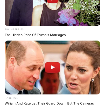
BRAINBERRIES
The Hidden Price Of Trump's Marriages
HABERION
William And Kate Let Their Guard Down, But The Cameras