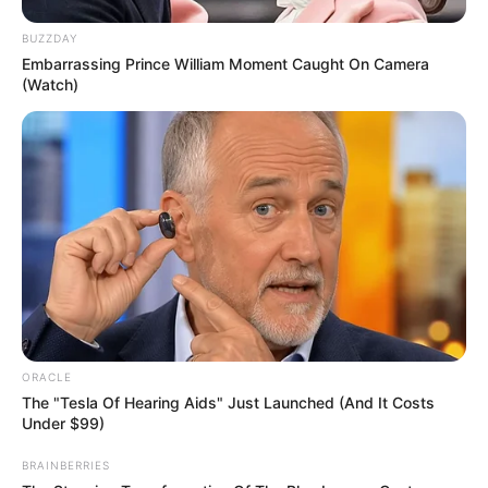
BUZZDAY
Embarrassing Prince William Moment Caught On Camera
(Watch)
ORACLE
The "Tesla Of Hearing Aids" Just Launched (And It Costs
Under $99)
BRAINBERRIES
Net Worth