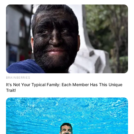
Skip
Menu
to
content
Leo Ahsoka (Actress) Wiki,
Age, Bio, Height, Career,
Photos, Weight and More
BRAINBERRIES
It's Not Your Typical Family: Each Member Has This Unique
Trait!