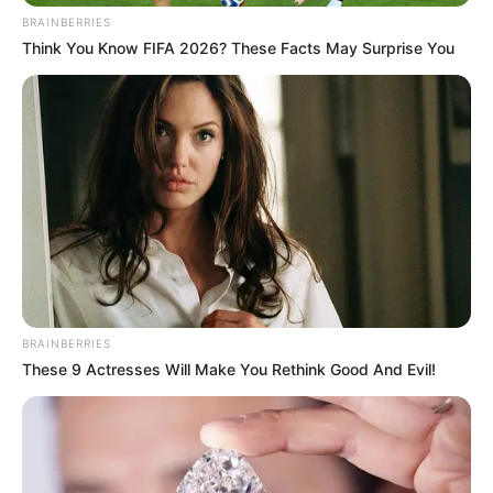
5 Feet 5 Inches (1.65
BRAINBERRIES
Height
Think You Know FIFA 2026? These Facts May Surprise You
meters)
Eye Color
Brown
Hair Color
Black
Figure
34-26-36
Measurements
Net Worth
$119K
Relationship
Single, no public
BRAINBERRIES
These 9 Actresses Will Make You Rethink Good And Evil!
Status
information
Personal Life & Family