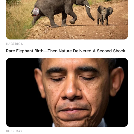
HABERION
Rare Elephant Birth—Then Nature Delivered A Second Shock
BUZZ DAY