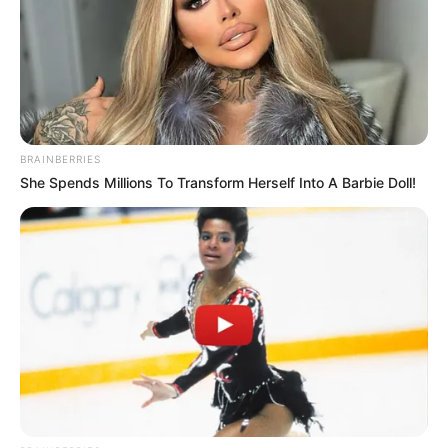
BRAINBERRIES
She Spends Millions To Transform Herself Into A Barbie Doll!