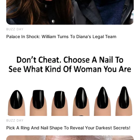
BUZZ DAY
Palace In Shock: William Turns To Diana's Legal Team
BUZZ DAY
Pick A Ring And Nail Shape To Reveal Your Darkest Secrets!