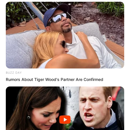
BUZZ DAY
Rumors About Tiger Wood's Partner Are Confirmed