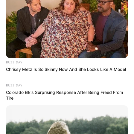
BUZZ DAY
Chrissy Metz Is So Skinny Now And She Looks Like A Model
BUZZ DAY
Colorado Elk's Surprising Response After Being Freed From
Tire