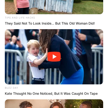
TIPS AND LIFE HACKS
They Said Not To Look Inside... But This Old Woman Did!
BUZZ DAY
Kate Thought No One Noticed, But It Was Caught On Tape