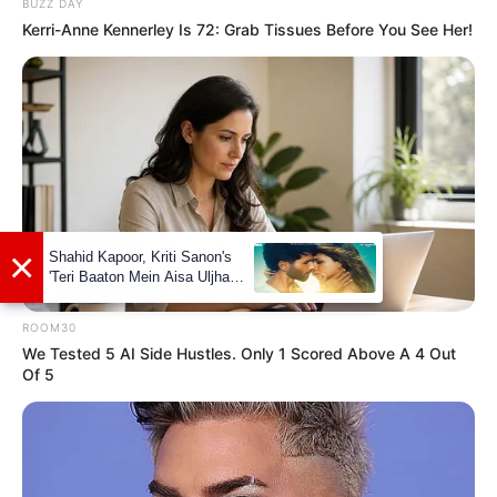
BUZZ DAY
Kerri-Anne Kennerley Is 72: Grab Tissues Before You See Her!
Luana Honey’s net worth is estimated to be
around 121K dollars. While this may seem
modest compared to some Hollywood stars,
it’s important to remember that her chosen
field of work is not known for its high
salaries. Nevertheless, she has managed to
make a name for herself and accumulate a
respectable net worth throughout her career.
ROOM30
We Tested 5 AI Side Hustles. Only 1 Scored Above A 4 Out
Of 5