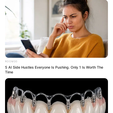
ROOM30
5 AI Side Hustles Everyone Is Pushing. Only 1 Is Worth The
Time