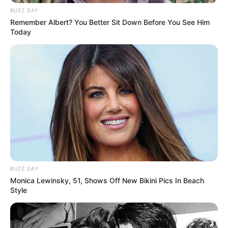
BUZZ DAY
Remember Albert? You Better Sit Down Before You See Him
Today
BUZZ DAY
Monica Lewinsky, 51, Shows Off New Bikini Pics In Beach
Style