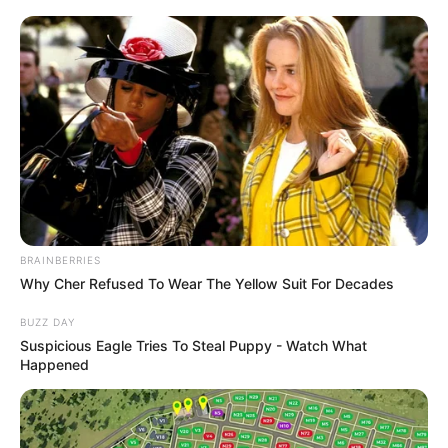
BRAINBERRIES
Why Cher Refused To Wear The Yellow Suit For Decades
BUZZ DAY
Suspicious Eagle Tries To Steal Puppy - Watch What
Happened