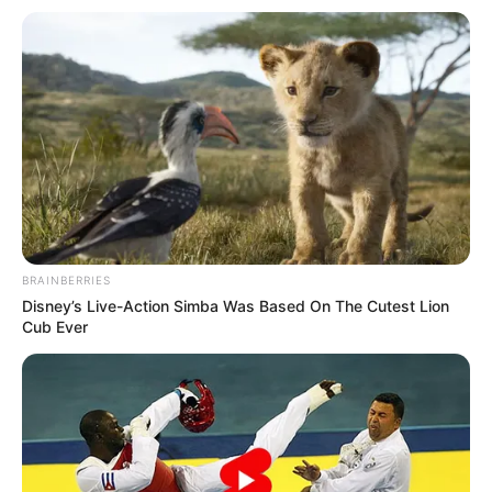
5 Feet 6 Inches (1.67
Height
meters)
Eye Color
Brown
Hair Color
Black
Figure
34D-24-34
Measurements
BRAINBERRIES
Net Worth
$121K
Disney’s Live-Action Simba Was Based On The Cutest Lion
Cub Ever
Relationship
Single, no public
Status
information
Personal Life & Family