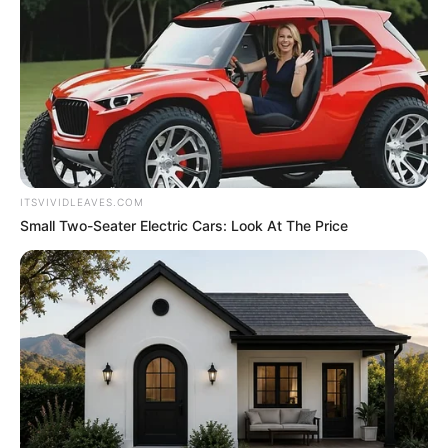
ITSVIVIDLEAVES.COM
Small Two-Seater Electric Cars: Look At The Price