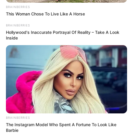
BRAINBERRIES
This Woman Chose To Live Like A Horse
BRAINBERRIES
Hollywood's Inaccurate Portrayal Of Reality – Take A Look
Inside
Mother: Not Known
Parents
Father: Not Known
Siblings
Not Known
Boyfriend
Not Known
Husband
Not Known
BRAINBERRIES
The Instagram Model Who Spent A Fortune To Look Like
Barbie