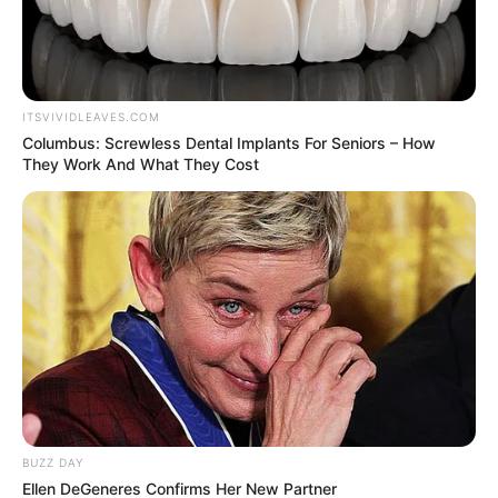
ITSVIVIDLEAVES.COM
Columbus: Screwless Dental Implants For Seniors – How
They Work And What They Cost
BUZZ DAY
Ellen DeGeneres Confirms Her New Partner