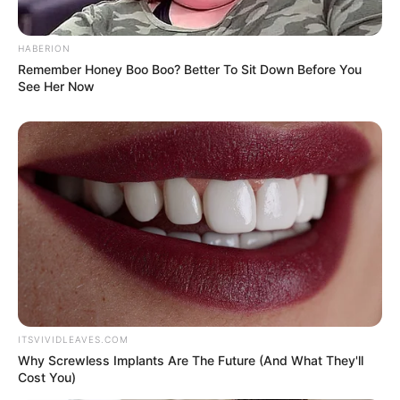
HABERION
Remember Honey Boo Boo? Better To Sit Down Before You
See Her Now
ITSVIVIDLEAVES.COM
Why Screwless Implants Are The Future (And What They'll
Cost You)