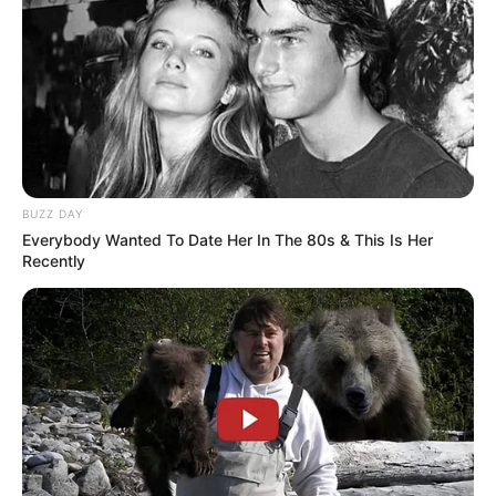
BUZZ DAY
Everybody Wanted To Date Her In The 80s & This Is Her
Recently