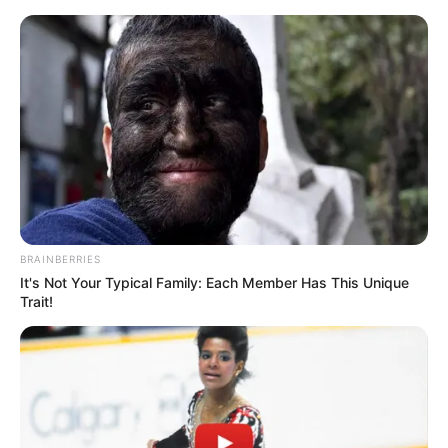
Skip
Menu
to
content
Luana Honey (Actress) Age,
Biography, Height, Career,
Photos, Wiki, and More
BRAINBERRIES
It's Not Your Typical Family: Each Member Has This Unique
Trait!