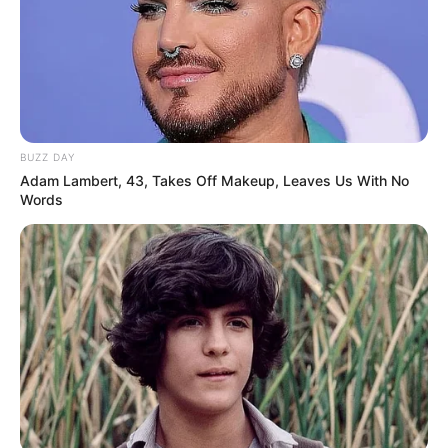
BUZZ DAY
Adam Lambert, 43, Takes Off Makeup, Leaves Us With No
Words