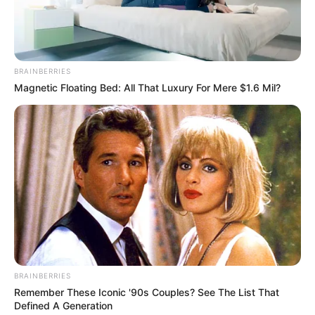
Colombian Actor and
Occupation
Model
Debut Year
2022
BRAINBERRIES
Magnetic Floating Bed: All That Luxury For Mere $1.6 Mil?
Date of Birth
1 January 2003
(DoB)
Age
23 Years
Birth Place
Colombia
Home Town
Colombia
Ethnicity
Latin
BRAINBERRIES
110 pounds (approx. 50
Weight
Remember These Iconic '90s Couples? See The List That
kg)
Defined A Generation