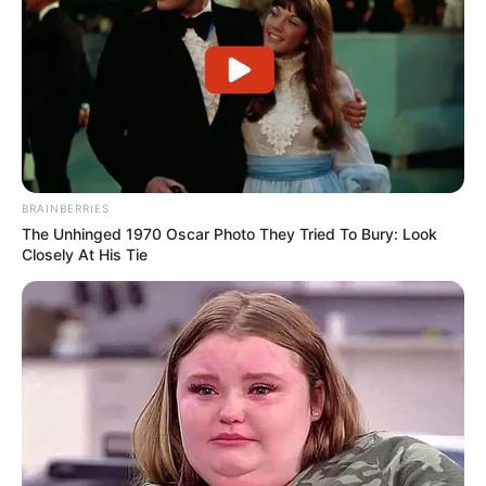
BRAINBERRIES
The Unhinged 1970 Oscar Photo They Tried To Bury: Look
Closely At His Tie