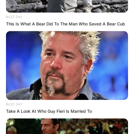
BUZZ DAY
This Is What A Bear Did To The Man Who Saved A Bear Cub
BUZZ DAY
Take A Look At Who Guy Fieri Is Married To