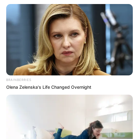
Colombia. She’s been fortunate to collaborate
with some of the finest production
companies in the industry.
This article will provide you with details
about Luana’s body measurements, her
career, how much money she has, and lots of
other interesting facts.
BRAINBERRIES
Olena Zelenska's Life Changed Overnight
Category
Details
Full Name
Luana Honey
Alternative
Not Known
names