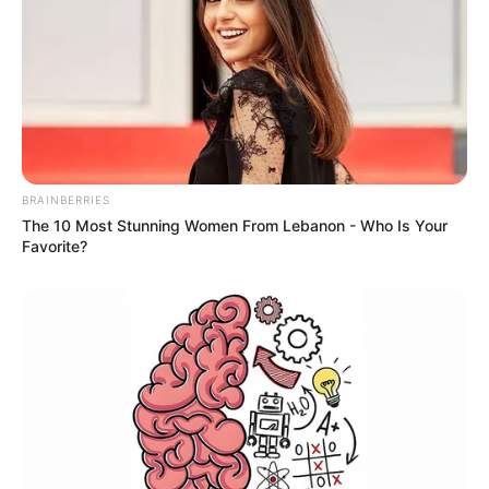
BRAINBERRIES
The 10 Most Stunning Women From Lebanon - Who Is Your
Favorite?