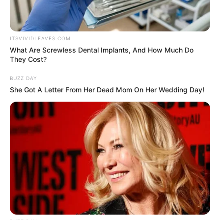
ITSVIVIDLEAVES.COM
What Are Screwless Dental Implants, And How Much Do
They Cost?
BUZZ DAY
She Got A Letter From Her Dead Mom On Her Wedding Day!
Net Worth