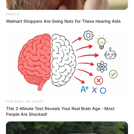
ORACLE
Walmart Shoppers Are Going Nuts For These Hearing Aids
TIPS AND LIFE HACKS
This 2-Minute Test Reveals Your Real Brain Age - Most
People Are Shocked!