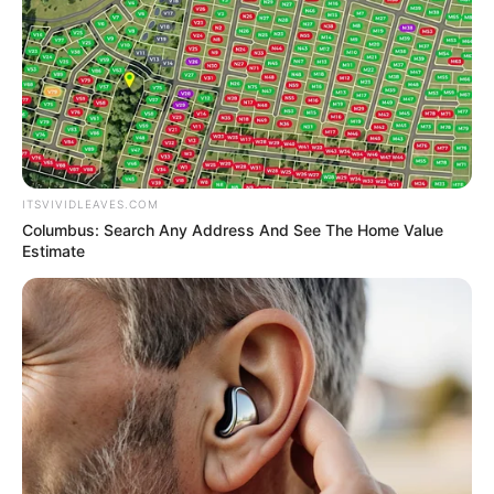
ITSVIVIDLEAVES.COM
Columbus: Search Any Address And See The Home Value
Estimate