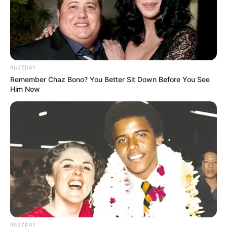
BUZZDAY
Remember Chaz Bono? You Better Sit Down Before You See
Him Now
BUZZDAY