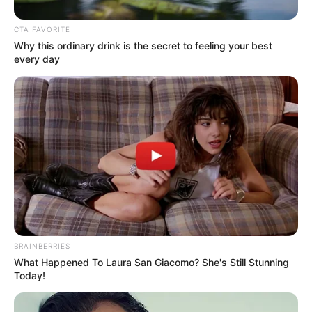
and quickly gained recognition for her
talents.
CTA FAVORITE
Why this ordinary drink is the secret to feeling your best
every day
BRAINBERRIES
What Happened To Laura San Giacomo? She's Still Stunning
Marina has worked with many famous
Today!
actresses like
Jasmine Daze
and
Liz Jordan
.