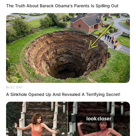
The Truth About Barack Obama's Parents Is Spilling Out
BUZZ DAY
A Sinkhole Opened Up And Revealed A Terrifying Secret!