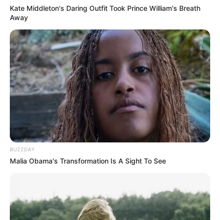
Kate Middleton's Daring Outfit Took Prince William's Breath
Away
BUZZDAY
Malia Obama's Transformation Is A Sight To See