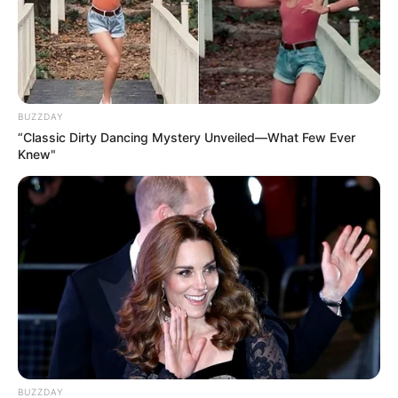
BUZZDAY
“Classic Dirty Dancing Mystery Unveiled—What Few Ever
Knew"
BUZZDAY