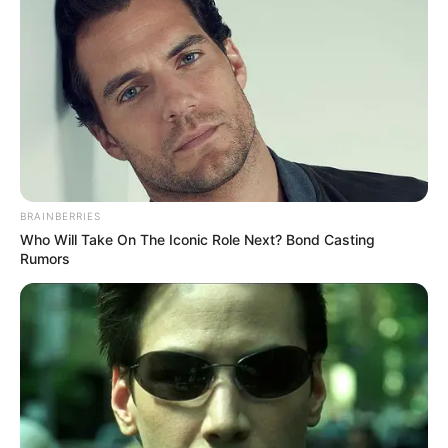
BRAINBERRIES
Who Will Take On The Iconic Role Next? Bond Casting
Rumors