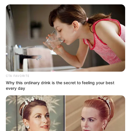
Skip
Menu
to
content
Marina Maya (Actress) Age,
Bio, Height, Wiki, Weight,
Photos, Net Worth and More
CTA FAVORITE
Why this ordinary drink is the secret to feeling your best
every day