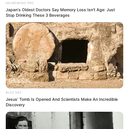
NEUROMIND PRO
Japan's Oldest Doctors Say Memory Loss Isn't Age: Just
Stop Drinking These 3 Beverages
BUZZ DAY
Jesus' Tomb Is Opened And Scientists Make An Incredible
Discovery