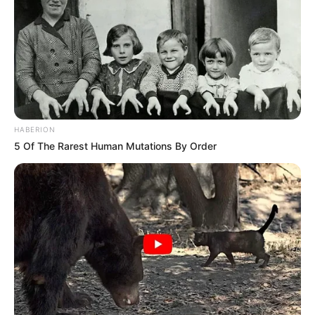
HABERION
5 Of The Rarest Human Mutations By Order