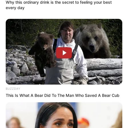
Why this ordinary drink is the secret to feeling your best
equivalent to 57 kilograms. Her striking
every day
appearance is further enhanced by her Green
eyes and Black hair. Her figure measures 32-
25-36, making her a standout in the world of
modelling entertainment.
BUZZDAY
This Is What A Bear Did To The Man Who Saved A Bear Cub