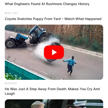
What Engineers Found At Rushmore Changes History
BUZZ DAY
Coyote Snatches Puppy From Yard – Watch What Happened
BUZZDAY
He Was Just A Step Away From Death: Makes You Cry And
Laugh