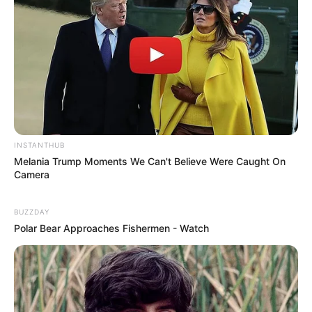
INSTANTHUB
Melania Trump Moments We Can't Believe Were Caught On
Camera
BUZZDAY
Polar Bear Approaches Fishermen - Watch