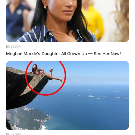
BUZZDAY
Meghan Markle's Daughter All Grown Up — See Her Now!
Hobbies
Beyond her professional life, Marina has a
variety of hobbies that offer a glimpse into
her multifaceted personality. She enjoys
gardening, finding solace and joy in
nurturing plants and greenery. Music is
another passion of hers, as she loves
listening to various genres that resonate
BUZZDAY