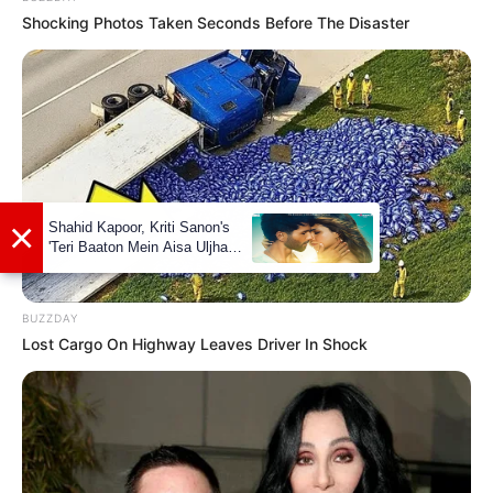
with her. Additionally, she has a talent for
Shocking Photos Taken Seconds Before The Disaster
dance and can often be found expressing
herself through movement. Her versatility
extends to playing the piano, showcasing
her artistic side.
BUZZDAY
Lost Cargo On Highway Leaves Driver In Shock