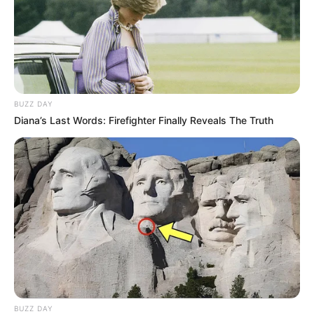
BUZZ DAY
Diana’s Last Words: Firefighter Finally Reveals The Truth
BUZZ DAY