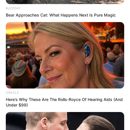
BUZZDAY
Bear Approaches Cat: What Happens Next Is Pure Magic
ORACLE
Here’s Why These Are The Rolls-Royce Of Hearing Aids (And
Recent Post
Under $99)
Prakash Tiwari Madhur (Actor) Wiki, Age,