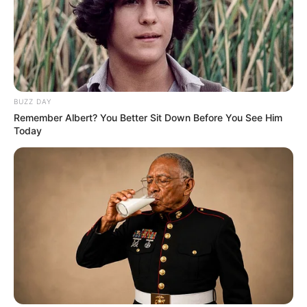
BUZZ DAY
Remember Albert? You Better Sit Down Before You See Him
Today