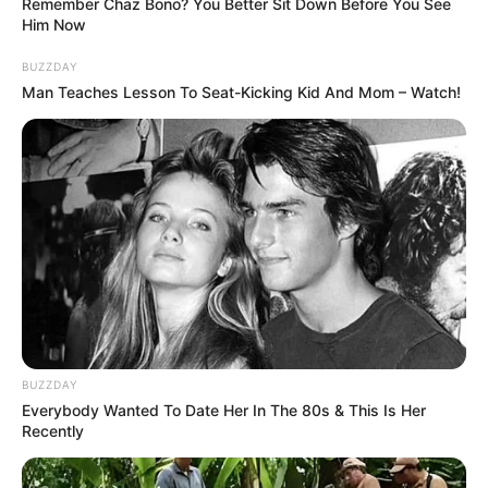
Remember Chaz Bono? You Better Sit Down Before You See
figure in both the acting and modelling
Him Now
worlds. With her striking Auburn hair and
BUZZDAY
piercing Blue eyes, Melanie Marie is a true
Man Teaches Lesson To Seat-Kicking Kid And Mom – Watch!
beauty in every sense.
BUZZDAY
Everybody Wanted To Date Her In The 80s & This Is Her
Recently