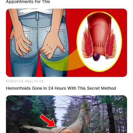
Appointments For This
People
Shruti Hooda (Makeup Artist) Age, Wiki,
Biography, Family & More
Mohsin Nawaz Age, Wiki, Biography, Family,
Career and More
DIGESTIVE HEALTH US
The Wikiwiki is a first-of-its-kind
Hemorrhoids Gone In 24 Hours With This Secret Method
platform showcasing new talents in the
entertainment across the United States
and India. Our mission is to create an
online community where industry
professionals and fans alike can access