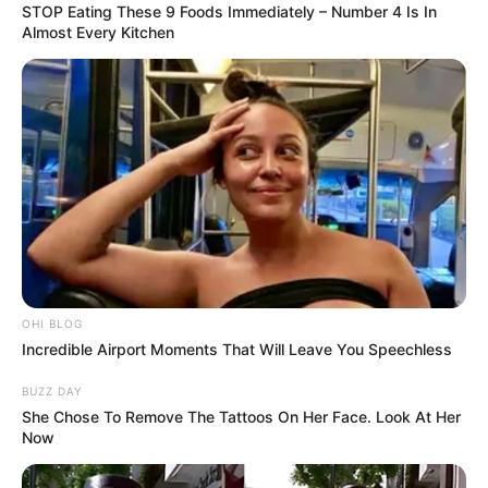
STOP Eating These 9 Foods Immediately – Number 4 Is In
Almost Every Kitchen
OHI BLOG
Incredible Airport Moments That Will Leave You Speechless
BUZZ DAY
She Chose To Remove The Tattoos On Her Face. Look At Her
Now