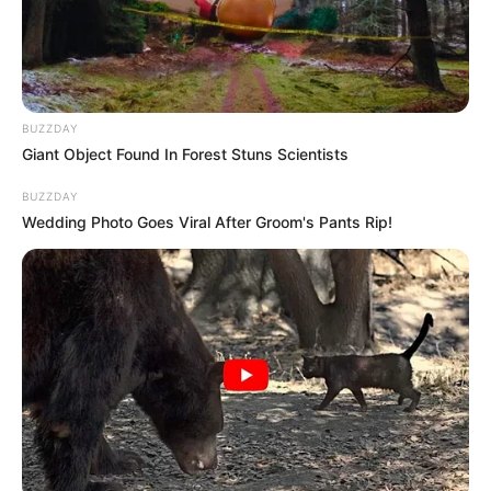
resources to help them find the newest
emerging talent. Our team of experts
carefully curate members to ensure their
potential is accurately represented on our
platform. Let Wikiwiki be your guide as
BUZZDAY
you explore the latest and greatest
Giant Object Found In Forest Stuns Scientists
upcoming talent from US and India!
BUZZDAY
Wedding Photo Goes Viral After Groom's Pants Rip!
SEARCH HERE
Search
for:
PAGES
About Us
Advertise