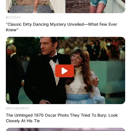
BUZZDAY
“Classic Dirty Dancing Mystery Unveiled—What Few Ever
Knew"
Hobbies
Beyond her thriving career, Melanie has a
BRAINBERRIES
few passions that she enjoys in her
The Unhinged 1970 Oscar Photo They Tried To Bury: Look
downtime. She is known to be an avid
Closely At His Tie
dancer, finding solace and joy in the rhythm