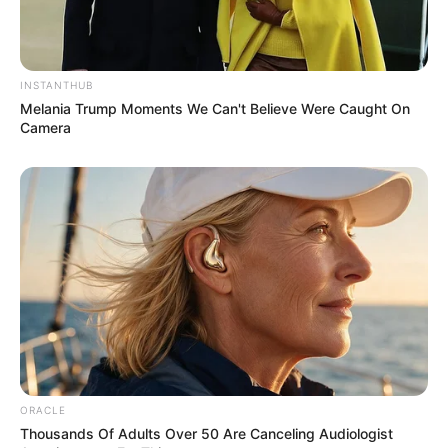
INSTANTHUB
Melania Trump Moments We Can't Believe Were Caught On
Camera
Recent Post
Prakash Tiwari Madhur (Actor) Wiki, Age,
Family, Career, Biography & More
DJ SoniPari Wiki, Age, Height, Biography, Weight,
Family and More
ORACLE
Thousands Of Adults Over 50 Are Canceling Audiologist
Dr. Jitendra Sharma Sanganer: A Leader for the