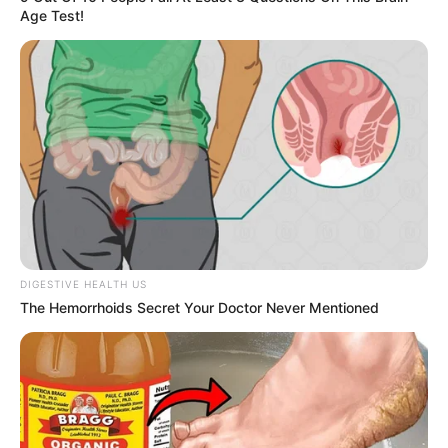
Age Test!
DIGESTIVE HEALTH US
The Hemorrhoids Secret Your Doctor Never Mentioned