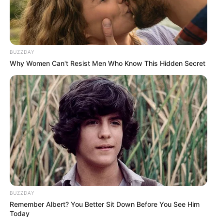
BUZZDAY
Why Women Can't Resist Men Who Know This Hidden Secret
BUZZDAY
Remember Albert? You Better Sit Down Before You See Him
Today