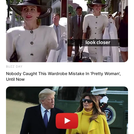
BUZZ DAY
Nobody Caught This Wardrobe Mistake In 'Pretty Woman',
Until Now