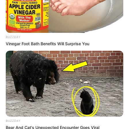
BUZZDAY
Vinegar Foot Bath Benefits Will Surprise You
BUZZDAY
Bear And Cat's Unexpected Encounter Goes Viral