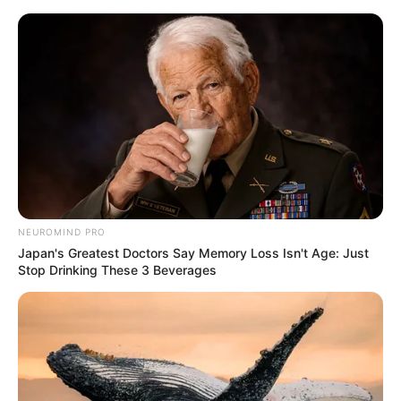
Skip
Menu
to
content
Melanie Marie (Actor) Wiki,
Age, Biography, Height,
Weight, Family & More
NEUROMIND PRO
Japan's Greatest Doctors Say Memory Loss Isn't Age: Just
Stop Drinking These 3 Beverages