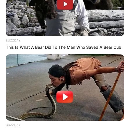
Age
22 Years
Ethnicity
Caucasian
Debut
2023
BUZZDAY
This Is What A Bear Did To The Man Who Saved A Bear Cub
106 Pound
Weight
48 kg
1.70 m
Height
5 Feet 7 Inches
Eye Color
Blue
Hair Color
Auburn
Figure Size
32-22-36
BUZZDAY