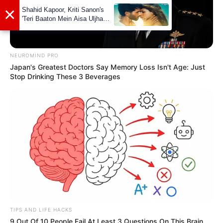
NEUROMIND PRO
Japan's Greatest Doctors Say Memory Loss Isn't Age: Just
Stop Drinking These 3 Beverages
TIPS AND LIFE HACKS
9 Out Of 10 People Fail At Least 3 Questions On This Brain