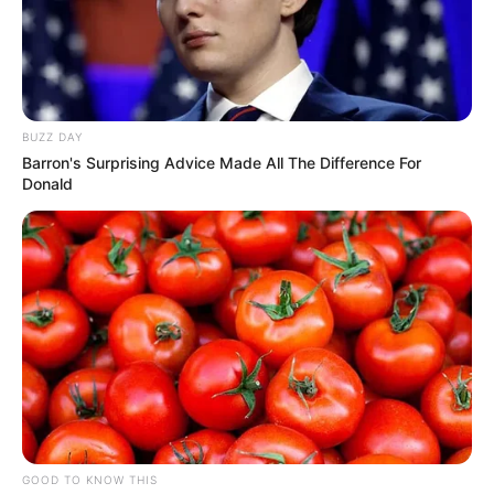
BUZZ DAY
Barron's Surprising Advice Made All The Difference For
Donald
GOOD TO KNOW THIS