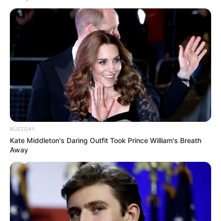
BUZZDAY
Kate Middleton's Daring Outfit Took Prince William's Breath
Away