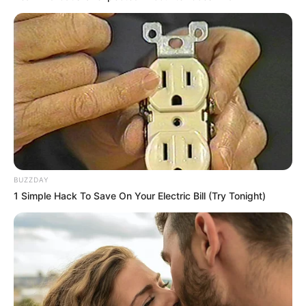
BUZZDAY
1 Simple Hack To Save On Your Electric Bill (Try Tonight)