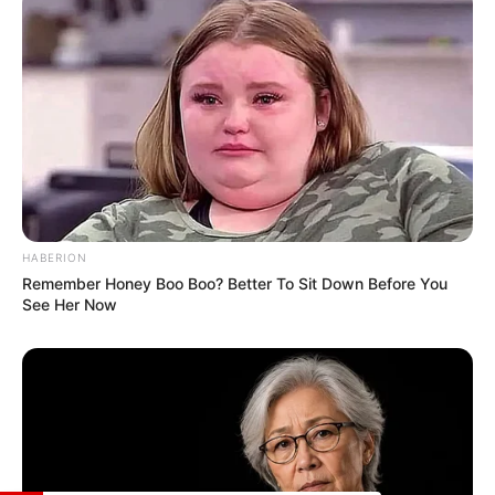
of dance. Additionally, she relishes the
serenity of trekking, embarking on
adventures to explore the beauty of nature.
Lastly, she shares the common love of
watching movies, often indulging in
cinematic experiences to unwind.
HABERION
Remember Honey Boo Boo? Better To Sit Down Before You
See Her Now