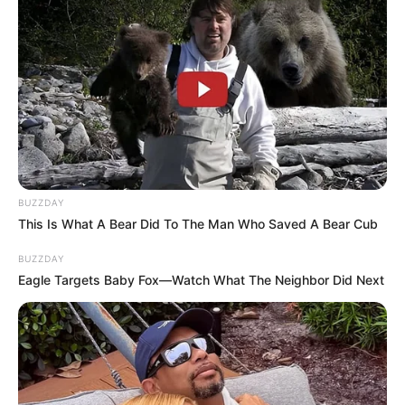
BUZZDAY
This Is What A Bear Did To The Man Who Saved A Bear Cub
BUZZDAY
Eagle Targets Baby Fox—Watch What The Neighbor Did Next