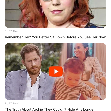
BUZZ DAY
Remember Her? You Better Sit Down Before You See Her Now
BUZZ DAY
The Truth About Archie They Couldn't Hide Any Longer