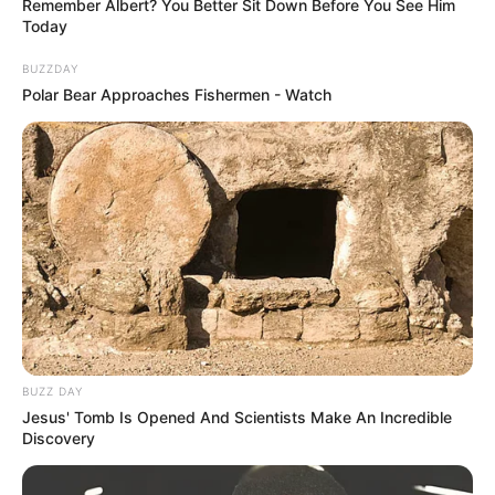
side.
Remember Albert? You Better Sit Down Before You See Him
Today
BUZZDAY
Polar Bear Approaches Fishermen - Watch
BUZZ DAY
Jesus' Tomb Is Opened And Scientists Make An Incredible
Discovery