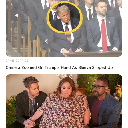
BRAINBERRIES
Camera Zoomed On Trump's Hand As Sleeve Slipped Up