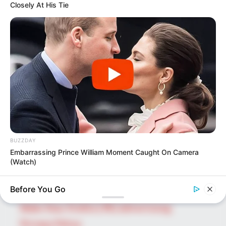
Closely At His Tie
SEARCH HERE
Search
for:
PAGES
About Us
Advertise
BUZZDAY
Career
Embarrassing Prince William Moment Caught On Camera
Contact Us
(Watch)
Disclaimer
Before You Go
BUZZDAY
Fact Checking
Wedding Photo Goes Viral After Groom's Pants Rip!
Make Your Profile | PR | Advertising
Privacy Policy