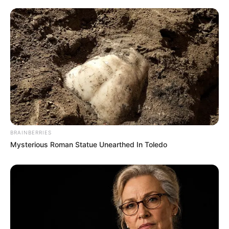
BRAINBERRIES
Mysterious Roman Statue Unearthed In Toledo
Nicole has collaborated with numerous