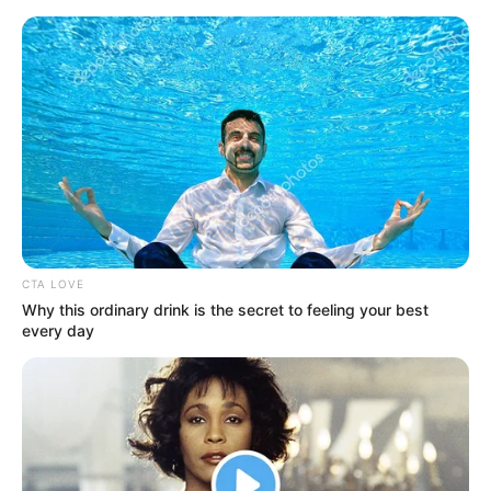
Skip
Menu
to
content
Nicole Aria (Actress) Wiki,
Age, Biography, Height,
Weight, Photos, Net Worth
and More
CTA LOVE
Why this ordinary drink is the secret to feeling your best
every day