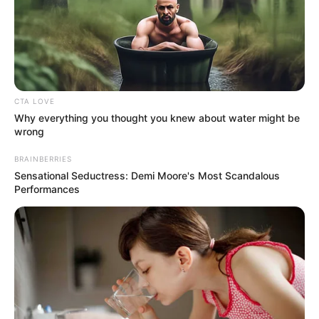
CTA LOVE
Why everything you thought you knew about water might be
wrong
BRAINBERRIES
Sensational Seductress: Demi Moore's Most Scandalous
Performances
Mother: Not Known
Parents
Father: Not Known
Siblings
Not Known