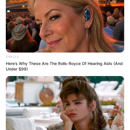
modelling entertainment.
ORACLE
Here’s Why These Are The Rolls-Royce Of Hearing Aids (And
Under $99)