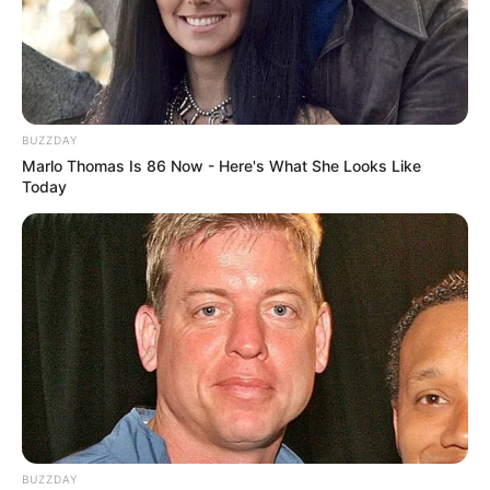
BUZZDAY
Marlo Thomas Is 86 Now - Here's What She Looks Like
Today
BUZZDAY