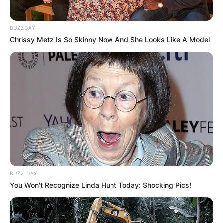
BUZZDAY
Chrissy Metz Is So Skinny Now And She Looks Like A Model
BUZZ DAY
You Won't Recognize Linda Hunt Today: Shocking Pics!