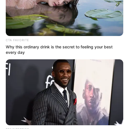
Not Known
names
American Actor and
Occupation
Model
CTA FAVORITE
Debut Year
2021
Why this ordinary drink is the secret to feeling your best
every day
Date of Birth
9 October 1996
(DoB)
Age
29 Years
Los Angeles, California,
Birth Place
United States
Los Angeles, California,
Home Town
United States