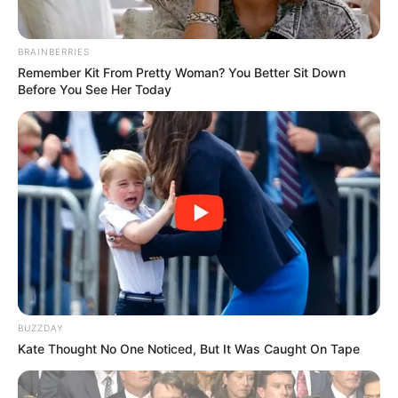
BRAINBERRIES
Remember Kit From Pretty Woman? You Better Sit Down
Before You See Her Today
BUZZDAY
Kate Thought No One Noticed, But It Was Caught On Tape