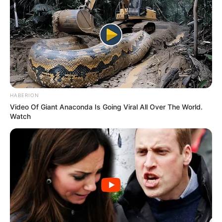
HABERION
Video Of Giant Anaconda Is Going Viral All Over The World.
Watch