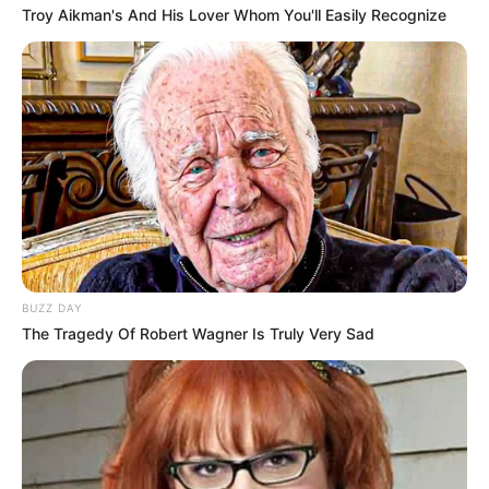
Troy Aikman's And His Lover Whom You'll Easily Recognize
BUZZ DAY
The Tragedy Of Robert Wagner Is Truly Very Sad