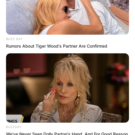
BUZZ DAY
Rumors About Tiger Wood's Partner Are Confirmed
BUZZDAY
We’ve Never Seen Dolly Parton's Hand, And For Good Reason