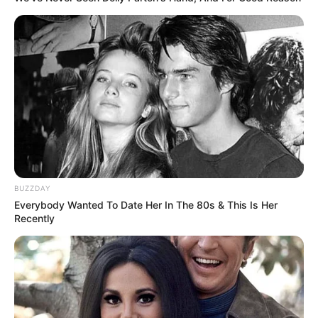
BUZZDAY
Everybody Wanted To Date Her In The 80s & This Is Her
Recently