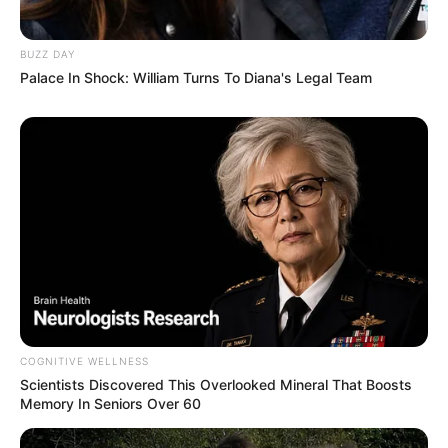
BUZZ DAY
Palace In Shock: William Turns To Diana's Legal Team
COGNITIVE WELLNESS
Scientists Discovered This Overlooked Mineral That Boosts
Memory In Seniors Over 60