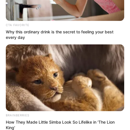
Boyfriend
Not Known
Husband
Not Known
CTA FAVORITE
Why this ordinary drink is the secret to feeling your best
every day
Early Life
Born on 9 October 1996, Nicole stepped into
the world with an air of mystery. Her
ethnicity is Caucasian, but beyond that, not
much is known about her early years. She
made her debut in the entertainment
industry in 2021 and quickly gained
recognition for her talents.
BRAINBERRIES
How They Made Little Simba Look So Lifelike in 'The Lion
King'