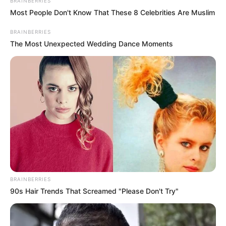
BRAINBERRIES
Ethnicity
Caucasian
Most People Don't Know That These 8 Celebrities Are Muslim
125 pounds (approx. 57
BRAINBERRIES
Weight
The Most Unexpected Wedding Dance Moments
kg)
5 Feet 2 Inches (1.57
Height
meters)
Eye Color
Brown
Hair Color
Blonde
Figure
34-26-38
Measurements
BRAINBERRIES
90s Hair Trends That Screamed "Please Don't Try"
Net Worth
$121K
Relationship
Single, no public