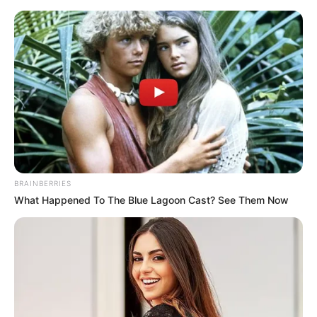
Skip
Menu
to
content
Shaiden Rogue (Actress) Age,
Wiki, Biography, Height,
Photos, Weight, Net Worth
and More
BRAINBERRIES
What Happened To The Blue Lagoon Cast? See Them Now