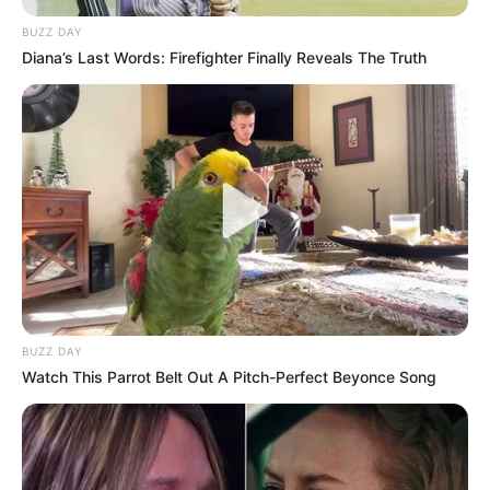
BUZZ DAY
Diana’s Last Words: Firefighter Finally Reveals The Truth
BUZZ DAY
Watch This Parrot Belt Out A Pitch-Perfect Beyonce Song