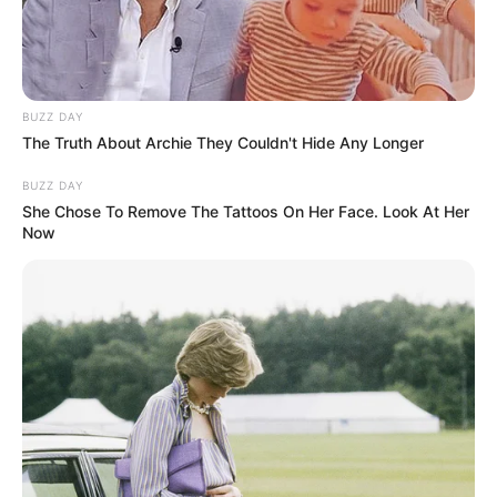
BUZZ DAY
The Truth About Archie They Couldn't Hide Any Longer
BUZZ DAY
She Chose To Remove The Tattoos On Her Face. Look At Her
Now