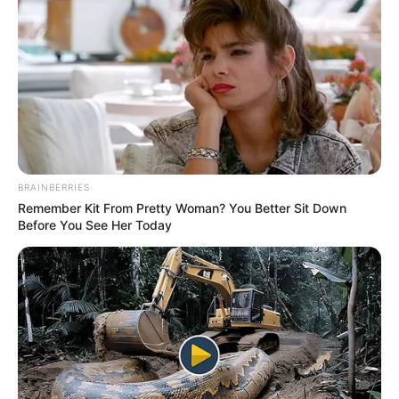
BRAINBERRIES
Remember Kit From Pretty Woman? You Better Sit Down
Before You See Her Today