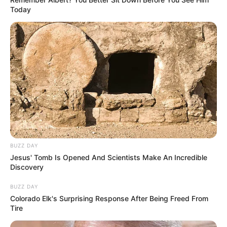
Today
BUZZ DAY
Jesus' Tomb Is Opened And Scientists Make An Incredible
Discovery
BUZZ DAY
Colorado Elk's Surprising Response After Being Freed From
Tire