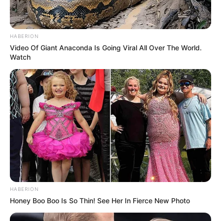
HABERION
Video Of Giant Anaconda Is Going Viral All Over The World.
Watch
HABERION
Honey Boo Boo Is So Thin! See Her In Fierce New Photo