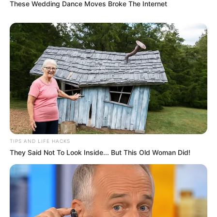
These Wedding Dance Moves Broke The Internet
with her. Additionally, she has a talent for
dance and can often express herself through
movement. Her versatility extends to
playing the piano, showcasing her artistic
side.
TIPS AND LIFE HACKS
They Said Not To Look Inside... But This Old Woman Did!