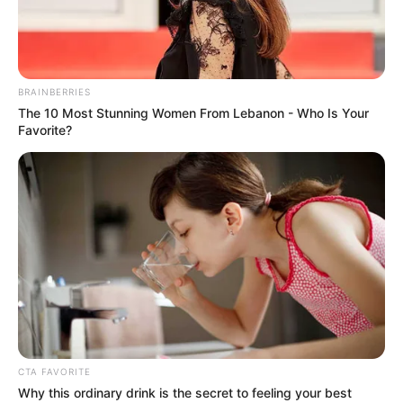
BRAINBERRIES
The 10 Most Stunning Women From Lebanon - Who Is Your
Favorite?
Shaiden Rogue (Actor) Age, Wiki, Biography,
Height, Weight, Date of Birth, Ethnicity,
Family and More
Shaiden Rogue is a German actor and model
who has captured the hearts of countless fans
CTA FAVORITE
with her outstanding performances in
Why this ordinary drink is the secret to feeling your best