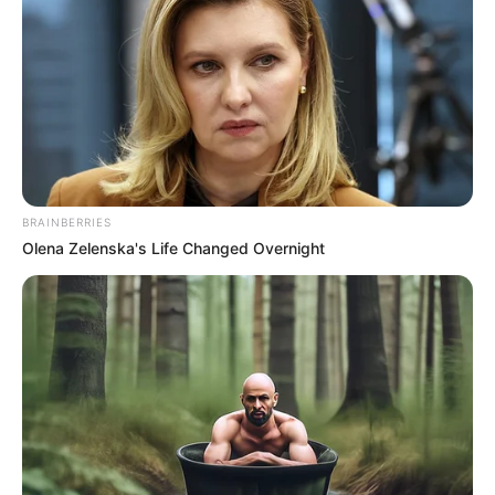
German Actor and
Occupation
Model
Debut Year
2019
Date of Birth
30 March 2001
(DoB)
BRAINBERRIES
Olena Zelenska's Life Changed Overnight
Age
25 Years
Birth Place
Germany
Home Town
Germany
Ethnicity
Caucasian
141 pounds (approx. 64
Weight