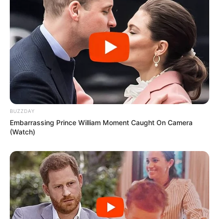
BUZZDAY
Embarrassing Prince William Moment Caught On Camera
(Watch)