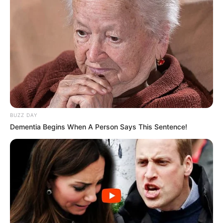
BUZZ DAY
Dementia Begins When A Person Says This Sentence!