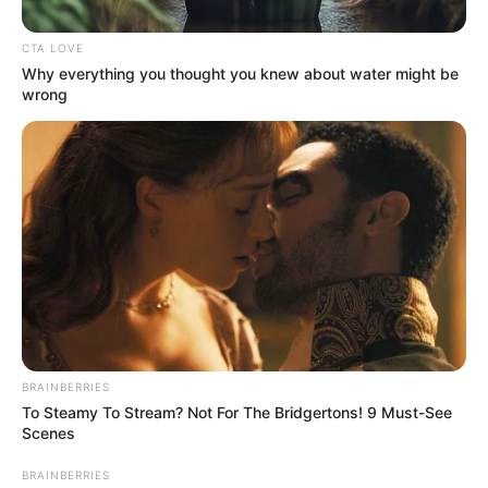
kg)
CTA LOVE
5 Feet 10 Inches (1.77
Why everything you thought you knew about water might be
Height
meters)
wrong
Eye Color
Green
Hair Color
Brown
Figure
34-24-36
Measurements
Net Worth
$119K
Relationship
Single, no public
BRAINBERRIES
Status
information
To Steamy To Stream? Not For The Bridgertons! 9 Must-See
Scenes
BRAINBERRIES