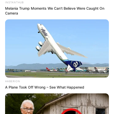
INSTANTHUB
Melania Trump Moments We Can't Believe Were Caught On
Camera
HABERION
A Plane Took Off Wrong – See What Happened