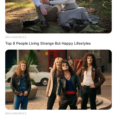
BRAINBERRIES
Top 8 People Living Strange But Happy Lifestyles
Mother: Not Known
Parents
Father: Not Known
Siblings
Not Known
Boyfriend
Not Known
Husband
Not Known
BRAINBERRIES