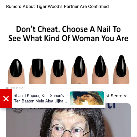
Rumors About Tiger Wood's Partner Are Confirmed
Net Worth
Shaiden Rogue’s net worth is estimated to be
around 119K dollars. While this may seem
modest compared to some Hollywood stars,
it’s important to remember that her chosen
field of work is not known for its high
salaries. Nevertheless, she has managed to
make a name for herself and accumulate a
BUZZ DAY
respectable net worth throughout her career.
Pick A Ring And Nail Shape To Reveal Your Darkest Secrets!
Body Measurement
Shaiden Rogue stands at a height of 5 Feet 10
Inches, or 1.77 meters, and weighs