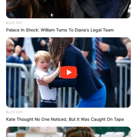
BUZZ DAY
Palace In Shock: William Turns To Diana's Legal Team
BUZZ DAY
Kate Thought No One Noticed, But It Was Caught On Tape