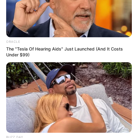
ORACLE
The "Tesla Of Hearing Aids" Just Launched (And It Costs
Under $99)
Gardening, Listening to Music,
Hobbies
Dance, Playing Piano
Favourite
Laptop, iPad and Smartphone
Gadgets
Food
Non-Vegetarian
Habit
BUZZ DAY