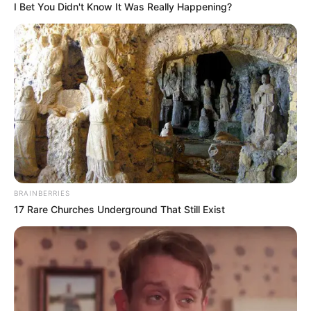
I Bet You Didn't Know It Was Really Happening?
Early Life
Born on 30 March 2001, Shaiden stepped into
the world with an air of mystery. Her
ethnicity is Caucasian, but beyond that, not
much is known about her early years. She
made her debut in the entertainment
industry in 2019 and quickly gained
BRAINBERRIES
recognition for her talents.
17 Rare Churches Underground That Still Exist