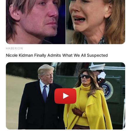
HABERION
Nicole Kidman Finally Admits What We All Suspected