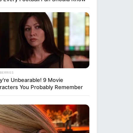
BERRIES
y're Unbearable! 9 Movie
racters You Probably Remember
r