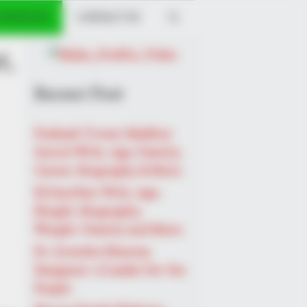
 PROFILES
CONTACT US
t,
Recent Post
Prakash Tiwari Madhur
(Actor) Wiki, Age, Family,
Career, Biography & More
DJ SoniPari Wiki, Age,
Height, Biography,
Weight, Family and More
Dr. Jitendra Sharma
Sanganer: A Leader for the
People