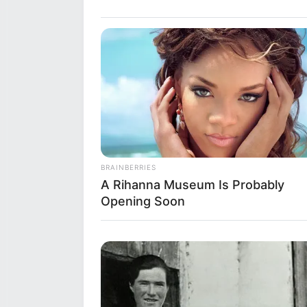
Siblings
Boyfriend
Husband
Early Life
BRAINBERRIES
A Rihanna Museum Is Probably
Opening Soon
Born on 25 October 1984, Shazia
ethnicity is Asia, but beyond t
made her debut in the enterta
recognition for her talents.