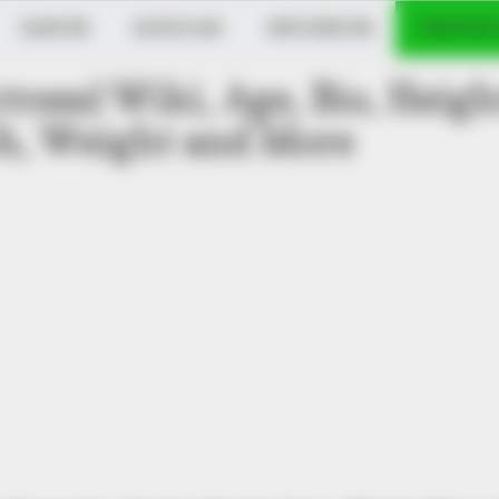
DANCER
MUSICIAN
INFLUENCER
VERIFIED
tress) Wiki, Age, Bio, Heigh
h, Weight and More
ere Are They 20 Years