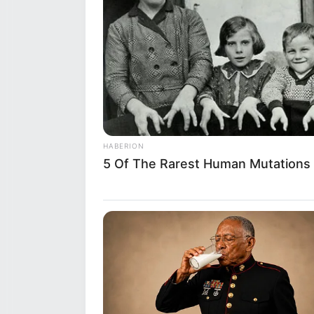
HABERION
5 Of The Rarest Human Mutations
Shazia has collaborated with 
and
Julie Jess
.
Hobbies
Beyond her professional life, Sh
her multifaceted personality. S