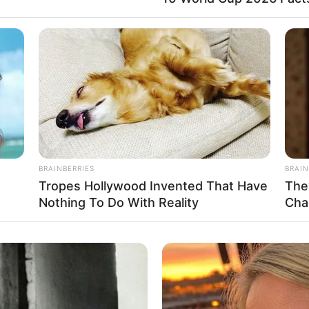
Father: Not Known
Not Known
Not Known
Not Known
BRAINBERRIES
BRAIN
Tropes Hollywood Invented That Have
The
Nothing To Do With Reality
Cha
 stepped into the world with an air of mystery. He
hat, not much is known about her early years. She
inment industry in 2010 and quickly gained