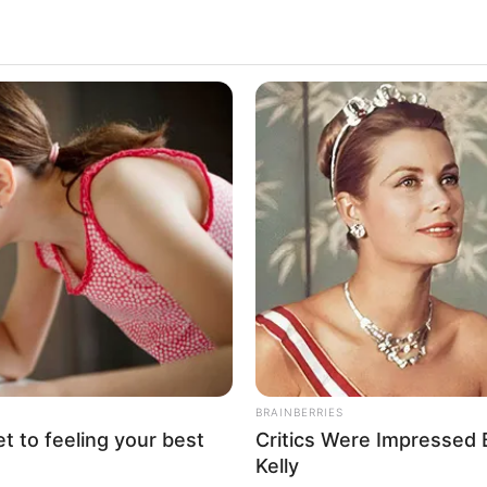
, Biography, Height, Weight, Date of Birth, Ethnici
Family and More
ctor and model who has captured the hearts of
nding performances in movies. Shazia was born on 
 been fortunate to collaborate with some of the fin
dustry.
ith details about Shazia’s body measurements, her
 and lots of other interesting facts.
Details
BRAINBERRIES
et to feeling your best
Critics Were Impressed
Shazia Sahari
Kelly