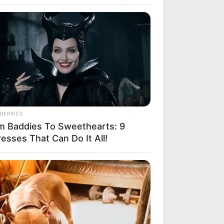
BERRIES
m Baddies To Sweethearts: 9
esses That Can Do It All!