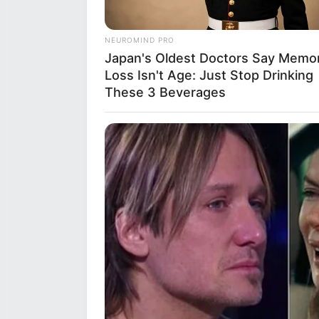
nurturing plants and greenery. 
listening to various genres that
NEUROMIND PRO
dance and can often express he
Japan's Oldest Doctors Say Memo
playing the piano, showcasing he
Loss Isn't Age: Just Stop Drinking
These 3 Beverages