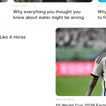
od at keeping her romantic life a secret. The fact
CTA LOVE
CTA 
otlight in an industry known for being very public
Why everything you thought you
Why 
g things to herself.
knew about water might be wrong
to f
Like A Horse
BRAINBERRIES
Mother: Not Known
10 World Cup 2026 Fact