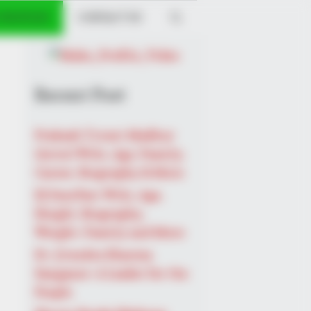
 PROFILES
CONTACT US
he Real Challenges For This
Recent Post
Prakash Tiwari Madhur
(Actor) Wiki, Age, Family,
Career, Biography & More
DJ SoniPari Wiki, Age,
Height, Biography,
Weight, Family and More
Dr. Jitendra Sharma
Sanganer: A Leader for the
People
BERRIES