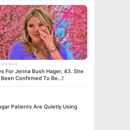
 ARE MADE
s For Jenna Bush Hager, 43. She
 Been Confirmed To Be...!
Her
gar Patients Are Quietly Using
e