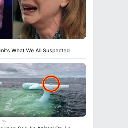
e To Watch Them!
dmits What We All Suspected
eb With His Own Version Of ‘Home
ut
RION