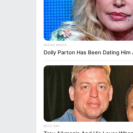
Height
5 Feet
Eye Color
Brow
Hair Color
Brow
RADAR MEDIA
Figure Measurements
32C-2
Dolly Parton Has Been Dating Him 
Net Worth
$109
Relationship Status
Singl
Personal Life & Fa
BRAINBERRIES
Is There An Intersex Whale? This 
Sirena Milano likes to keep her
BUZZ DAY
her family with the public. E