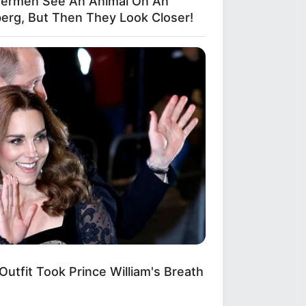
hermen See An Animal On An
berg, But Then They Look Closer!
BERRIES
 Will Be the Next James Bond?
e's What We Know So Far
Outfit Took Prince William's Breath