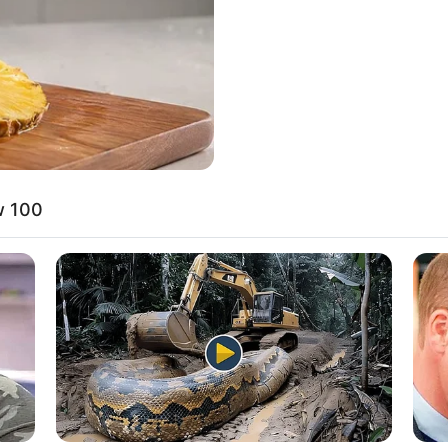
w 100
rena has a variety of hobbies that offer a glimpse i
he enjoys gardening, finding solace and joy in
Music is another passion of hers, as she loves
 resonate with her. Additionally, she has a talent 