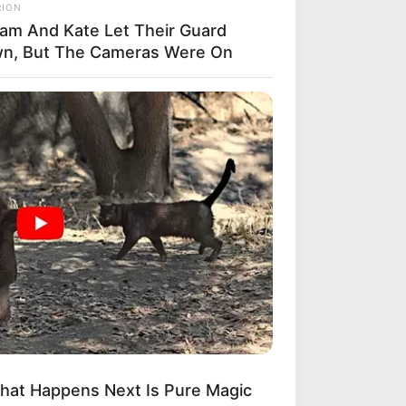
to
RION
liam And Kate Let Their Guard
n, But The Cameras Were On
her
hat Happens Next Is Pure Magic