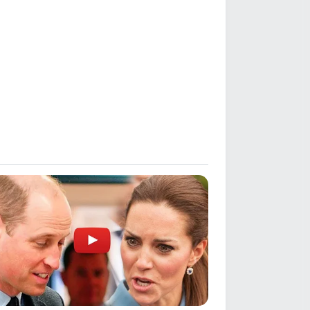
nto
for