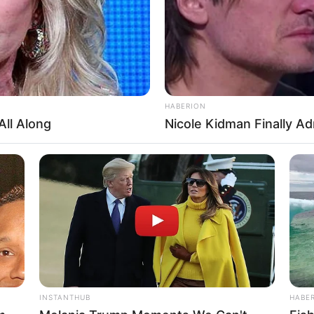
Hav
 6 Inches (1.67 meters)
n
n
HABERION
5-36
All Along
Nicole Kidman Finally A
K
e, no public information
mily
BRAINBERRIES
Finding Baffles Science
Culkin Cracks Up The W
Alone’
 personal life private. She hasn’t shared much abo
INSTANTHUB
HABE
ven though we don’t know much about her