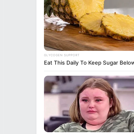
GLYCOGEN SUPPORT
Eat This Daily To Keep Sugar Belo
Hobbies
Beyond her professional life, Si
her multifaceted personality. S
nurturing plants and greenery. 
listening to various genres that