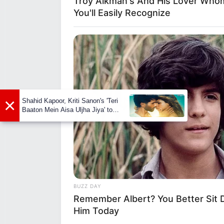
Troy Aikman's And His Lover Who
background, one thing is clear –
You'll Easily Recognize
relationship right now and is go
that she can stay out of the sp
shows how good she is at keepin
×
Shahid Kapoor, Kriti Sanon's 'Teri
BRAINBERRIES
Baaton Mein Aisa Uljha Jiya' to
17 Rare Churches Underground Th
release in February
Still Exist
BUZZ DAY
Remember Albert? You Better Sit
Him Today