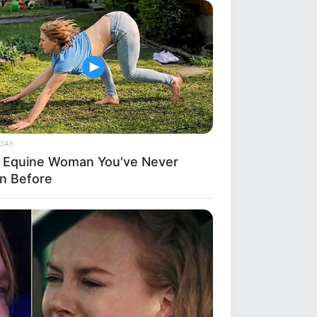
a
ba Look So Lifelike in 'The Lion
DAY
 Equine Woman You've Never
n Before
BERRIES
 8 Movies Based On Real Life. You