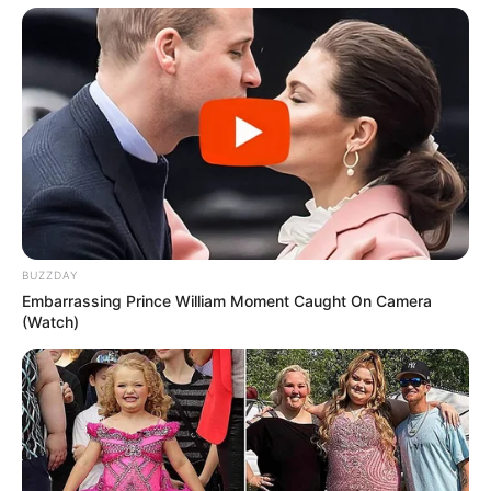
BUZZDAY
Embarrassing Prince William Moment Caught On Camera
(Watch)