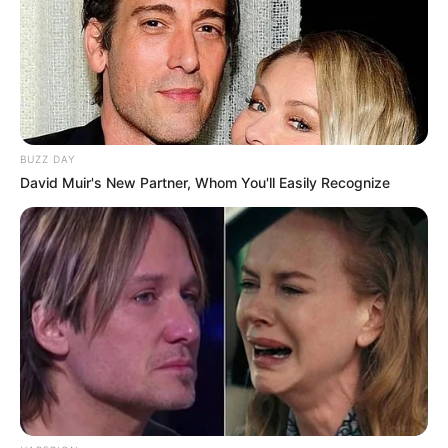
BUZZ DAY
David Muir's New Partner, Whom You'll Easily Recognize