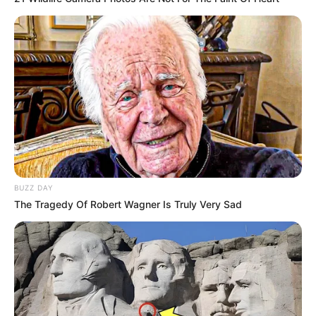
BUZZ DAY
The Tragedy Of Robert Wagner Is Truly Very Sad