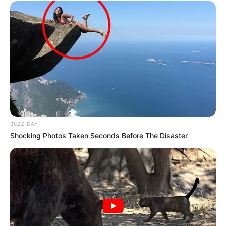
BUZZ DAY
Shocking Photos Taken Seconds Before The Disaster