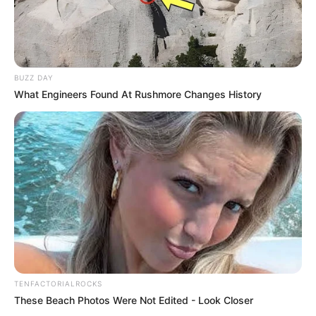
BUZZ DAY
What Engineers Found At Rushmore Changes History
TENFACTORIALROCKS
These Beach Photos Were Not Edited - Look Closer