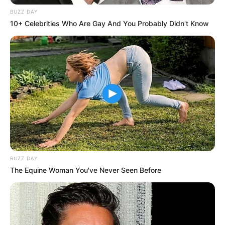
BUZZ DAY
10+ Celebrities Who Are Gay And You Probably Didn't Know
Physical Appearance
Thea has a stunning physical appearance.
She stands at a height of 1.60 meters, which
is equivalent to 5 Feet 3 Inches. Her weight is
BUZZ DAY
approximately 55 kilograms or 125 pounds.
The Equine Woman You've Never Seen Before
Thea’s eyes are captivating, coloured Brown,
and her hair is a beautiful shade of Brown.
Her figure is admired by many, measuring
34-24-32.