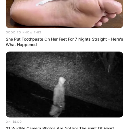
GOOD TO KNOW THIS
She Put Toothpaste On Her Feet For 7 Nights Straight – Here's
What Happened
OHI BLOG
21 Wildlife Camera Photos Are Not For The Faint Of Heart