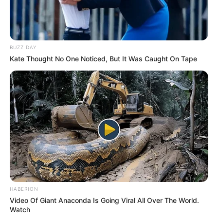
BUZZ DAY
Kate Thought No One Noticed, But It Was Caught On Tape
HABERION
Video Of Giant Anaconda Is Going Viral All Over The World.
Watch