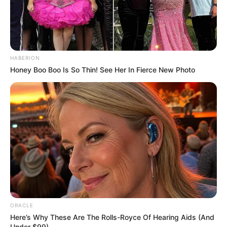
HABERION
Honey Boo Boo Is So Thin! See Her In Fierce New Photo
ORACLE
Here’s Why These Are The Rolls-Royce Of Hearing Aids (And
Under $99)