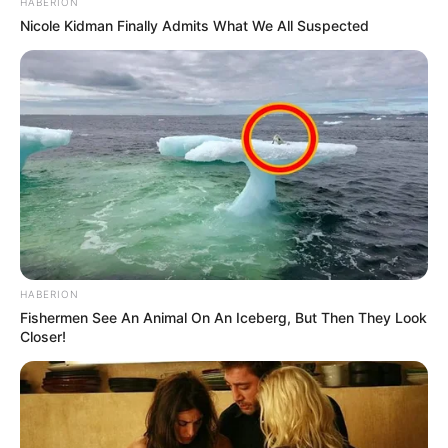
HABERION
Nicole Kidman Finally Admits What We All Suspected
HABERION
Fishermen See An Animal On An Iceberg, But Then They Look
Closer!