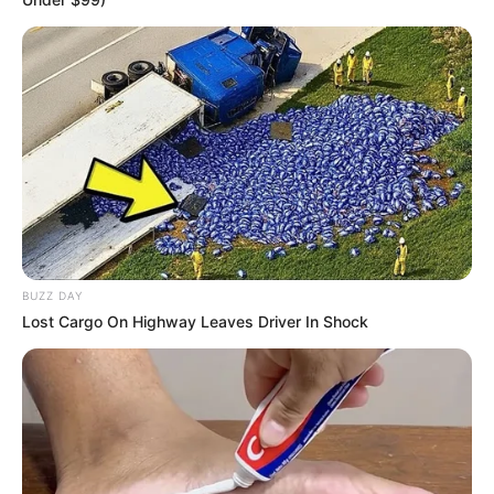
BUZZ DAY
Lost Cargo On Highway Leaves Driver In Shock