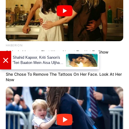
HABERION
6 Movie Moments That Were Almost Too Hot To Show
×
Shahid Kapoor, Kriti Sanon's
'Teri Baaton Mein Aisa Uljha
BUZZ DAY
Jiya' to release in February
She Chose To Remove The Tattoos On Her Face. Look At Her
Now