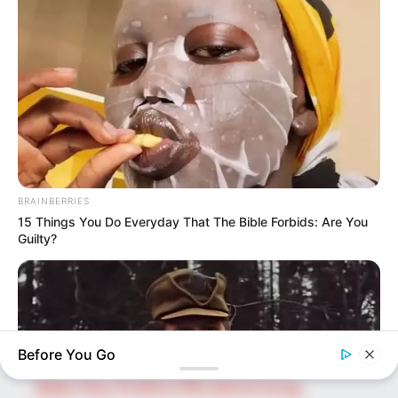
upcoming talent from US and India!
SEARCH HERE
Search
for:
PAGES
BRAINBERRIES
About Us
15 Things You Do Everyday That The Bible Forbids: Are You
Guilty?
Advertise
Career
Contact Us
Disclaimer
Before You Go
Fact Checking
Make Your Profile | PR | Advertising