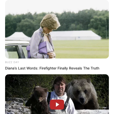
BUZZ DAY
Diana’s Last Words: Firefighter Finally Reveals The Truth