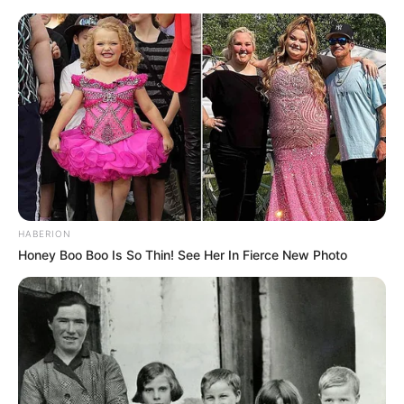
HABERION
Honey Boo Boo Is So Thin! See Her In Fierce New Photo