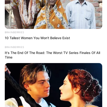
Early Life
Born on 8 July 1989, Verona stepped into the
BRAINBERRIES
world with an air of mystery. Her ethnicity
10 Tallest Women You Won't Believe Exist
is Caucasian, but beyond that, not much is
BRAINBERRIES
known about her early years. She made her
It's The End Of The Road: The Worst TV Series Finales Of All
debut in the entertainment industry in 2013
Time
and quickly gained recognition for her
talents.