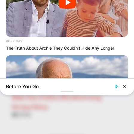
SEARCH HERE
Search
for:
PAGES
About Us
BUZZ DAY
The Truth About Archie They Couldn't Hide Any Longer
Advertise
Career
Contact Us
Disclaimer
Before You Go
Fact Checking
Make Your Profile | PR | Advertising
Privacy Policy
Facebook
Tumblr
Pinterest
Instagram
NEUROMIND PRO