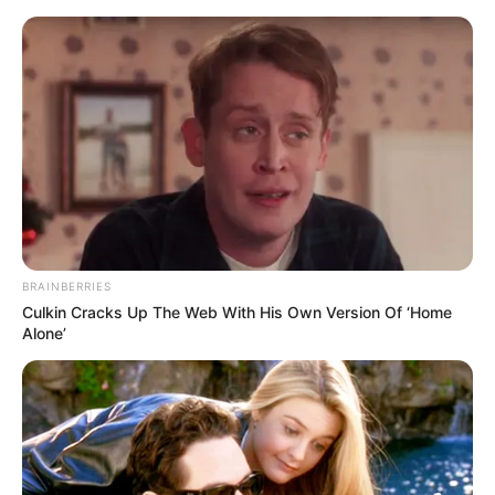
Skip
Menu
to
content
Verona Vaughn (Actress)
Wiki, Age, Biography,
Height, Weight, Career,
Photos and More
BRAINBERRIES
Culkin Cracks Up The Web With His Own Version Of ‘Home
Alone’