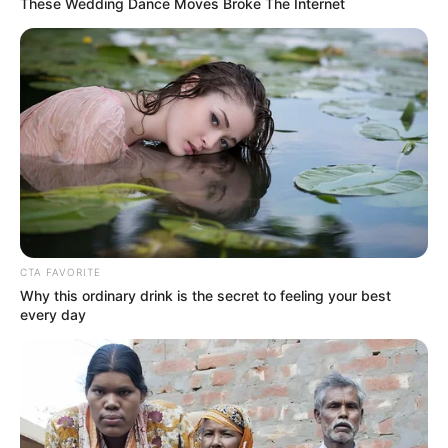
These Wedding Dance Moves Broke The Internet
Mother: Not Known
Parents
CTA FAVORITE
Father: Not Known
Why this ordinary drink is the secret to feeling your best
every day
Siblings
Not Known
Boyfriend
Not Known
Husband
Not Known