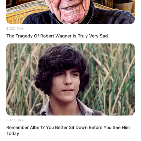
Body Measurement
Verona Vaughn stands at a height of 5 Feet 7
BUZZ DAY
Inches, or 1.70 meters, and weighs
The Tragedy Of Robert Wagner Is Truly Very Sad
approximately 123 pounds, which is
equivalent to 56 kilograms. Her Hazel eyes
and Auburn hair further enhance her
striking appearance. Her figure measures 37-
25-35, making her a standout in the world of
modelling entertainment.
BUZZ DAY
New Reads
Remember Albert? You Better Sit Down Before You See Him
Today