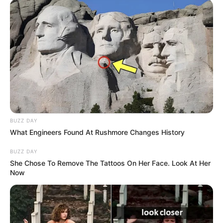
BUZZ DAY
What Engineers Found At Rushmore Changes History
BUZZ DAY
She Chose To Remove The Tattoos On Her Face. Look At Her
Now