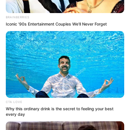
BRAINBERRIES
Iconic '90s Entertainment Couples We'll Never Forget
Hobbies
CTA LOVE
Why this ordinary drink is the secret to feeling your best
Beyond her professional life, Verona has a
every day
variety of hobbies that offer a glimpse into
her multifaceted personality. She enjoys