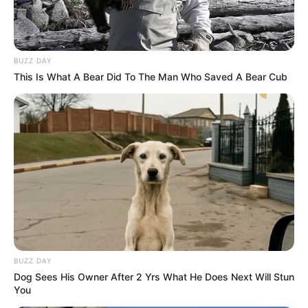
BUZZ DAY
This Is What A Bear Did To The Man Who Saved A Bear Cub
BUZZ DAY
Dog Sees His Owner After 2 Yrs What He Does Next Will Stun
You