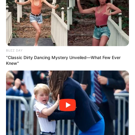
BUZZ DAY
“Classic Dirty Dancing Mystery Unveiled—What Few Ever
Knew"