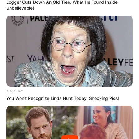
Logger Cuts Down An Old Tree. What He Found Inside
The Wikiwiki is a first-of-its-kind
Unbelievable!
platform showcasing new talents in the
entertainment across the United States
and India. Our mission is to create an
online community where industry
professionals and fans alike can access
resources to help them find the newest
emerging talent. Our team of experts
carefully curate members to ensure their
potential is accurately represented on our
platform. Let Wikiwiki be your guide as
BUZZ DAY
you explore the latest and greatest
You Won't Recognize Linda Hunt Today: Shocking Pics!
upcoming talent from US and India!