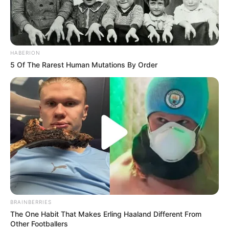
HABERION
5 Of The Rarest Human Mutations By Order
BRAINBERRIES
The One Habit That Makes Erling Haaland Different From
Other Footballers