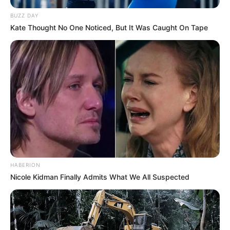
BUZZ DAY
Kate Thought No One Noticed, But It Was Caught On Tape
HABERION
Nicole Kidman Finally Admits What We All Suspected