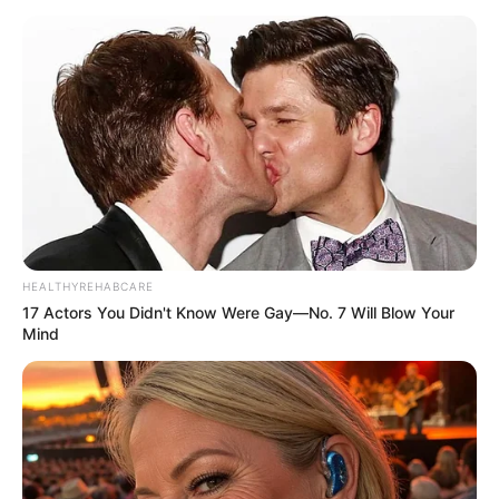
HEALTHYREHABCARE
17 Actors You Didn't Know Were Gay—No. 7 Will Blow Your
Mind
Recent Post