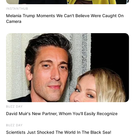
INSTANTHUB
Melania Trump Moments We Can't Believe Were Caught On
Camera
BUZZ DAY
David Muir's New Partner, Whom You'll Easily Recognize
BUZZ DAY
Scientists Just Shocked The World In The Black Sea!