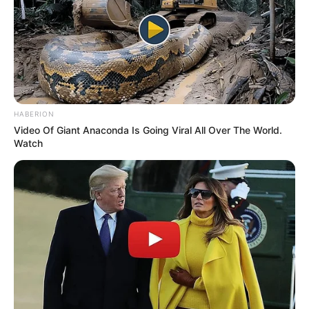
HABERION
Video Of Giant Anaconda Is Going Viral All Over The World.
Watch