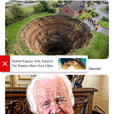
BUZZ DAY
A Sinkhole Opened Up And Revealed A Terrifying Secret!