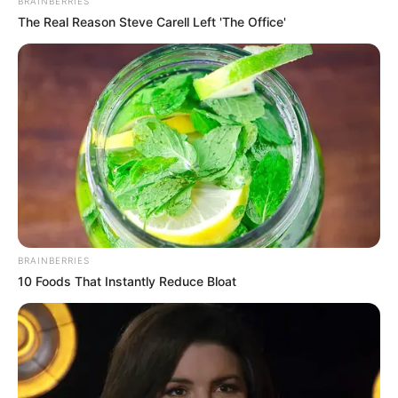
BRAINBERRIES
The Real Reason Steve Carell Left 'The Office'
5 Feet 7 Inches (1.70
Height
meters)
Eye Color
Hazel
Hair Color
Auburn
Figure
37-25-35
Measurements
Net Worth
$132K
BRAINBERRIES
10 Foods That Instantly Reduce Bloat
Relationship
Single, no public
Status
information