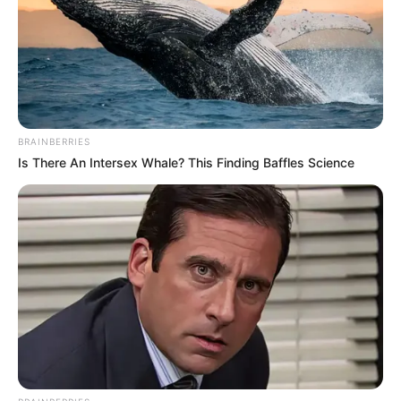
Occupation
Latvian Actor and Model
Debut Year
2013
Date of Birth
8 July 1989
BRAINBERRIES
(DoB)
Is There An Intersex Whale? This Finding Baffles Science
Age
37 Years
Birth Place
Latvia
Home Town
Latvia
Ethnicity
Caucasian
123 pounds (approx. 56
Weight
kg)