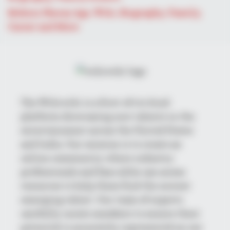
Mohsin Nawaz Age, Wiki, Biography, Family,
Career and More
BRAINBERRIES
See How The Blue Lagoon Cast Has Changed After 46 Years
The Wikiwiki is a first-of-its-kind
platform showcasing new talents in the
entertainment across the United States
and India. Our mission is to create an
online community where industry
professionals and fans alike can access
resources to help them find the newest
BRAINBERRIES
emerging talent. Our team of experts
The 10 Most Stunning Women From Lebanon - Who Is Your
carefully curate members to ensure their
Favorite?
potential is accurately represented on our