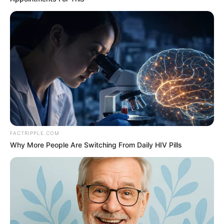
FACTRIPPLE.COM
Why More People Are Switching From Daily HIV Pills