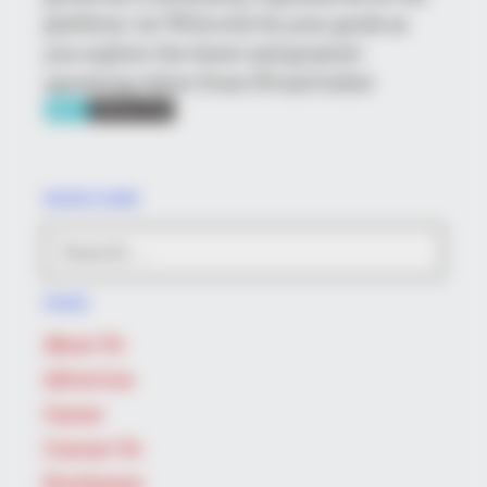
platform. Let Wikiwiki be your guide as
you explore the latest and greatest
upcoming talent from US and India!
SEARCH HERE
Search
BRAINBERRIES
for:
Did They Lie To Us In This Movie?
PAGES
About Us
Advertise
Career
Contact Us
Disclaimer