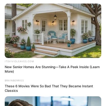
Skip
Menu
to
content
Zara Jordan (Actor) Age, Net
Worth, Family, Photos,
Videos, Wikipedia and More
ITSVIVIDLEAVES.COM
New Senior Homes Are Stunning—Take A Peek Inside (Learn
More)
BRAINBERRIES
These 6 Movies Were So Bad That They Became Instant
Classics