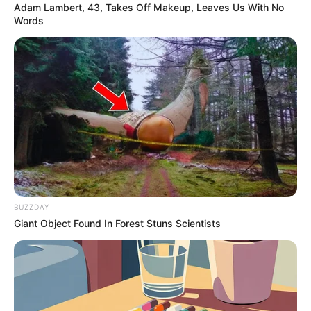
Adam Lambert, 43, Takes Off Makeup, Leaves Us With No
Words
BUZZDAY
Giant Object Found In Forest Stuns Scientists