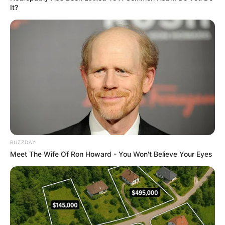
It?
BUZZDAY
Meet The Wife Of Ron Howard - You Won't Believe Your Eyes