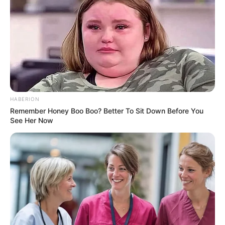
HABERION
Remember Honey Boo Boo? Better To Sit Down Before You
See Her Now
Hobbies
Beyond her thriving career, Zara has a few
passions that she enjoys in her downtime.
She is known to be an avid dancer, finding
solace and joy in the rhythm of dance.
Additionally, she relishes the serenity of