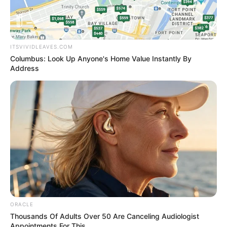
ITSVIVIDLEAVES.COM
Columbus: Look Up Anyone's Home Value Instantly By
Address
ORACLE
Thousands Of Adults Over 50 Are Canceling Audiologist
Appointments For This