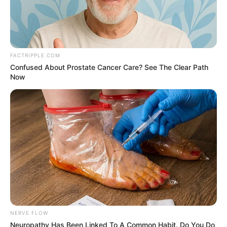
FACTRIPPLE.COM
Confused About Prostate Cancer Care? See The Clear Path
Now
NERVE FLOW
Neuropathy Has Been Linked To A Common Habit. Do You Do