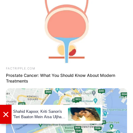
FACTRIPPLE.COM
Prostate Cancer: What You Should Know About Modern
Treatments