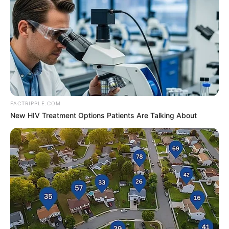
FACTRIPPLE.COM
Zara Jordan (Actor) Age, Wiki, Biography,
New HIV Treatment Options Patients Are Talking About
Date of Birth, Height, Weight, Ethnicity,
Husband and More
Zara Jordan, a renowned American actor and
model, was born on 1 January 2003 in
Lebanon. Growing up in the heart of the
entertainment industry, she was destined to