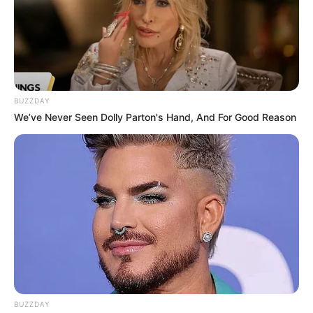
BUZZDAY
We’ve Never Seen Dolly Parton's Hand, And For Good Reason
BUZZDAY