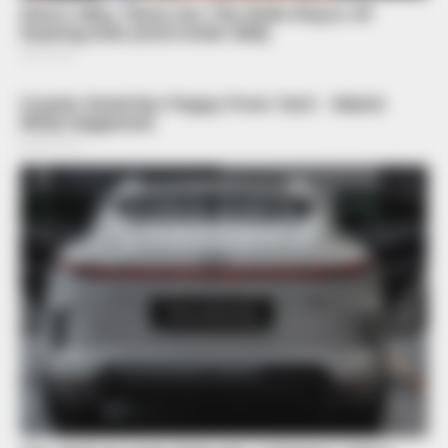
BRAINBERRIES
10 Epic Failures That Were Completely Preventable — Find
Out
BRAINBERRIES
Top 8 People Living Strange But Happy Lifestyles