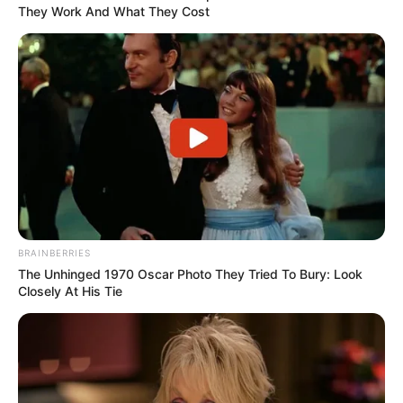
They Work And What They Cost
BRAINBERRIES
The Unhinged 1970 Oscar Photo They Tried To Bury: Look
Closely At His Tie