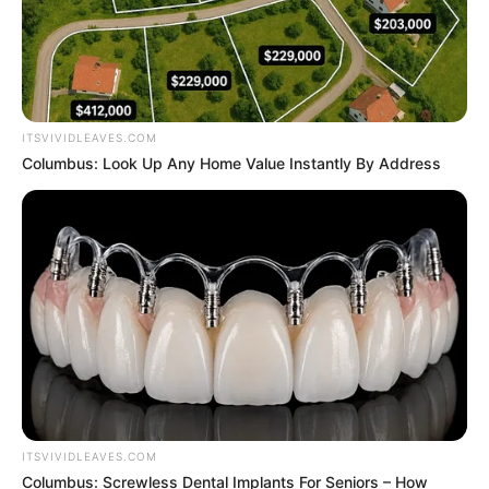
ITSVIVIDLEAVES.COM
Columbus: Look Up Any Home Value Instantly By Address
ITSVIVIDLEAVES.COM
Columbus: Screwless Dental Implants For Seniors – How