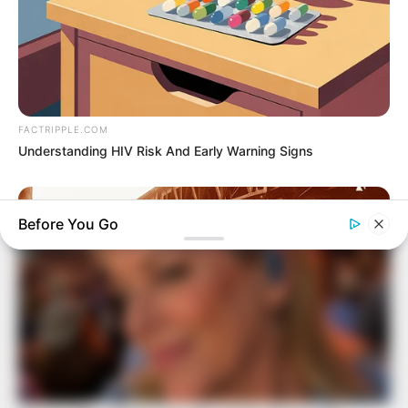
FACTRIPPLE.COM
Understanding HIV Risk And Early Warning Signs
Before You Go