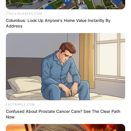
make a mark. She has been fortunate to
collaborate with some of the finest
ITSVIVIDLEAVES.COM
production companies in the industry.
Columbus: Look Up Anyone's Home Value Instantly By
Address
Name
Zara Jordan
Alternative
Mati / Mati Khalifa
Name
Profession
Actor and Model
Birthplace
Lebanon
Nationality
American
FACTRIPPLE.COM
Confused About Prostate Cancer Care? See The Clear Path
Now
Date of Birth
1 January 2003
(DoB)