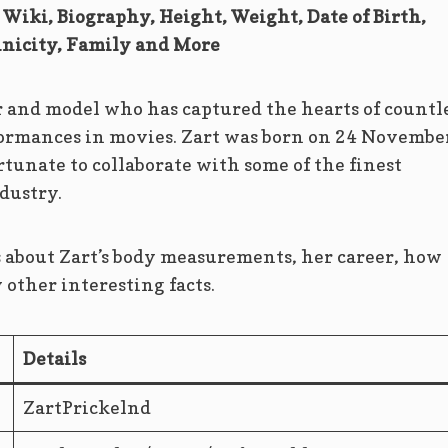
 Wiki, Biography, Height, Weight, Date of Birth,
nicity, Family and More
r and model who has captured the hearts of countl
ormances in movies. Zart was born on 24 Novembe
rtunate to collaborate with some of the finest
dustry.
ls about Zart’s body measurements, her career, how
ther interesting facts.
Details
ZartPrickelnd