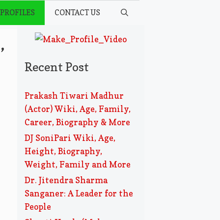
 PROFILES
CONTACT US
,
Recent Post
Prakash Tiwari Madhur
(Actor) Wiki, Age, Family,
Career, Biography & More
DJ SoniPari Wiki, Age,
Height, Biography,
Weight, Family and More
Dr. Jitendra Sharma
Sanganer: A Leader for the
People