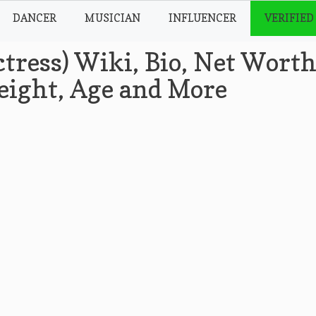
DANCER
MUSICIAN
INFLUENCER
VERIFIED
tress) Wiki, Bio, Net Worth
Height, Age and More