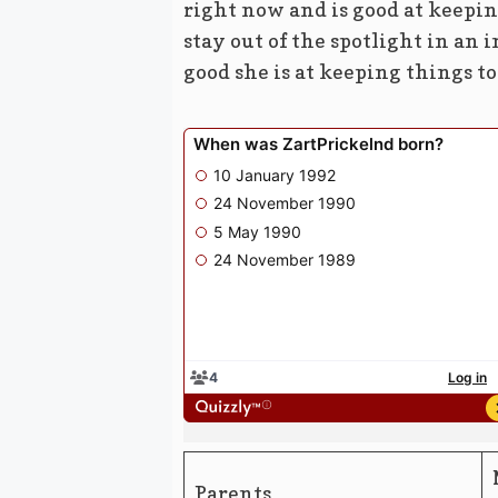
right now and is good at keeping
stay out of the spotlight in an
good she is at keeping things to
Parents