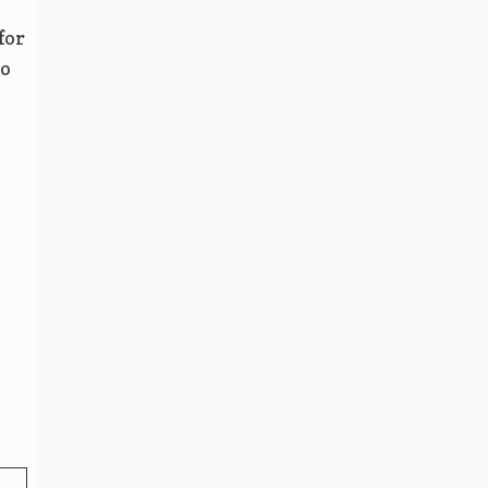
for
to