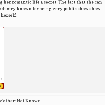
 her romantic life a secret. The fact that she can
 industry known for being very public shows how
 herself.
Mother: Not Known