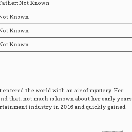
Father: Not Known
Not Known
Not Known
Not Known
 entered the world with an air of mystery. Her
ond that, not much is known about her early years
ertainment industry in 2016 and quickly gained