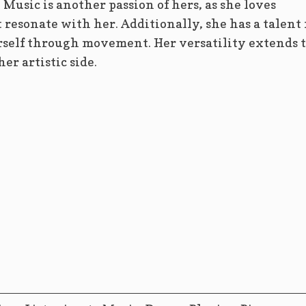
Music is another passion of hers, as she loves
 resonate with her. Additionally, she has a talent 
rself through movement. Her versatility extends 
r artistic side.