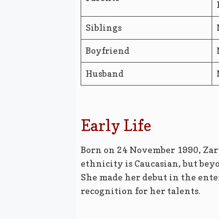
Siblings
Boyfriend
Husband
Early Life
Born on 24 November 1990, Zart
ethnicity is Caucasian, but bey
She made her debut in the ent
recognition for her talents.