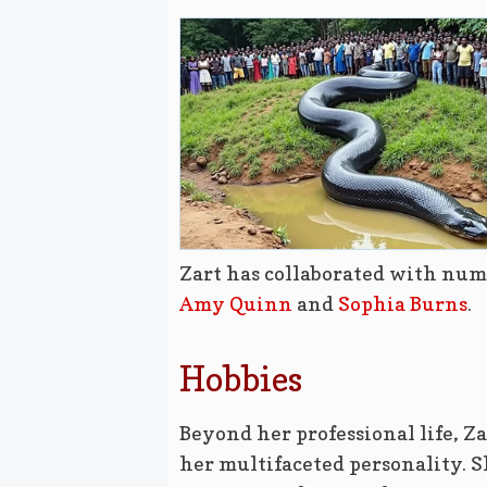
Zart has collaborated with num
Amy Quinn
and
Sophia Burns
.
Hobbies
Beyond her professional life, Za
her multifaceted personality. S