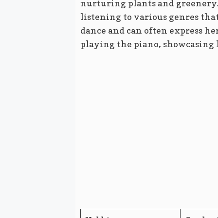
nurturing plants and greenery. 
listening to various genres that
dance and can often express he
playing the piano, showcasing he