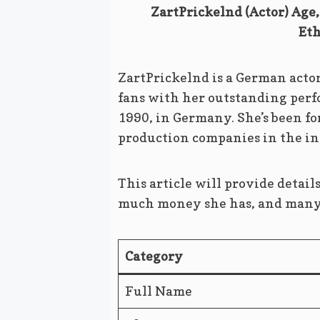
ZartPrickelnd (Actor) Age,
Eth
ZartPrickelnd is a German acto
fans with her outstanding perf
1990, in Germany. She’s been fo
production companies in the in
This article will provide detai
much money she has, and many o
Category
Full Name