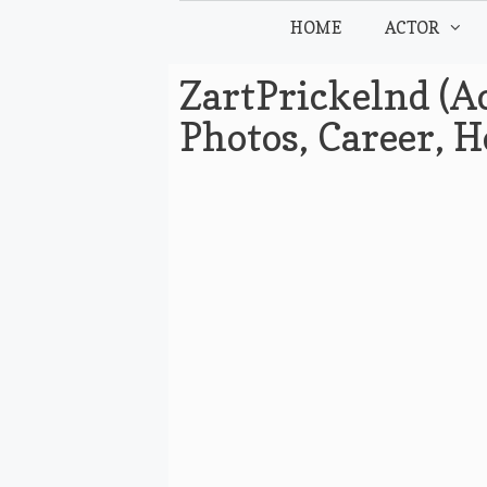
Skip
HOME
ACTOR
to
content
ZartPrickelnd (Ac
Photos, Career, 