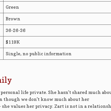
Green
Brown
36-26-36
$119K
Single, no public information
mily
 personal life private. She hasn’t shared much abo
ven though we don’t know much about her
 she values her privacy. Zart is not in a relations