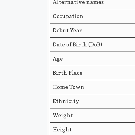
Alternative names
Occupation
Debut Year
Date of Birth (DoB)
Age
Birth Place
Home Town
Ethnicity
Weight
Height