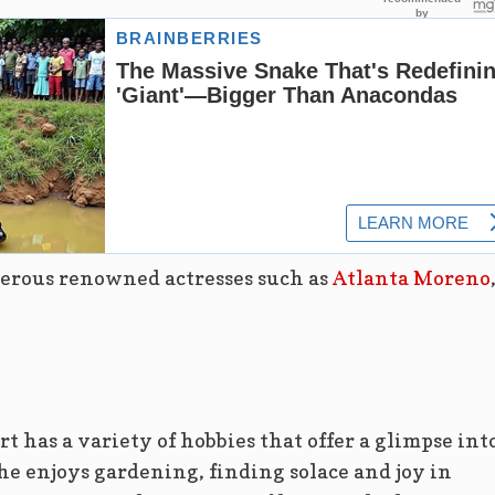
erous renowned actresses such as
Atlanta Moreno
rt has a variety of hobbies that offer a glimpse int
he enjoys gardening, finding solace and joy in