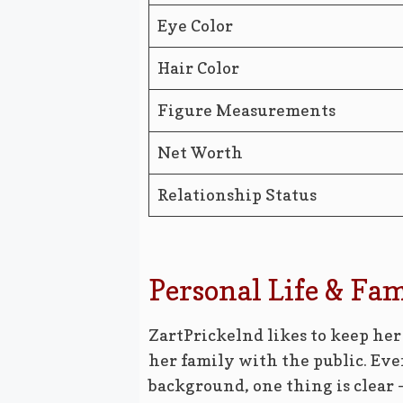
Eye Color
Hair Color
Figure Measurements
Net Worth
Relationship Status
Personal Life & Fa
ZartPrickelnd likes to keep her
her family with the public. E
background, one thing is clear –