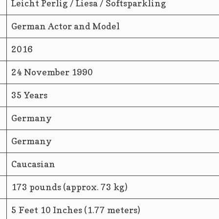
Leicht Perlig / Liesa / Softsparkling
German Actor and Model
2016
24 November 1990
35 Years
Germany
Germany
Caucasian
173 pounds (approx. 73 kg)
5 Feet 10 Inches (1.77 meters)