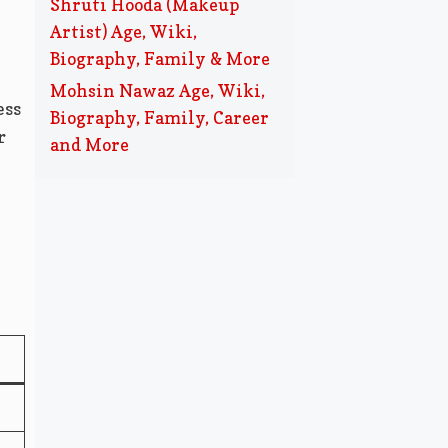
Shruti Hooda (Makeup
Artist) Age, Wiki,
Biography, Family & More
Mohsin Nawaz Age, Wiki,
ess
Biography, Family, Career
r
and More