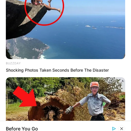
you explore the latest and greatest
upcoming talent from US and India!
SEARCH HERE
Search
for:
BUZZDAY
Shocking Photos Taken Seconds Before The Disaster
PAGES
About Us
Advertise
Career
Contact Us
Disclaimer
Before You Go
Fact Checking