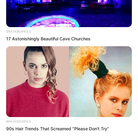
BRAINBERRIES
17 Astonishingly Beautiful Cave Churches
BRAINBERRIES
90s Hair Trends That Screamed "Please Don't Try"