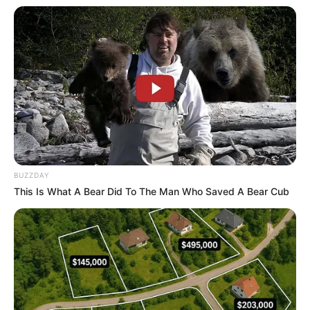
BUZZDAY
This Is What A Bear Did To The Man Who Saved A Bear Cub
Ross Clayton with wife and children