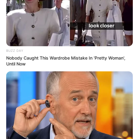
BUZZ DAY
Nobody Caught This Wardrobe Mistake In 'Pretty Woman',
Until Now