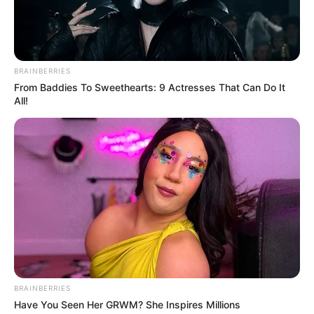
than 100 shows across the country.
BRAINBERRIES
From Baddies To Sweethearts: 9 Actresses That Can Do It
All!
View this post on Instagram
BRAINBERRIES
Have You Seen Her GRWM? She Inspires Millions