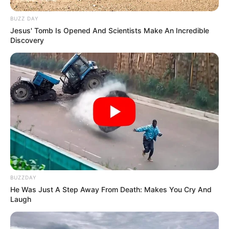
BUZZ DAY
Jesus' Tomb Is Opened And Scientists Make An Incredible
Discovery
BUZZDAY
He Was Just A Step Away From Death: Makes You Cry And
Laugh