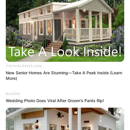
ITSVIVIDLEAVES.COM
New Senior Homes Are Stunning—Take A Peek Inside (Learn
More)
BUZZDAY
Wedding Photo Goes Viral After Groom's Pants Rip!