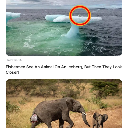
HABERION
Fishermen See An Animal On An Iceberg, But Then They Look
Closer!