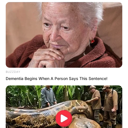
View this post on Instagram
BUZZDAY
Dementia Begins When A Person Says This Sentence!
A post shared by NBC's The Voice (@nbcthevoice)