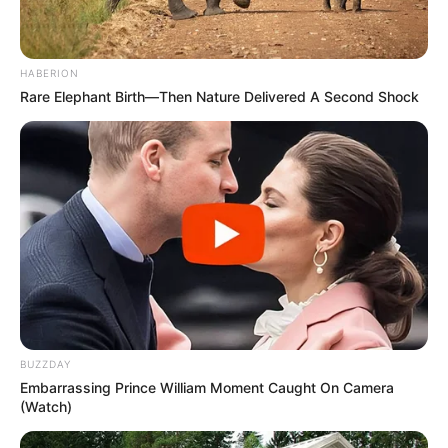
HABERION
Rare Elephant Birth—Then Nature Delivered A Second Shock
BUZZDAY
Embarrassing Prince William Moment Caught On Camera
(Watch)