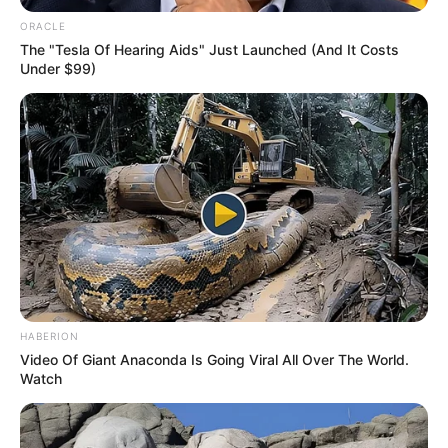
ORACLE
The "Tesla Of Hearing Aids" Just Launched (And It Costs
Under $99)
HABERION
Video Of Giant Anaconda Is Going Viral All Over The World.
Watch