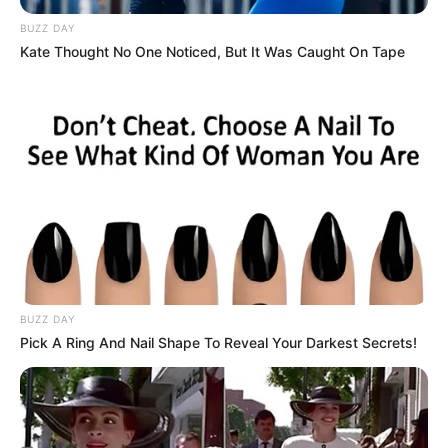
BUZZ DAY
Kate Thought No One Noticed, But It Was Caught On Tape
BUZZ DAY
Pick A Ring And Nail Shape To Reveal Your Darkest Secrets!