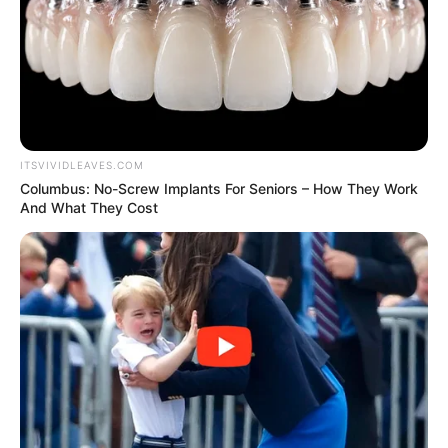
ITSVIVIDLEAVES.COM
Columbus: No-Screw Implants For Seniors – How They Work
And What They Cost