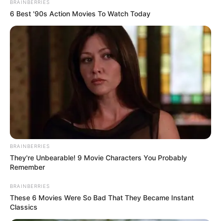
BRAINBERRIES
6 Best '90s Action Movies To Watch Today
BRAINBERRIES
They're Unbearable! 9 Movie Characters You Probably
Remember
View this post on Instagram
BRAINBERRIES
These 6 Movies Were So Bad That They Became Instant
Classics