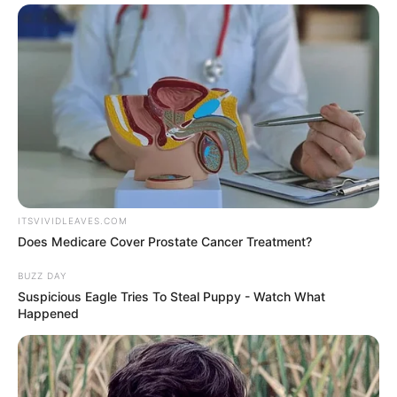
ITSVIVIDLEAVES.COM
Does Medicare Cover Prostate Cancer Treatment?
BUZZ DAY
Suspicious Eagle Tries To Steal Puppy - Watch What
Happened
This year’s installment is bound to be
exciting as the show features an array of
unique contestants from different walks of