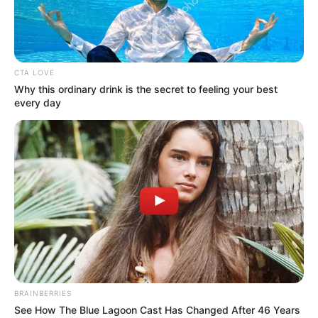
CTA LOVE
Why this ordinary drink is the secret to feeling your best
every day
BRAINBERRIES
See How The Blue Lagoon Cast Has Changed After 46 Years