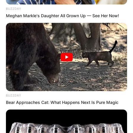
BUZZDAY
Meghan Markle's Daughter All Grown Up — See Her Now!
BUZZDAY
Bear Approaches Cat: What Happens Next Is Pure Magic