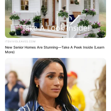
ITSVIVIDLEAVES.COM
New Senior Homes Are Stunning—Take A Peek Inside (Learn
More)