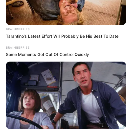
BRAINBERRIES
Tarantino’s Latest Effort Will Probably Be His Best To Date
BRAINBERRIES
When he is not on stage, you can find him
Some Moments Got Out Of Control Quickly
enjoying fishing with his family.