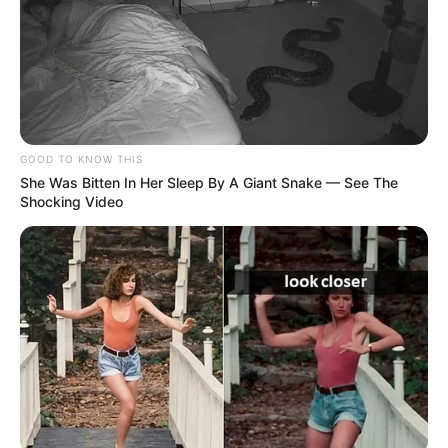
If you have more details about the show
Hatim
, then please comment below down we
GOOD TO KNOW THIS
She Was Bitten In Her Sleep By A Giant Snake — See The
try to update it within an hour
Shocking Video