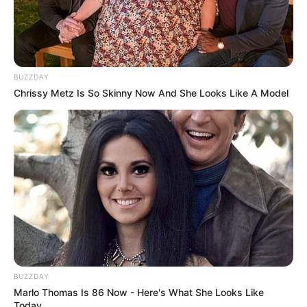
BUZZDAY
Chrissy Metz Is So Skinny Now And She Looks Like A Model
BUZZDAY
Marlo Thomas Is 86 Now - Here's What She Looks Like
Today