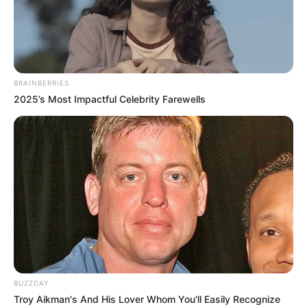
BRAINBERRIES
2025’s Most Impactful Celebrity Farewells
BUZZDAY
Troy Aikman's And His Lover Whom You'll Easily Recognize