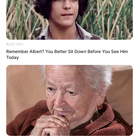
show are given below.
BUZZ DAY
Remember Albert? You Better Sit Down Before You See Him
Today
Channel Name
SAB TV
Show Timings
Monday to Friday at 7 pm