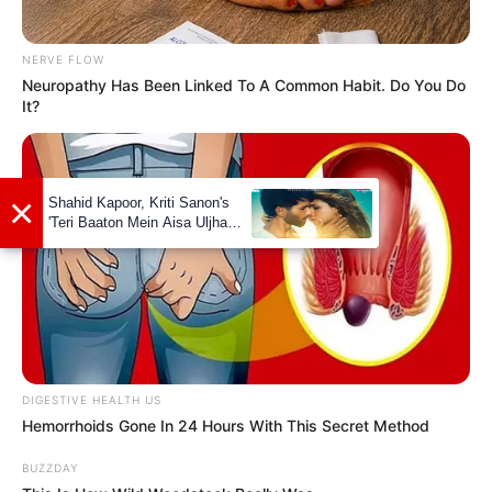
NERVE FLOW
Neuropathy Has Been Linked To A Common Habit. Do You Do
It?
DIGESTIVE HEALTH US
Hemorrhoids Gone In 24 Hours With This Secret Method
BUZZDAY