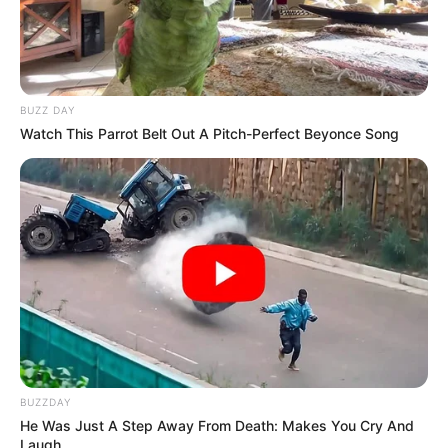
BUZZ DAY
Watch This Parrot Belt Out A Pitch-Perfect Beyonce Song
BUZZDAY
He Was Just A Step Away From Death: Makes You Cry And
Laugh