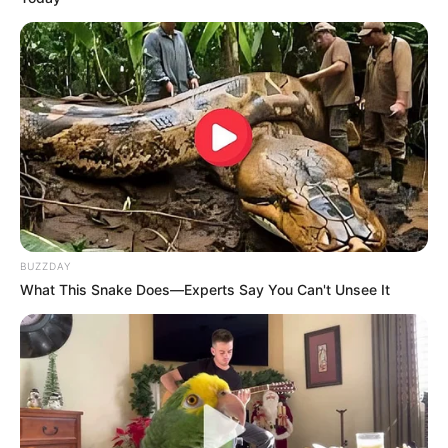
BUZZDAY
What This Snake Does—Experts Say You Can't Unsee It