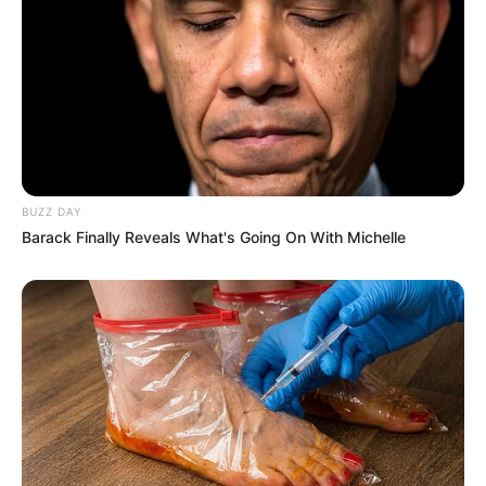
BUZZ DAY
Barack Finally Reveals What's Going On With Michelle