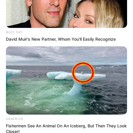
BUZZ DAY
David Muir's New Partner, Whom You'll Easily Recognize
HABERION
Fishermen See An Animal On An Iceberg, But Then They Look
Closer!