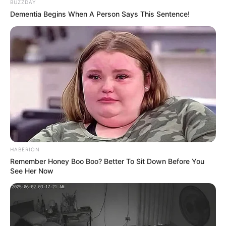
BUZZDAY
Running Time
20-25 Minutes
Dementia Begins When A Person Says This Sentence!
Starting Date
5 May 2023
Language
Hindi
Country
India
Teaser
HABERION
Remember Honey Boo Boo? Better To Sit Down Before You
See Her Now