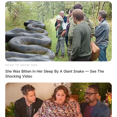
GOOD TO KNOW THIS
She Was Bitten In Her Sleep By A Giant Snake — See The
Shocking Video