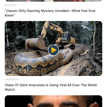
BUZZDAY
“Classic Dirty Dancing Mystery Unveiled—What Few Ever
Knew"
HABERION
Video Of Giant Anaconda Is Going Viral All Over The World.
Watch