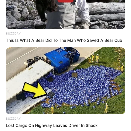
BUZZDAY
This Is What A Bear Did To The Man Who Saved A Bear Cub
BUZZDAY
Lost Cargo On Highway Leaves Driver In Shock