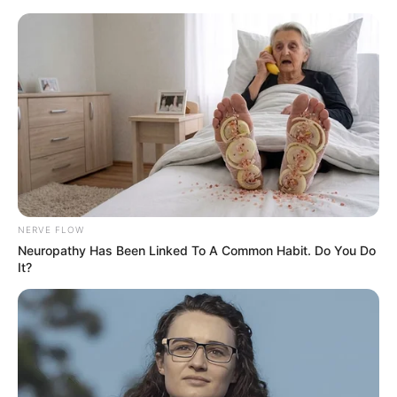
Skip
Menu
to
content
Hatim (SAB) TV Show Cast,
Timings, Story, Real Name,
Wiki & More
NERVE FLOW
Neuropathy Has Been Linked To A Common Habit. Do You Do
It?