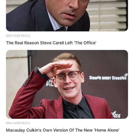
potential is accurately represented on our
platform. Let Wikiwiki be your guide as
you explore the latest and greatest
upcoming talent from US and India!
BRAINBERRIES
The Real Reason Steve Carell Left 'The Office'
SEARCH HERE
Search
for:
PAGES
About Us
Advertise
Career
BRAINBERRIES
Contact Us
Macaulay Culkin's Own Version Of The New ‘Home Alone’