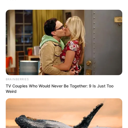
BRAINBERRIES
TV Couples Who Would Never Be Together: 9 Is Just Too
Weird