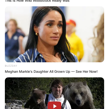
This Is How Wild Woodstock Really Was
BUZZDAY
Meghan Markle's Daughter All Grown Up — See Her Now!