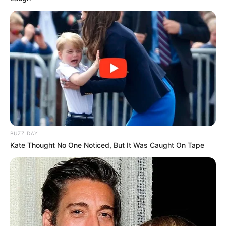
BUZZ DAY
Kate Thought No One Noticed, But It Was Caught On Tape