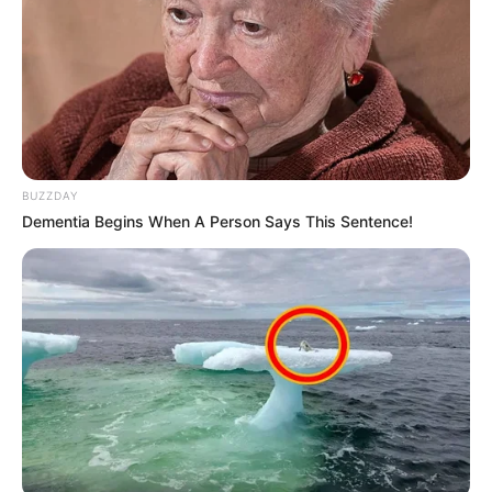
BUZZDAY
Dementia Begins When A Person Says This Sentence!
As: Mayank Bansal