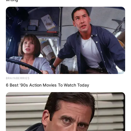
Parakh Madan
As: Renu Sinha
BRAINBERRIES
6 Best '90s Action Movies To Watch Today