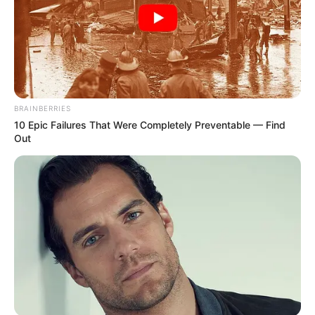
As: Rajeev Bansal
Mishkat Varma
BRAINBERRIES
10 Epic Failures That Were Completely Preventable — Find
Out