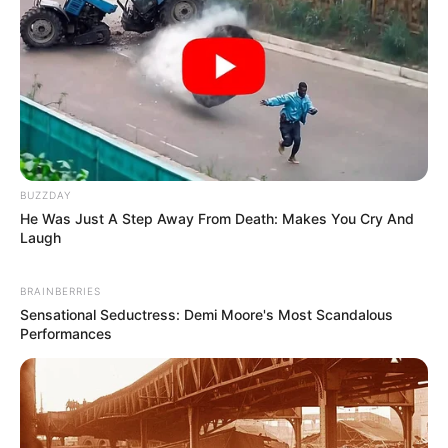
BUZZDAY
He Was Just A Step Away From Death: Makes You Cry And
Laugh
BRAINBERRIES
Sensational Seductress: Demi Moore's Most Scandalous
Performances