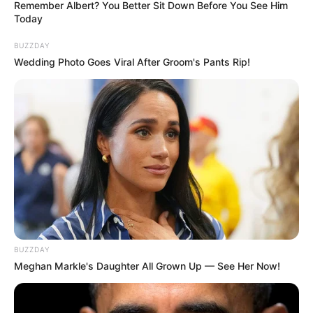
Remember Albert? You Better Sit Down Before You See Him
Today
Kavya-Ek Jazbaa, Ek Junoon (Sony TV) TV
Serial Cast, Timings, Wiki, Starting Date,
BUZZDAY
Story, Cast Real Name and More
Wedding Photo Goes Viral After Groom's Pants Rip!
Kavya-Ek Jazbaa, Ek Junoon is an Indian
Hindi-language TV serial. It features Sumbul
Touqeer, Varun Kasturia, Chandresh Singh,
Mishkat Varma and Anuj Sullere in the lead
roles. The show is made under the banner of
DJ’s a Creative Unit. It aired on 25 September
2023 on the Sony TV television channel.
BUZZDAY
Meghan Markle's Daughter All Grown Up — See Her Now!
Kavya-Ek Jazbaa, Ek
Name
Junoon