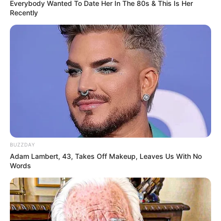
hour.
Everybody Wanted To Date Her In The 80s & This Is Her
Recently
BUZZDAY
Adam Lambert, 43, Takes Off Makeup, Leaves Us With No
Words