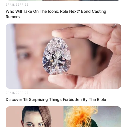
BRAINBERRIES
Who Will Take On The Iconic Role Next? Bond Casting
Rumors
As: Adiraj Pradhan
BRAINBERRIES
Discover 15 Surprising Things Forbidden By The Bible