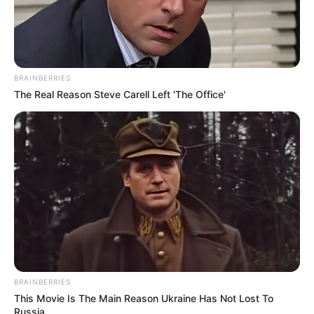
BRAINBERRIES
The Real Reason Steve Carell Left 'The Office'
Hemant Bharati
BRAINBERRIES
This Movie Is The Main Reason Ukraine Has Not Lost To
Russia