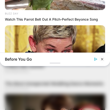
BUZZ DAY
Watch This Parrot Belt Out A Pitch-Perfect Beyonce Song
Before You Go
BUZZDAY
Ellen DeGeneres Confirms Her New Partner