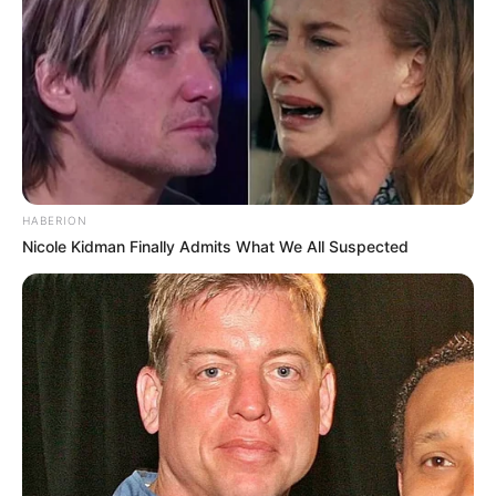
HABERION
Nicole Kidman Finally Admits What We All Suspected
As: IAS Kavya Bansal