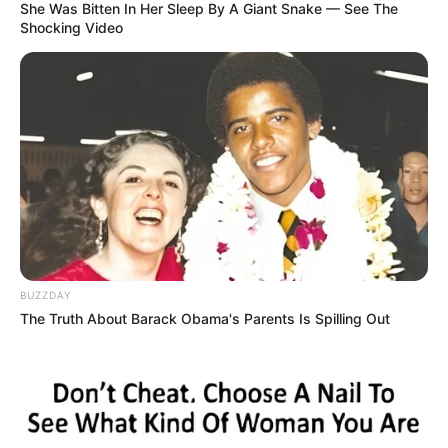
the series are given below.
She Was Bitten In Her Sleep By A Giant Snake — See The
Shocking Video
Channel
Sony TV
Name
Show
Monday to Friday at 7:30
Timings
PM
Running
20-25 Minutes
Time
BUZZDAY
Starting Date
25 September 2023
The Truth About Barack Obama's Parents Is Spilling Out
Language
Hindi
Country
India