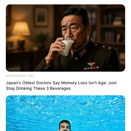
Skip
Menu
to
content
Kavya (Sony TV) Show Wiki,
Cast, Timings, Story & More
NEUROMIND PRO
Japan's Oldest Doctors Say Memory Loss Isn't Age: Just
Stop Drinking These 3 Beverages