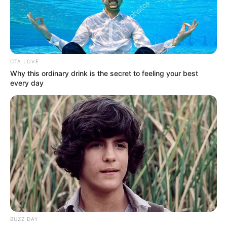
CTA LOVE
Why this ordinary drink is the secret to feeling your best
every day
BUZZ DAY