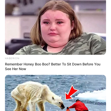
HABERION
Remember Honey Boo Boo? Better To Sit Down Before You
See Her Now