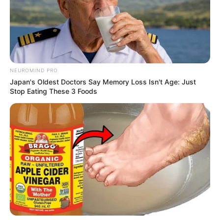
NEUROMIND PRO
Japan's Oldest Doctors Say Memory Loss Isn't Age: Just
Stop Eating These 3 Foods
As: Karan