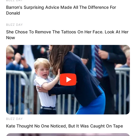
Barron's Surprising Advice Made All The Difference For
Donald
BUZZ DAY
She Chose To Remove The Tattoos On Her Face. Look At Her
Now
BUZZ DAY
Kate Thought No One Noticed, But It Was Caught On Tape