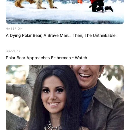
HABERION
A Dying Polar Bear, A Brave Man… Then, The Unthinkable!
BUZZDAY
Polar Bear Approaches Fishermen - Watch