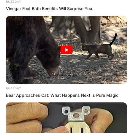
Gayatri Soham
BUZZDAY
Vinegar Foot Bath Benefits Will Surprise You
BUZZDAY
Bear Approaches Cat: What Happens Next Is Pure Magic