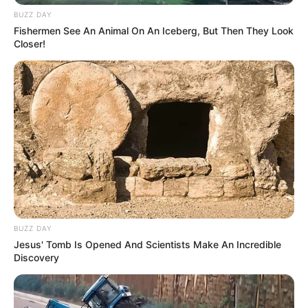
BUZZ DAY
Fishermen See An Animal On An Iceberg, But Then They Look
Closer!
BUZZ DAY
Jesus' Tomb Is Opened And Scientists Make An Incredible
Discovery
Chandresh Singh