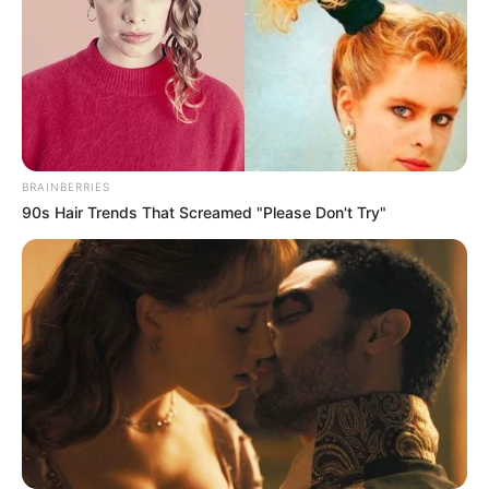
BRAINBERRIES
90s Hair Trends That Screamed "Please Don't Try"
Anuj Sullere