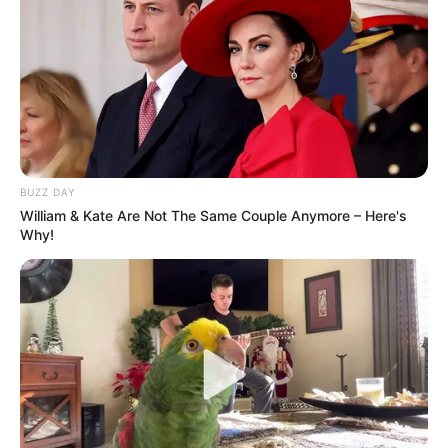
BUZZ DAY
William & Kate Are Not The Same Couple Anymore – Here's
Why!