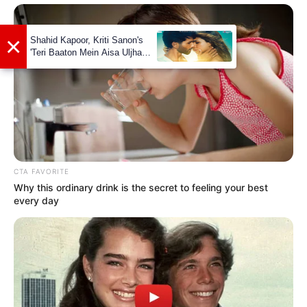
Govind Pandey
As: Giriraj Pradhan
Vinay Jain
CTA FAVORITE
Why this ordinary drink is the secret to feeling your best
every day
As: Jaideep
Sarah Killedar