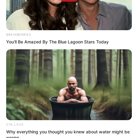
BRAINBERRIES
You'll Be Amazed By The Blue Lagoon Stars Today
New Reads
CTA LOVE
Why everything you thought you knew about water might be
As: Young Kavya Bansal
wrong