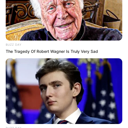
BUZZ DAY
The Tragedy Of Robert Wagner Is Truly Very Sad
BUZZ DAY