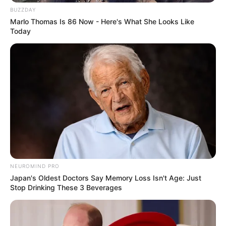
BUZZDAY
Marlo Thomas Is 86 Now - Here's What She Looks Like
Today
NEUROMIND PRO
Japan's Oldest Doctors Say Memory Loss Isn't Age: Just
Stop Drinking These 3 Beverages