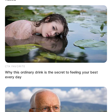
CTA FAVORITE
As: Sanjeev Verma
Why this ordinary drink is the secret to feeling your best
every day
Kshitiz Kiran Punia