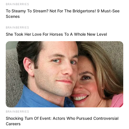
BRAINBERRIES
To Steamy To Stream? Not For The Bridgertons! 9 Must-See
Scenes
BRAINBERRIES
She Took Her Love For Horses To A Whole New Level
As: Shubham Thakur
Rudrakshi Gupta
BRAINBERRIES
Shocking Turn Of Event: Actors Who Pursued Controversial
Careers
As: Anjali Rajeev Bansal