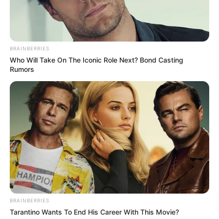
BRAINBERRIES
Who Will Take On The Iconic Role Next? Bond Casting
Rumors
BRAINBERRIES
Krishnakant Singh Bundela
Tarantino Wants To End His Career With This Movie?