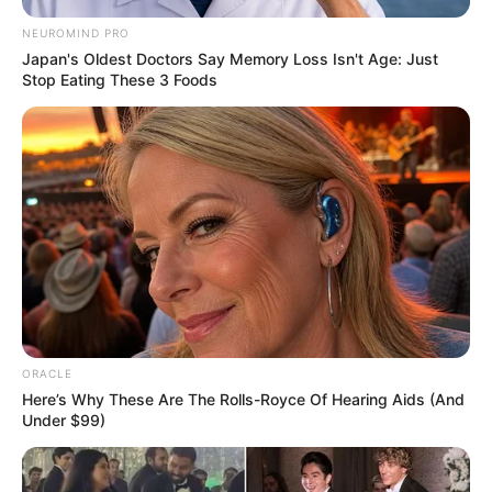
NEUROMIND PRO
Japan's Oldest Doctors Say Memory Loss Isn't Age: Just
Stop Eating These 3 Foods
ORACLE
Here’s Why These Are The Rolls-Royce Of Hearing Aids (And
Under $99)