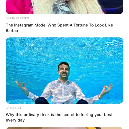
Cast
BRAINBERRIES
The Instagram Model Who Spent A Fortune To Look Like
Barbie
The complete cast of TV show Mast Mauli :
Shagun Singh
CTA LOVE
Why this ordinary drink is the secret to feeling your best
every day