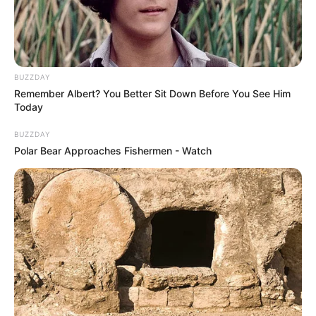
BUZZDAY
Remember Albert? You Better Sit Down Before You See Him
Today
BUZZDAY
Polar Bear Approaches Fishermen - Watch