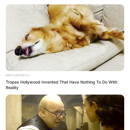
Skip
Menu
to
content
Mast Mauli (Dangal) TV
Show Cast, Timings, Story,
Real Name, Wiki & More
BRAINBERRIES
Tropes Hollywood Invented That Have Nothing To Do With
Reality