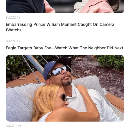
BUZZDAY
Embarrassing Prince William Moment Caught On Camera
(Watch)
BUZZDAY
Eagle Targets Baby Fox—Watch What The Neighbor Did Next
BUZZ DAY