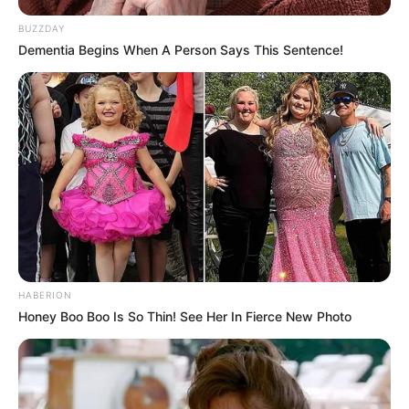
BUZZDAY
Dementia Begins When A Person Says This Sentence!
HABERION
Honey Boo Boo Is So Thin! See Her In Fierce New Photo