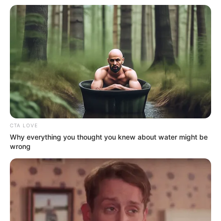
Prachi Pathak
Akshita Arora
CTA LOVE
Why everything you thought you knew about water might be
wrong
Hardika Joshi
Navneet Shrivastava