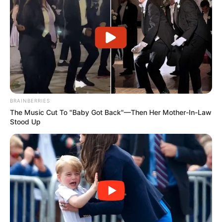
BRAINBERRIES
The Music Cut To "Baby Got Back"—Then Her Mother-In-Law
Stood Up