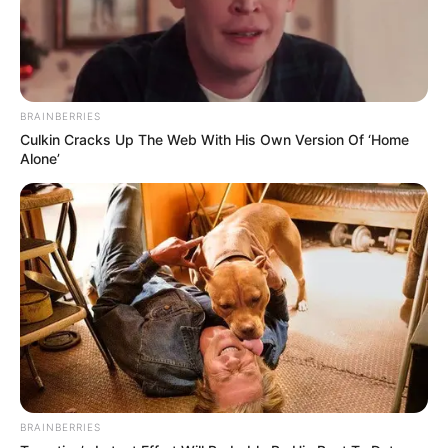
BRAINBERRIES
Culkin Cracks Up The Web With His Own Version Of ‘Home
Alone’
BRAINBERRIES
Mohit Sankar