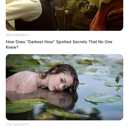
BRAINBERRIES
How Does "Darkest Hour" Spotted Secrets That No One
Knew?
CTA FAVORITE