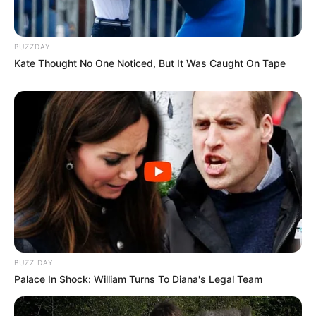
BUZZDAY
Kate Thought No One Noticed, But It Was Caught On Tape
BUZZ DAY
Palace In Shock: William Turns To Diana's Legal Team