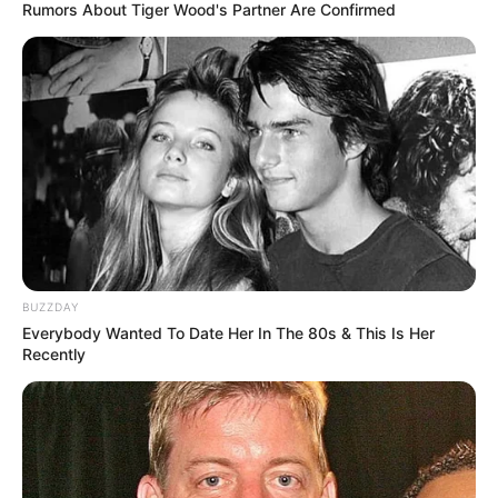
Rumors About Tiger Wood's Partner Are Confirmed
BUZZDAY
Everybody Wanted To Date Her In The 80s & This Is Her
Recently
Recent Post
Prakash Tiwari Madhur (Actor) Wiki, Age,