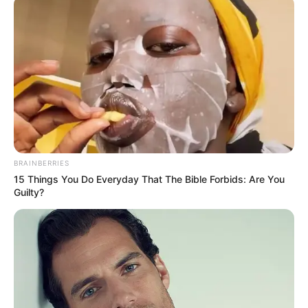
Shahwar Ali
BRAINBERRIES
15 Things You Do Everyday That The Bible Forbids: Are You
Guilty?
Rani Chatterjee
Mohammed Saud Mansuri