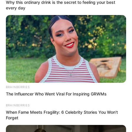
Why this ordinary drink is the secret to feeling your best
every day
Mast Mauli (Dangal) : TV Serial Cast, Story,
Timings, Wiki, Cast Real Name, Starting Date
and More
Mast Mauli is an Indian Hindi language
television serial. It is featuring Shagun
Singh, Shahwar Ali, Rani Chatterjee and
Mohammed Saud Mansuri in the lead roles.
The show is premiered on 23 January 2023 at
BRAINBERRIES
The Influencer Who Went Viral For Inspiring GRWMs
Dangal TV channel.
BRAINBERRIES
When Fame Meets Fragility: 6 Celebrity Stories You Won't
Name
Mast Mauli
Forget
Shagun Singh