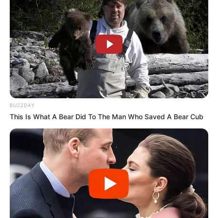
BUZZDAY
This Is What A Bear Did To The Man Who Saved A Bear Cub