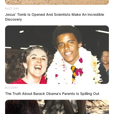
BUZZ DAY
Jesus' Tomb Is Opened And Scientists Make An Incredible
Discovery
BUZZDAY
The Truth About Barack Obama's Parents Is Spilling Out