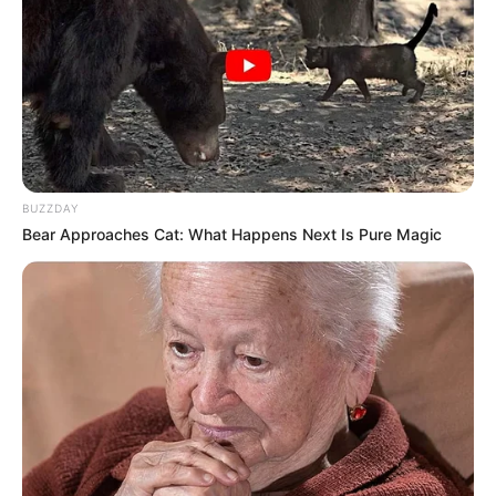
BUZZDAY
Bear Approaches Cat: What Happens Next Is Pure Magic