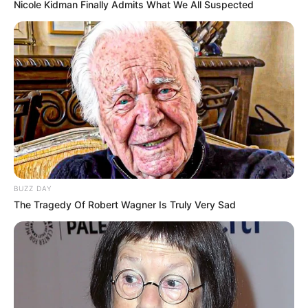
Nicole Kidman Finally Admits What We All Suspected
and India. Our mission is to create an
online community where industry
professionals and fans alike can access
resources to help them find the newest
emerging talent. Our team of experts
carefully curate members to ensure their
potential is accurately represented on our
platform. Let Wikiwiki be your guide as
you explore the latest and greatest
upcoming talent from US and India!
BUZZ DAY
The Tragedy Of Robert Wagner Is Truly Very Sad
SEARCH HERE
Search
for: