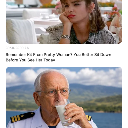
BRAINBERRIES
Remember Kit From Pretty Woman? You Better Sit Down
Before You See Her Today