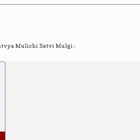
atvya Mulichi Satvi Mulgi :