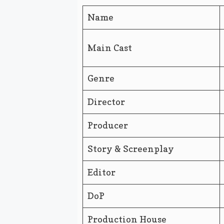
Name
Main Cast
Genre
Director
Producer
Story & Screenplay
Editor
DoP
Production House