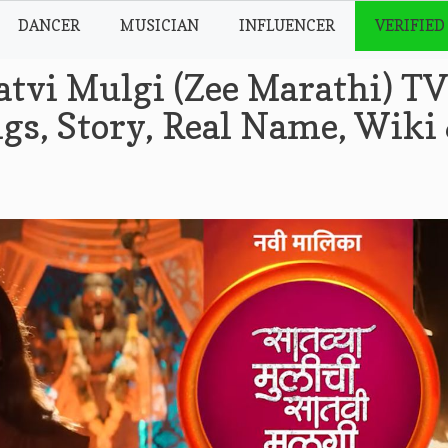
DANCER
MUSICIAN
INFLUENCER
VERIFIED
atvi Mulgi (Zee Marathi) TV
gs, Story, Real Name, Wiki