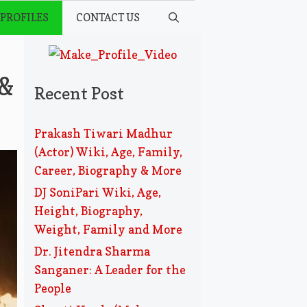
 PROFILES
CONTACT US
 &
Recent Post
Prakash Tiwari Madhur
(Actor) Wiki, Age, Family,
Career, Biography & More
DJ SoniPari Wiki, Age,
Height, Biography,
Weight, Family and More
Dr. Jitendra Sharma
Sanganer: A Leader for the
People