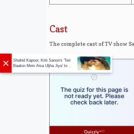
Cast
The complete cast of TV show S
×
Shahid Kapoor, Kriti Sanon's 'Teri
Baaton Mein Aisa Uljha Jiya' to
release in February