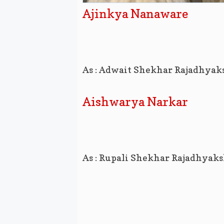
Ajinkya Nanaware
As : Adwait Shekhar Rajadhyak
Aishwarya Narkar
As : Rupali Shekhar Rajadhyak