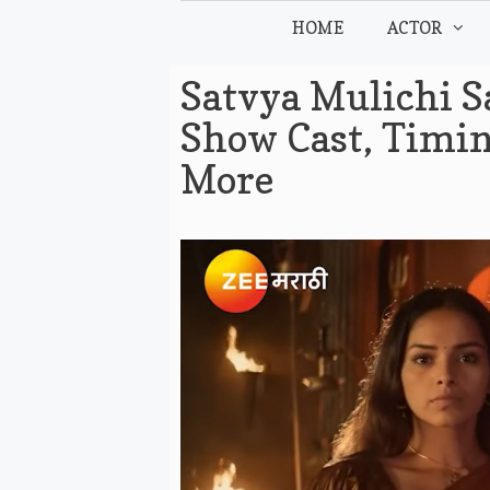
Skip
HOME
ACTOR
to
content
Satvya Mulichi S
Show Cast, Timin
More