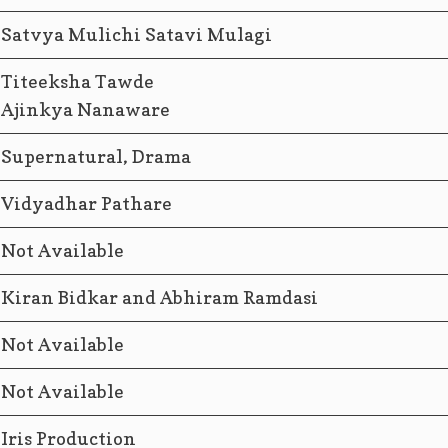
Satvya Mulichi Satavi Mulagi
Titeeksha Tawde
Ajinkya Nanaware
Supernatural, Drama
Vidyadhar Pathare
Not Available
Kiran Bidkar and Abhiram Ramdasi
Not Available
Not Available
Iris Production