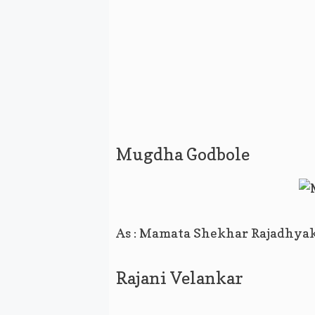
Mugdha Godbole
As : Mamata Shekhar Rajadhya
Rajani Velankar