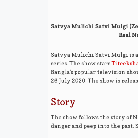
Satvya Mulichi Satvi Mulgi (Zee
Real N
Satvya Mulichi Satvi Mulgi is 
series. The show stars
Titeeksh
Bangla’s popular television sh
26 July 2020. The show is relea
Story
The show follows the story of 
danger and peep into the past. Sh