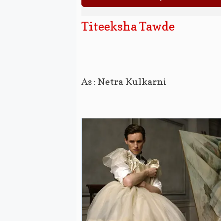
Titeeksha Tawde
As : Netra Kulkarni