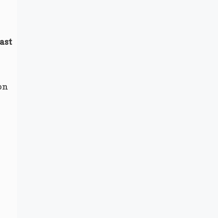
ast
on