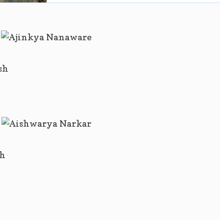
sh
sh