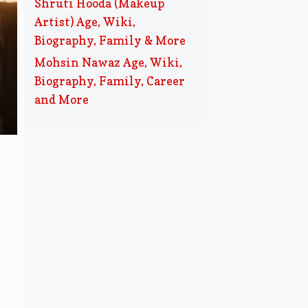
Shruti Hooda (Makeup
Artist) Age, Wiki,
Biography, Family & More
Mohsin Nawaz Age, Wiki,
Biography, Family, Career
and More