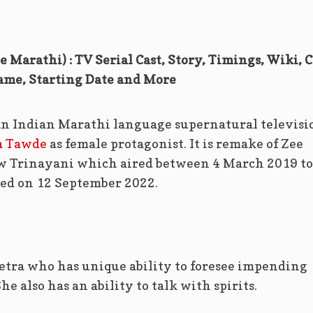
 Marathi) : TV Serial Cast, Story, Timings, Wiki, C
ame, Starting Date and More
an Indian Marathi language supernatural televisi
a Tawde
as female protagonist. It is remake of Zee
ow Trinayani which aired between 4 March 2019 to
sed on 12 September 2022.
Netra who has unique ability to foresee impending
e also has an ability to talk with spirits.