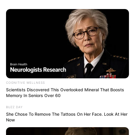
sister)
Arnab Chowdhury
As : Shankhajit Chatterjee/Shankha
(Shubhro’s younger cousin brother)
COGNITIVE WELLNESS
Dipanjan Bhattacharya Jack
Scientists Discovered This Overlooked Mineral That Boosts
Memory In Seniors Over 60
BUZZ DAY
She Chose To Remove The Tattoos On Her Face. Look At Her
As : Ananda (Ankita’s husband)
Now