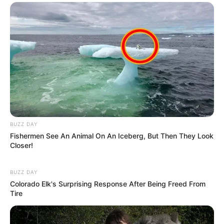
BUZZ DAY
Fishermen See An Animal On An Iceberg, But Then They Look
Closer!
BUZZ DAY
Colorado Elk's Surprising Response After Being Freed From
Tire