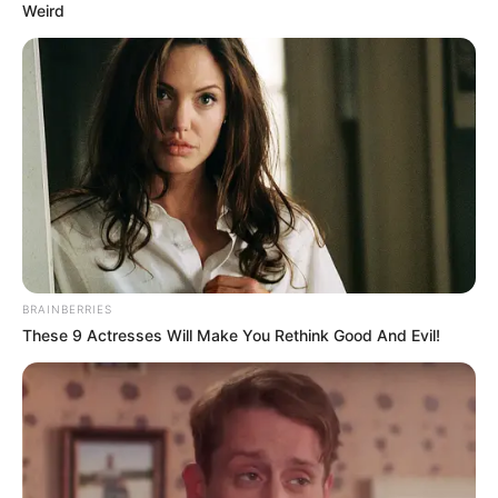
Weird
Gouri Shankar Panda
BRAINBERRIES
These 9 Actresses Will Make You Rethink Good And Evil!
As : Jibanbrata Chatterjee (Shubhro’s
grandfather)