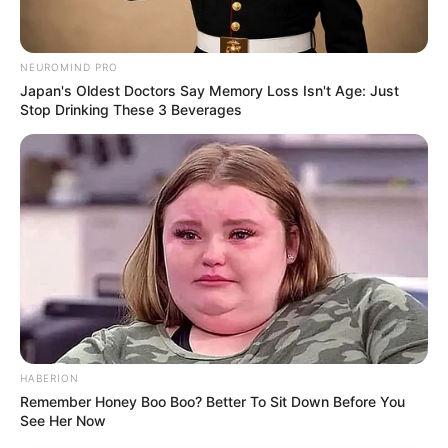
NEUROMIND PRO
Japan's Oldest Doctors Say Memory Loss Isn't Age: Just
Stop Drinking These 3 Beverages
HABERION
Remember Honey Boo Boo? Better To Sit Down Before You
See Her Now