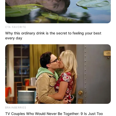
father)
Lopamudra Sinha
CTA FAVORITE
Why this ordinary drink is the secret to feeling your best
every day
As : Lipika Chatterjee (Shubhro’s mother)
BRAINBERRIES
TV Couples Who Would Never Be Together: 9 Is Just Too