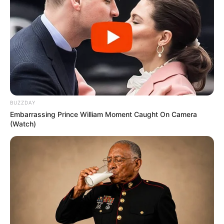
BUZZDAY
Embarrassing Prince William Moment Caught On Camera
(Watch)