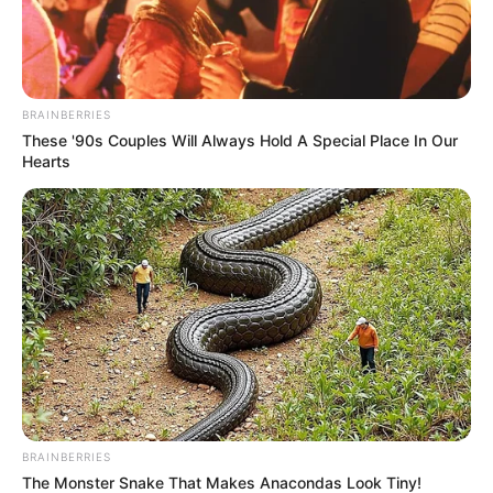
As : Samyajit Chatterjee/Samya (Shubhro and
Ashmita’s elder cousin brother)
BRAINBERRIES
Ashmita Mukherjee
These '90s Couples Will Always Hold A Special Place In Our
Hearts
As : Moubani Chatterjee (Shubhro’s sister-in-
law)
Asmee Ghosh
BRAINBERRIES
As : Ashmita Chatterjee (Shubhro’s younger
The Monster Snake That Makes Anacondas Look Tiny!