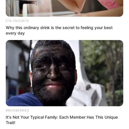
CTA FAVORITE
Why this ordinary drink is the secret to feeling your best
every day
As : Shubhrojit Chatterjee/Shubhro
BRAINBERRIES
It's Not Your Typical Family: Each Member Has This Unique
Trait!