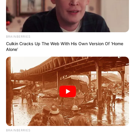
Sanghamitra Bhattacharya
BRAINBERRIES
As : Putul Chatterjee (Shubhro’s
Culkin Cracks Up The Web With His Own Version Of ‘Home
grandmother)
Alone’
Pushpita Mukherjee
BRAINBERRIES