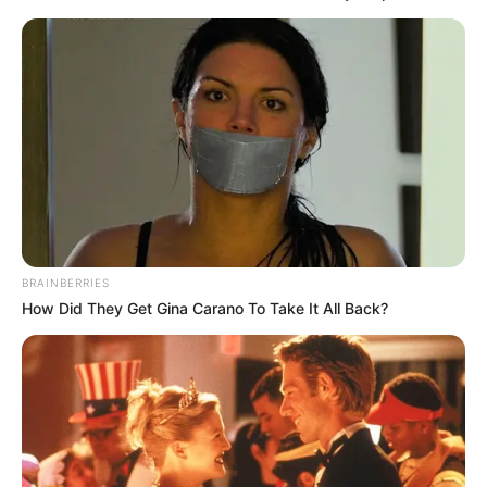
BRAINBERRIES
How Did They Get Gina Carano To Take It All Back?
Indrajit Majumder
New Reads