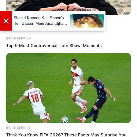
BRAINBERRIES
The Truth Will Finally Set Gina Carano Free
BRAINBERRIES
Top 9 Most Controversial 'Late Show' Moments
As : Ankita (Shubhro’s elder cousin sister)
BRAINBERRIES
Think You Know FIFA 2026? These Facts May Surprise You