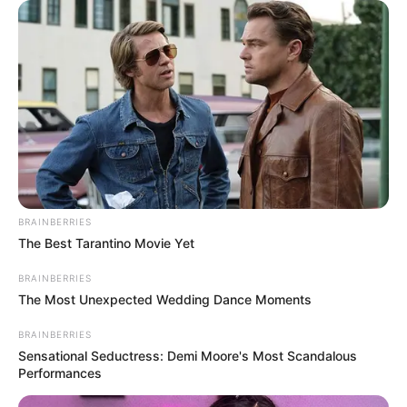
Name
Sohag Jol
Shweta Bhattacharya
Main Cast
Honey Bafna
Genre
Drama
Concept
Sushant Das, Sayantani
BRAINBERRIES
The Best Tarantino Movie Yet
Suman Das
Director
Sumalya Bhattacharya
BRAINBERRIES
The Most Unexpected Wedding Dance Moments
Nitesh Sharma
Producer
BRAINBERRIES
Nandini Sharma
Sensational Seductress: Demi Moore's Most Scandalous
Performances
Prianka Sheth
Writer