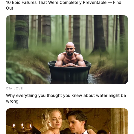
10 Epic Failures That Were Completely Preventable — Find
Out
As : Mrinmoyee Chatterjee (Shubhro’s elder
aunt)
CTA LOVE
Saptarshi Roy
Why everything you thought you knew about water might be
wrong
As : Priyangshu Chatterjee (Shubhro and