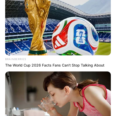
BRAINBERRIES
The World Cup 2026 Facts Fans Can't Stop Talking About
Honey Bafna