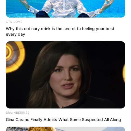
House
Limited
CTA LOVE
Why this ordinary drink is the secret to feeling your best
every day
Cast
The complete cast of TV show Sohag Jol :
Shweta Bhattacharya
As : Jui Paul Chowdhury
BRAINBERRIES
Gina Carano Finally Admits What Some Suspected All Along