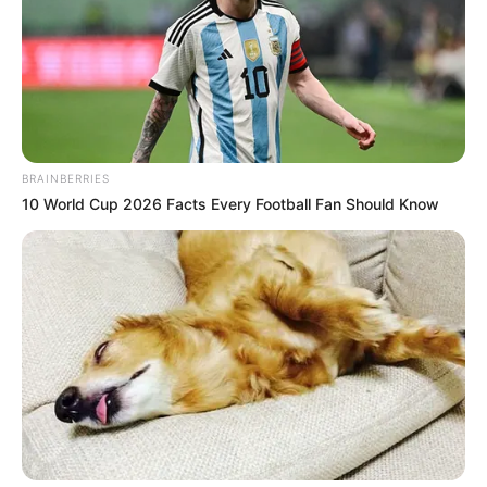
BRAINBERRIES
10 World Cup 2026 Facts Every Football Fan Should Know