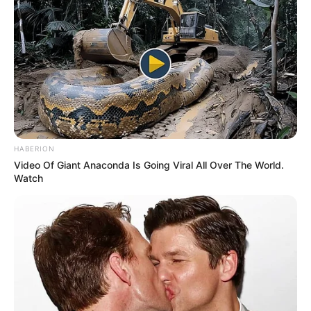
HABERION
Video Of Giant Anaconda Is Going Viral All Over The World.
Watch