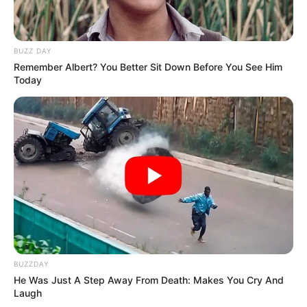
BUZZ DAY
Remember Albert? You Better Sit Down Before You See Him
Today
BUZZDAY
He Was Just A Step Away From Death: Makes You Cry And
Laugh