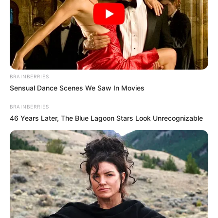
Ashmita’s elder uncle)
Sudipta Banerjee
BRAINBERRIES
Sensual Dance Scenes We Saw In Movies
As : Beni Chatterjee (Shubhro’s widow sister-
in-law)
BRAINBERRIES
46 Years Later, The Blue Lagoon Stars Look Unrecognizable
Sritama Bhattacharjee