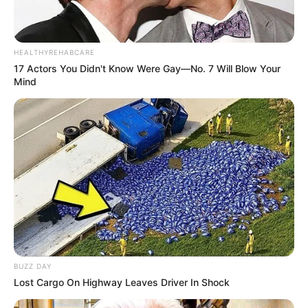
HEALTHYREHABCARE
17 Actors You Didn't Know Were Gay—No. 7 Will Blow Your
Mind
BUZZ DAY
Lost Cargo On Highway Leaves Driver In Shock