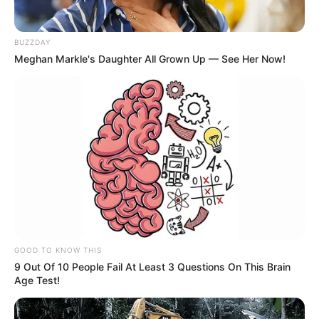
Country
India
BUZZDAY
Meghan Markle's Daughter All Grown Up — See Her Now!
If you have more details about the show
Sohag Jol
then please comment below down
we try to update it within an hour
GOOD TO KNOW THIS
9 Out Of 10 People Fail At Least 3 Questions On This Brain
Age Test!