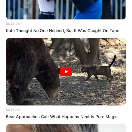
BUZZ DAY
Kate Thought No One Noticed, But It Was Caught On Tape
BUZZDAY
Bear Approaches Cat: What Happens Next Is Pure Magic
Time