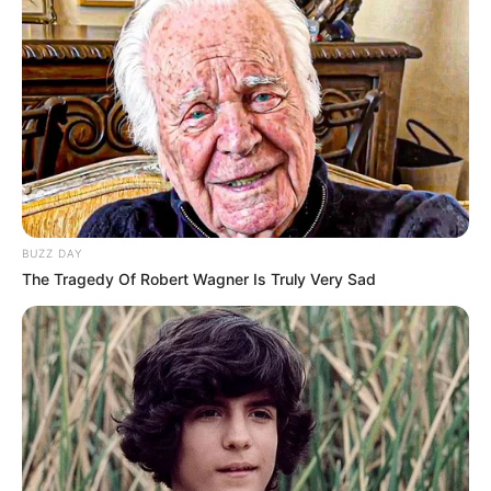
BUZZ DAY
The Tragedy Of Robert Wagner Is Truly Very Sad