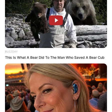
BUZZDAY
This Is What A Bear Did To The Man Who Saved A Bear Cub