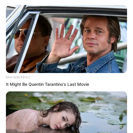
BRAINBERRIES
It Might Be Quentin Tarantino's Last Movie
Animesh Bhaduri
As : Debangshu Chatterjee (Shubhro’s late