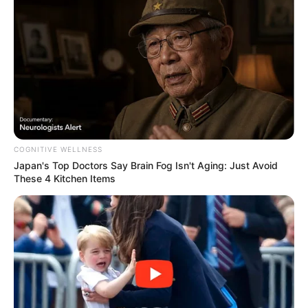
Debanjan Chatterjee
As : Jayshankar Paul Chowdhury (Jui’s elder
brother)
Nayna Bandyopadhyay
COGNITIVE WELLNESS
Japan's Top Doctors Say Bra​in Fo​g Isn't Aging: Just Avoid
These 4 Kitchen Items
As : Shikha Paul Chowdhury (Jui’s sister-in-
law)