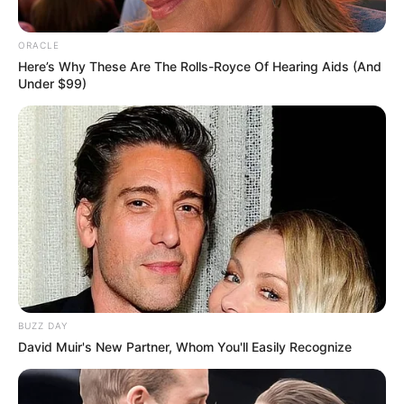
ORACLE
Here’s Why These Are The Rolls-Royce Of Hearing Aids (And
Under $99)
BUZZ DAY
David Muir's New Partner, Whom You'll Easily Recognize