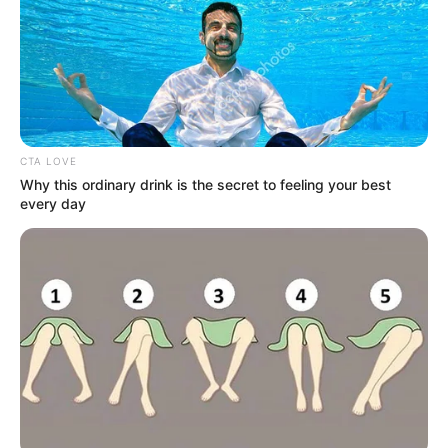
The complete cast of the TV show Teri Meri
Doriyaan :
Vijayendra Kumeria
CTA LOVE
Why this ordinary drink is the secret to feeling your best
every day
As : Angad Singh Brar