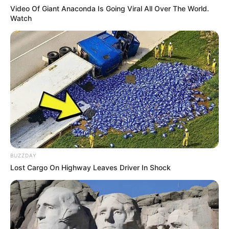
Video Of Giant Anaconda Is Going Viral All Over The World.
Watch
As : Japjyot Kaur Brar (Akaal’s wife)
Avinash Wadhawan
BUZZDAY
Lost Cargo On Highway Leaves Driver In Shock
New Reads
As : Inder Singh Brar (Angad’s father)