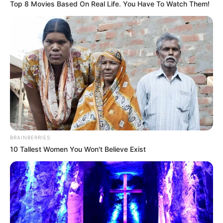
Top 8 Movies Based On Real Life. You Have To Watch Them!
on 21 November 2022. Other details related
to the show are given below.
Channel Name
Star Plus
Show Timings
Every evening at 7pm
Running Time
20-22 Minutes
Starting Date
4 January 2022
BRAINBERRIES
10 Tallest Women You Won't Believe Exist
Language
Hindi
Country
India