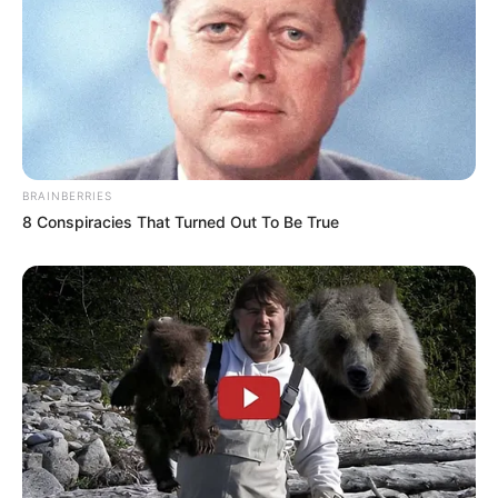
As : Keerat Kaur Monga
BRAINBERRIES
8 Conspiracies That Turned Out To Be True