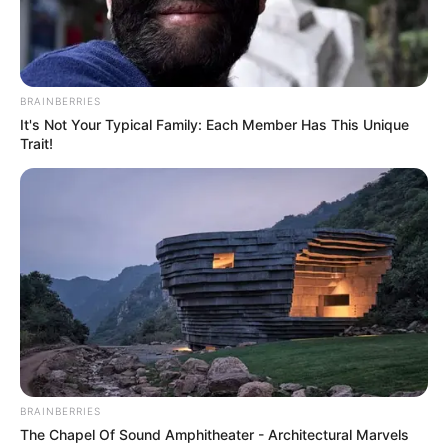
Creator
Snigdha Basu
Director
Jaideep Sen
BRAINBERRIES
It's Not Your Typical Family: Each Member Has This Unique
Rajesh Ram Singh
Trait!
Pradeep Kumar
Producer
Pia Bajpai
Shaika Parveen
Story and
Vishal Watwani
Screenplay
Renu Watwani
Dialogues
Rajesh Chawla
Sagar Patil
Editor
Manish Upadhyay
BRAINBERRIES
The Chapel Of Sound Amphitheater - Architectural Marvels