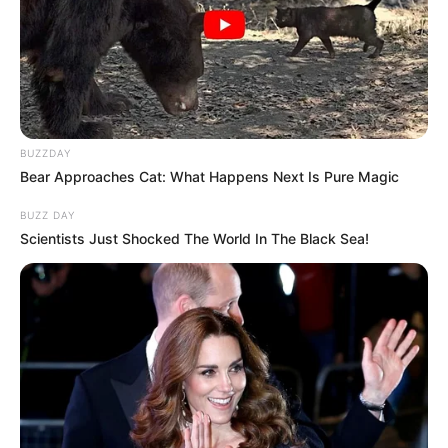
BUZZDAY
Bear Approaches Cat: What Happens Next Is Pure Magic
BUZZ DAY
Scientists Just Shocked The World In The Black Sea!