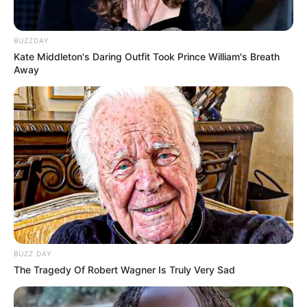
BUZZDAY
Kate Middleton's Daring Outfit Took Prince William's Breath
Away
BUZZ DAY
The Tragedy Of Robert Wagner Is Truly Very Sad