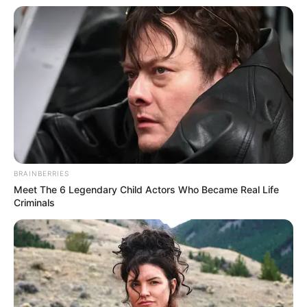
BRAINBERRIES
Meet The 6 Legendary Child Actors Who Became Real Life
Criminals