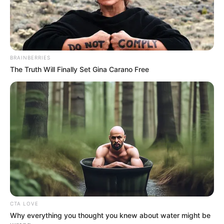
BRAINBERRIES
The Truth Will Finally Set Gina Carano Free
CTA LOVE
Why everything you thought you knew about water might be