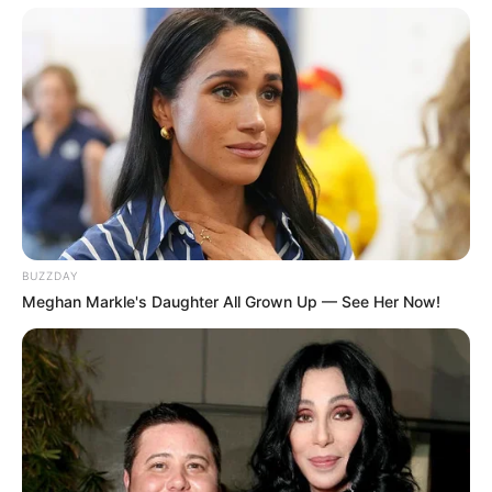
BUZZDAY
Meghan Markle's Daughter All Grown Up — See Her Now!
As : Seerat Kaur Monga
Anita Kulkarni