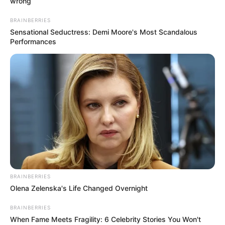
wrong
BRAINBERRIES
Sensational Seductress: Demi Moore's Most Scandalous
Performances
BRAINBERRIES
Olena Zelenska's Life Changed Overnight
BRAINBERRIES
When Fame Meets Fragility: 6 Celebrity Stories You Won't