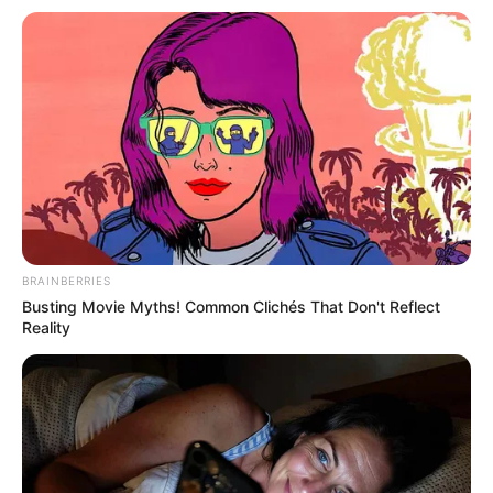
BRAINBERRIES
Busting Movie Myths! Common Clichés That Don't Reflect
Reality