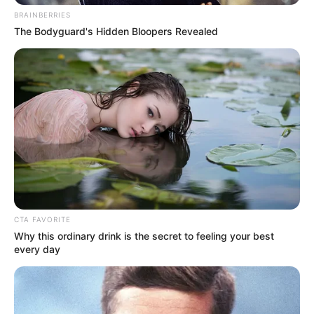
Prachi Hada
BRAINBERRIES
The Bodyguard's Hidden Bloopers Revealed
CTA FAVORITE
Why this ordinary drink is the secret to feeling your best
every day