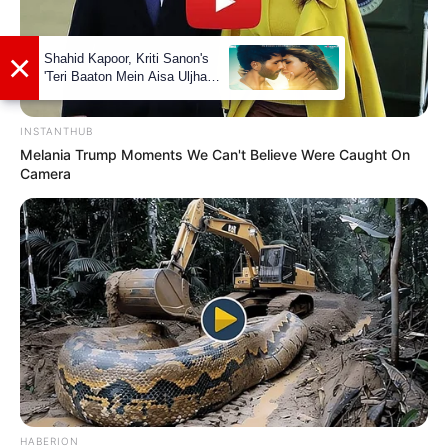
INSTANTHUB
Melania Trump Moments We Can't Believe Were Caught On
Camera
Amardeep Jha
HABERION