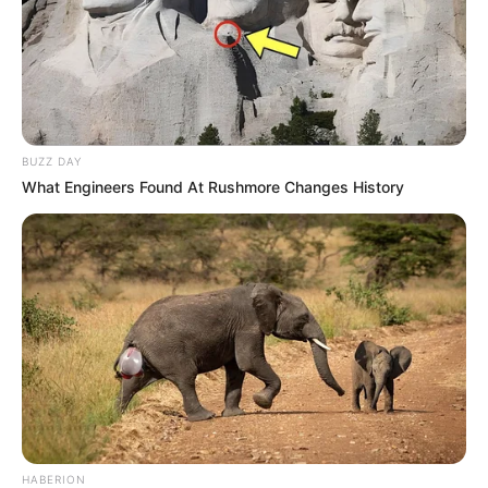
Sailesh Gulabani
As : Jaspal Singh Brar (Veer’s father)
BUZZ DAY
What Engineers Found At Rushmore Changes History
Anshu Varshney
As : Gurleen Kaur Brar (Veer’s mother)
Gauri Tonk
HABERION