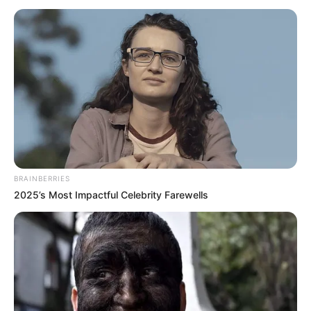
Sharma and
Tushar Dhembla
in the lead
roles. The show is made under the production
house Cockcrow and Shaika Entertainment.
It is a Hindi remake of Star Jalsha’s popular
TV show Gaatchora.
Name
Teri Meri Doriyaan
Vijayendra Kumeria
BRAINBERRIES
Himanshi Parashar
2025’s Most Impactful Celebrity Farewells
Jatin Arora
Main Cast
Prachi Hada
Roopam Sharma
Tushar Dhembla
Genre
Drama