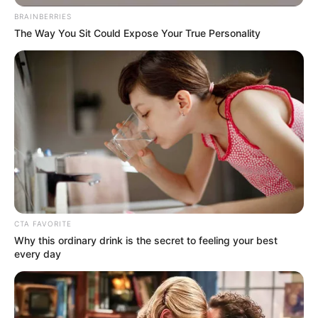
BRAINBERRIES
The Way You Sit Could Expose Your True Personality
Himanshi Parashar
As : Sahiba Kaur Monga
CTA FAVORITE
Why this ordinary drink is the secret to feeling your best
every day