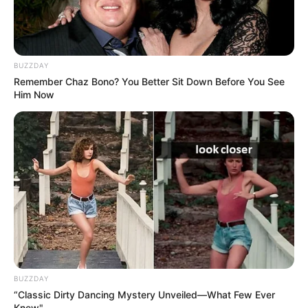
As : Mandeep Kaur Brar (Angad’s mother)
Vaishnavi Ganatra
BUZZDAY
Remember Chaz Bono? You Better Sit Down Before You See
Him Now
As : Ekam Kaur Brar
Sagar Saini
As : Ajeet Monga (Sahiba, Seerat, and Keerat’s
father)
BUZZDAY
“Classic Dirty Dancing Mystery Unveiled—What Few Ever
Knew"