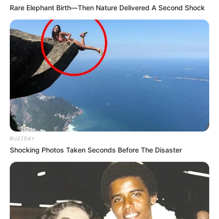
Rare Elephant Birth—Then Nature Delivered A Second Shock
BUZZDAY
Shocking Photos Taken Seconds Before The Disaster
As : Jasleen Kaur Baweja (Garry and Kiara’s
mother)