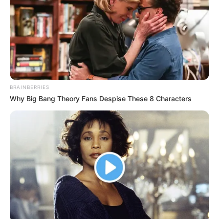
BRAINBERRIES
Why Big Bang Theory Fans Despise These 8 Characters
Jatin Arora
As : Veer Singh Brar