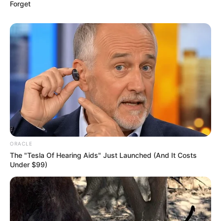
Forget
ORACLE
The "Tesla Of Hearing Aids" Just Launched (And It Costs
Under $99)