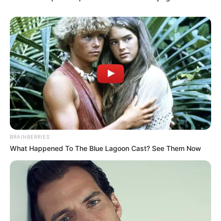
As : Jaspal
BRAINBERRIES
What Happened To The Blue Lagoon Cast? See Them Now