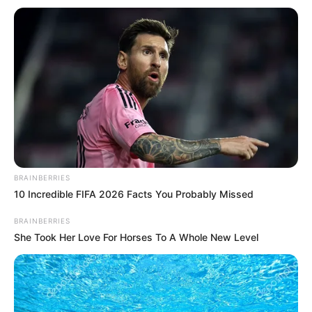
DoP
Aman Chouhan
Music
Nishant Raja
Project Head
Pankaj Kaushik
Creative
Siddhartha Vankar
Director
Creative
Rajesh Ram Singh
Producer
BRAINBERRIES
10 Incredible FIFA 2026 Facts You Probably Missed
Production
Cockcrow and Shaika
BRAINBERRIES
House
Entertainment
She Took Her Love For Horses To A Whole New Level
Cast