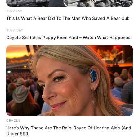
BUZZDAY
This Is What A Bear Did To The Man Who Saved A Bear Cub
BUZZ DAY
Tushar Dhembla
Coyote Snatches Puppy From Yard – Watch What Happened
As : Garry Baweja
Roopam Sharma
ORACLE
Here’s Why These Are The Rolls-Royce Of Hearing Aids (And
Under $99)