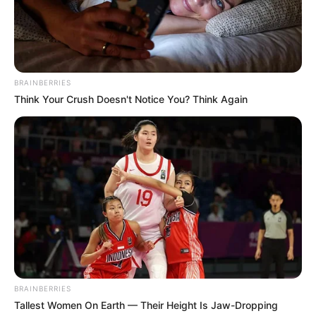
BRAINBERRIES
Think Your Crush Doesn't Notice You? Think Again
BRAINBERRIES
Tallest Women On Earth — Their Height Is Jaw-Dropping