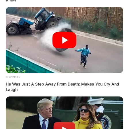
Lubna Salim
As : Santosh Kaur Monga (Ajeet’s wife)
BUZZDAY
He Was Just A Step Away From Death: Makes You Cry And
Laugh