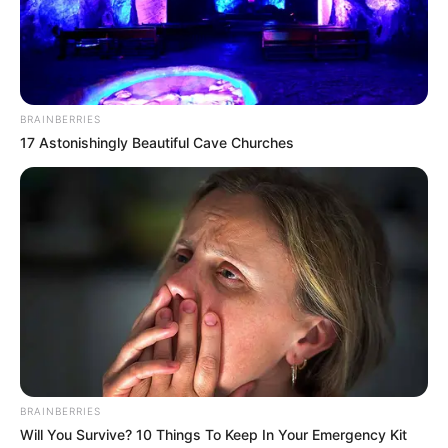
Promo
BRAINBERRIES
17 Astonishingly Beautiful Cave Churches
If you have more details about the show
Teri
Meri Doriyaan
, then please comment below
down we try to update it within an hour
BRAINBERRIES
Will You Survive? 10 Things To Keep In Your Emergency Kit