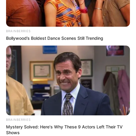
BRAINBERRIES
Bollywood’s Boldest Dance Scenes Still Trending
Teri Meri Doriyaan (Star Plus): TV Serial Cast,
Story, Timings, Wiki, Cast Real Name,
Starting Date and More
Teri Meri Doriyaan is an Indian television
BRAINBERRIES
serial. It stars
Vijayendra Kumeria
,
Himanshi
Mystery Solved: Here's Why These 9 Actors Left Their TV
Parashar
, Jatin Arora,
Prachi Hada
, Roopam
Shows