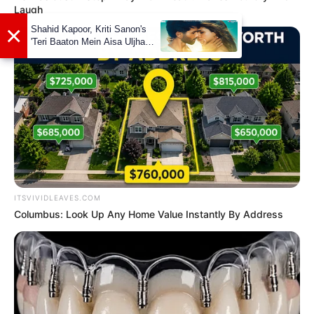
Laugh
ITSVIVIDLEAVES.COM
Columbus: Look Up Any Home Value Instantly By Address