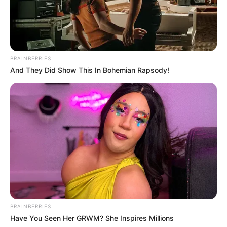
BRAINBERRIES
And They Did Show This In Bohemian Rapsody!
BRAINBERRIES
Have You Seen Her GRWM? She Inspires Millions