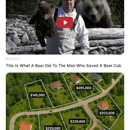
BUZZDAY
This Is What A Bear Did To The Man Who Saved A Bear Cub