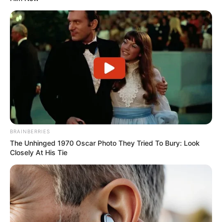
Powered by
Trailer
BRAINBERRIES
The Unhinged 1970 Oscar Photo They Tried To Bury: Look
Closely At His Tie
If you have more details about the web series