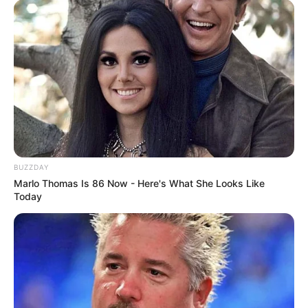
BUZZDAY
Marlo Thomas Is 86 Now - Here's What She Looks Like
Today