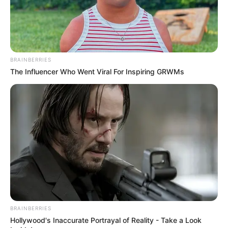
BRAINBERRIES
The Influencer Who Went Viral For Inspiring GRWMs
BRAINBERRIES
Hollywood's Inaccurate Portrayal of Reality - Take a Look