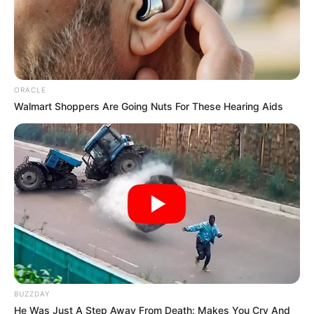
Kumudini Bhavan
, then please comment
below down we try to update it within an
hour
ORACLE
Walmart Shoppers Are Going Nuts For These Hearing Aids
BUZZDAY
He Was Just A Step Away From Death: Makes You Cry And