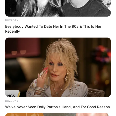
BUZZDAY
Everybody Wanted To Date Her In The 80s & This Is Her
Recently
Rishav Basu
Anusuya Majumdar
BUZZDAY
Release Date & Where To
We’ve Never Seen Dolly Parton's Hand, And For Good Reason
Watch