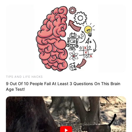
TIPS AND LIFE HACKS
9 Out Of 10 People Fail At Least 3 Questions On This Brain
Age Test!