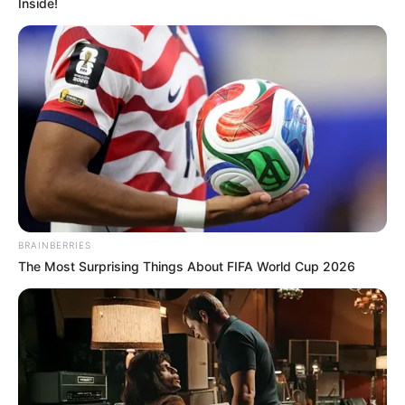
Inside!
BRAINBERRIES
The Most Surprising Things About FIFA World Cup 2026