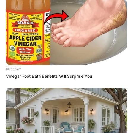
Kumudini Bhavan is available for streaming
on Hoichoi from 25 August 2023. The series
generated anticipation with its first trailer
released on 9 August 2023. Featuring 8
episodes, each lasting 30-35 Minutes, the
show offers intense storytelling that keeps
audiences engaged.
BUZZDAY
Vinegar Foot Bath Benefits Will Surprise You