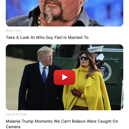
BUZZ DAY
Take A Look At Who Guy Fieri Is Married To
INSTANTHUB
Melania Trump Moments We Can't Believe Were Caught On
Camera