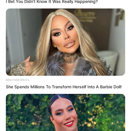
I Bet You Didn't Know It Was Really Happening?
BRAINBERRIES
She Spends Millions To Transform Herself Into A Barbie Doll!