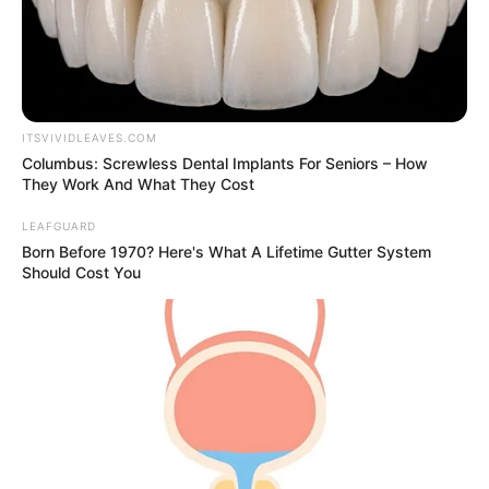
ITSVIVIDLEAVES.COM
Columbus: Screwless Dental Implants For Seniors – How
They Work And What They Cost
LEAFGUARD
Born Before 1970? Here's What A Lifetime Gutter System
Should Cost You
New Reads