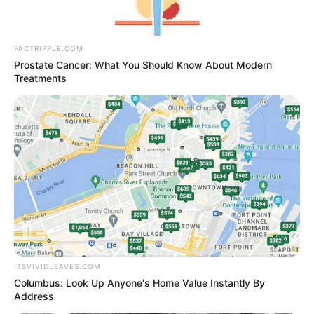
FACTRIPPLE.COM
Prostate Cancer: What You Should Know About Modern
Treatments
ITSVIVIDLEAVES.COM
Columbus: Look Up Anyone's Home Value Instantly By
Address