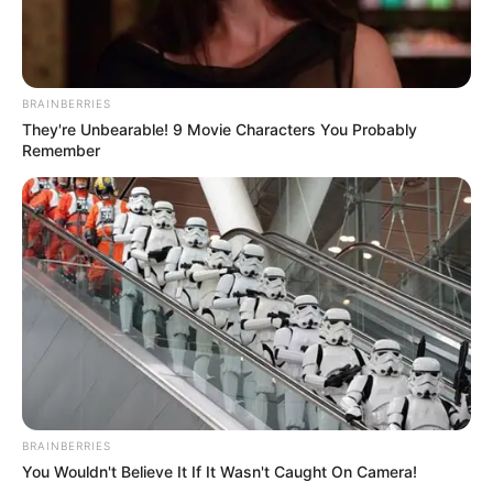
BRAINBERRIES
They're Unbearable! 9 Movie Characters You Probably
Remember
BRAINBERRIES
You Wouldn't Believe It If It Wasn't Caught On Camera!