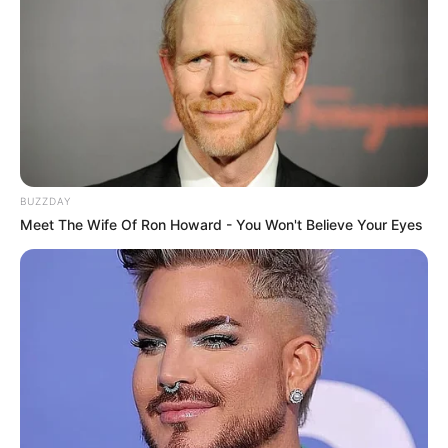
Story
A mysterious death at Kumudini Bhavan
stuns Inspector Hochi and Anushree, the
newest resident at the women’s hostel. As
they team up and dig deep, they discover
unsettling secrets and unforeseen ties, with
BUZZDAY
more deaths creeping up on them!
Meet The Wife Of Ron Howard - You Won't Believe Your Eyes
Title
Kumudini Bhavan
Ushasi Ray
Arunima Halder
Ambarish
Main Cast
Bhattacharya
Rishav Basu