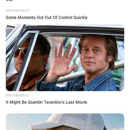
carefully curate members to ensure their
BRAINBERRIES
potential is accurately represented on our
Some Moments Got Out Of Control Quickly
platform. Let Wikiwiki be your guide as
you explore the latest and greatest
upcoming talent from US and India!
SEARCH HERE
Search
for:
BRAINBERRIES
PAGES
It Might Be Quentin Tarantino's Last Movie
About Us
Advertise
Career