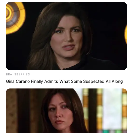
BRAINBERRIES
Gina Carano Finally Admits What Some Suspected All Along