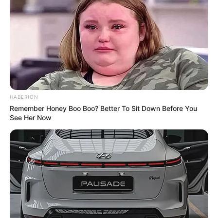
Total Episode
8
Running Time
30-35 Minutes
Released Date
25 August 2023
Language
Bengali
HABERION
Remember Honey Boo Boo? Better To Sit Down Before You
Subtitle
English
See Her Now
Country
India
Cast
The complete cast of the web series