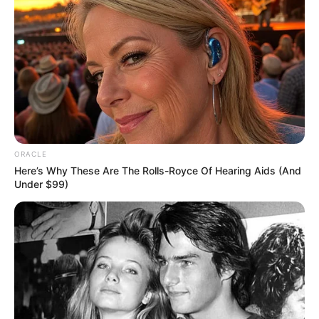
Arunima Halder
Ambarish Bhattacharya
ORACLE
Here’s Why These Are The Rolls-Royce Of Hearing Aids (And
Under $99)