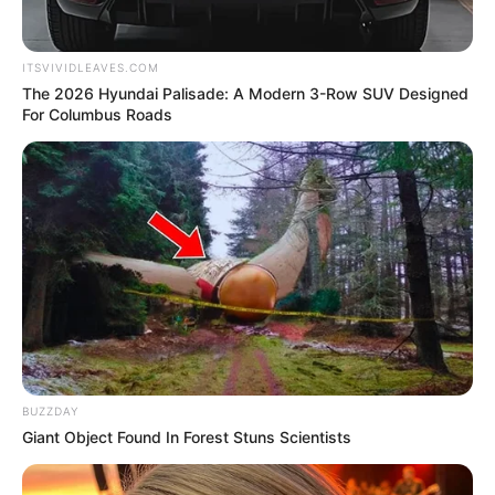
Kumudini Bhavan:
ITSVIVIDLEAVES.COM
The 2026 Hyundai Palisade: A Modern 3-Row SUV Designed
For Columbus Roads
Ushasi Ray
BUZZDAY
Giant Object Found In Forest Stuns Scientists