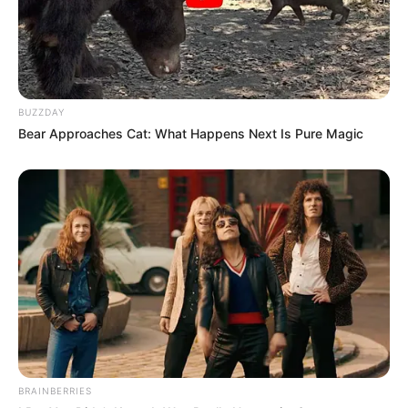
BUZZDAY
Bear Approaches Cat: What Happens Next Is Pure Magic
BRAINBERRIES