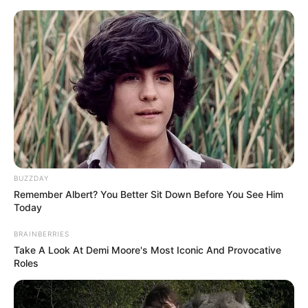
Skip
Menu
to
content
Kumudini Bhavan (Hoichoi)
Web Series Cast, Story, Wiki,
Real Name & More
BUZZDAY
Remember Albert? You Better Sit Down Before You See Him
Today
BRAINBERRIES
Take A Look At Demi Moore's Most Iconic And Provocative
Roles