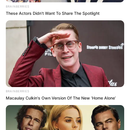
BRAINBERRIES
These Actors Didn't Want To Share The Spotlight
BRAINBERRIES
Macaulay Culkin's Own Version Of The New ‘Home Alone’