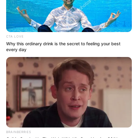
CTA LOVE
Why this ordinary drink is the secret to feeling your best
Suhana Khan
every day
BRAINBERRIES