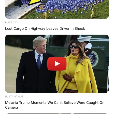
BUZZDAY
Lost Cargo On Highway Leaves Driver In Shock
INSTANTHUB
Melania Trump Moments We Can't Believe Were Caught On
Camera