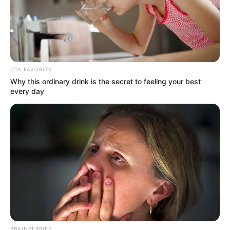
audiences engaged. Set in India and
presented in Hindi with English subtitles,
Love Guru Season 3 captivates a wide
audience with thrilling narratives and
suspenseful plot twists.
CTA FAVORITE
Why this ordinary drink is the secret to feeling your best
every day
BRAINBERRIES