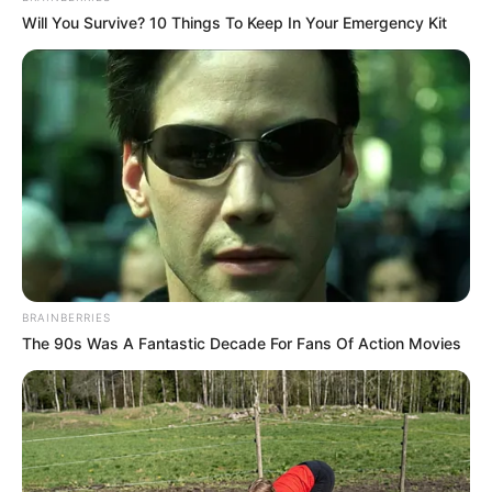
Will You Survive? 10 Things To Keep In Your Emergency Kit
Trailer
BRAINBERRIES
The 90s Was A Fantastic Decade For Fans Of Action Movies
If you have more details about the web series
Love Guru Season 3
, then please comment
below we will try to update it within an hour