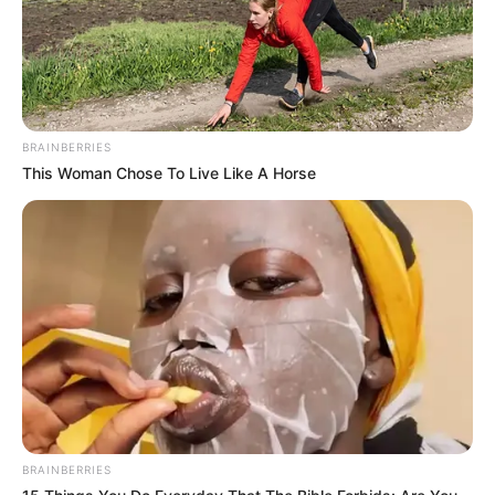
BRAINBERRIES
This Woman Chose To Live Like A Horse
BRAINBERRIES