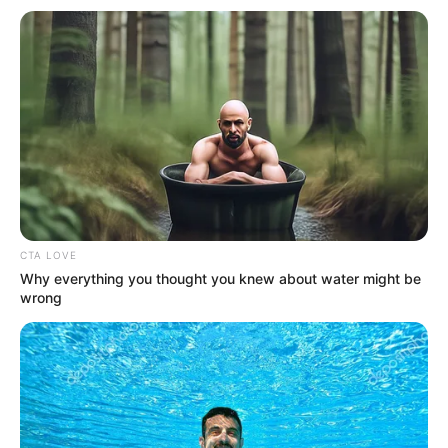
The complete cast of the web series Love Guru
Season 3:
Smita Paul
CTA LOVE
Why everything you thought you knew about water might be
wrong