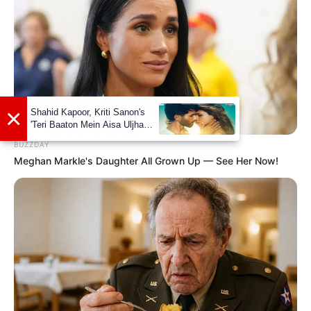
BUZZDAY
Meghan Markle's Daughter All Grown Up — See Her Now!