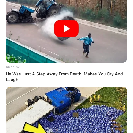
BUZZDAY
He Was Just A Step Away From Death: Makes You Cry And
Laugh