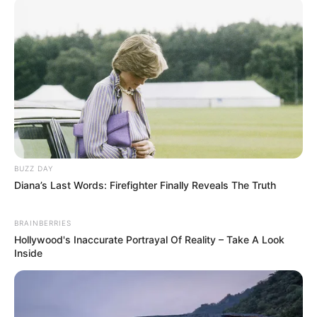
BUZZ DAY
Diana’s Last Words: Firefighter Finally Reveals The Truth
BRAINBERRIES
Hollywood's Inaccurate Portrayal Of Reality – Take A Look
Inside