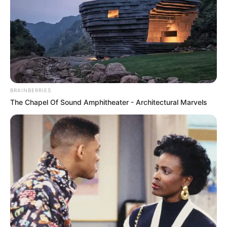
BRAINBERRIES
The Chapel Of Sound Amphitheater - Architectural Marvels