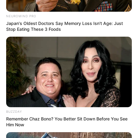
NEUROMIND PRO
Japan's Oldest Doctors Say Memory Loss Isn't Age: Just
Stop Eating These 3 Foods
BUZZDAY
Remember Chaz Bono? You Better Sit Down Before You See
Him Now