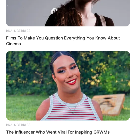
Production House
Not Available
Total Episode
7
BRAINBERRIES
Films To Make You Question Everything You Know About
Running Time
20-25 Minutes
Cinema
Released Date
30 June 2023
Language
Hindi
Subtitle
English
Country
India
BRAINBERRIES
Cast
The Influencer Who Went Viral For Inspiring GRWMs