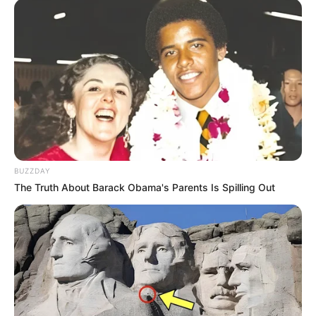
BUZZDAY
The Truth About Barack Obama's Parents Is Spilling Out