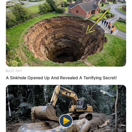
BUZZ DAY
A Sinkhole Opened Up And Revealed A Terrifying Secret!