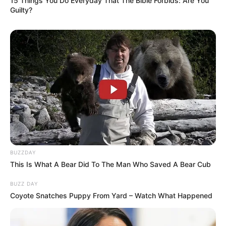
15 Things You Do Everyday That The Bible Forbids: Are You
Guilty?
BUZZDAY
This Is What A Bear Did To The Man Who Saved A Bear Cub
BUZZ DAY
Coyote Snatches Puppy From Yard – Watch What Happened