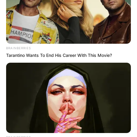
BRAINBERRIES
Tarantino Wants To End His Career With This Movie?
Recent Post
Prakash Tiwari Madhur (Actor) Wiki, Age,
Family, Career, Biography & More
DJ SoniPari Wiki, Age, Height, Biography, Weight,
Family and More
Dr. Jitendra Sharma Sanganer: A Leader for the