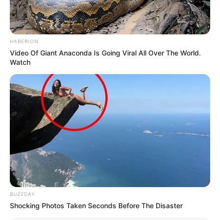
HABERION
Video Of Giant Anaconda Is Going Viral All Over The World.
Watch
BUZZDAY
Shocking Photos Taken Seconds Before The Disaster