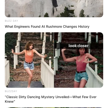
BUZZ DAY
What Engineers Found At Rushmore Changes History
BUZZDAY
“Classic Dirty Dancing Mystery Unveiled—What Few Ever
Knew"