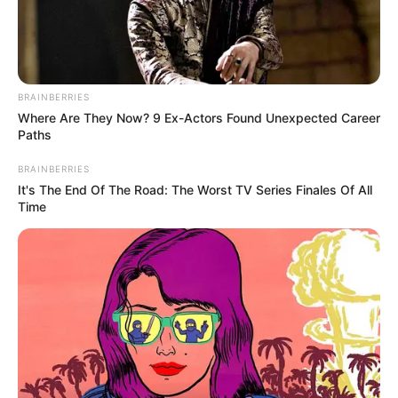
BRAINBERRIES
Where Are They Now? 9 Ex-Actors Found Unexpected Career
Paths
Physical Stats and More
BRAINBERRIES
It's The End Of The Road: The Worst TV Series Finales Of All
Time
In Feet : 5′ 4″ ft
Height
In Meter : 1.63 m
In Pound : 100 lbs
Weight
In Kilogram : 45 Kg
Eye Colour
Brown