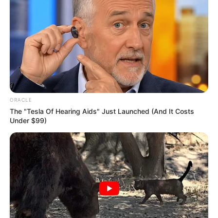
ORACLE
The "Tesla Of Hearing Aids" Just Launched (And It Costs
Under $99)