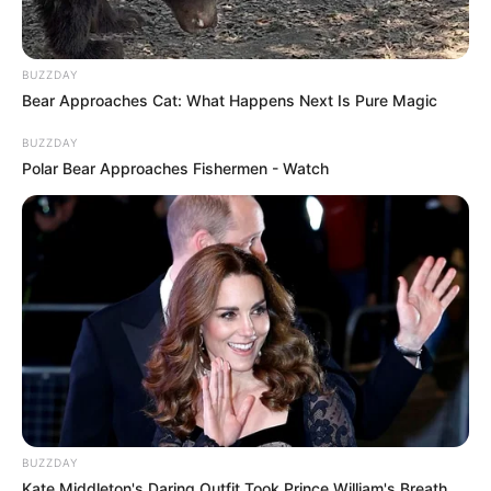
BUZZDAY
Bear Approaches Cat: What Happens Next Is Pure Magic
BUZZDAY
Polar Bear Approaches Fishermen - Watch
BUZZDAY
Kate Middleton's Daring Outfit Took Prince William's Breath