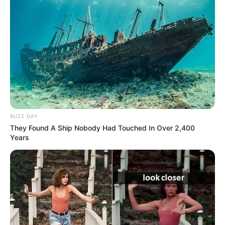
BUZZ DAY
They Found A Ship Nobody Had Touched In Over 2,400
Years