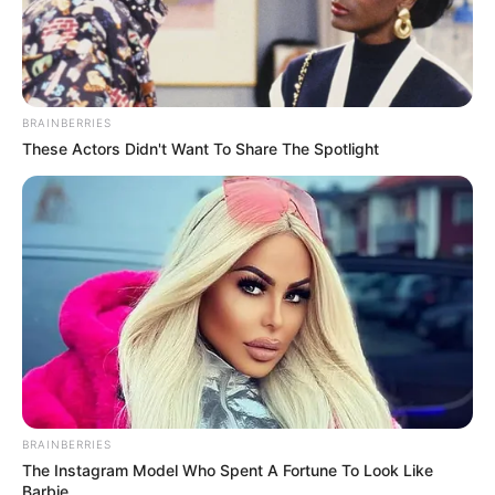
BRAINBERRIES
These Actors Didn't Want To Share The Spotlight
Education Details and More
School
Not Known
Educational
Pursuing Studies
Qualification
Television :
Casualty
BRAINBERRIES
(2014)
The Instagram Model Who Spent A Fortune To Look Like
Barbie