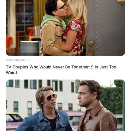
#HOTD
pic.twitter.com/kJMwh7PhFA
— HBO Max (@hbomax)
August 17,
2022
BRAINBERRIES
TV Couples Who Would Never Be Together: 9 Is Just Too
She is an animal lover and has a pet dog
Weird
named ‘Dottie’.