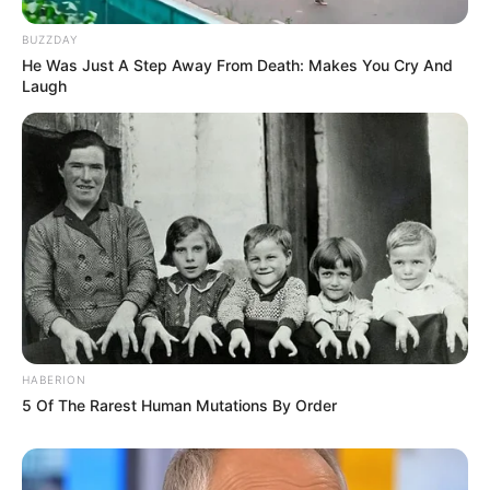
BUZZDAY
He Was Just A Step Away From Death: Makes You Cry And
Laugh
HABERION
5 Of The Rarest Human Mutations By Order