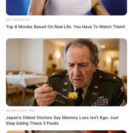
BRAINBERRIES
Top 8 Movies Based On Real Life. You Have To Watch Them!
A post shared by EMILY CAREY (@theemilycarey)
If you have more details about
Emily Carey
.
Please comment below we will update within
an hour.
NEUROMIND PRO
Japan's Oldest Doctors Say Memory Loss Isn't Age: Just
Stop Eating These 3 Foods