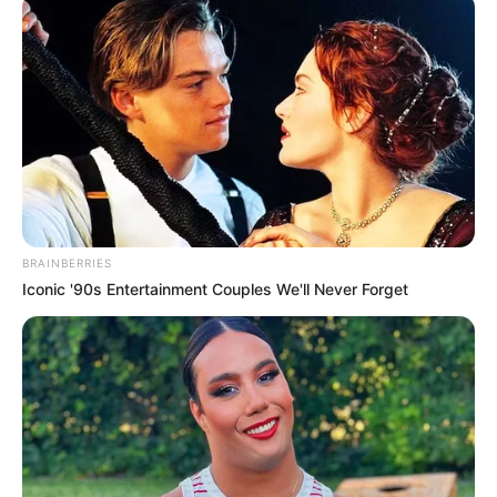
Father : Name Not Known
Mother : Sarah
MacDonnell
Family
BRAINBERRIES
Sister : Not Available
Iconic '90s Entertainment Couples We'll Never Forget
Brother : Not Available
Husband : Not Available
Marital
Unmarried
Status
Address
London, England