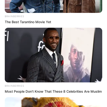
BRAINBERRIES
The Best Tarantino Movie Yet
View this post on Instagram
BRAINBERRIES
A post shared by EMILY CAREY (@theemilycarey)
Most People Don't Know That These 8 Celebrities Are Muslim