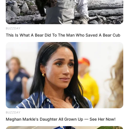
BUZZDAY
This Is What A Bear Did To The Man Who Saved A Bear Cub
BUZZDAY
Meghan Markle's Daughter All Grown Up — See Her Now!