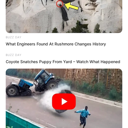
BUZZ DAY
What Engineers Found At Rushmore Changes History
BUZZ DAY
Coyote Snatches Puppy From Yard – Watch What Happened