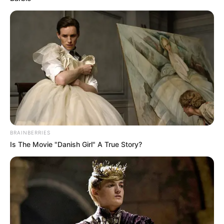
Film :
Wonder
Woman (2017)
Debut
Awards
Not Available
BRAINBERRIES
Is The Movie "Danish Girl" A True Story?