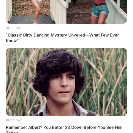
BUZZDAY
“Classic Dirty Dancing Mystery Unveiled—What Few Ever
Knew"
BUZZ DAY
Remember Albert? You Better Sit Down Before You See Him
Today