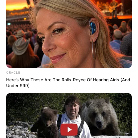
ORACLE
Here’s Why These Are The Rolls-Royce Of Hearing Aids (And
Under $99)