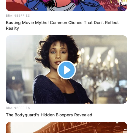
Hair Colour
Brown
Hobbies
Dance and Travel
BRAINBERRIES
Busting Movie Myths! Common Clichés That Don't Reflect
Reality
BRAINBERRIES
The Bodyguard's Hidden Bloopers Revealed
Social Media Presence