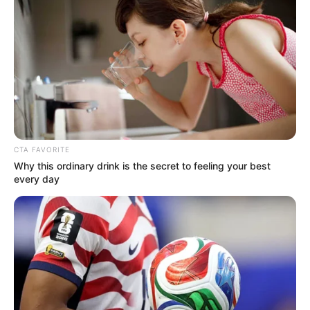
Shrek The Musical at The Theatre Royal
followed by as Marta Von Trapp in The Sound
of Music at Regent’s Park Open Air Theatre,
directed by Rachel Kavanaugh. The plays was
nominated for ‘Best Musical Revival’ at the
2014 Olivier Awards.
CTA FAVORITE
Why this ordinary drink is the secret to feeling your best
every day