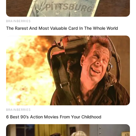
like Where Is Anne Frank and The Lost
Girls.
BRAINBERRIES
The Rarest And Most Valuable Card In The Whole World
She is quite active on social media and
has more than a million followers.
Emily is managed by Curtis Brown in UK
and UTA in USA.
During a promotion of HOTD, Emily
revealed that she wants to live in Los
Angeles and visit to Rome.
BRAINBERRIES
New Reads
6 Best 90’s Action Movies From Your Childhood
Now introducing Emily and Fabien.