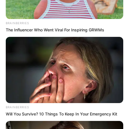
BRAINBERRIES
The Influencer Who Went Viral For Inspiring GRWMs
Career
BRAINBERRIES
Will You Survive? 10 Things To Keep In Your Emergency Kit
Emily started her acting career at the age of
9 through theatre. She was first appeared in