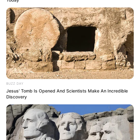
BUZZ DAY
Jesus' Tomb Is Opened And Scientists Make An Incredible
Discovery