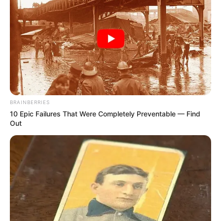
Facebook
Emily Carey
Twitter
Emily Carey
Instagram
Emily Carey
Wikipedia
Emily Carey
BRAINBERRIES
10 Epic Failures That Were Completely Preventable — Find
Out
Some Facts About Emily Carey
Emily Careywas born and brought up in
London, England.
Emily lent her voice in Animated films