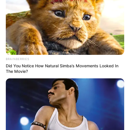
She loves to spend time with friends in
spare time.
BRAINBERRIES
Did You Notice How Natural Simba’s Movements Looked In
The Movie?
View this post on Instagram