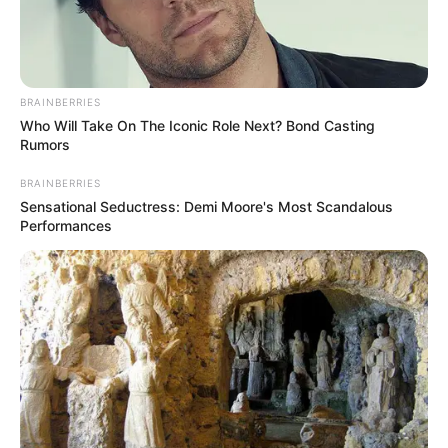
BRAINBERRIES
Who Will Take On The Iconic Role Next? Bond Casting
Rumors
BRAINBERRIES
Sensational Seductress: Demi Moore's Most Scandalous
Performances