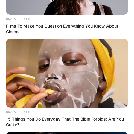
BRAINBERRIES
Films To Make You Question Everything You Know About
Cinema
Real Name
Emily Joanna Carey
Profession
Actor
Date of Birth
30 April 2003 ((
Instagram
))
Age
23 Years
Birth Place
Barnet, London, England
Nationality
Indian
BRAINBERRIES
15 Things You Do Everyday That The Bible Forbids: Are You
Guilty?
Home Town
Barnet, London, England