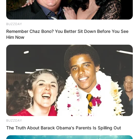
BUZZDAY
Remember Chaz Bono? You Better Sit Down Before You See
Him Now
BUZZDAY
The Truth About Barack Obama's Parents Is Spilling Out