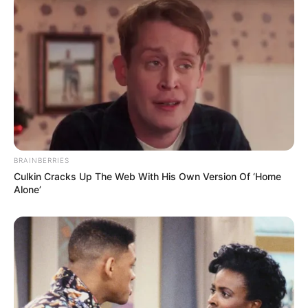
portrayed the role of 12-year-old Diana. Later
she was casted for Tomb Raider and The Lost
Girls. In 2022, Emily worked in HBO’s popular
television series House of the Dragon as
Young Alicent Hightower.
BRAINBERRIES
Culkin Cracks Up The Web With His Own Version Of ‘Home
Alone’