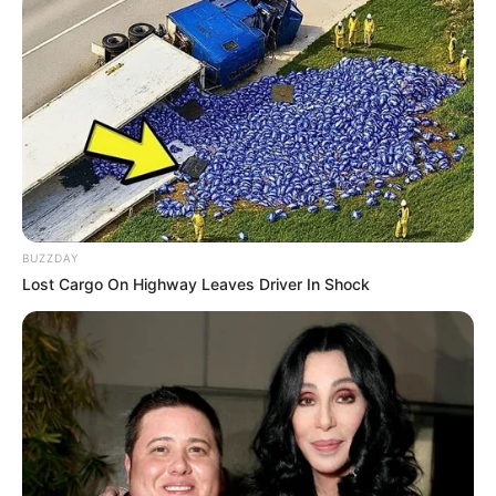
BUZZDAY
Lost Cargo On Highway Leaves Driver In Shock