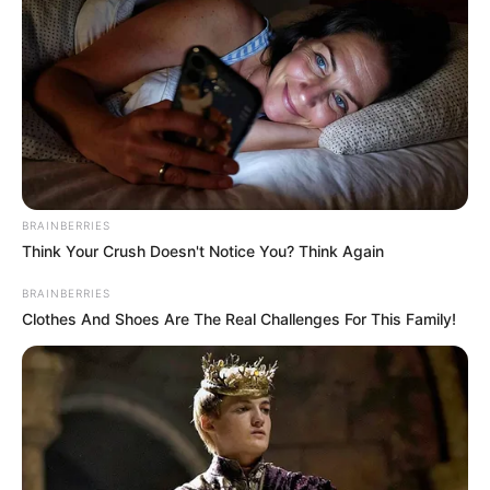
View this post on Instagram
BRAINBERRIES
Think Your Crush Doesn't Notice You? Think Again
BRAINBERRIES
A post shared by Jack Wolfe (@jacktwolfe)
Clothes And Shoes Are The Real Challenges For This Family!
Film
Wolfe made his feature film debut with 2022
German musical fantasy film The Magic