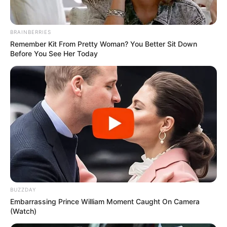
BRAINBERRIES
Remember Kit From Pretty Woman? You Better Sit Down
Before You See Her Today
BUZZDAY
Embarrassing Prince William Moment Caught On Camera
(Watch)