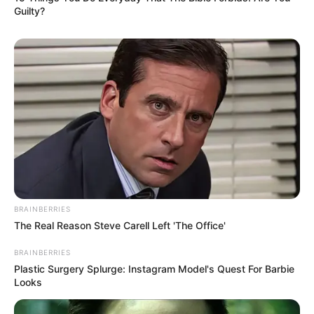
Archie Renaux, Ben Barnes and Amita
Guilty?
Suman.
BRAINBERRIES
The Real Reason Steve Carell Left 'The Office'
BRAINBERRIES
View this post on Instagram
Plastic Surgery Splurge: Instagram Model's Quest For Barbie
Looks