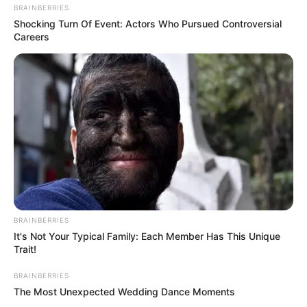
BRAINBERRIES
View this post on Instagram
Shocking Turn Of Event: Actors Who Pursued Controversial
Careers
A post shared by Jack Wolfe (@jacktwolfe)
FAQs
BRAINBERRIES
It's Not Your Typical Family: Each Member Has This Unique
Trait!
BRAINBERRIES
The Most Unexpected Wedding Dance Moments
How tall is Jack Wolf?