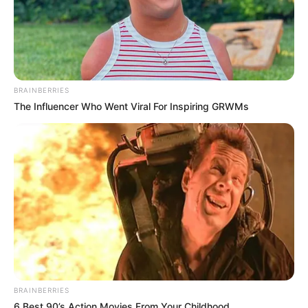
BRAINBERRIES
The Influencer Who Went Viral For Inspiring GRWMs
BRAINBERRIES
6 Best 90’s Action Movies From Your Childhood