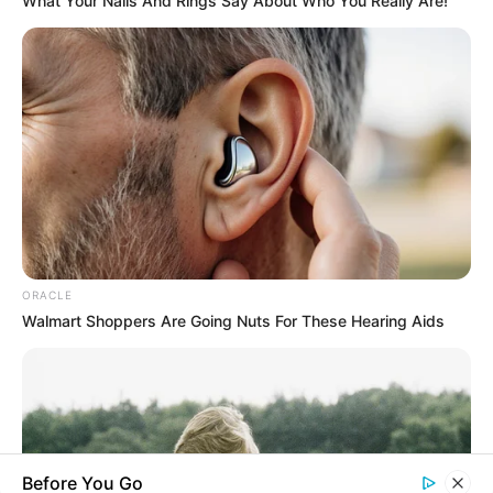
What Your Nails And Rings Say About Who You Really Are!
you explore the latest and greatest
upcoming talent from US and India!
SEARCH HERE
Search
for:
PAGES
ORACLE
About Us
Walmart Shoppers Are Going Nuts For These Hearing Aids
Advertise
Career
Contact Us
Disclaimer
Before You Go
Fact Checking