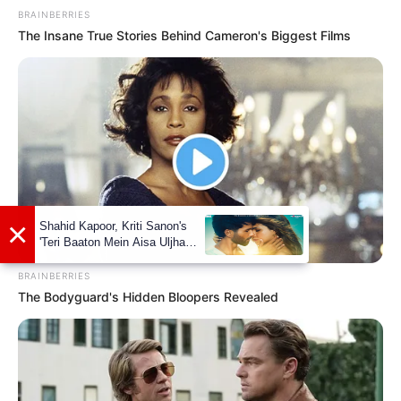
He is 175 cm (5 ft 9 in) in height.
BRAINBERRIES
The Insane True Stories Behind Cameron's Biggest Films
BRAINBERRIES
The Bodyguard's Hidden Bloopers Revealed