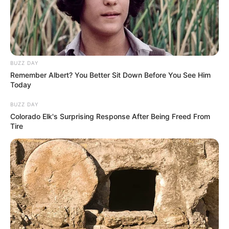
BUZZ DAY
Remember Albert? You Better Sit Down Before You See Him
Today
BUZZ DAY
Colorado Elk's Surprising Response After Being Freed From
Tire