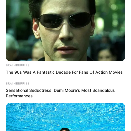
A post shared by Jack Wolfe (@jacktwolfe)
Facts
BRAINBERRIES
The 90s Was A Fantastic Decade For Fans Of Action Movies
Jack Wolfe lives in London, UK.
BRAINBERRIES
Sensational Seductress: Demi Moore's Most Scandalous
Performances
He is graduate from Mountview Academy
of Theatre Arts in London in 2017.
He is known for his theatre work at