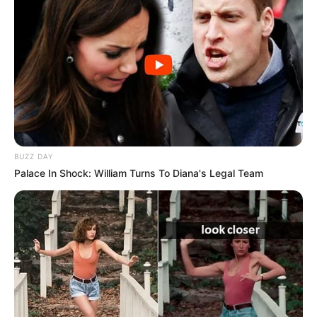
BUZZ DAY
Palace In Shock: William Turns To Diana's Legal Team