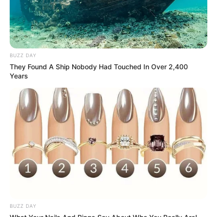
Career and More
BUZZ DAY
They Found A Ship Nobody Had Touched In Over 2,400
Years
The Wikiwiki is a first-of-its-kind
platform showcasing new talents in the
entertainment across the United States
and India. Our mission is to create an
online community where industry
professionals and fans alike can access
resources to help them find the newest
emerging talent. Our team of experts
carefully curate members to ensure their
potential is accurately represented on our
BUZZ DAY
platform. Let Wikiwiki be your guide as