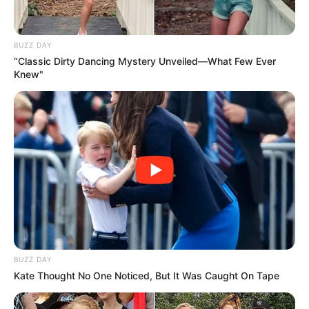
BUZZ DAY
“Classic Dirty Dancing Mystery Unveiled—What Few Ever
Knew"
BUZZ DAY
Kate Thought No One Noticed, But It Was Caught On Tape