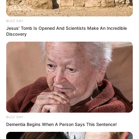
BUZZ DAY
Jesus' Tomb Is Opened And Scientists Make An Incredible
Discovery
BUZZ DAY
Dementia Begins When A Person Says This Sentence!