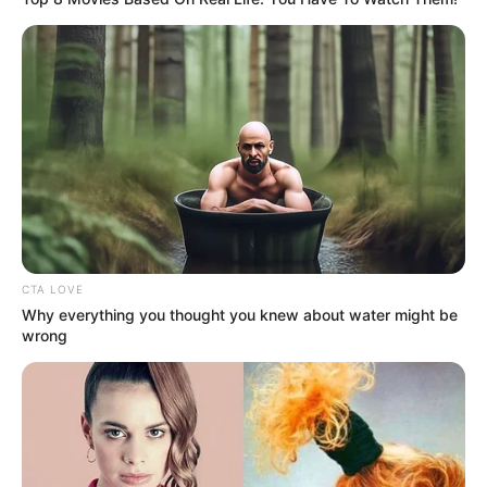
Wolfe’s career in acting began in 2017 with
his first role in My Life the Musical. His big
break came when he was cast as Samuel
Buscombe in season 4 of the children’s drama
series Hetty Feather, based on Jacqueline
Wilson’s novel.
CTA LOVE
Why everything you thought you knew about water might be
wrong