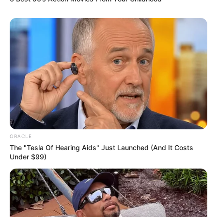
ORACLE
The "Tesla Of Hearing Aids" Just Launched (And It Costs
Under $99)