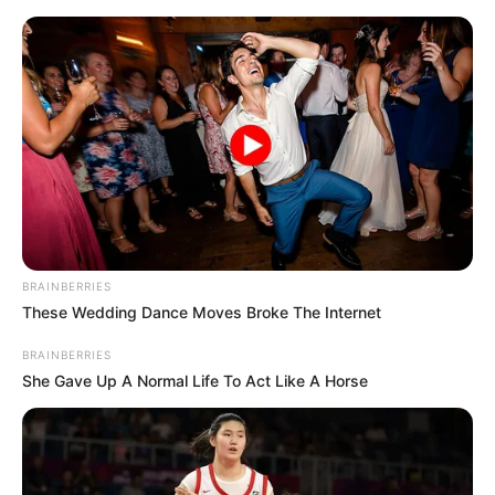
Skip
Menu
to
content
Meet Jack Wolfe, The star of
‘Shadow & Bone’ Season 2
BRAINBERRIES
These Wedding Dance Moves Broke The Internet
BRAINBERRIES
She Gave Up A Normal Life To Act Like A Horse