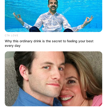
Royal Shakespeare Company and Rose
Theatre Kingston.
He also featured in some television
advertisements.
CTA LOVE
Why this ordinary drink is the secret to feeling your best
every day