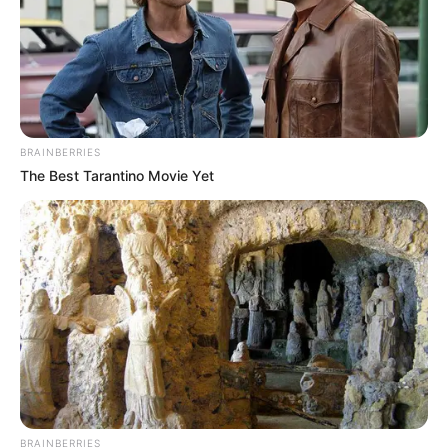
Stay connected with us for all the latest
updates and news about Jack Wolf.
BRAINBERRIES
The Best Tarantino Movie Yet
BRAINBERRIES