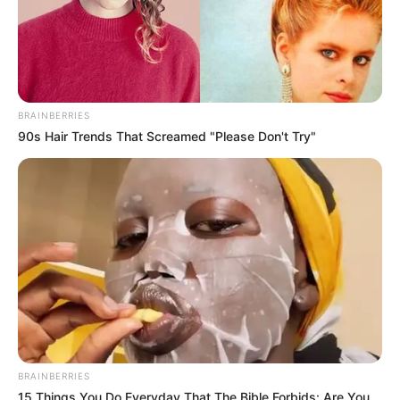
BRAINBERRIES
90s Hair Trends That Screamed "Please Don't Try"
His popularity grew in 2018 when he began
appearing in recurring roles in Father
Brown and then in the Netflix series The
Witcher in 2019. In 2021, he featured in the
show Inside No. 9, which was well-received
by critics. This all paved the way for him to
headline the Shadow and Bone season 2 in
2023. He acted alongside some of the biggest
BRAINBERRIES
names in the industry such as Jessie Mei Li,
15 Things You Do Everyday That The Bible Forbids: Are You