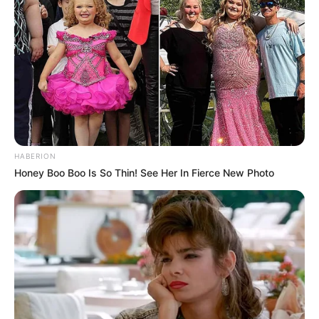
HABERION
Honey Boo Boo Is So Thin! See Her In Fierce New Photo