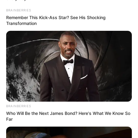
Career
BRAINBERRIES
Remember This Kick-Ass Star? See His Shocking
Transformation
Theatre
Wolfe started acting in a Saturday-morning
youth theatre group in Wakefield.
BRAINBERRIES
Who Will Be the Next James Bond? Here's What We Know So
Far