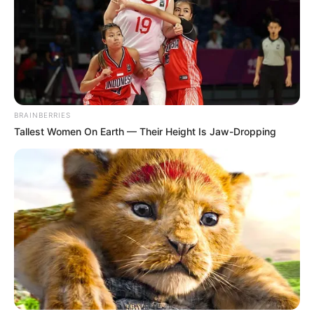
BRAINBERRIES
Tallest Women On Earth — Their Height Is Jaw-Dropping