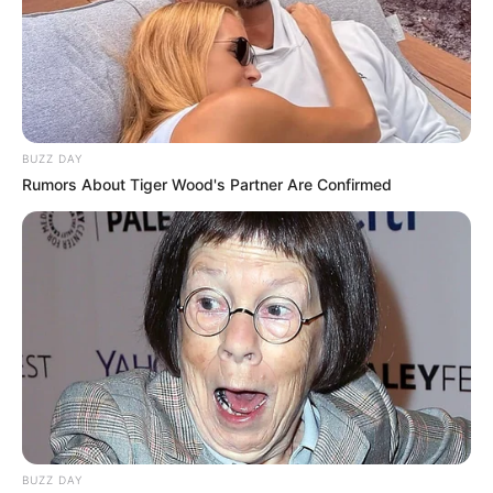
BUZZ DAY
Rumors About Tiger Wood's Partner Are Confirmed
BUZZ DAY