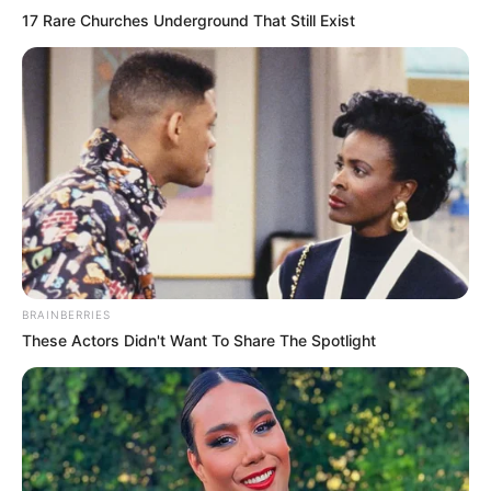
17 Rare Churches Underground That Still Exist
BRAINBERRIES
These Actors Didn't Want To Share The Spotlight