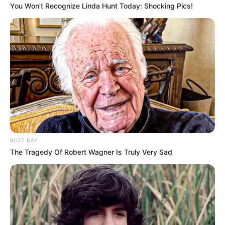
You Won't Recognize Linda Hunt Today: Shocking Pics!
BUZZ DAY
The Tragedy Of Robert Wagner Is Truly Very Sad