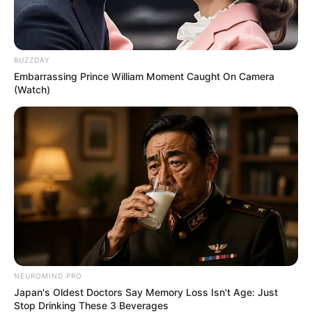
He loves to travel.
BUZZDAY
Embarrassing Prince William Moment Caught On Camera
(Watch)
View this post on Instagram
NEUROMIND PRO
Japan's Oldest Doctors Say Memory Loss Isn't Age: Just
Stop Drinking These 3 Beverages