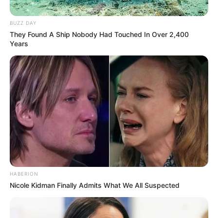
BUZZ DAY
They Found A Ship Nobody Had Touched In Over 2,400
Years
HABERION
Nicole Kidman Finally Admits What We All Suspected