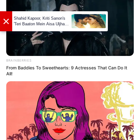
Unmarried
Status
Sriti Jha
(Actress)
Girlfriends
Controversies
None
BRAINBERRIES
From Baddies To Sweethearts: 9 Actresses That Can Do It
Net Worth
Not Available
All!
Social Media Presence