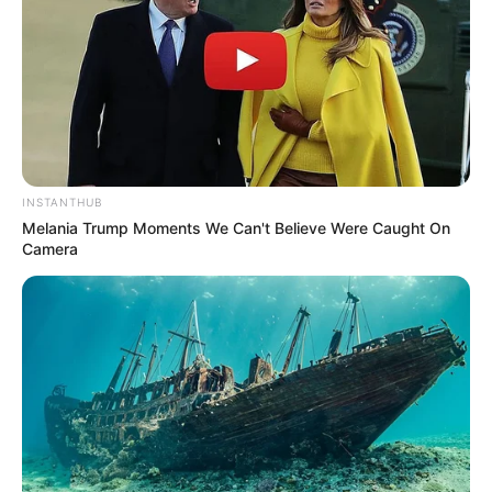
INSTANTHUB
Melania Trump Moments We Can't Believe Were Caught On
Camera