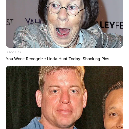
Mother : Name Not Known
Father : Karan Kapoor
Family
BUZZ DAY
You Won't Recognize Linda Hunt Today: Shocking Pics!
Sister : Not Available
Brother : Not Available
Wife : Not Available
Religion
Hinduism
Mumbai, Maharashtra,
Address
India