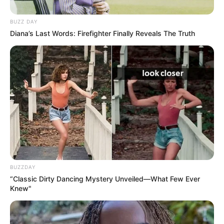
BUZZ DAY
Diana’s Last Words: Firefighter Finally Reveals The Truth
BUZZDAY
“Classic Dirty Dancing Mystery Unveiled—What Few Ever
Knew"