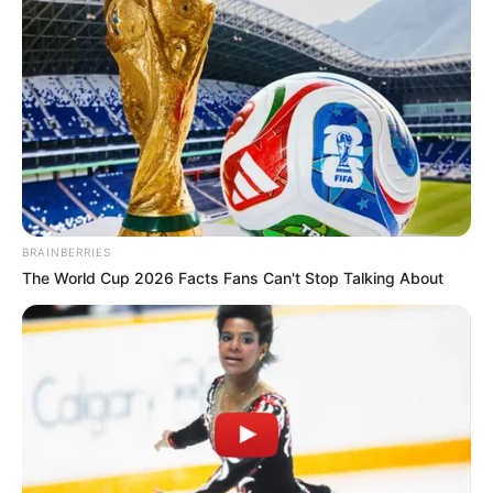
mystery thriller web series The Raikar
Case as Mohit Naik Raikar in 2019.
BRAINBERRIES
The World Cup 2026 Facts Fans Can't Stop Talking About
He lent his voice in the short film Bhindi
in 2018.