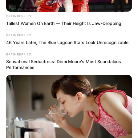
BRAINBERRIES
Tallest Women On Earth — Their Height Is Jaw-Dropping
BRAINBERRIES
46 Years Later, The Blue Lagoon Stars Look Unrecognizable
BRAINBERRIES
Sensational Seductress: Demi Moore's Most Scandalous
Performances
Physical Stats and More
Height
5′ 7″ Feet
Weight
70 Kg