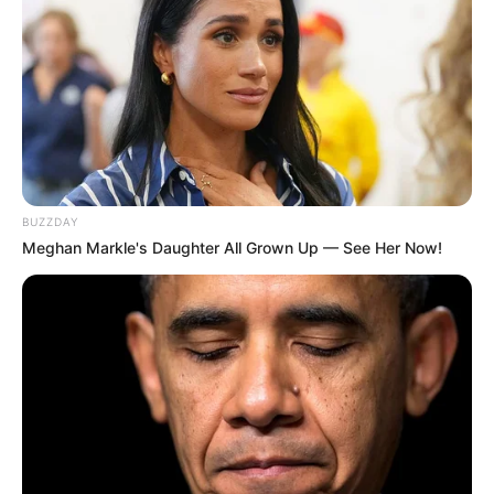
BUZZDAY
Meghan Markle's Daughter All Grown Up — See Her Now!