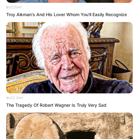
BUZZDAY
Troy Aikman's And His Lover Whom You'll Easily Recognize
BUZZ DAY
Career
The Tragedy Of Robert Wagner Is Truly Very Sad
Kunal started his career as a child artist with
the television series Rajani as Master Kunal
Kapoor, which was aired on the Doordarshan