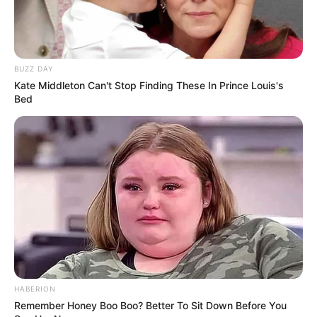
BUZZ DAY
Kate Middleton Can't Stop Finding These In Prince Louis's
Bed
HABERION
Remember Honey Boo Boo? Better To Sit Down Before You