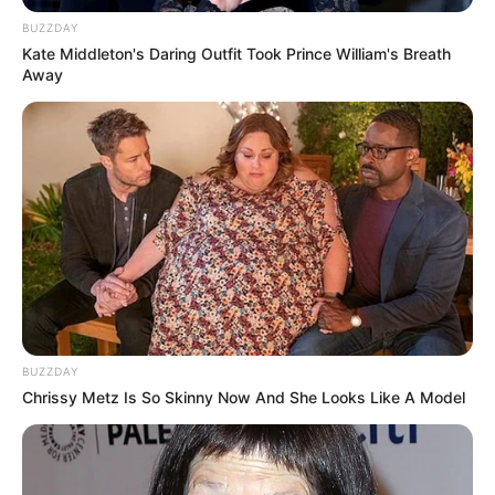
BUZZDAY
Kate Middleton's Daring Outfit Took Prince William's Breath
Real Name
Kunal Karan Kapoor
Away
Profession
Actor
Date of
22 August 1982
Birth
Age
43 Years
Mumbai, Maharashtra,
Birth Place
India
BUZZDAY
Nationality
Indian
Chrissy Metz Is So Skinny Now And She Looks Like A Model
Mumbai, Maharashtra,
Home Town
India