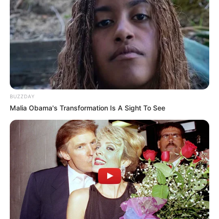
BUZZDAY
Malia Obama's Transformation Is A Sight To See