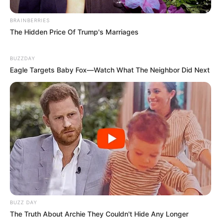
BRAINBERRIES
The Hidden Price Of Trump's Marriages
BUZZDAY
Eagle Targets Baby Fox—Watch What The Neighbor Did Next
BUZZ DAY
The Truth About Archie They Couldn't Hide Any Longer