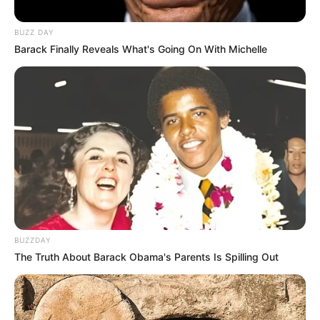
BUZZ DAY
Barack Finally Reveals What's Going On With Michelle
BUZZDAY
The Truth About Barack Obama's Parents Is Spilling Out