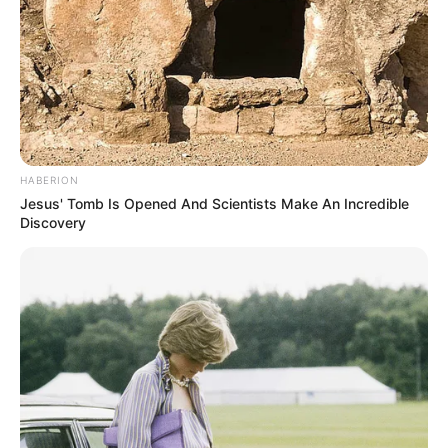
HABERION
Jesus' Tomb Is Opened And Scientists Make An Incredible
Discovery