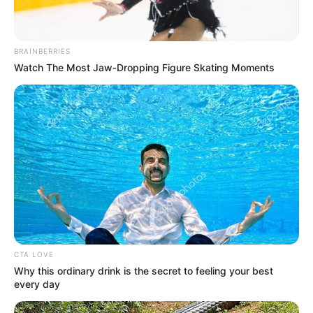
In 2013, he won the Best Actor in a Lead
Role at Indian Telly Awards for Na Bole
Tum Na Mene Kuch Kaha.
BRAINBERRIES
Watch The Most Jaw‑Dropping Figure Skating Moments
Kunal made his debut with the
Bollywood thriller film Sparsh: The
Touch in the year 2003.
He received nominations for the Most
Janbaaz Personality and Most Lokpriya
Face at Colors Golden Petal Award for Na
Bole Tum Na Mene Kuch Kaha in 2013.
CTA LOVE
Why this ordinary drink is the secret to feeling your best
In 2012, Kunal received nominations for
every day
the Most Janbaaz Personality and Best