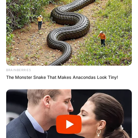
Debutante at Colors Golden Petal Award
for Na Bole Tum Na Mene Kuch Kaha.
He performed in a Bengali music video
song Adda in 2017.
BRAINBERRIES
The Monster Snake That Makes Anacondas Look Tiny!