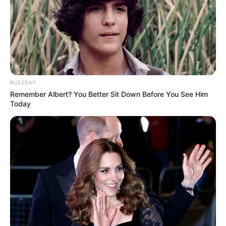
Kunal Karan Kapoor was born on 22 August
1982 in Mumbai, Maharashtra. His father’s
name is Karan Kapoor.
Bio
BUZZDAY
Remember Albert? You Better Sit Down Before You See Him
Today