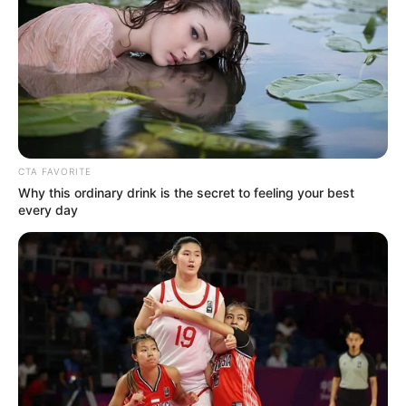
School
Not Known
College
Not Known
Educational
Graduate
CTA FAVORITE
Qualification
Why this ordinary drink is the secret to feeling your best
every day
Television :
Rajani (1992;
as child actor)
Debut
Film :
Sparsh: The Touch
(2003)
Awards
Not Available