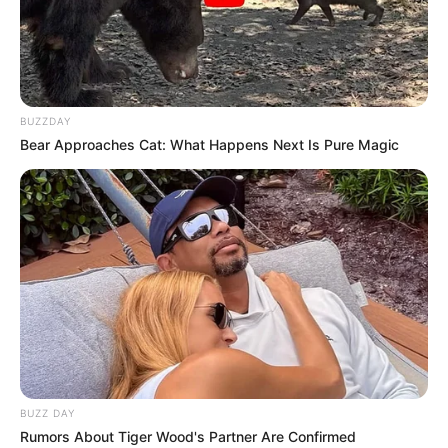
BUZZDAY
Bear Approaches Cat: What Happens Next Is Pure Magic
BUZZ DAY
Rumors About Tiger Wood's Partner Are Confirmed