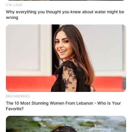
CTA LOVE
Why everything you thought you knew about water might be
wrong
BRAINBERRIES
The 10 Most Stunning Women From Lebanon - Who Is Your
Favorite?