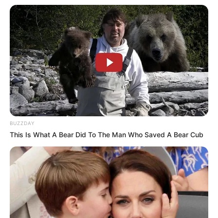
BUZZDAY
This Is What A Bear Did To The Man Who Saved A Bear Cub