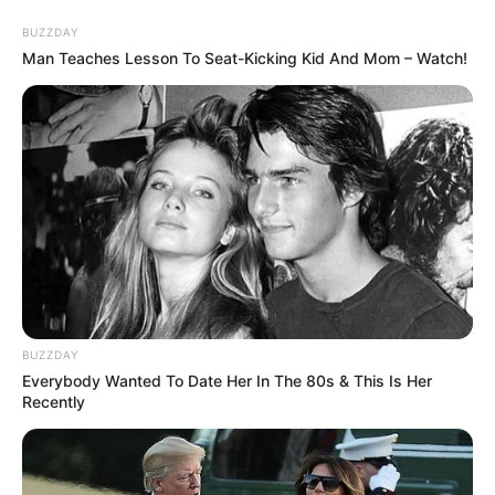
BUZZDAY
Man Teaches Lesson To Seat-Kicking Kid And Mom – Watch!
A post shared by Kunal K Kapoor (@kunalkarankapoor)
If you have more details about
Kunal Karan
Kapoor
. Please comment below we will
update within an hour.
BUZZDAY
Everybody Wanted To Date Her In The 80s & This Is Her
Recently