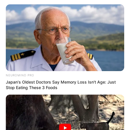
Skip
Menu
to
content
Kunal Karan Kapoor (Actor)
Height, Weight, Age, Affairs,
Biography & More
NEUROMIND PRO
Japan's Oldest Doctors Say Memory Loss Isn't Age: Just
Stop Eating These 3 Foods