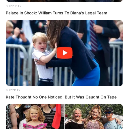
BUZZ DAY
Palace In Shock: William Turns To Diana's Legal Team
BUZZDAY
Kate Thought No One Noticed, But It Was Caught On Tape
In 2011, he received a principal role of