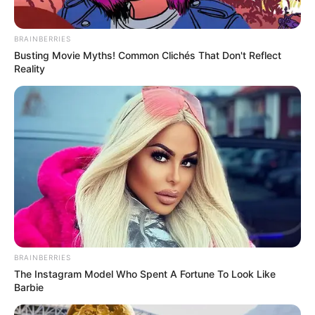
Facebook
Not Available
BRAINBERRIES
Twitter
Not Available
Busting Movie Myths! Common Clichés That Don't Reflect
Reality
Instagram
Kunal Karan Kapoor
Wikipedia
Not Available
Some Facts About Kunal Karan
Kapoor
Kunal Kapoor was born and brought up
in Mumbai, Maharashtra.
BRAINBERRIES
New Reads
The Instagram Model Who Spent A Fortune To Look Like
Barbie
Kunal acted in a Voot Select’s family