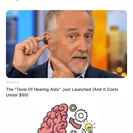
ORACLE
The "Tesla Of Hearing Aids" Just Launched (And It Costs
Under $99)