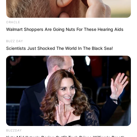
ORACLE
Walmart Shoppers Are Going Nuts For These Hearing Aids
BUZZ DAY
Scientists Just Shocked The World In The Black Sea!
BUZZDAY