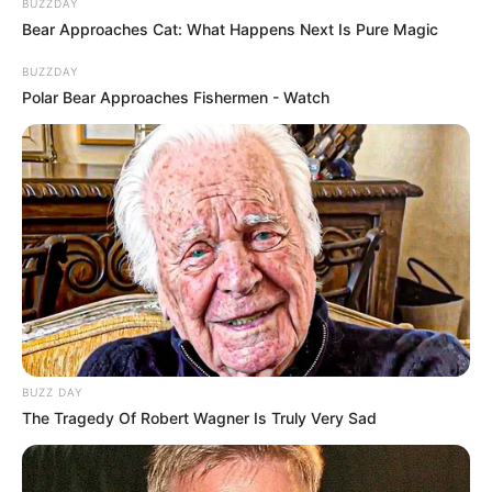
BUZZDAY
Bear Approaches Cat: What Happens Next Is Pure Magic
BUZZDAY
Polar Bear Approaches Fishermen - Watch
BUZZ DAY
The Tragedy Of Robert Wagner Is Truly Very Sad