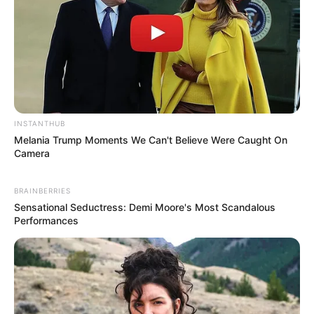
TV series Screwed. She got immense
popularity after playing main role of
Veronica Castillo alongside Jack Martin and
Eoin Macken in TV series La Brea aired on
NBC channel.
INSTANTHUB
Melania Trump Moments We Can't Believe Were Caught On
Camera
BRAINBERRIES
Sensational Seductress: Demi Moore's Most Scandalous
Performances