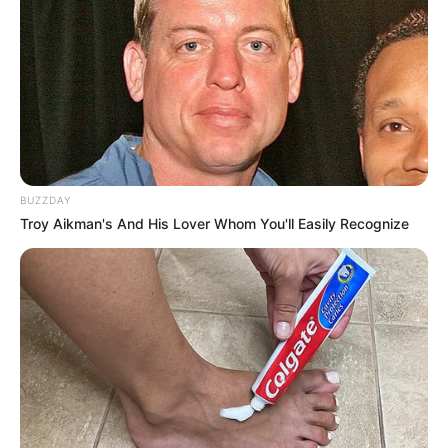
BUZZDAY
Troy Aikman's And His Lover Whom You'll Easily Recognize