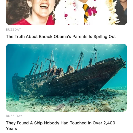
BUZZDAY
The Truth About Barack Obama's Parents Is Spilling Out
Real Name
Lily Santiago-Hudson
Profession
Actor and Theater Artist
BUZZ DAY
Date of Birth
April 2, 1996
They Found A Ship Nobody Had Touched In Over 2,400
Years
Age (as in