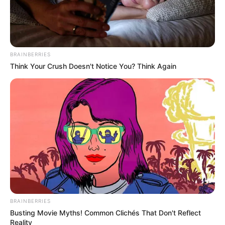
If you have more details about
Lily Santiago
.
Please comment below we will update within
an hour.
BRAINBERRIES
Think Your Crush Doesn't Notice You? Think Again
BRAINBERRIES
Busting Movie Myths! Common Clichés That Don't Reflect
Reality