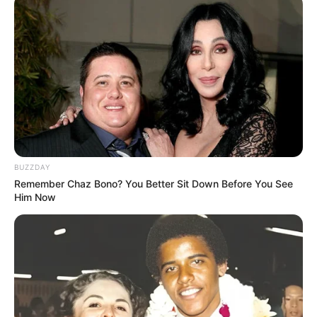
BUZZDAY
Remember Chaz Bono? You Better Sit Down Before You See
Bio
Him Now