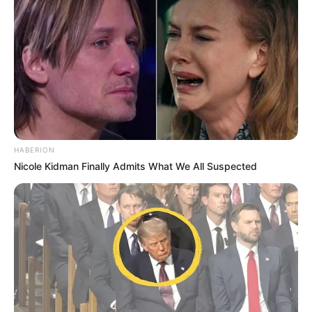
HABERION
Nicole Kidman Finally Admits What We All Suspected