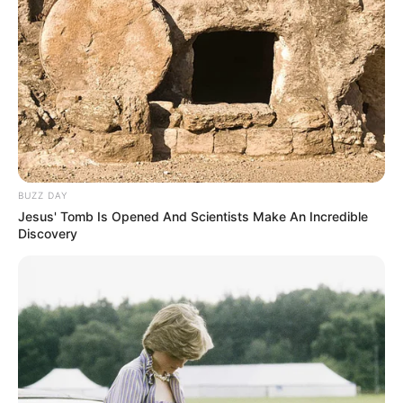
BUZZ DAY
Jesus' Tomb Is Opened And Scientists Make An Incredible
Discovery