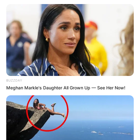
Lily Santiago (Actress) Height, Weight, Date
of Birth, Age, Wiki, Biography, Boyfriend and
More
Lily Santiago is an American actress. She is
best known for her performance as Veronica
Castillo in NBC’s television series La Brea. She
BUZZDAY
has also worked in a television show Screwed
Meghan Markle's Daughter All Grown Up — See Her Now!
in 2021. Santiago originally from New York.
Birth & Early Life
Lily Santiago was born on April 2, 1996 in
New York City. Her father Ruben Santiago-