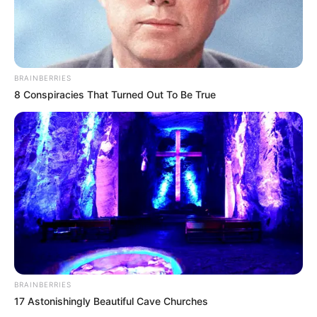
She has played lead role of Juliet in
“Romeo and Juliet” at The Huntington
Theatre.
BRAINBERRIES
Santiago was seen in short films like
8 Conspiracies That Turned Out To Be True
Mississippi River Princess and Freehand.
She loves to play the piano in spare time.
She is an avid animal lover.
BRAINBERRIES
17 Astonishingly Beautiful Cave Churches