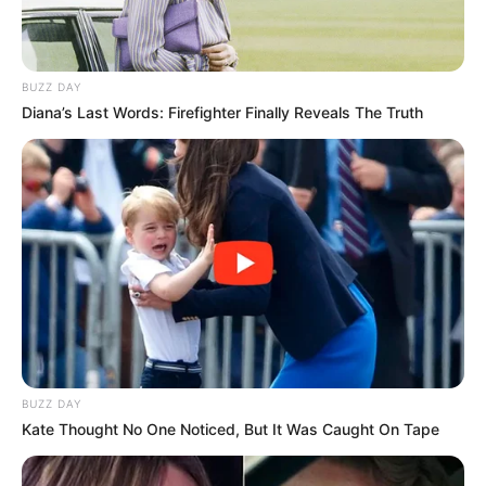
BUZZ DAY
Diana’s Last Words: Firefighter Finally Reveals The Truth
BUZZ DAY
Kate Thought No One Noticed, But It Was Caught On Tape