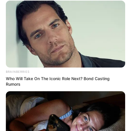
View this post on Instagram
BRAINBERRIES
Who Will Take On The Iconic Role Next? Bond Casting
Rumors
A post shared by Lily Santiago (@lily_santiago)