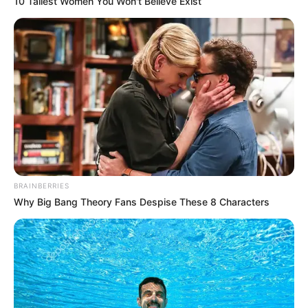
10 Tallest Women You Won't Believe Exist
Qualification
Television :
Screwed
(2021)
Debut
Film :
Lackawanna
BRAINBERRIES
Why Big Bang Theory Fans Despise These 8 Characters
Blues (2005)