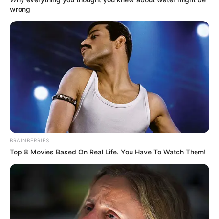
wrong
In Feet : 5′ 6″ ft
Height
In Meter : 1.67 m
In Pound : 127 lbs
Weight
In Kilogram : 58 Kg
Figure
34-26-33
Measurement
Eye Colour
Brown
BRAINBERRIES
Top 8 Movies Based On Real Life. You Have To Watch Them!
Hair Colour
Dark Brown
Dance and Playing the
Hobbies
Piano