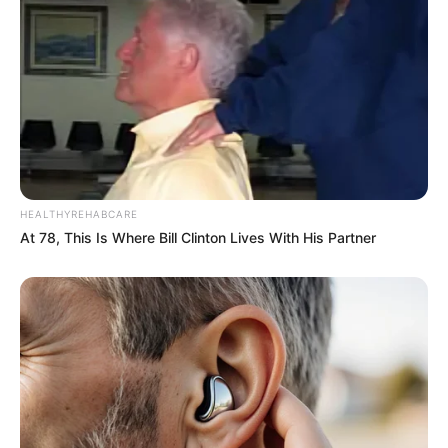
HEALTHYREHABCARE
At 78, This Is Where Bill Clinton Lives With His Partner