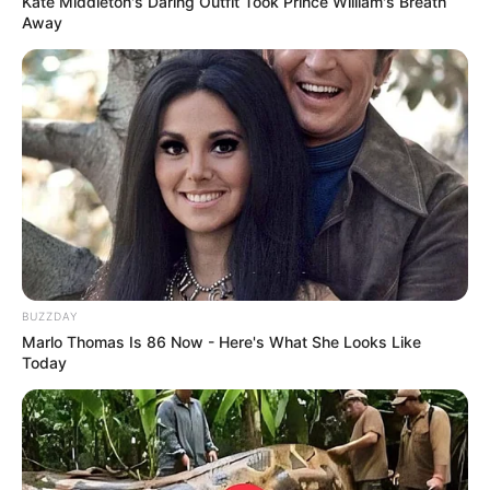
Kate Middleton's Daring Outfit Took Prince William's Breath
Away
BUZZDAY
Marlo Thomas Is 86 Now - Here's What She Looks Like
Today
Recent Post
Prakash Tiwari Madhur (Actor) Wiki, Age,
Family, Career, Biography & More