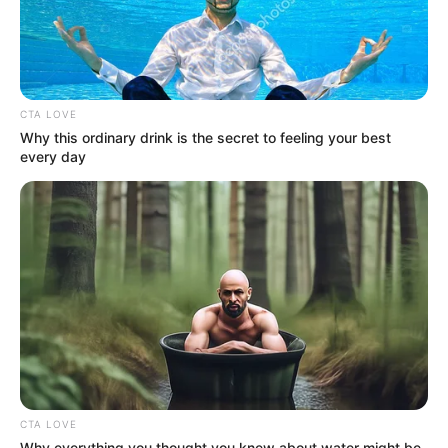
Awards
Not Available
CTA LOVE
Why this ordinary drink is the secret to feeling your best
every day
Physical Stats and More
CTA LOVE
Why everything you thought you knew about water might be