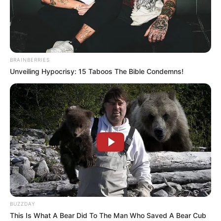
BRAINBERRIES
Unveiling Hypocrisy: 15 Taboos The Bible Condemns!
BUZZDAY
This Is What A Bear Did To The Man Who Saved A Bear Cub