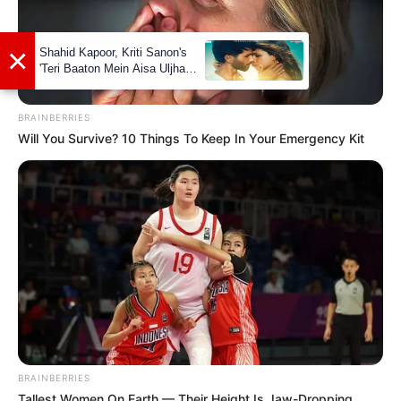
BRAINBERRIES
Will You Survive? 10 Things To Keep In Your Emergency Kit
Social Media Presence
Facebook
Lily Santiago
BRAINBERRIES
Twitter
Not Available
Tallest Women On Earth — Their Height Is Jaw-Dropping