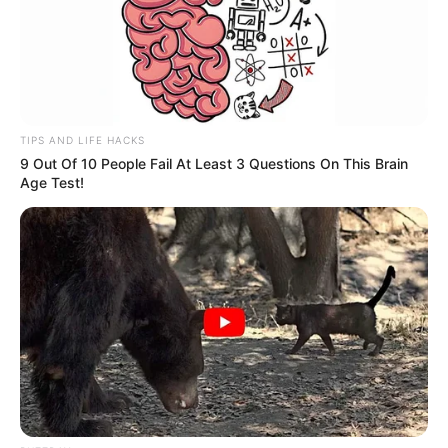
TIPS AND LIFE HACKS
9 Out Of 10 People Fail At Least 3 Questions On This Brain
Age Test!