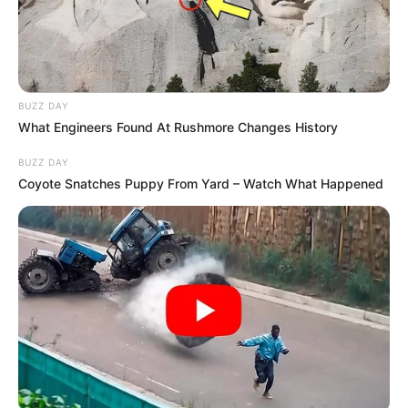
Sister : Not Available
Husband : Not Available
BUZZ DAY
Marital
What Engineers Found At Rushmore Changes History
Unmarried
Status
BUZZ DAY
Coyote Snatches Puppy From Yard – Watch What Happened
Address
NYC, New York