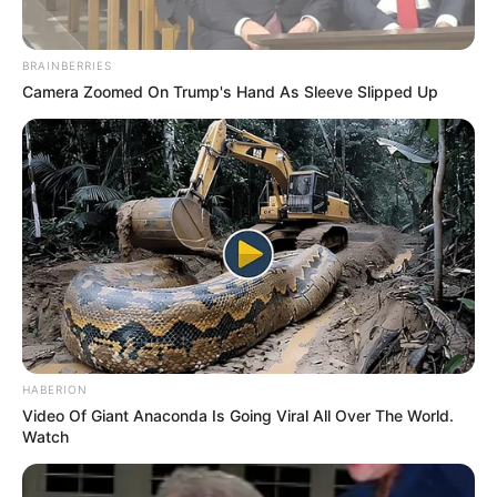
BRAINBERRIES
Camera Zoomed On Trump's Hand As Sleeve Slipped Up
HABERION
Video Of Giant Anaconda Is Going Viral All Over The World.
Watch