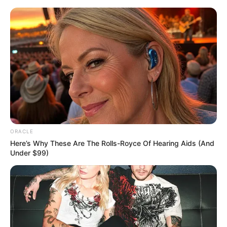
Skip
Menu
to
content
Lily Santiago (Actress)
Height, Weight, Age, Affairs,
Biography & More
ORACLE
Here’s Why These Are The Rolls-Royce Of Hearing Aids (And
Under $99)