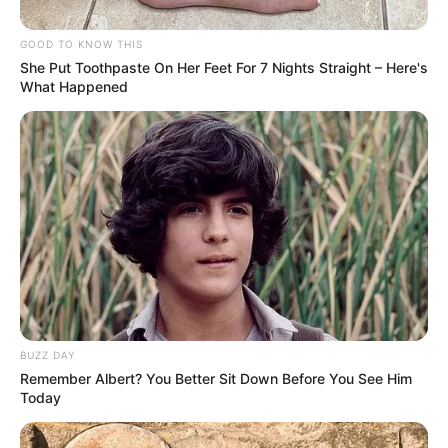
GOOD TO KNOW THIS
She Put Toothpaste On Her Feet For 7 Nights Straight – Here's
What Happened
BUZZ DAY
Remember Albert? You Better Sit Down Before You See Him
Today