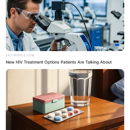
FACTRIPPLE.COM
New HIV Treatment Options Patients Are Talking About