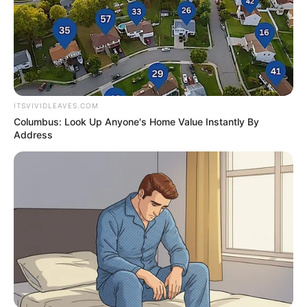
Awards
None
ITSVIVIDLEAVES.COM
Columbus: Look Up Anyone's Home Value Instantly By
Address
Career