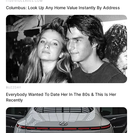
ITSVIVIDLEAVES.COM
Columbus: Look Up Any Home Value Instantly By Address
BUZZDAY
Everybody Wanted To Date Her In The 80s & This Is Her
Recently