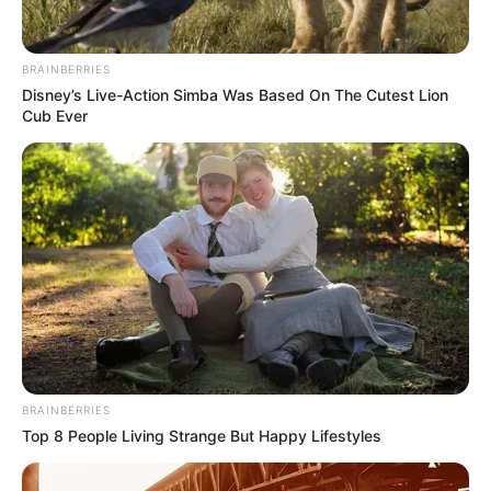
BRAINBERRIES
Disney’s Live-Action Simba Was Based On The Cutest Lion
Cub Ever
Real Name
Pitobash Tripathy
Profession
Actor
Date of Birth
1 April 1984
Age
42 Years
BRAINBERRIES
Birth Place
Deuli, Nayagarh, Odisha
Top 8 People Living Strange But Happy Lifestyles
Nationality
Indian