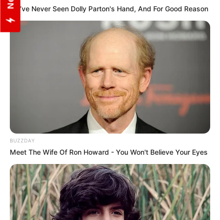
We’ve Never Seen Dolly Parton's Hand, And For Good Reason
Social Media Presence
Facebook
Pitobash Tripathy
BUZZDAY
Twitter
Pitobash Tripathy
Meet The Wife Of Ron Howard - You Won't Believe Your Eyes
Instagram
Pitobash Tripathy
Wikipedia
Pitobash Tripathy