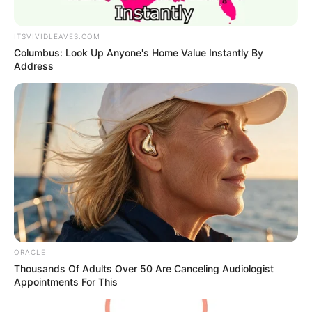
ITSVIVIDLEAVES.COM
Columbus: Look Up Anyone's Home Value Instantly By
Address
ORACLE
Thousands Of Adults Over 50 Are Canceling Audiologist
Appointments For This