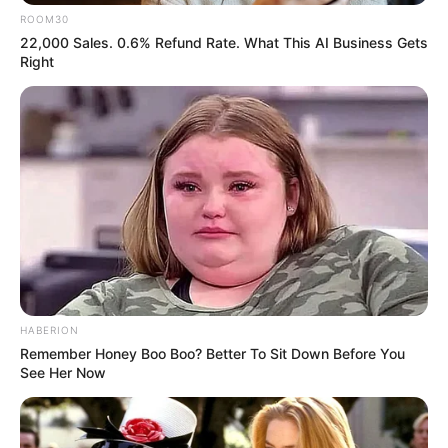
ROOM30
22,000 Sales. 0.6% Refund Rate. What This AI Business Gets
Right
HABERION
Remember Honey Boo Boo? Better To Sit Down Before You
See Her Now