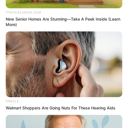
ITSVIVIDLEAVES.COM
New Senior Homes Are Stunning—Take A Peek Inside (Learn
More)
ORACLE
Walmart Shoppers Are Going Nuts For These Hearing Aids