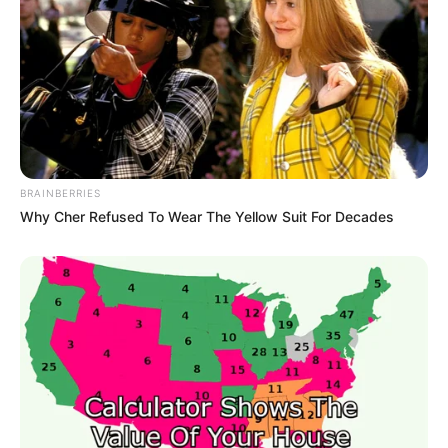
BRAINBERRIES
Why Cher Refused To Wear The Yellow Suit For Decades