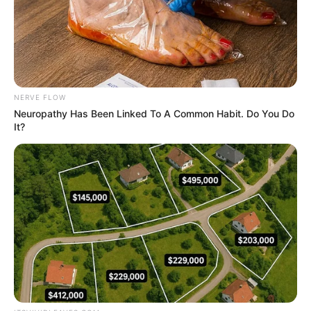
NERVE FLOW
Neuropathy Has Been Linked To A Common Habit. Do You Do
It?