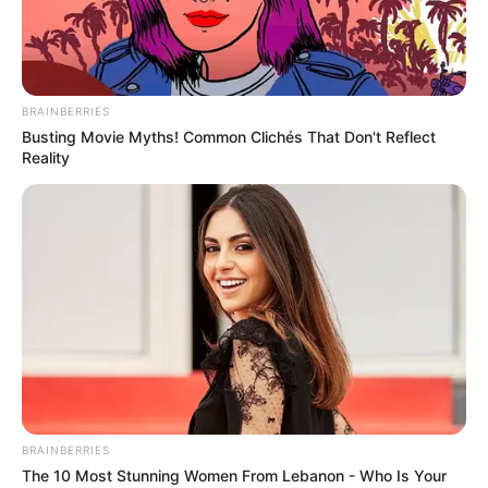
BRAINBERRIES
Busting Movie Myths! Common Clichés That Don't Reflect
Reality
BRAINBERRIES
The 10 Most Stunning Women From Lebanon - Who Is Your