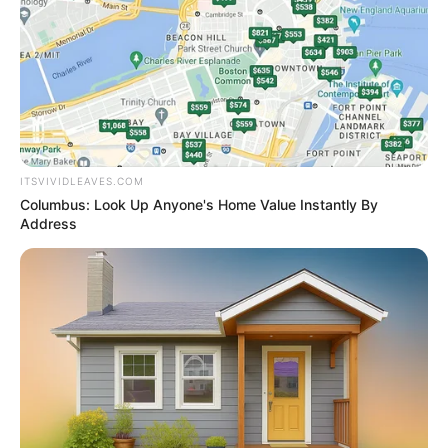
He is self-trained in both Western and
contemporary dance.
If you have more details about
Pitobash
Tripathy
. Please comment below we will
ITSVIVIDLEAVES.COM
update within an hour.
Columbus: Look Up Anyone's Home Value Instantly By
Address