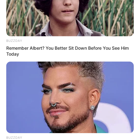
Some Facts About Pitobash
Tripathy
Pitobash Tripathy was born and brought
BUZZDAY
Remember Albert? You Better Sit Down Before You See Him
up in Nayagarh, Orissa to a Brahmin
Today
family.
Since he was young, he had a fascination
with acting.
In 2007, he also participated in the
theatre scene in Kolkata. He later became
an actor in the Bollywood industry.
BUZZDAY