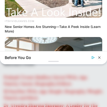
ITSVIVIDLEAVES.COM
New Senior Homes Are Stunning—Take A Peek Inside (Learn
More)
Before You Go
Recent Post
Prakash Tiwari Madhur (Actor) Wiki, Age,
Family, Career, Biography & More
DJ SoniPari Wiki, Age, Height, Biography, Weight,
FACTRIPPLE.COM
Family and More
Clinics Reveal The First HIV Clue Most Patients Miss
Dr. Jitendra Sharma Sanganer: A Leader for the