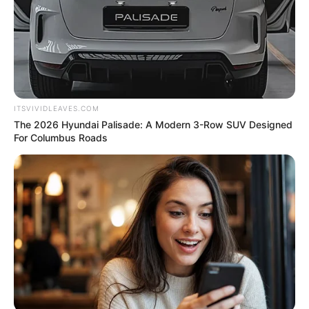
ITSVIVIDLEAVES.COM
The 2026 Hyundai Palisade: A Modern 3-Row SUV Designed
For Columbus Roads