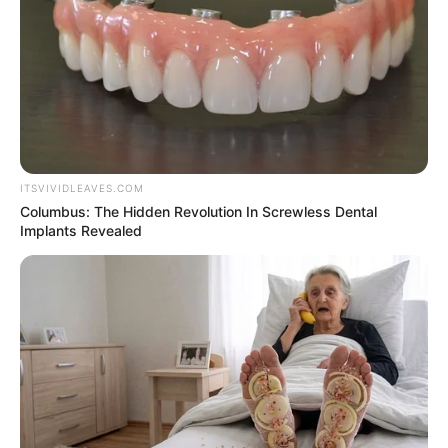
Colour
Listening to Music, Dancing &
Hobbies
Travelling
ITSVIVIDLEAVES.COM
Columbus: The Hidden Revolution In Screwless Dental
Implants Revealed
Marital Status and More