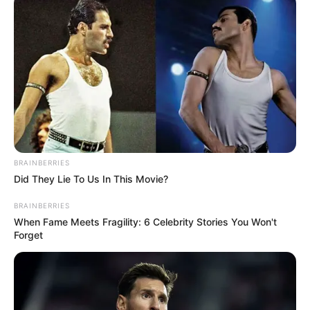
Leather Technology in Kolkata. Pitobash has
done an acting diploma from the Film and
Television Institute of India.
BRAINBERRIES
Did They Lie To Us In This Movie?
BRAINBERRIES
When Fame Meets Fragility: 6 Celebrity Stories You Won't
Forget