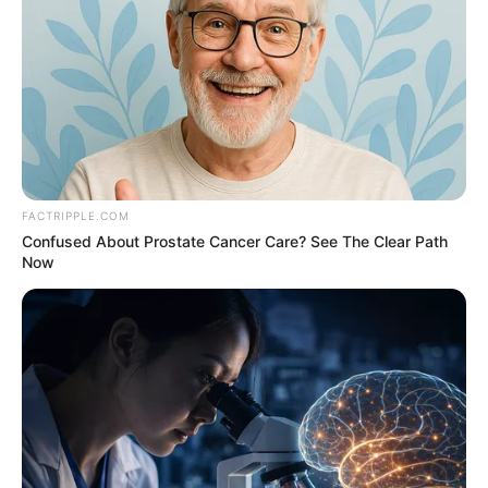
FACTRIPPLE.COM
Confused About Prostate Cancer Care? See The Clear Path
Now