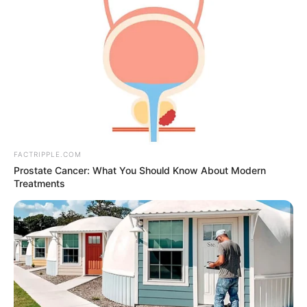
FACTRIPPLE.COM
Prostate Cancer: What You Should Know About Modern
Treatments