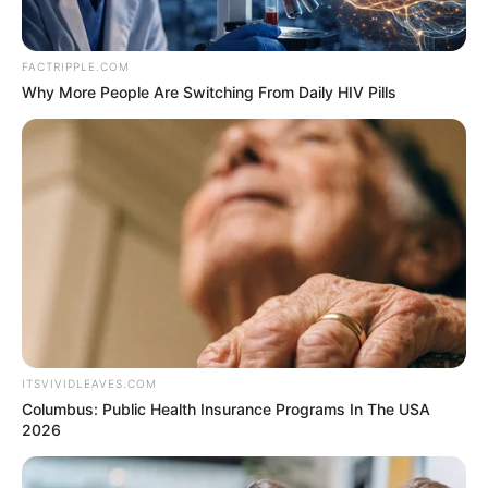
FACTRIPPLE.COM
Why More People Are Switching From Daily HIV Pills
ITSVIVIDLEAVES.COM
Columbus: Public Health Insurance Programs In The USA
2026