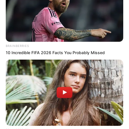
Education Details and More
BRAINBERRIES
10 Incredible FIFA 2026 Facts You Probably Missed
Government High School,
School
Unit 1, Bhubaneswar
Government College of
Engineering & Leather
College
Technology, Kolkata
FTII, Pune
1. B.Tech. from Kolkata
Educational
2. Diploma in Acting from