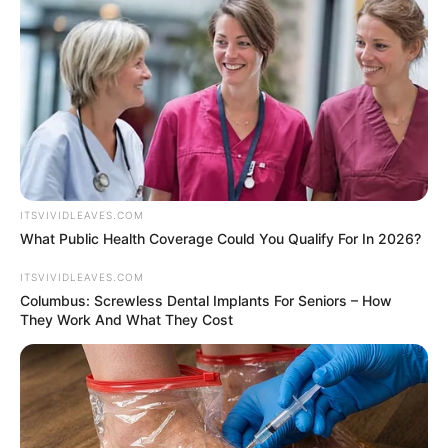
ITSVIVIDLEAVES.COM
What Public Health Coverage Could You Qualify For In 2026?
ITSVIVIDLEAVES.COM
Columbus: Screwless Dental Implants For Seniors – How
They Work And What They Cost