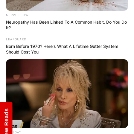
NERVE FLOW
Marital Status
Unmarried
Neuropathy Has Been Linked To A Common Habit. Do You Do
It?
Girlfriends
Not Known
LEAFGUARD
Born Before 1970? Here's What A Lifetime Gutter System
Controversies
None
Should Cost You
Salary
INR 30-40 Lakhs (Approx.)
Net Worth
INR 5-10 Crore (Approx.)
New Reads
BUZZDAY