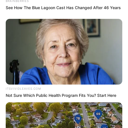
Qualification
BRAINBERRIES
Pune
See How The Blue Lagoon Cast Has Changed After 46 Years
Film :
99 (2009, Hindi)
Debut
Million Dollar Arm (2014,
English)
ITSVIVIDLEAVES.COM
Not Sure Which Public Health Program Fits You? Start Here