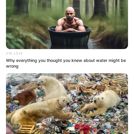
CTA LOVE
Why everything you thought you knew about water might be
wrong