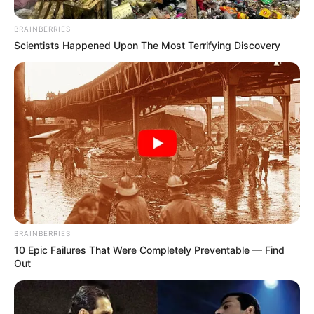
BRAINBERRIES
Scientists Happened Upon The Most Terrifying Discovery
BRAINBERRIES
10 Epic Failures That Were Completely Preventable — Find
Out