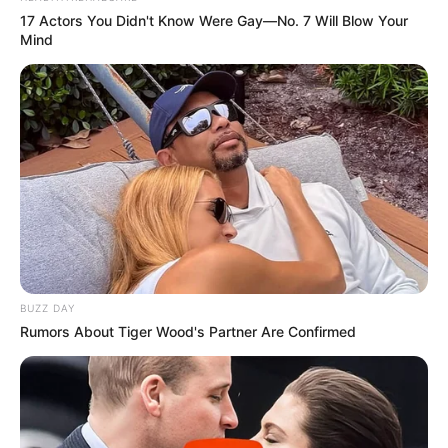
17 Actors You Didn't Know Were Gay—No. 7 Will Blow Your
Eye Colour
Black
Mind
Hair Colour
Black
Hobbies
Travel and Dance
BUZZ DAY
Rumors About Tiger Wood's Partner Are Confirmed