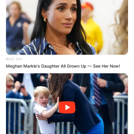
BUZZ DAY
Meghan Markle's Daughter All Grown Up — See Her Now!
Education Details and More