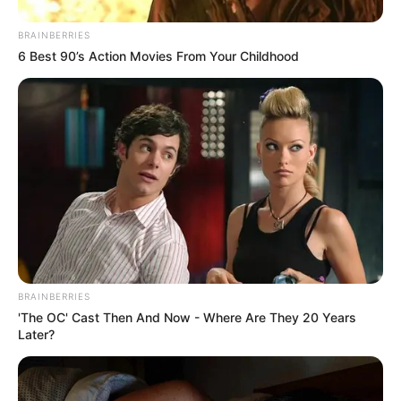
BRAINBERRIES
6 Best 90’s Action Movies From Your Childhood
BRAINBERRIES
'The OC' Cast Then And Now - Where Are They 20 Years
Later?