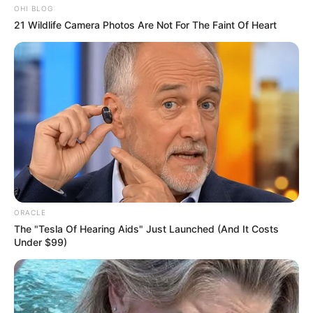
Wikipedia
Not Available
OHI BLOG
21 Wildlife Camera Photos Are Not For The Faint Of Heart
Some Facts About Siddharth
New Reads
Khirid
Siddharth Khirid was born and brought
up in Pune, Maharashtra.
Siddharth made debut in Marathi daily
soap with Freshers. He played a leading
ORACLE
The "Tesla Of Hearing Aids" Just Launched (And It Costs
role of Neerav in this serial.
Under $99)
He featured in a music video Karuya
Party sung by Rohit Raut.