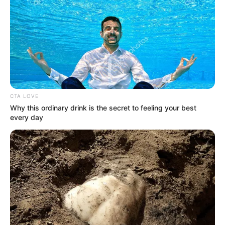
CTA LOVE
Why this ordinary drink is the secret to feeling your best
every day