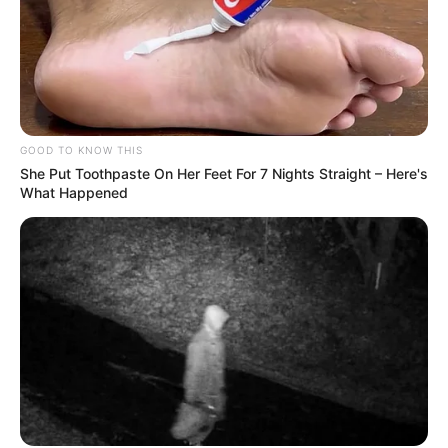
GOOD TO KNOW THIS
She Put Toothpaste On Her Feet For 7 Nights Straight – Here's
What Happened
Social Media Presence
Facebook
Siddharth Khirid
Twitter
Not Available
Instagram
Siddharth Khirid