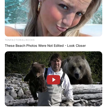
TENFACTORIALROCKS
These Beach Photos Were Not Edited - Look Closer
If you have more details about
Siddharth
Khirid
. Please comment below we will update
within an hour.