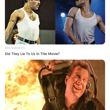
BRAINBERRIES
Did They Lie To Us In This Movie?