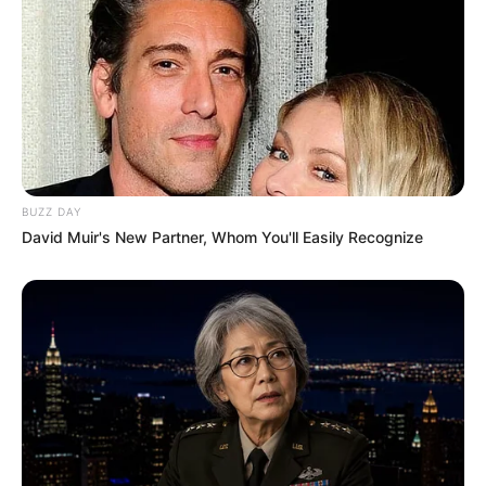
Qualification
Television :
Freshers
(2016)
Debut
BUZZ DAY
David Muir's New Partner, Whom You'll Easily Recognize
Awards
Not Available