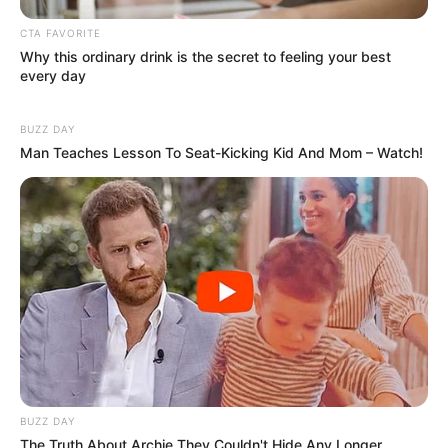
online community where industry
CTA FAVORITE
professionals and fans alike can access
Why this ordinary drink is the secret to feeling your best
resources to help them find the newest
every day
emerging talent. Our team of experts
carefully curate members to ensure their
BUZZ DAY
Man Teaches Lesson To Seat-Kicking Kid And Mom – Watch!
potential is accurately represented on our
platform. Let Wikiwiki be your guide as
you explore the latest and greatest
upcoming talent from US and India!
SEARCH HERE
Search
for:
BUZZ DAY
PAGES
The Truth About Archie They Couldn't Hide Any Longer