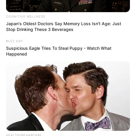
COGNITIVE WELLNESS
Japan's Oldest Doctors Say Memory Loss Isn't Age: Just
Stop Drinking These 3 Beverages
BUZZ DAY
Suspicious Eagle Tries To Steal Puppy - Watch What
Happened
Physical Stats and More
Height
5′ 9″ Feet
Weight
85 Kg
Chest: 44 inches
Body Shape
Waist: 34 inches
Biceps: 14 inches
HEALTHYREHABCARE