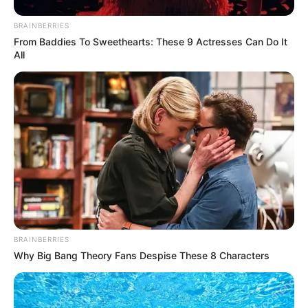
BRAINBERRIES
From Baddies To Sweethearts: These 9 Actresses Can Do It
All
BRAINBERRIES
Why Big Bang Theory Fans Despise These 8 Characters