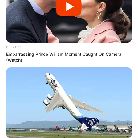
Marital Status and More
BUZZDAY
Embarrassing Prince William Moment Caught On Camera
(Watch)