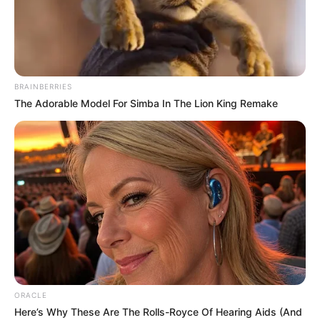
BRAINBERRIES
The Adorable Model For Simba In The Lion King Remake
ORACLE
Here’s Why These Are The Rolls-Royce Of Hearing Aids (And