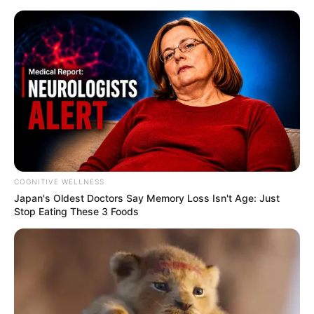
Skip
Menu
to
content
Siddharth Khirid (Actor)
Height, Weight, Age, Affairs,
Biography & More
COGNITIVE WELLNESS
Japan's Oldest Doctors Say Me​mory Lo​ss Isn't Age: Just
Stop Eating These 3 Foods