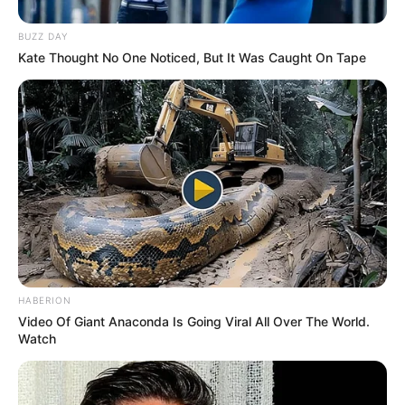
BUZZ DAY
Kate Thought No One Noticed, But It Was Caught On Tape
School
Not Known
HABERION
Video Of Giant Anaconda Is Going Viral All Over The World.
Brihan Maharashtra
College
Watch
College of Commerce
Educational
Graduate