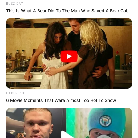
BUZZ DAY
This Is What A Bear Did To The Man Who Saved A Bear Cub
HABERION
6 Movie Moments That Were Almost Too Hot To Show