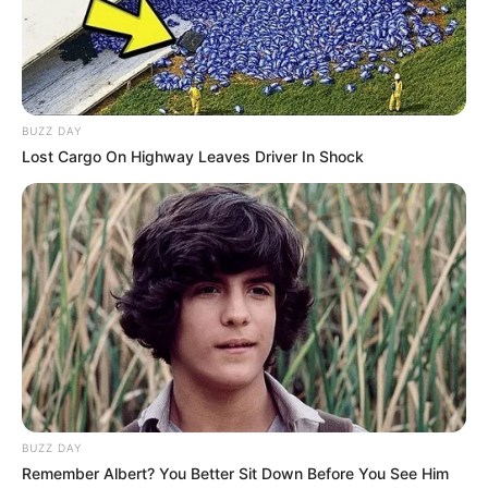
Siddharth Khirid was born on 28 June 1990
in Pune, Maharashtra. He studied at Brihan
Maharashtra College, Pune. He started his
career through the TV serial Freshers in
BUZZ DAY
2016. Siddharth played the role of Kishori
Lost Cargo On Highway Leaves Driver In Shock
Shahane’s son in TV serial Jadubai Jorat. He
later appeared in Sony Marathi TV show Ek
Hoti Rajkanya as PSI Sanket Wagh alongside
Kiran Dhan. In 2022, Siddharth got chance to
play male lead role in Hridayi Preet Jagate
aired on Zee Marathi.
Bio
BUZZ DAY
Remember Albert? You Better Sit Down Before You See Him