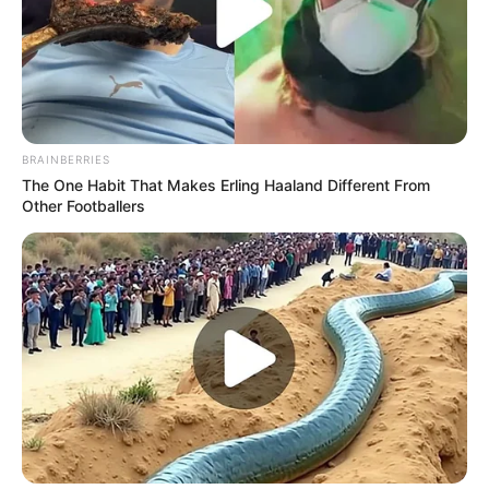
BRAINBERRIES
The One Habit That Makes Erling Haaland Different From
Other Footballers