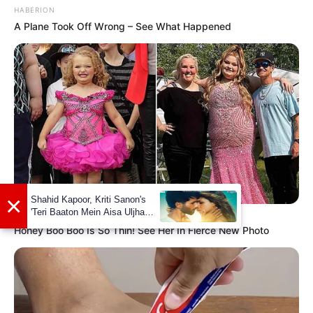
HABERION
A Plane Took Off Wrong – See What Happened
Marital Status
Single
Girlfriends
Not Available
Controversies
None
Salary (approx)
Not Available
HABERION
Net Worth
Not Available
Honey Boo Boo Is So Thin! See Her In Fierce New Photo