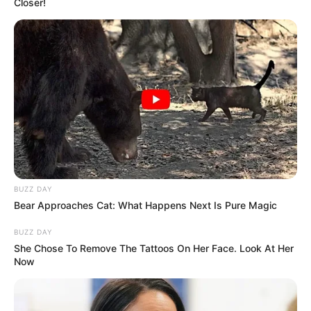
Father : Name Not Known
Closer!
Family
Sister : Deepti Satpute
Brother : Not Available
Wife : Not Available
BUZZ DAY
Religion
Hinduism
Bear Approaches Cat: What Happens Next Is Pure Magic
Address
Mumbai, Maharashtra
BUZZ DAY
She Chose To Remove The Tattoos On Her Face. Look At Her
Now