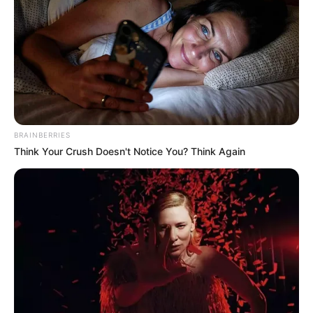
BRAINBERRIES
Think Your Crush Doesn't Notice You? Think Again