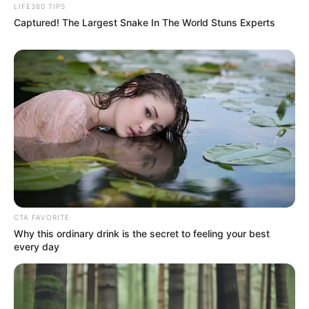
LIFE360 TIPS
Captured! The Largest Snake In The World Stuns Experts
CTA FAVORITE
Why this ordinary drink is the secret to feeling your best
every day