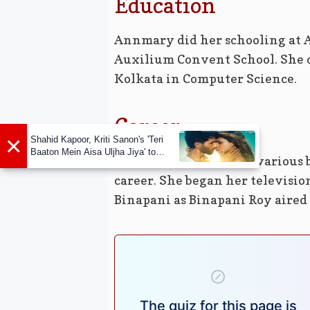
Education
Annmary did her schooling at 
Auxilium Convent School. She c
Kolkata in Computer Science.
Career
×
Shahid Kapoor, Kriti Sanon's 'Teri
Baaton Mein Aisa Uljha Jiya' to
Annmary competed in various b
release in February
career. She began her televisio
Binapani as Binapani Roy aired 