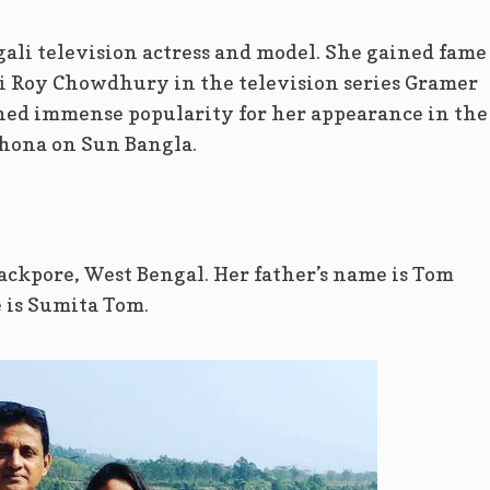
li television actress and model. She gained fame
i Roy Chowdhury in the television series Gramer
ined immense popularity for her appearance in the
hona on Sun Bangla.
kpore, West Bengal. Her father’s name is Tom
is Sumita Tom.