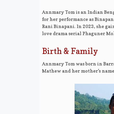
Annmary Tom is an Indian Benga
for her performance as Binapan
Rani Binapani. In 2023, she ga
love drama serial Phaguner Mo
Birth & Family
Annmary Tom was born in Barrac
Mathew and her mother’s name 