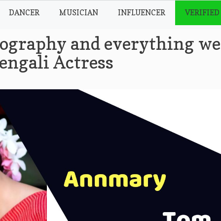
DANCER
MUSICIAN
INFLUENCER
VERIFIED
graphy and everything we
engali Actress