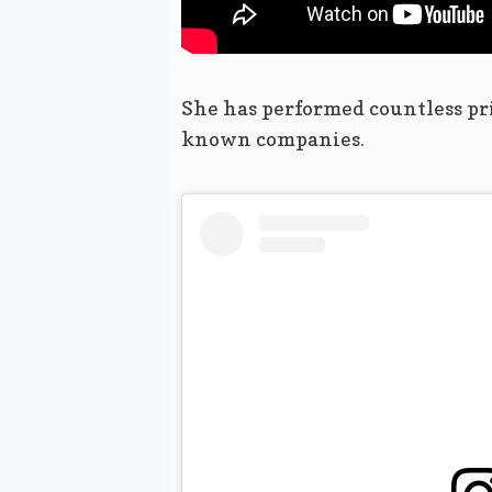
She has performed countless pr
known companies.