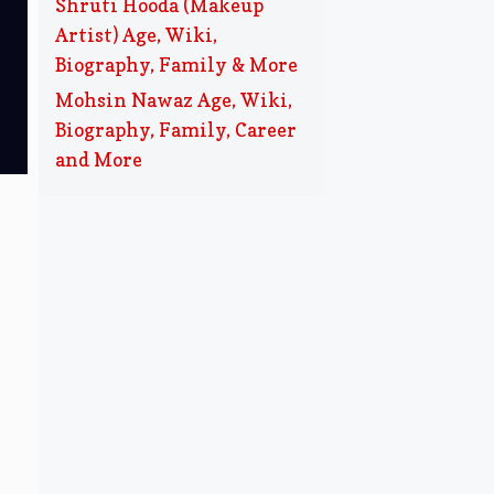
Shruti Hooda (Makeup
Artist) Age, Wiki,
Biography, Family & More
Mohsin Nawaz Age, Wiki,
Biography, Family, Career
and More