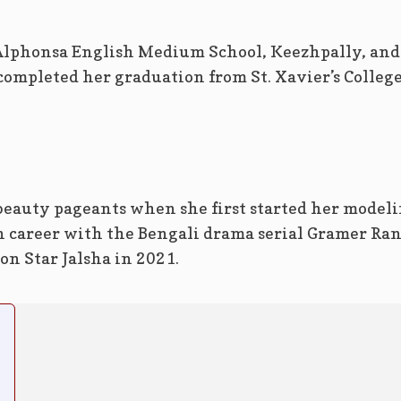
Alphonsa English Medium School, Keezhpally, and
ompleted her graduation from St. Xavier’s College
eauty pageants when she first started her model
n career with the Bengali drama serial Gramer Ran
on Star Jalsha in 2021.