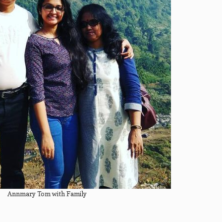
Annmary Tom with Family