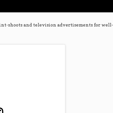
int-shoots and television advertisements for well