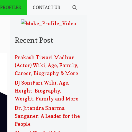
 PROFILES
CONTACT US
Recent Post
Prakash Tiwari Madhur
(Actor) Wiki, Age, Family,
Career, Biography & More
DJ SoniPari Wiki, Age,
Height, Biography,
Weight, Family and More
Dr. Jitendra Sharma
Sanganer: A Leader for the
People