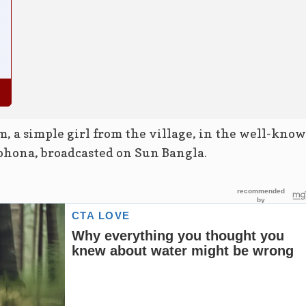
m, a simple girl from the village, in the well-kno
ohona, broadcasted on Sun Bangla.