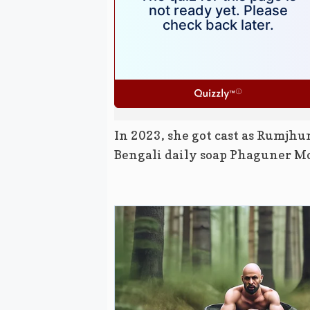
In 2023, she got cast as Rumjhu
Bengali daily soap Phaguner M