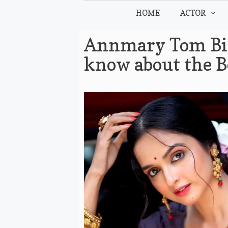
Skip
HOME
ACTOR
to
content
Annmary Tom Bio
know about the B