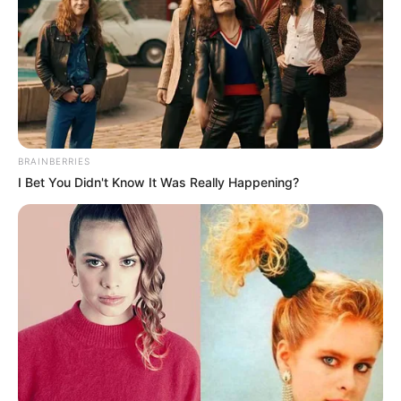
BRAINBERRIES
I Bet You Didn't Know It Was Really Happening?