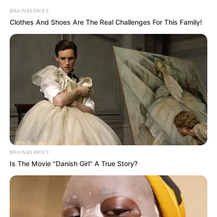
BRAINBERRIES
Clothes And Shoes Are The Real Challenges For This Family!
BRAINBERRIES
Is The Movie "Danish Girl" A True Story?