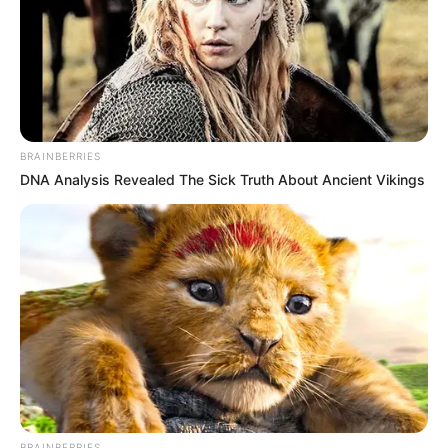
BRAINBERRIES
DNA Analysis Revealed The Sick Truth About Ancient Vikings
Education Details and More
BRAINBERRIES