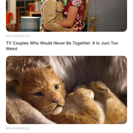
BRAINBERRIES
TV Couples Who Would Never Be Together: 9 Is Just Too
Weird
BRAINBERRIES