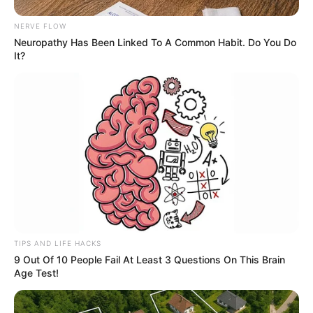
NERVE FLOW
Neuropathy Has Been Linked To A Common Habit. Do You Do
It?
TIPS AND LIFE HACKS
9 Out Of 10 People Fail At Least 3 Questions On This Brain
Age Test!