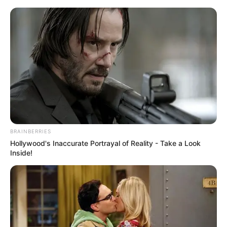
Skip
Menu
to
content
Bidisha De Majumder
(Actress) Wiki, Age, Death
Cause, Affairs, Biography &
More
BRAINBERRIES
Hollywood's Inaccurate Portrayal of Reality - Take a Look
Inside!