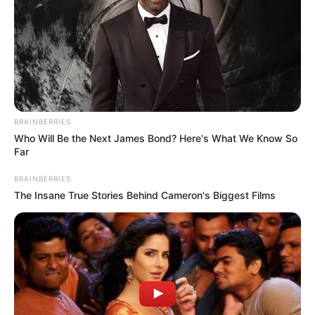
BRAINBERRIES
Who Will Be the Next James Bond? Here's What We Know So
Far
BRAINBERRIES
The Insane True Stories Behind Cameron's Biggest Films