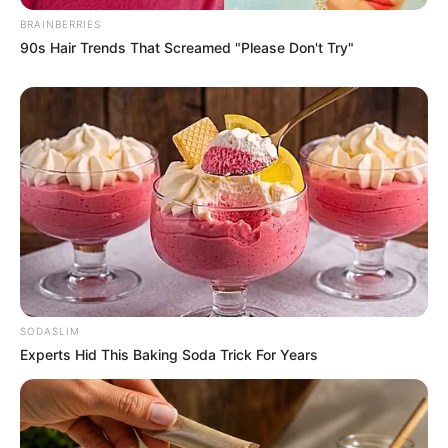
BRAINBERRIES
90s Hair Trends That Screamed "Please Don't Try"
SODASLIM
Experts Hid This Baking Soda Trick For Years