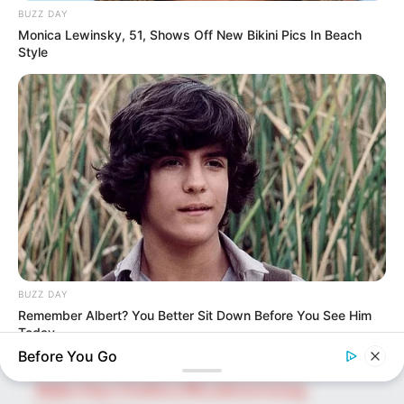
BUZZ DAY
Monica Lewinsky, 51, Shows Off New Bikini Pics In Beach
Style
SEARCH HERE
Search
for:
PAGES
About Us
Advertise
Career
BUZZ DAY
Contact Us
Remember Albert? You Better Sit Down Before You See Him
Disclaimer
Today
Before You Go
Fact Checking
Make Your Profile | PR | Advertising