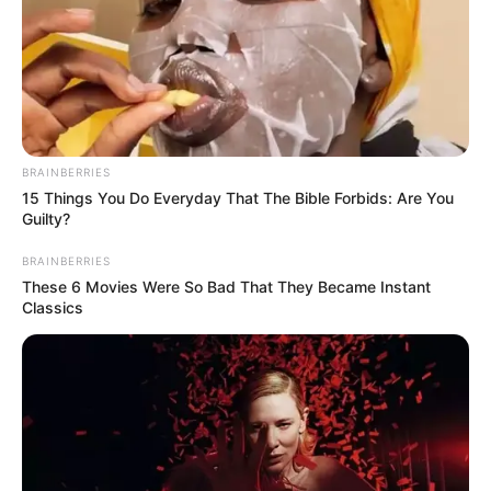
BRAINBERRIES
15 Things You Do Everyday That The Bible Forbids: Are You
Guilty?
BRAINBERRIES
These 6 Movies Were So Bad That They Became Instant
Classics