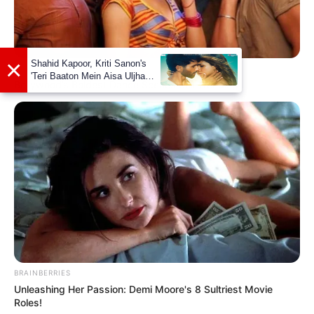
BRAINBERRIES
Bollywood’s Boldest Dance Scenes Still Trending
BRAINBERRIES
Unleashing Her Passion: Demi Moore's 8 Sultriest Movie
Roles!