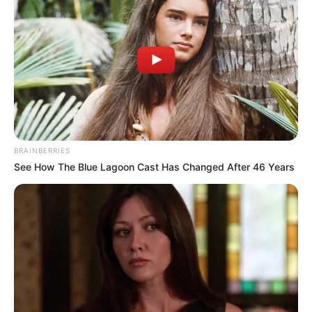
Some Facts About Bidisha De
Majumder
Bidisha Dey was born and brought up in
Naihati, West Bengal.
She made acting debut through Bhaar-
BRAINBERRIES
See How The Blue Lagoon Cast Has Changed After 46 Years
The Clown, where popular actor Debraj
Mukherjee was seen in the lead role as
the clown Bidisha played an important
role in the short film.
In October 2021, she won Best Make-up
award.