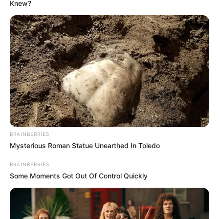
Knew?
BRAINBERRIES
Mysterious Roman Statue Unearthed In Toledo
BRAINBERRIES
Some Moments Got Out Of Control Quickly