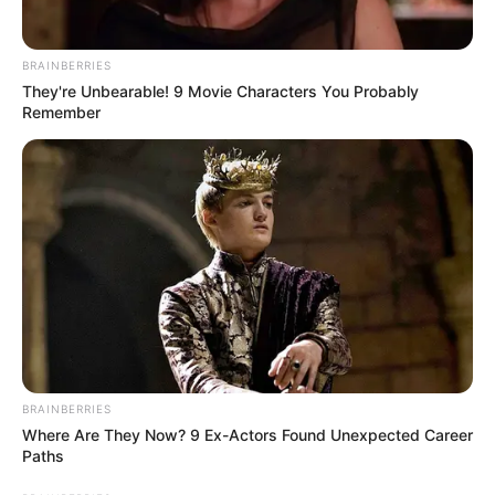
On 25 May 2022, Bidisha was found
BRAINBERRIES
hanging after police entered her house
They're Unbearable! 9 Movie Characters You Probably
by breaking the door. Her body was then
Remember
sent to RG Kar hospital for postmortem.
A suicide note was also recovered from
Bidisha’s house, in which she has written
about her suffering from cancer. At the
same time, her close friends told the
police that the actress was going through
depression for a long time. Bidisha’s
boyfriend Anubhab had cheated on her.
BRAINBERRIES
Anubhab was dating Bidisha Dey as well
Where Are They Now? 9 Ex-Actors Found Unexpected Career
as three other girls.
Paths