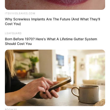
ITSVIVIDLEAVES.COM
Why Screwless Implants Are The Future (And What They'll
Cost You)
LEAFGUARD
Born Before 1970? Here's What A Lifetime Gutter System
Should Cost You
ROOM30