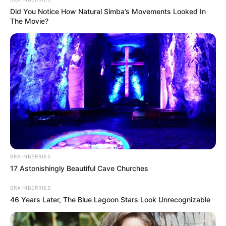
Did You Notice How Natural Simba’s Movements Looked In
The Movie?
School
Not Known
College
Kalyani University
Educational
Graduate
Qualification
BRAINBERRIES
Film :
Bhaar- The
Debut
17 Astonishingly Beautiful Cave Churches
Clown (2021)
BRAINBERRIES
Awards
Not Available
46 Years Later, The Blue Lagoon Stars Look Unrecognizable