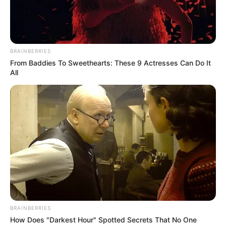
BRAINBERRIES
From Baddies To Sweethearts: These 9 Actresses Can Do It
All
BRAINBERRIES
How Does "Darkest Hour" Spotted Secrets That No One