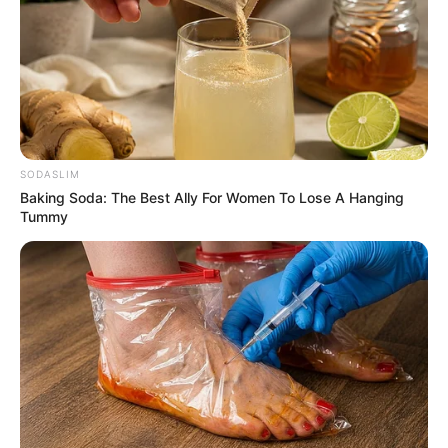
SODASLIM
Baking Soda: The Best Ally For Women To Lose A Hanging
Tummy