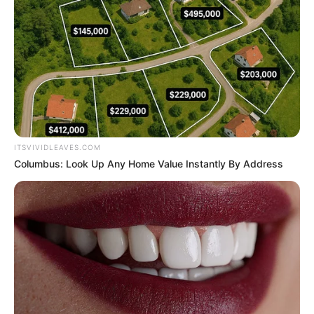
ITSVIVIDLEAVES.COM
Columbus: Look Up Any Home Value Instantly By Address