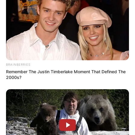
BRAINBERRIES
Remember The Justin Timberlake Moment That Defined The
2000s?