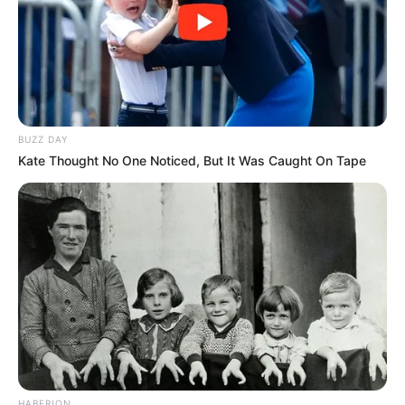
BUZZ DAY
Kate Thought No One Noticed, But It Was Caught On Tape
HABERION