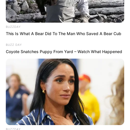
School
Not Known
BUZZDAY
This Is What A Bear Did To The Man Who Saved A Bear Cub
College
Not Known
BUZZ DAY
Educational
Coyote Snatches Puppy From Yard – Watch What Happened
Graduate
Qualification
Television :
Keladi
Kanmani (2015)
Debut
BUZZDAY