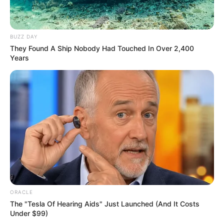
Career and More
BUZZ DAY
They Found A Ship Nobody Had Touched In Over 2,400
Years
The Wikiwiki is a first-of-its-kind
platform showcasing new talents in the
entertainment across the United States
and India. Our mission is to create an
online community where industry
professionals and fans alike can access
resources to help them find the newest
emerging talent. Our team of experts
carefully curate members to ensure their
ORACLE
potential is accurately represented on our
The "Tesla Of Hearing Aids" Just Launched (And It Costs
Under $99)
platform. Let Wikiwiki be your guide as