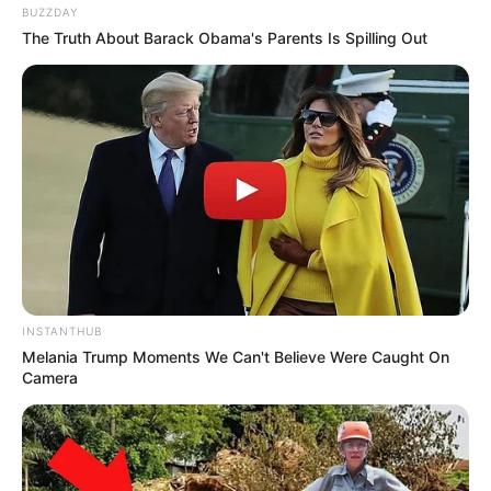
BUZZDAY
The Truth About Barack Obama's Parents Is Spilling Out
View this post on Instagram
INSTANTHUB
Melania Trump Moments We Can't Believe Were Caught On
A post shared by divyaganesh (@divya_ganesh_official)
Camera
She worked with a famous website
Exwed Exclusive as a model.