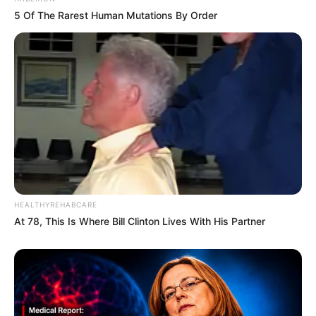
5 Of The Rarest Human Mutations By Order
HEALTHYREHABCARE
At 78, This Is Where Bill Clinton Lives With His Partner