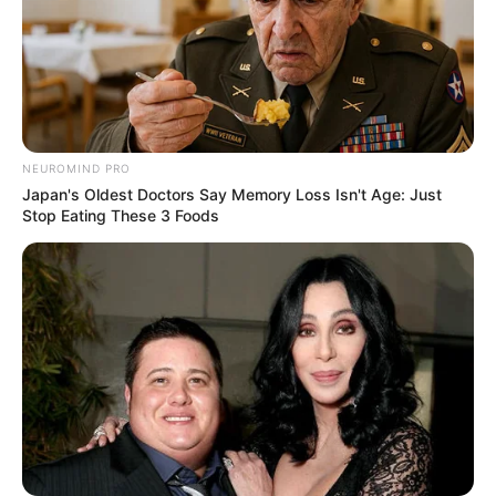
Height
5′ 6″ Feet
Weight
58 Kg
Figure
34-27-35
Measurement
NEUROMIND PRO
Japan's Oldest Doctors Say Memory Loss Isn't Age: Just
Eye Colour
Black
Stop Eating These 3 Foods
Hair Colour
Black
Dancing, Watching movies
Hobbies
and listening movies.