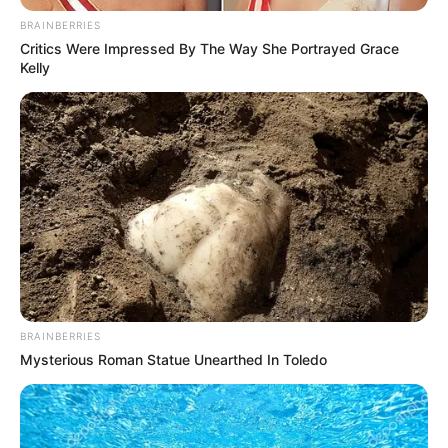
BRAINBERRIES
Critics Were Impressed By The Way She Portrayed Grace
Kelly
Real Name
Divya Ganesh
Profession
Actress and Model
BRAINBERRIES
Mysterious Roman Statue Unearthed In Toledo
Date of
12 September 1994
Birth
Age
31 Years