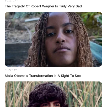
BUZZ DAY
The Tragedy Of Robert Wagner Is Truly Very Sad
BUZZDAY
Malia Obama's Transformation Is A Sight To See