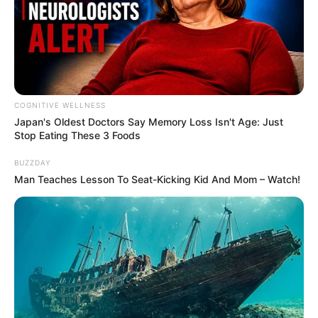
Recent Post
COGNITIVE WELLNESS
Japan's Oldest Doctors Say Me​mory Lo​ss Isn't Age: Just
Stop Eating These 3 Foods
Prakash Tiwari Madhur (Actor) Wiki, Age,
Family, Career, Biography & More
BUZZDAY
Man Teaches Lesson To Seat-Kicking Kid And Mom – Watch!
DJ SoniPari Wiki, Age, Height, Biography, Weight,
Family and More
Dr. Jitendra Sharma Sanganer: A Leader for the
People
Shruti Hooda (Makeup Artist) Age, Wiki,
Biography, Family & More
Mohsin Nawaz Age, Wiki, Biography, Family,