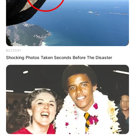
She is very active on social media
platforms and has thousands followers on
Instagram & YouTube.
BUZZDAY
Shocking Photos Taken Seconds Before The Disaster
As a model, she worked for various
brands for their commercials.