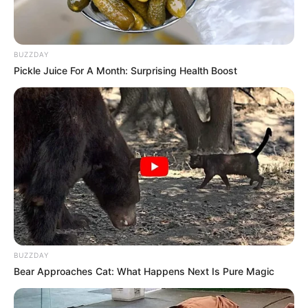
BUZZDAY
Pickle Juice For A Month: Surprising Health Boost
BUZZDAY
Bear Approaches Cat: What Happens Next Is Pure Magic