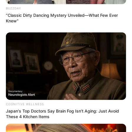
an hour.
BUZZDAY
“Classic Dirty Dancing Mystery Unveiled—What Few Ever
Knew"
COGNITIVE WELLNESS
Japan's Top Doctors Say Bra​in Fo​g Isn't Aging: Just Avoid
These 4 Kitchen Items