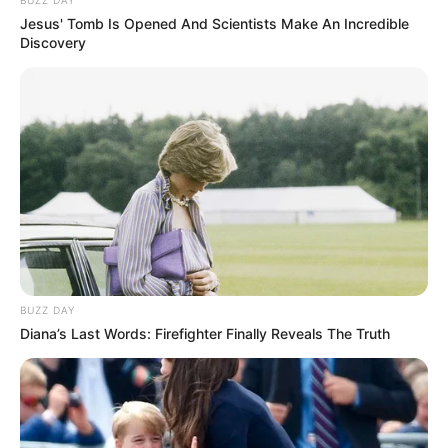
Jesus' Tomb Is Opened And Scientists Make An Incredible
Discovery
BUZZ DAY
Diana’s Last Words: Firefighter Finally Reveals The Truth