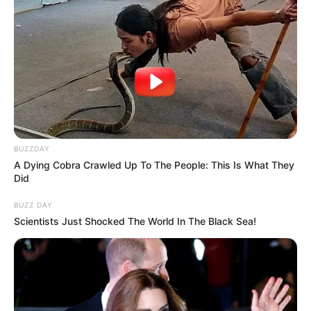
BUZZDAY
A Dying Cobra Crawled Up To The People: This Is What They
Did
BUZZ DAY
Scientists Just Shocked The World In The Black Sea!