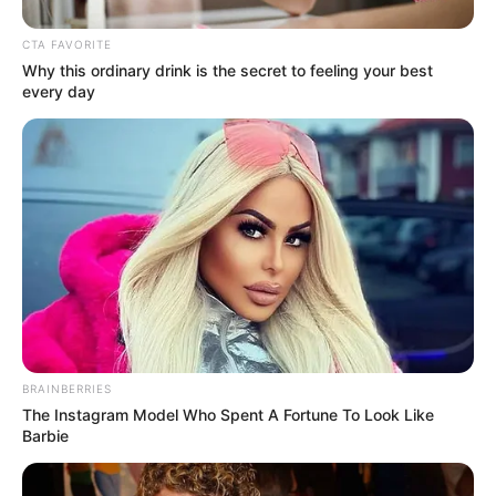
CTA FAVORITE
Why this ordinary drink is the secret to feeling your best
every day
Divya also did her debut in a Tamil film
named Attu which is directed by Rathan
Ringha. It was the superhit film and made
BRAINBERRIES
The Instagram Model Who Spent A Fortune To Look Like
her a popular star.
Barbie
Education Details and More