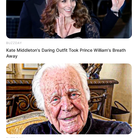
BUZZDAY
Kate Middleton's Daring Outfit Took Prince William's Breath
Away