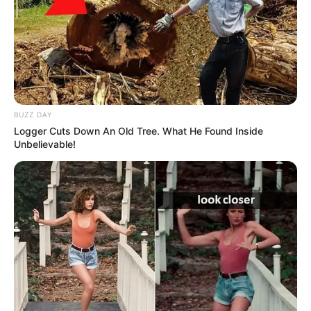
She played role of Sirisha in Telugu TV
show Bhagyarekha aired on Gemini TV
from 2019-21.
BUZZ DAY
She is a pet lover.
Logger Cuts Down An Old Tree. What He Found Inside
Unbelievable!
She likes to eat pizza, ice creams and idli-
sambhar
She is a non- vegetarian
If you have more details about
Divya Ganesh
.
Please comment below we will update within