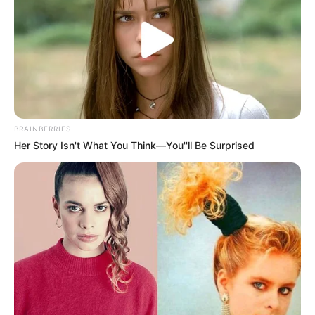
BRAINBERRIES
Her Story Isn't What You Think—You''ll Be Surprised