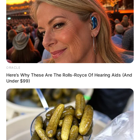
ORACLE
Here’s Why These Are The Rolls-Royce Of Hearing Aids (And
Under $99)