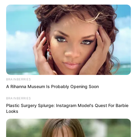
Skip
Menu
to
content
Divya Ganesh (Actress)
Height, Weight, Age, Affairs,
Biography & More
BRAINBERRIES
A Rihanna Museum Is Probably Opening Soon
BRAINBERRIES
Plastic Surgery Splurge: Instagram Model's Quest For Barbie
Looks