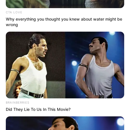
Address
Chennai, Tamil Nadu
CTA LOVE
Why everything you thought you knew about water might be
wrong
BRAINBERRIES
Career
Did They Lie To Us In This Movie?
Divya started her career by making debut in
a Tamil serial named Keladi Kanmani in