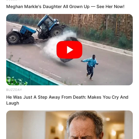
Film :
Attu (2019)
Meghan Markle's Daughter All Grown Up — See Her Now!
Awards
Not Available
BUZZDAY
He Was Just A Step Away From Death: Makes You Cry And
Laugh
Physical Stats and More