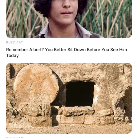
BUZZ DAY
Remember Albert? You Better Sit Down Before You See Him
Today
BUZZ DAY