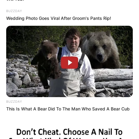
BUZZDAY
Wedding Photo Goes Viral After Groom's Pants Rip!
BUZZDAY
This Is What A Bear Did To The Man Who Saved A Bear Cub
Marital Status and More