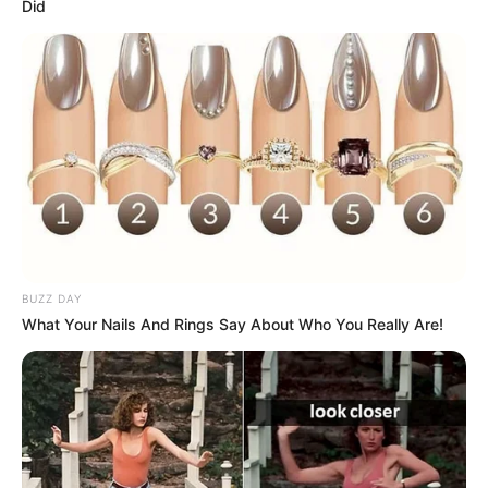
Did
Real Name
Amann Grewal
Profession
Actress
Date of
9 October
Birth
BUZZ DAY
What Your Nails And Rings Say About Who You Really Are!
Age
Not Known
Birth Place
Ludhiana, Punjab, India
Nationality
Indian