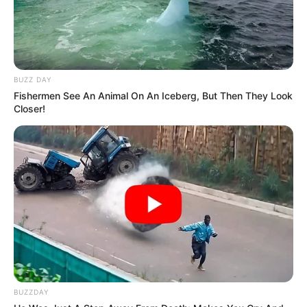
BUZZ DAY
Fishermen See An Animal On An Iceberg, But Then They Look
Closer!
Kendriya Vidyalaya No. 1,
School
BUZZDAY
Roorkee, Uttarakhand