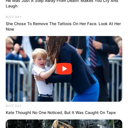
He Was Just A Step Away From Death: Makes You Cry And
Laugh
College
Not Known
BUZZ DAY
She Chose To Remove The Tattoos On Her Face. Look At Her
Educational
Graduate
Now
Qualification
Film:
Romeo Ranjha (2014;
Punjabi)
Debut
BUZZ DAY
Television :
Choti
Kate Thought No One Noticed, But It Was Caught On Tape
Sarrdaarni (2019)