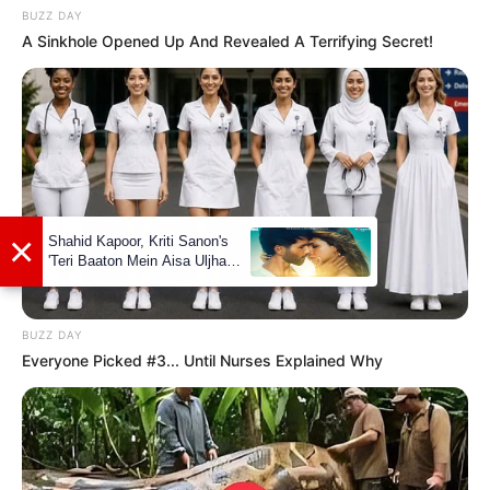
BUZZ DAY
A Sinkhole Opened Up And Revealed A Terrifying Secret!
Boyfriends
Not Available
Controversies
None
Salary (approx)
Not Available
Net Worth
Not Available
BUZZ DAY
Everyone Picked #3... Until Nurses Explained Why