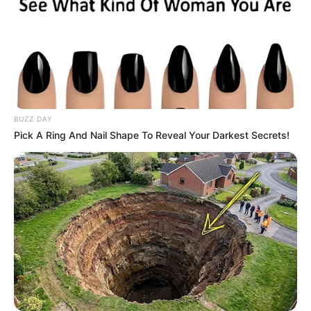
BUZZ DAY
Pick A Ring And Nail Shape To Reveal Your Darkest Secrets!
Marital Status
Single