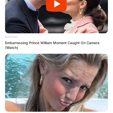
BUZZDAY
Embarrassing Prince William Moment Caught On Camera
(Watch)