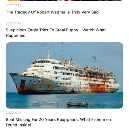
BUZZ DAY
The Tragedy Of Robert Wagner Is Truly Very Sad
BUZZ DAY
Suspicious Eagle Tries To Steal Puppy - Watch What
Happened
BUZZ DAY
Boat Missing For 20 Years Reappears: What Fishermen
Found Inside!