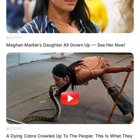
Ludhiana, Punjab. She did her schooling from
Kendriya Vidyalaya No. 1, Roorkee,
Uttarakhand. Her first film debut film was
Romeo Ranjha in the year 2014. She also
BUZZDAY
appeared in films like Mitti Na Pharol Jogiya
Meghan Markle's Daughter All Grown Up — See Her Now!
and Hard Kaur.
Bio
BUZZDAY
A Dying Cobra Crawled Up To The People: This Is What They