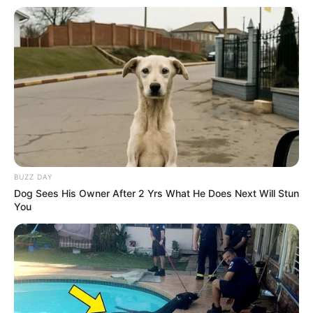
BUZZ DAY
Dog Sees His Owner After 2 Yrs What He Does Next Will Stun
You