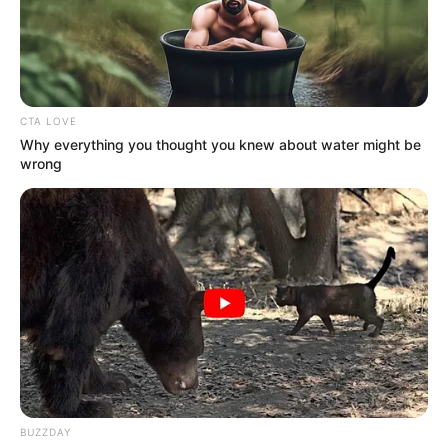
CTA LOVE
Why everything you thought you knew about water might be
wrong
BUZZDAY