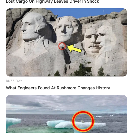
Lost Cargo On Highway Leaves Driver In Shock
BUZZ DAY
What Engineers Found At Rushmore Changes History
Education Details and More