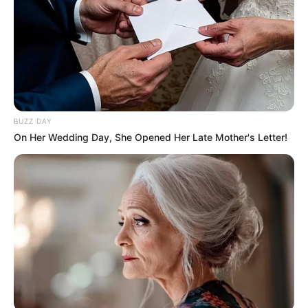
BUZZ DAY
On Her Wedding Day, She Opened Her Late Mother's Letter!