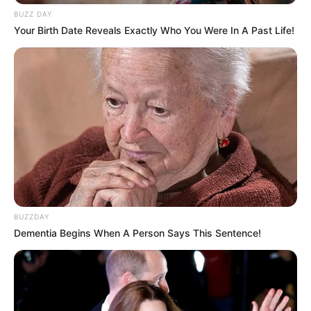
BUZZ DAY
Your Birth Date Reveals Exactly Who You Were In A Past Life!
BUZZDAY
Dementia Begins When A Person Says This Sentence!