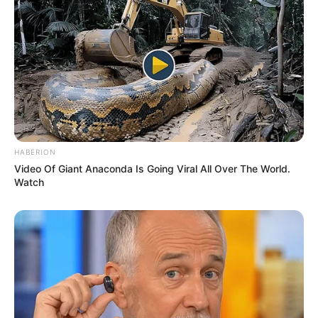
Awards
Not Available
HABERION
Video Of Giant Anaconda Is Going Viral All Over The World.
Watch