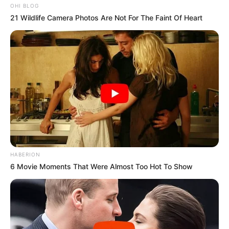
OHI BLOG
21 Wildlife Camera Photos Are Not For The Faint Of Heart
HABERION
6 Movie Moments That Were Almost Too Hot To Show