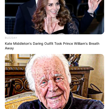
BUZZDAY
Kate Middleton's Daring Outfit Took Prince William's Breath
Away