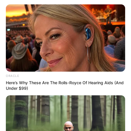
Skip
Menu
to
content
Drishtii Grewal (Actress)
Height, Weight, Age, Affairs,
Biography & More
ORACLE
Here’s Why These Are The Rolls-Royce Of Hearing Aids (And
Under $99)