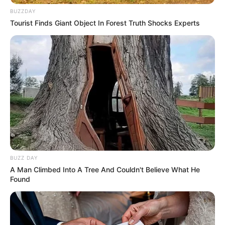
BUZZDAY
Tourist Finds Giant Object In Forest Truth Shocks Experts
BUZZ DAY
A Man Climbed Into A Tree And Couldn't Believe What He
Found