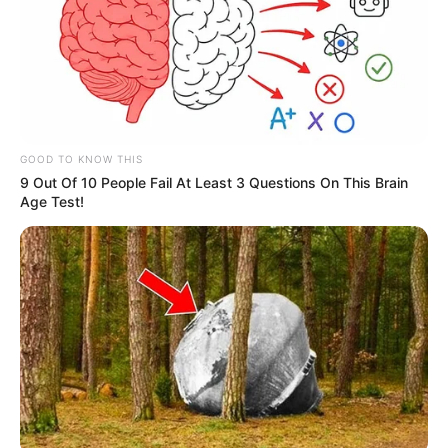
GOOD TO KNOW THIS
9 Out Of 10 People Fail At Least 3 Questions On This Brain
Age Test!