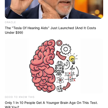
Physical Stats and More
ORACLE
The "Tesla Of Hearing Aids" Just Launched (And It Costs
Under $99)
Height
5′ 6″ Feet
Weight
59 kg
Figure
35-28-35
Measurement
Eye Colour
Dark Brown
Hair Colour
Black
GOOD TO KNOW THIS
Dancing and
Only 1 In 10 People Get A Younger Brain Age On This Test.
Hobbies
Travelling
Will You?