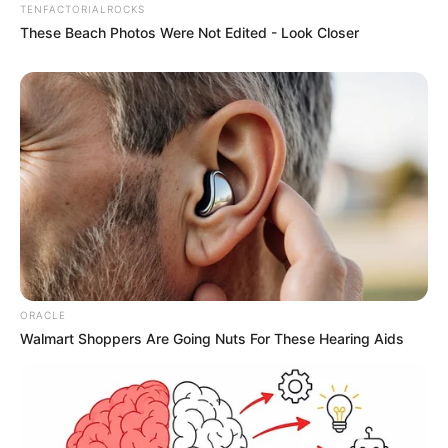
TENFACTORIALROCKS
These Beach Photos Were Not Edited - Look Closer
ORACLE
Walmart Shoppers Are Going Nuts For These Hearing Aids