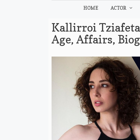
Skip
HOME
ACTOR
to
content
Kallirroi Tziafet
Age, Affairs, Bi