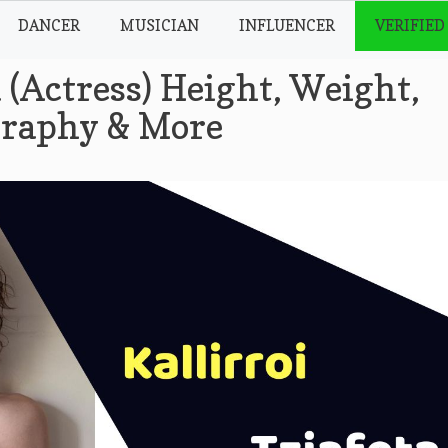
DANCER
MUSICIAN
INFLUENCER
VERIFIED
a (Actress) Height, Weight,
ography & More