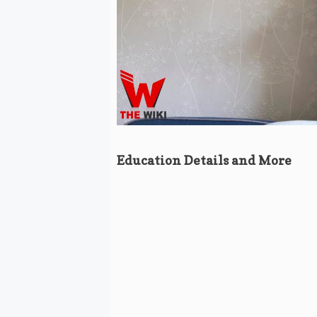
Education Details and More