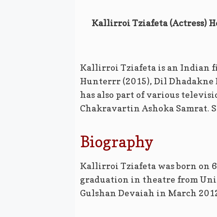
Kallirroi Tziafeta (Actress) 
Kallirroi Tziafeta is an Indian 
Hunterrr (2015), Dil Dhadakne 
has also part of various televis
Chakravartin Ashoka Samrat. Sh
Biography
Kallirroi Tziafeta was born on 
graduation in theatre from Uni
Gulshan Devaiah in March 2012