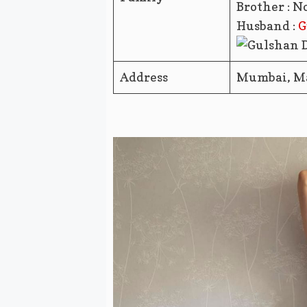
Brother : N
Husband :
G
Address
Mumbai, M