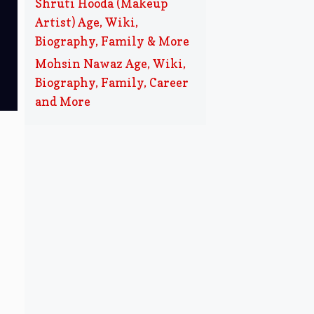
Shruti Hooda (Makeup
Artist) Age, Wiki,
Biography, Family & More
Mohsin Nawaz Age, Wiki,
Biography, Family, Career
and More