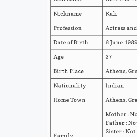
Nickname
Kali
Profession
Actress an
Date of Birth
6 June 198
Age
37
Birth Place
Athens, Gr
Nationality
Indian
Home Town
Athens, Gr
Mother : No
Father : No
Sister : Not
Family