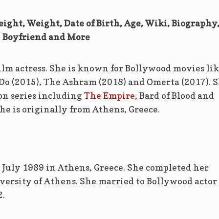
Height, Weight, Date of Birth, Age, Wiki, Biography
Boyfriend and More
film actress. She is known for Bollywood movies li
Do (2015), The Ashram (2018) and Omerta (2017). 
ion series including
The Empire
, Bard of Blood and
e is originally from Athens, Greece.
6 July 1989 in Athens, Greece. She completed her
versity of Athens. She married to Bollywood actor
.