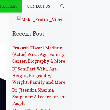
 PROFILES
CONTACT US
Recent Post
Prakash Tiwari Madhur
(Actor) Wiki, Age, Family,
Career, Biography & More
DJ SoniPari Wiki, Age,
Height, Biography,
Weight, Family and More
Dr. Jitendra Sharma
Sanganer: A Leader for the
People