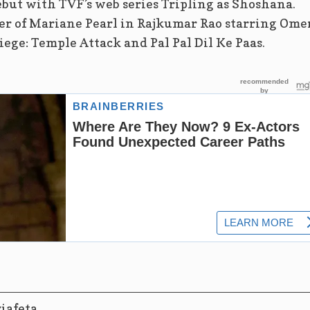
ebut with TVF’s web series Tripling as Shoshana.
ter of Mariane Pearl in Rajkumar Rao starring Ome
iege: Temple Attack and Pal Pal Dil Ke Paas.
ziafeta