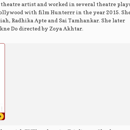
a theatre artist and worked in several theatre plays
 Bollywood with film Hunterrr in the year 2015. Sh
iah, Radhika Apte and Sai Tamhankar. She later
kne Do directed by Zoya Akhtar.