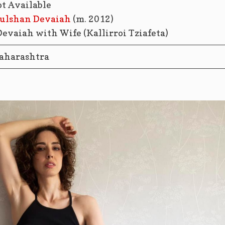
ot Available
ulshan Devaiah
(m. 2012)
aharashtra