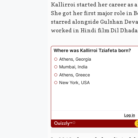
Kallirroi started her career as 
She got her first major role in
starred alongside Gulshan Deva
worked in Hindi film Dil Dhada