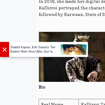
In 2016, she made her digital d
Kallirroi portrayed the charac
followed by Karwaan, State of S
×
Shahid Kapoor, Kriti Sanon's 'Teri
Baaton Mein Aisa Uljha Jiya' to
release in February
Bio
Real Name
Kallirroi T