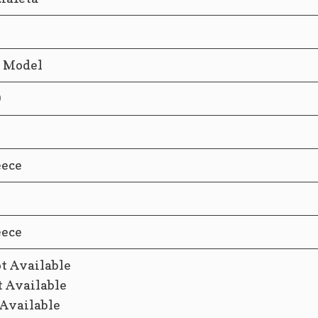
d Model
9
eece
eece
t Available
t Available
 Available