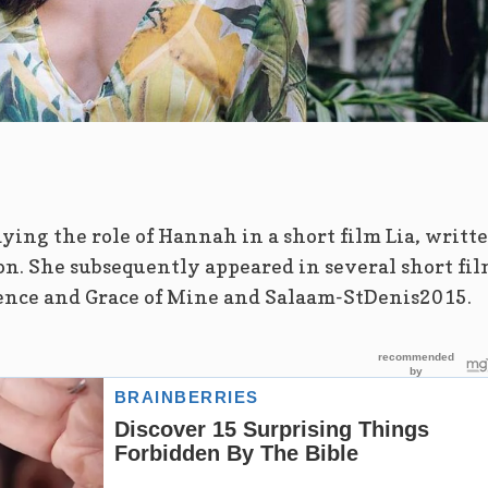
ying the role of Hannah in a short film Lia, writt
n. She subsequently appeared in several short fil
lence and Grace of Mine and Salaam-StDenis2015.