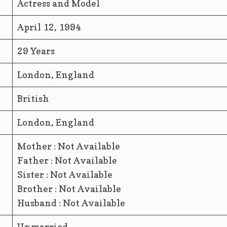
Actress and Model
April 12, 1994
29 Years
London, England
British
London, England
Mother : Not Available
Father : Not Available
Sister : Not Available
Brother : Not Available
Husband : Not Available
Unmarried