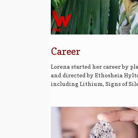
Career
Lorena started her career by pla
and directed by Ethosheia Hylto
including Lithium, Signs of Si