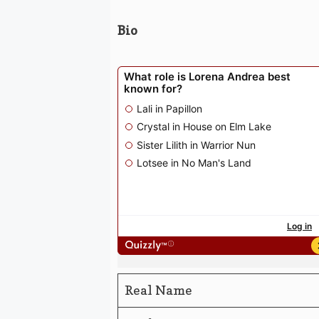
Bio
Real Name