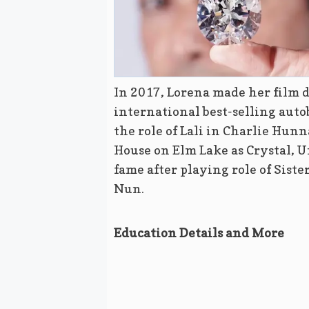
In 2017, Lorena made her film d
international best-selling auto
the role of Lali in Charlie Hunn
House on Elm Lake as Crystal, Un
fame after playing role of Siste
Nun.
Education Details and More