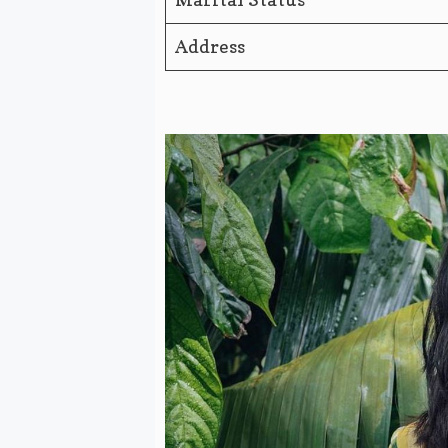
Address