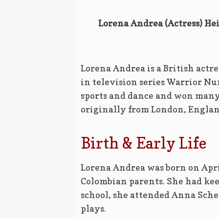
Lorena Andrea (Actress) Hei
Lorena Andrea is a British actre
in television series Warrior Nun
sports and dance and won many 
originally from London, Englan
Birth & Early Life
Lorena Andrea was born on Apri
Colombian parents. She had keen
school, she attended Anna Sche
plays.