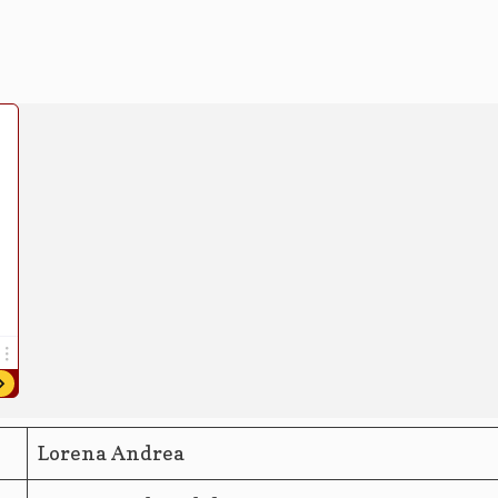
Lorena Andrea