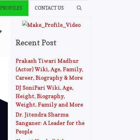
 PROFILES
CONTACT US
,
Recent Post
Prakash Tiwari Madhur
(Actor) Wiki, Age, Family,
Career, Biography & More
DJ SoniPari Wiki, Age,
Height, Biography,
Weight, Family and More
Dr. Jitendra Sharma
Sanganer: A Leader for the
People