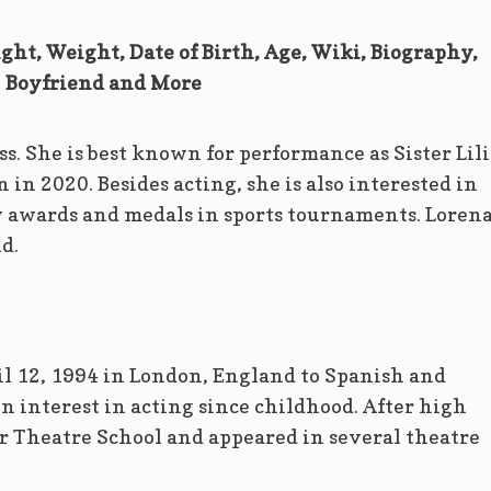
ght, Weight, Date of Birth, Age, Wiki, Biography,
Boyfriend and More
ss. She is best known for performance as Sister Lil
 in 2020. Besides acting, she is also interested in
awards and medals in sports tournaments. Lorena
d.
l 12, 1994 in London, England to Spanish and
 interest in acting since childhood. After high
r Theatre School and appeared in several theatre