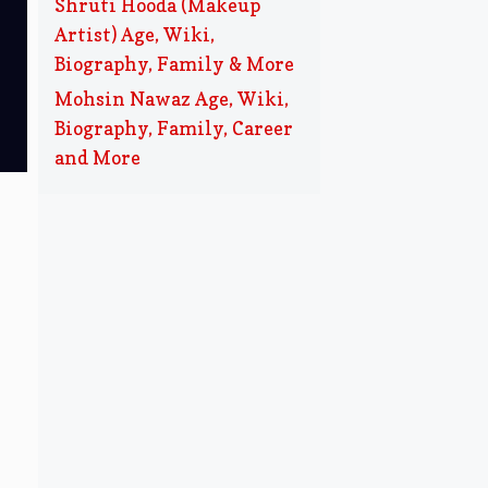
Shruti Hooda (Makeup
Artist) Age, Wiki,
Biography, Family & More
Mohsin Nawaz Age, Wiki,
Biography, Family, Career
and More