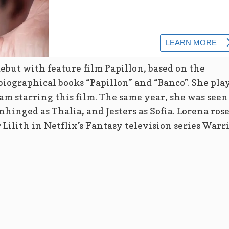
ebut with feature film Papillon, based on the
biographical books “Papillon” and “Banco”. She pla
am starring this film. The same year, she was seen
hinged as Thalia, and Jesters as Sofia. Lorena rose
r Lilith in Netflix’s Fantasy television series Warr