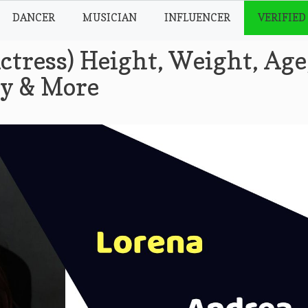
DANCER
MUSICIAN
INFLUENCER
VERIFIED
ctress) Height, Weight, Age
hy & More