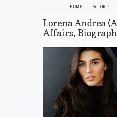
Skip
HOME
ACTOR
to
content
Lorena Andrea (A
Affairs, Biograp