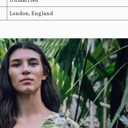
London, England