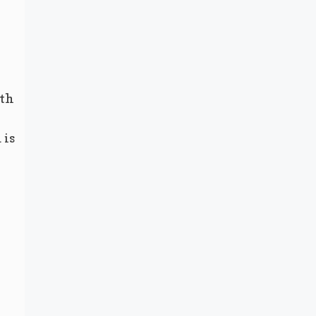
ith
 is