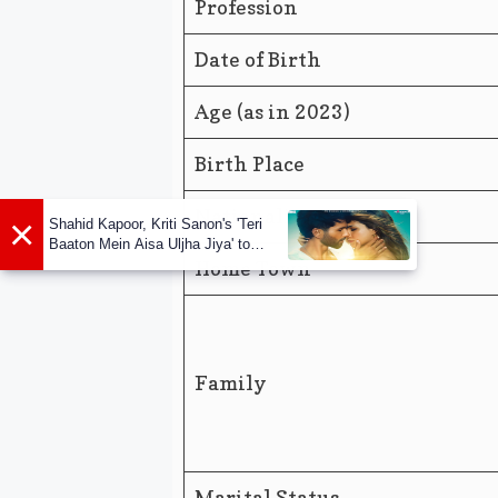
Profession
Date of Birth
Age (as in 2023)
Birth Place
Nationality
×
Shahid Kapoor, Kriti Sanon's 'Teri
Baaton Mein Aisa Uljha Jiya' to
release in February
Home Town
Family
Marital Status