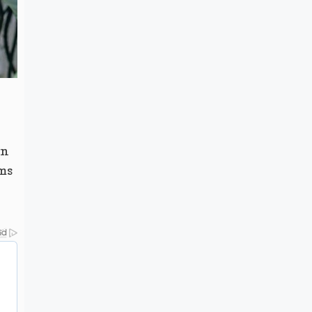
en
ms