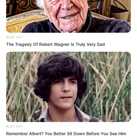
BUZZ DAY
The Tragedy Of Robert Wagner Is Truly Very Sad
BUZZ DAY
Remember Albert? You Better Sit Down Before You See Him