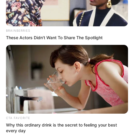
BRAINBERRIES
These Actors Didn't Want To Share The Spotlight
CTA FAVORITE
Why this ordinary drink is the secret to feeling your best
every day