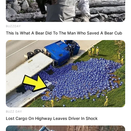
BUZZDAY
This Is What A Bear Did To The Man Who Saved A Bear Cub
BUZZ DAY
Lost Cargo On Highway Leaves Driver In Shock