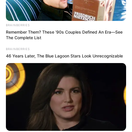
BRAINBERRIES
Remember Them? These '90s Couples Defined An Era—See
The Complete List
BRAINBERRIES
46 Years Later, The Blue Lagoon Stars Look Unrecognizable
Social Media Presence
Facebook
Not Available
Twitter
Radhika Seth
Instagram
Radhika Seth
New Reads
Wikipedia
Not Available