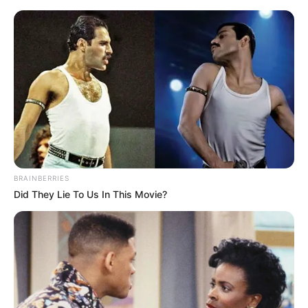
Skip
Menu
to
content
Radhika Seth (Actress)
Height, Weight, Age, Affairs,
Biography & More
BRAINBERRIES
Did They Lie To Us In This Movie?