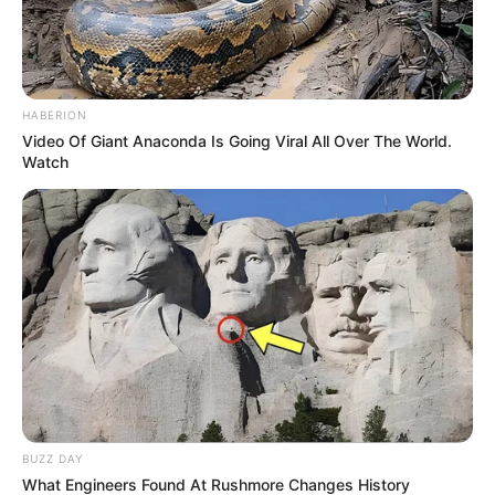
HABERION
Video Of Giant Anaconda Is Going Viral All Over The World.
Watch
BUZZ DAY
What Engineers Found At Rushmore Changes History