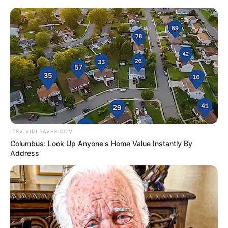
ITSVIVIDLEAVES.COM
Columbus: Look Up Anyone's Home Value Instantly By
Address