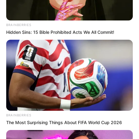
Lucknow, Uttar Pradesh,
Home Town
India
BRAINBERRIES
Mother: Ruchi Seth
Hidden Sins: 15 Bible Prohibited Acts We All Commit!
Father: Rajiv Seth
Family
Sister: Not Available
Brother: Not Available
Husband: Not Available
Religion
Hinduism
Address
Mumbai, Maharashtra, India
BRAINBERRIES
The Most Surprising Things About FIFA World Cup 2026