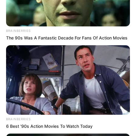
is Rajiv Seth, is a chairman of the Beverage
Committee of the Punjabi Chamber of
Commerce, and her mother’s name is Ruchi
Seth. She did her schooling at Apeejay School
BRAINBERRIES
The 90s Was A Fantastic Decade For Fans Of Action Movies
Pitampura, Delhi, and graduated from
Mumbai University.
Bio
BRAINBERRIES
6 Best '90s Action Movies To Watch Today