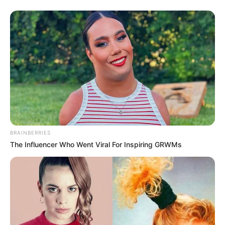
College
Mumbai University
Educational
Bachelor of Arts (Theatre
Qualification
Arts and Economics)
Film
: Muffin (2014)
BRAINBERRIES
The Influencer Who Went Viral For Inspiring GRWMs
Debut
Television
:
Call My Agent
Bollywood (2021)