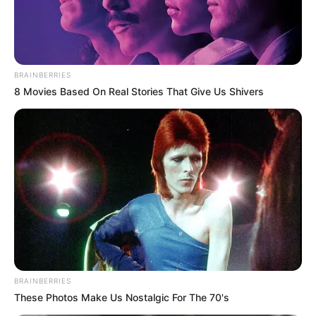
BRAINBERRIES
8 Movies Based On Real Stories That Give Us Shivers
Marital Status and More
Marital Status
Unmarried
BRAINBERRIES
These Photos Make Us Nostalgic For The 70's
Arnav Kasbekar