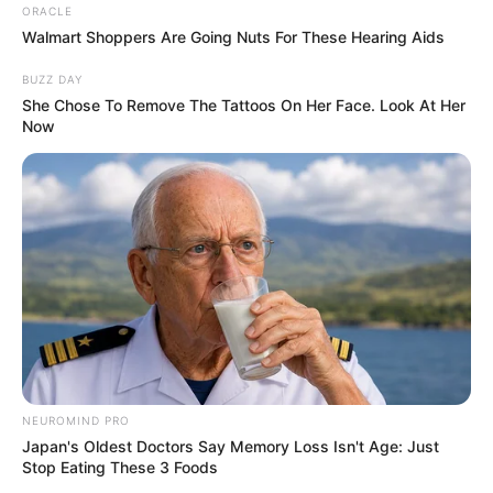
ORACLE
Walmart Shoppers Are Going Nuts For These Hearing Aids
BUZZ DAY
She Chose To Remove The Tattoos On Her Face. Look At Her
Now
NEUROMIND PRO
Japan's Oldest Doctors Say Memory Loss Isn't Age: Just
Stop Eating These 3 Foods