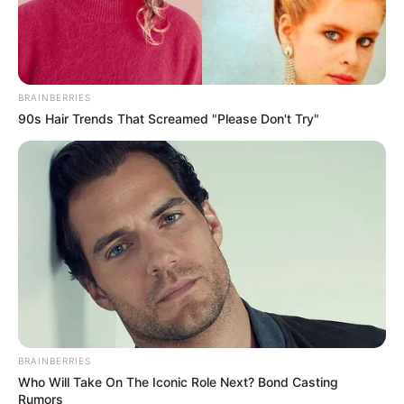
Awards
Not Available
BRAINBERRIES
90s Hair Trends That Screamed "Please Don't Try"
BRAINBERRIES
Who Will Take On The Iconic Role Next? Bond Casting
Rumors