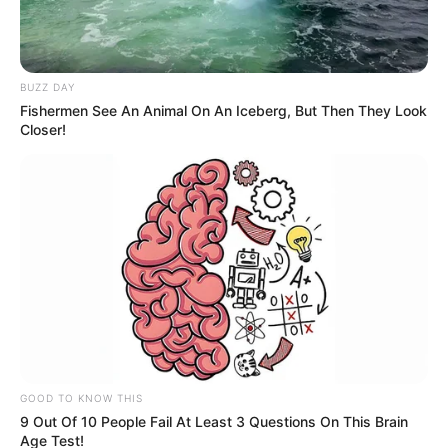
BUZZ DAY
Fishermen See An Animal On An Iceberg, But Then They Look
Closer!
GOOD TO KNOW THIS
9 Out Of 10 People Fail At Least 3 Questions On This Brain
Age Test!