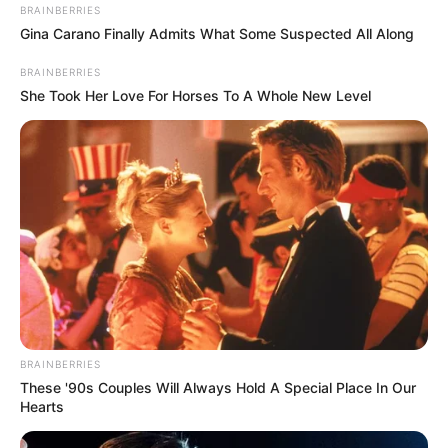
BRAINBERRIES
Gina Carano Finally Admits What Some Suspected All Along
Some Facts About Radhika
BRAINBERRIES
Seth
She Took Her Love For Horses To A Whole New Level
Radhika Seth was born and brought up in
Lucknow.
She has signed up for a number of well-
known brands on her Instagram account,
including Colgate, One Plus, Myntra,
Sugarbear Hair, and Foreo.
BRAINBERRIES
These '90s Couples Will Always Hold A Special Place In Our
Radhika is a popular fashion blogger
Hearts
with more than a million followers.