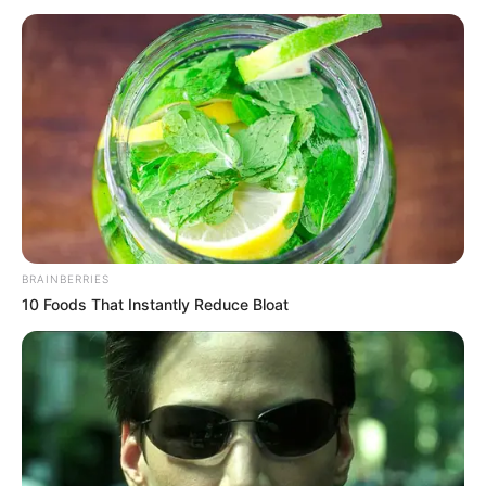
Radhika Seth (Actress) Height, Weight, Date
of Birth, Age, Wiki, Biography, Boyfriend and
More
Radhika Seth is an Indian actress, art
director, dancer, model, and fashion blogger.
She is popularly known for her work in
Call
BRAINBERRIES
My Agent Bollywood
(2021) and Muffin
10 Foods That Instantly Reduce Bloat
(2014).
Birth & Family
Radhika Seth was born on 6 November 1996
in Lucknow, Uttar Pradesh. Her father’s name