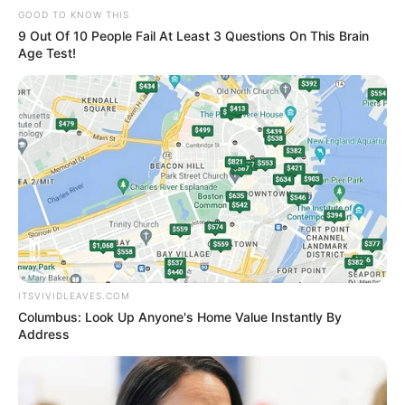
GOOD TO KNOW THIS
9 Out Of 10 People Fail At Least 3 Questions On This Brain
Age Test!
ITSVIVIDLEAVES.COM
Columbus: Look Up Anyone's Home Value Instantly By
Address