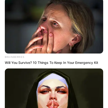
Real Name
Radhika Seth
Profession
Actress
Date of
BRAINBERRIES
6 November 1996
Birth
Will You Survive? 10 Things To Keep In Your Emergency Kit
Age
29 Years
Lucknow, Uttar Pradesh,
Birth Place
India
Nationality
Indian