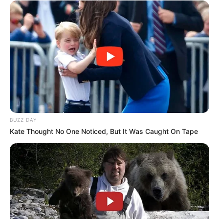
BUZZ DAY
Kate Thought No One Noticed, But It Was Caught On Tape