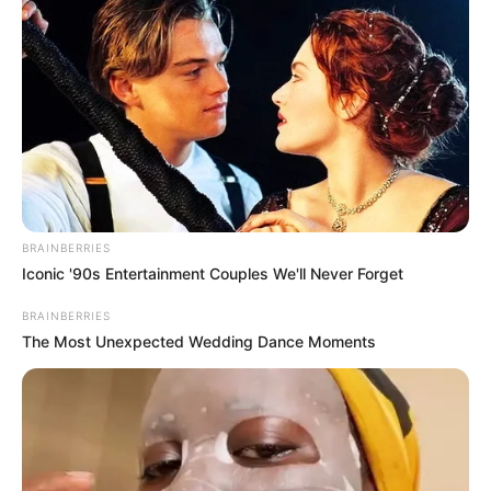
She has starred in prestigious magazines
like Peacock and GQ.
She has tattooed ‘Refuse to Sink’ on her
right forearm.
BRAINBERRIES
Iconic '90s Entertainment Couples We'll Never Forget
BRAINBERRIES
The Most Unexpected Wedding Dance Moments