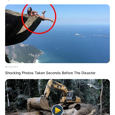
BUZZDAY
Shocking Photos Taken Seconds Before The Disaster