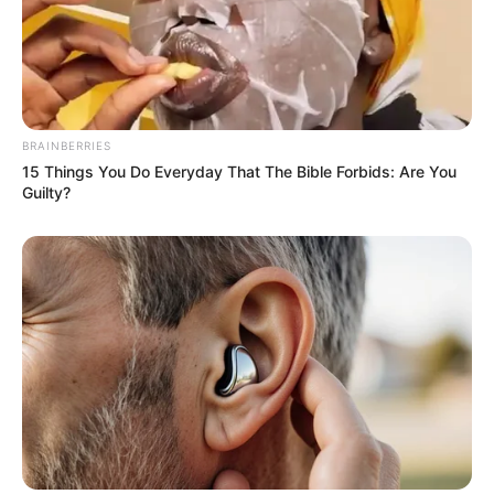
View this post on Instagram
BRAINBERRIES
15 Things You Do Everyday That The Bible Forbids: Are You
Guilty?
A post shared by Radhika Seth (@radhikasethh)
If you have more details about
Radhika Seth
.
Please comment below we will update it
within an hour.