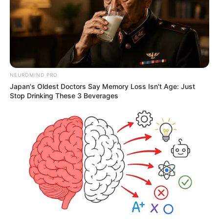
NEUROMIND PRO
Japan's Oldest Doctors Say Memory Loss Isn't Age: Just
Stop Drinking These 3 Beverages