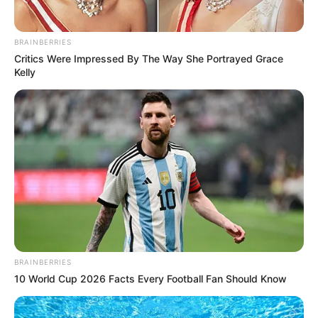
Indian actor Deepika Padukone.
BRAINBERRIES
Critics Were Impressed By The Way She Portrayed Grace
Kelly
BRAINBERRIES
10 World Cup 2026 Facts Every Football Fan Should Know