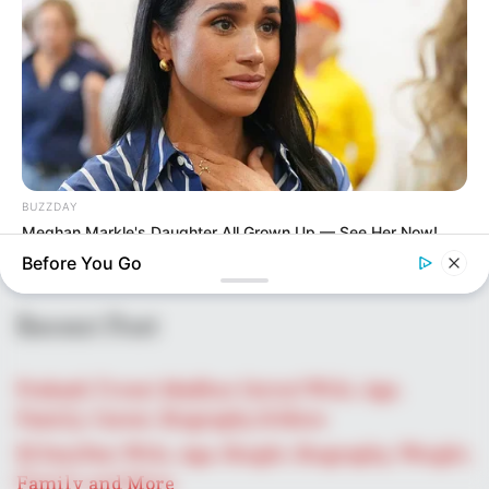
BUZZDAY
Meghan Markle's Daughter All Grown Up — See Her Now!
Before You Go
Recent Post
Prakash Tiwari Madhur (Actor) Wiki, Age,
Family, Career, Biography & More
DJ SoniPari Wiki, Age, Height, Biography, Weight,
Family and More