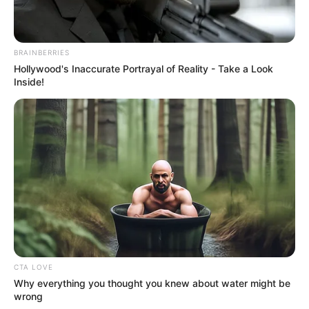
BRAINBERRIES
Hollywood's Inaccurate Portrayal of Reality - Take a Look
Inside!
Apeejay School
CTA LOVE
School
Why everything you thought you knew about water might be
Pitampura, Delhi
wrong