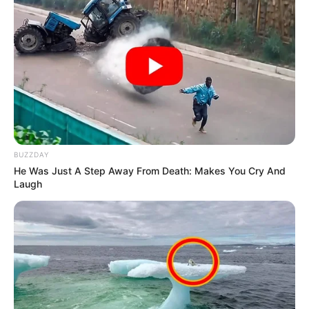
BUZZDAY
He Was Just A Step Away From Death: Makes You Cry And
Laugh