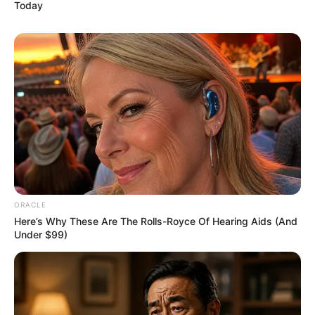
Today
ORACLE
Here’s Why These Are The Rolls-Royce Of Hearing Aids (And
Under $99)