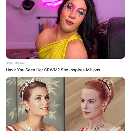
BRAINBERRIES
Career
Have You Seen Her GRWM? She Inspires Millions
Radhika began her career as a model and was
a partner in the talent management
company TOABH Talent Management. She
appeared in several television commercials
and print advertisements like L’Oreal Paris
with the Indian wrestler Sakshi Malik, Sofy
sanitary napkins, and an HP laptop with the