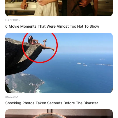
HABERION
6 Movie Moments That Were Almost Too Hot To Show
BUZZDAY
Shocking Photos Taken Seconds Before The Disaster