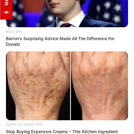
BUZZ DAY
Barron's Surprising Advice Made All The Difference For
Donald
View this post on Instagram
GOOD TO KNOW THIS
Stop Buying Expensive Creams – This Kitchen Ingredient