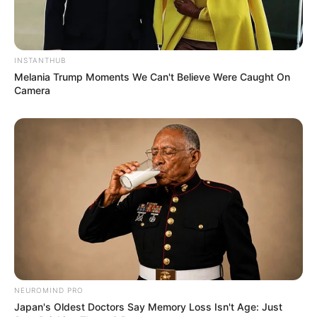
INSTANTHUB
Melania Trump Moments We Can't Believe Were Caught On
Camera
View this post on Instagram
NEUROMIND PRO
Japan's Oldest Doctors Say Memory Loss Isn't Age: Just