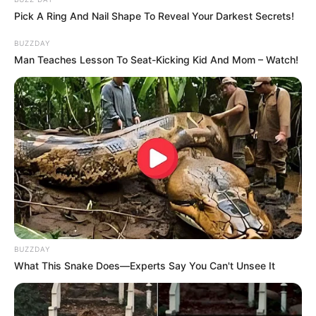
Pick A Ring And Nail Shape To Reveal Your Darkest Secrets!
Sister : Not Available
BUZZDAY
Man Teaches Lesson To Seat-Kicking Kid And Mom – Watch!
Husband : Not Available
Religion
Hinduism
• New Delhi, India
Address
• Mumbai, Maharashtra
BUZZDAY
What This Snake Does—Experts Say You Can't Unsee It