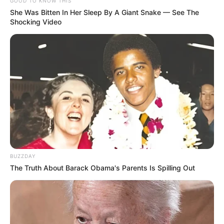
GOOD TO KNOW THIS
She Was Bitten In Her Sleep By A Giant Snake — See The
Shocking Video
BUZZDAY
Real Name
Smrithi Srikanth
The Truth About Barack Obama's Parents Is Spilling Out
Profession
Actor
Date of
27 March 1996