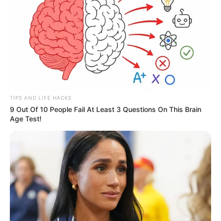
TIPS AND LIFE HACKS
9 Out Of 10 People Fail At Least 3 Questions On This Brain
Age Test!