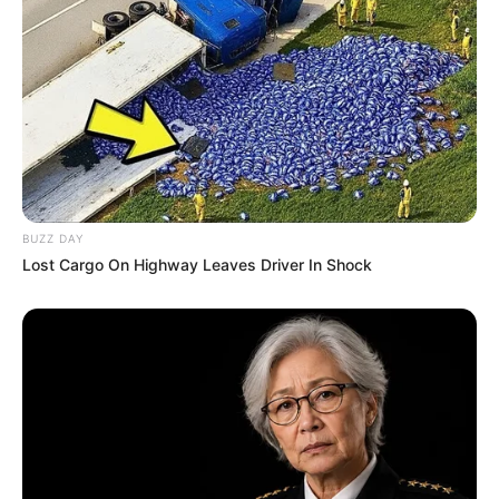
Debut
Awards
Not Available
BUZZ DAY
Lost Cargo On Highway Leaves Driver In Shock