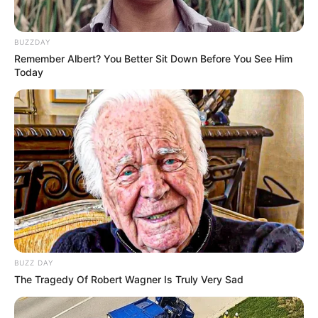
BUZZDAY
Remember Albert? You Better Sit Down Before You See Him
Today
Shah International
School
School
College
Delhi University
Educational
Graduate
Qualification
BUZZ DAY
Film :
The Tragedy Of Robert Wagner Is Truly Very Sad
Rakshabandhan
(2022)