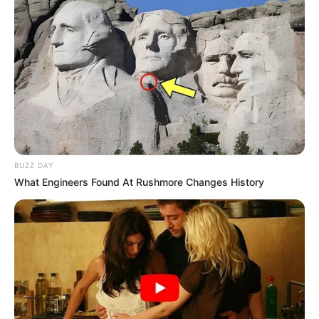
BUZZ DAY
What Engineers Found At Rushmore Changes History