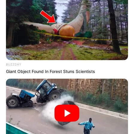
BUZZDAY
Giant Object Found In Forest Stuns Scientists