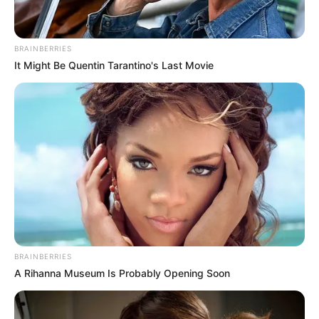
BRAINBERRIES
It Might Be Quentin Tarantino's Last Movie
BRAINBERRIES
A Rihanna Museum Is Probably Opening Soon