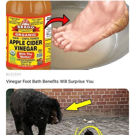
Travel, Shopping,
Hobbies
Photography and Dance
BUZZDAY
Vinegar Foot Bath Benefits Will Surprise You
Marital Status and More