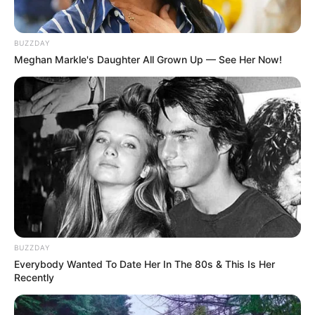
BUZZDAY
Meghan Markle's Daughter All Grown Up — See Her Now!
BUZZDAY
Everybody Wanted To Date Her In The 80s & This Is Her
Recently