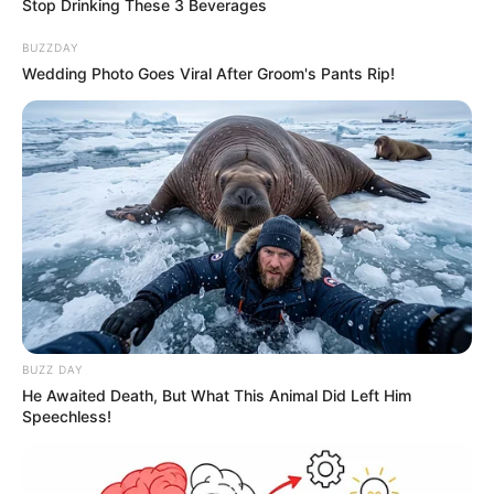
Stop Drinking These 3 Beverages
BUZZDAY
Wedding Photo Goes Viral After Groom's Pants Rip!
A post shared by Smrithi Srikanth (@smrithisrikanth)
If you have more details about
Smrithi
Srikanth
. Please comment below we will
update within an hour.
BUZZ DAY
He Awaited Death, But What This Animal Did Left Him
Speechless!