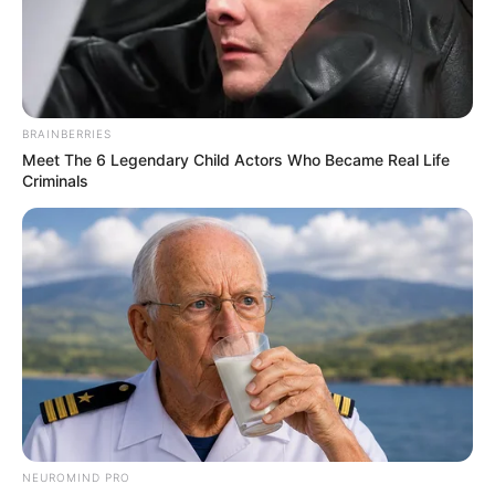
BRAINBERRIES
Meet The 6 Legendary Child Actors Who Became Real Life
Criminals
NEUROMIND PRO