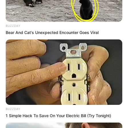
BUZZDAY
Bear And Cat's Unexpected Encounter Goes Viral
BUZZDAY
1 Simple Hack To Save On Your Electric Bill (Try Tonight)