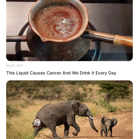
BUZZ DAY
This Liquid Causes Cancer And We Drink It Every Day