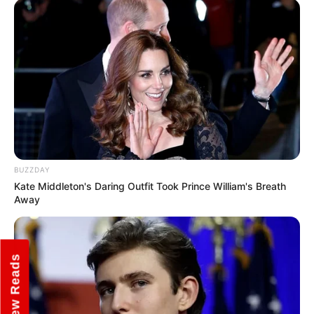
Some Facts About Smrithi
Srikanth
Smrithi Srikanth was born and raised in
New Delhi, India.
Smrithi has created a YouTube channel
named “Cherry Bomb”, with Isha Sharma,
Rupali Rana and Santana Roach. The
BUZZDAY
Kate Middleton's Daring Outfit Took Prince William's Breath
channel has over one million subscribers.
Away
She is a trained and versatile dancer and
often shows her talent on Instagram
New Reads
dance videos.