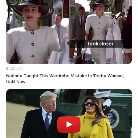
View this post on Instagram
BUZZ DAY
Nobody Caught This Wardrobe Mistake In 'Pretty Woman',
Until Now
A post shared by Smrithi Srikanth (@smrithisrikanth)
Before entering in the Bollywood, she
has done several television commercials
for brands.