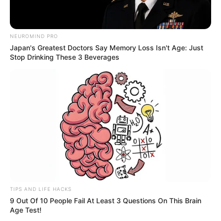
NEUROMIND PRO
Japan's Greatest Doctors Say Memory Loss Isn't Age: Just
Stop Drinking These 3 Beverages
Physical Stats and More
Height
5′ 7″ Kg
Weight
54 Kg
Figure
34-26-32
Measurement
Eye Colour
Brown
TIPS AND LIFE HACKS
Hair Colour
Brown
9 Out Of 10 People Fail At Least 3 Questions On This Brain
Age Test!