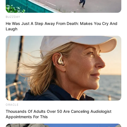
BUZZDAY
He Was Just A Step Away From Death: Makes You Cry And
Laugh
ORACLE
Thousands Of Adults Over 50 Are Canceling Audiologist
Appointments For This