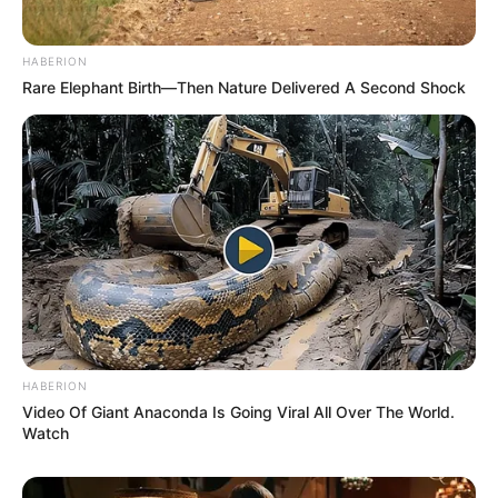
HABERION
Rare Elephant Birth—Then Nature Delivered A Second Shock
HABERION
Video Of Giant Anaconda Is Going Viral All Over The World.
Watch