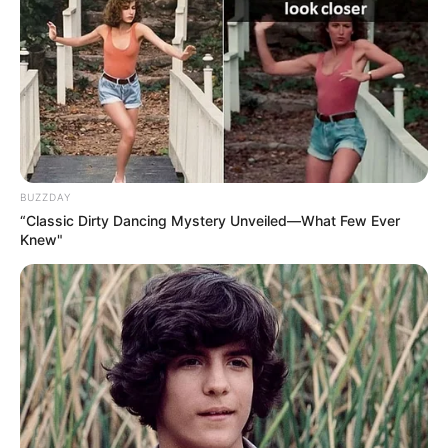
Education Details and More
BUZZDAY
“Classic Dirty Dancing Mystery Unveiled—What Few Ever
Knew"