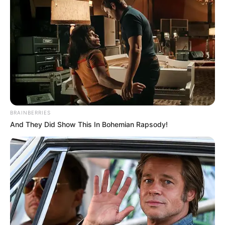
BRAINBERRIES
And They Did Show This In Bohemian Rapsody!