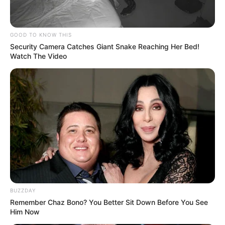
GOOD TO KNOW THIS
Security Camera Catches Giant Snake Reaching Her Bed!
Watch The Video
Social Media Presence
Facebook
Smrithi Srikanth
Twitter
Not Available
Instagram
Smrithi Srikanth
Wikipedia
Not Available
BUZZDAY
Remember Chaz Bono? You Better Sit Down Before You See
Him Now