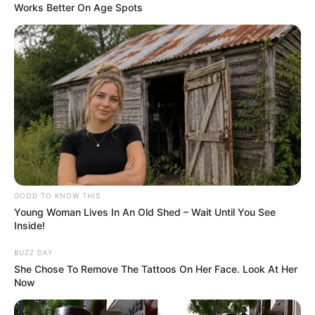
Works Better On Age Spots
A post shared by Smrithi Srikanth (@smrithisrikanth)
In 2019, she featured in a music video
‘Kudiye Ni’ with actor Aparshakti
Khurana.
GOOD TO KNOW THIS
Young Woman Lives In An Old Shed – Wait Until You See
Inside!
BUZZ DAY
She Chose To Remove The Tattoos On Her Face. Look At Her
Now