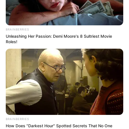
BRAINBERRIES
Unleashing Her Passion: Demi Moore's 8 Sultriest Movie
Roles!
BRAINBERRIES
How Does "Darkest Hour" Spotted Secrets That No One