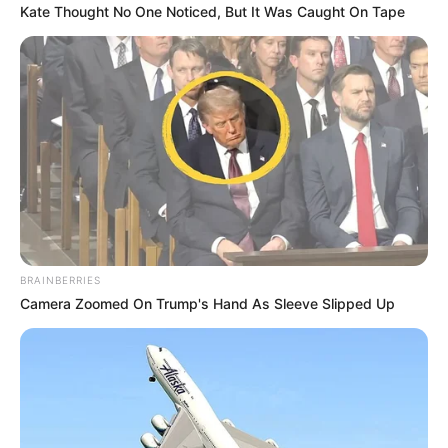
Kate Thought No One Noticed, But It Was Caught On Tape
BRAINBERRIES
Camera Zoomed On Trump's Hand As Sleeve Slipped Up