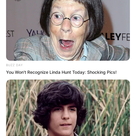
Afternoon voice Mumbai
Awards
present 14th newsmakers
achievers award 2022 as a
best child Artist
Art & Craft , Acting,
Hobbies
Dancing, Singing
BUZZ DAY
You Won't Recognize Linda Hunt Today: Shocking Pics!