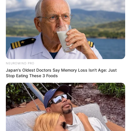
Tree house HS School, Virar
School
west
NEUROMIND PRO
Japan's Oldest Doctors Say Memory Loss Isn't Age: Just
Educational
Stop Eating These 3 Foods
6th standard
Qualification
Television :
Dil Toh Happy
Hai Ji (2019)