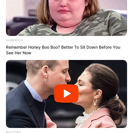
HABERION
Remember Honey Boo Boo? Better To Sit Down Before You
See Her Now
BUZZDAY