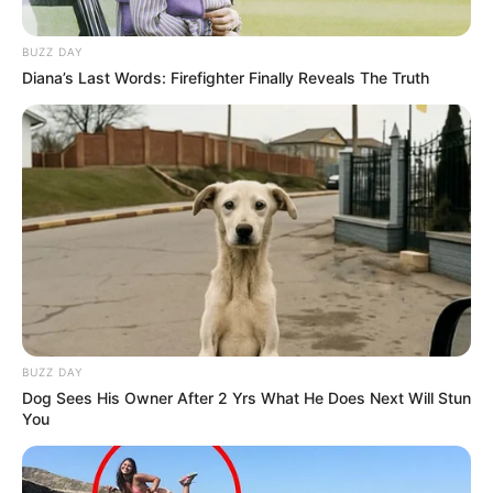
BUZZ DAY
Diana’s Last Words: Firefighter Finally Reveals The Truth
BUZZ DAY
Dog Sees His Owner After 2 Yrs What He Does Next Will Stun
You