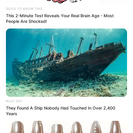
GOOD TO KNOW THIS
This 2-Minute Test Reveals Your Real Brain Age - Most
People Are Shocked!
BUZZ DAY
They Found A Ship Nobody Had Touched In Over 2,400
Years