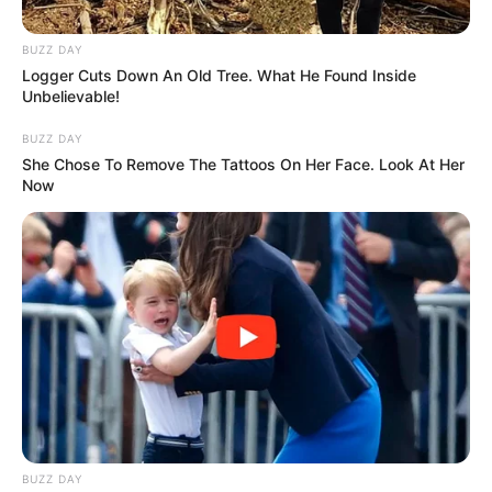
BUZZ DAY
Logger Cuts Down An Old Tree. What He Found Inside
Unbelievable!
BUZZ DAY
She Chose To Remove The Tattoos On Her Face. Look At Her
Now
BUZZ DAY