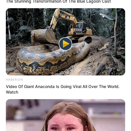
The Stunning Transformation Of The Blue Lagoon Cast
HABERION
Video Of Giant Anaconda Is Going Viral All Over The World.
Watch