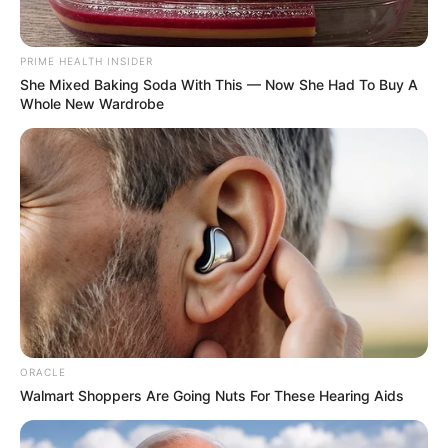
Verma’s directed film Rashtra Kawach OM.
PRIME HEALTH INSIDER
She Mixed Baking Soda With This — Now She Had To Buy A
Education Details and More
Whole New Wardrobe
ORACLE
Walmart Shoppers Are Going Nuts For These Hearing Aids