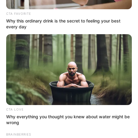
CTA FAVORITE
Why this ordinary drink is the secret to feeling your best
every day
Bio
CTA LOVE
Why everything you thought you knew about water might be
wrong
BRAINBERRIES