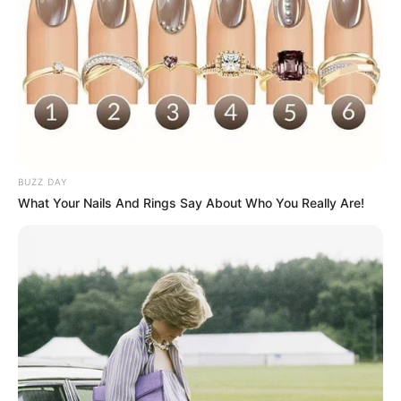
BUZZ DAY
What Your Nails And Rings Say About Who You Really Are!