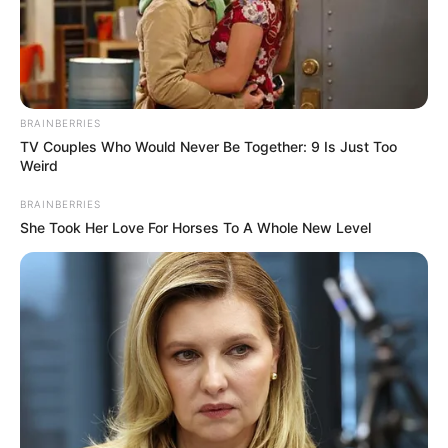
Date of
7 September 2011
Birth
Age (as in
BRAINBERRIES
11 Years
2022)
TV Couples Who Would Never Be Together: 9 Is Just Too
Weird
Birth Place
Indore, Madhya Pradesh
BRAINBERRIES
She Took Her Love For Horses To A Whole New Level
Nationality
Indian
Home Town
Indore, Madhya Pradesh
Mother : Renu Bala Mishra
Father : Jai Shankar Mishra
Family
Sister : Kalki Mishra
Brother : Achinty Mishra