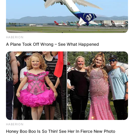
HABERION
A Plane Took Off Wrong – See What Happened
HABERION
Honey Boo Boo Is So Thin! See Her In Fierce New Photo