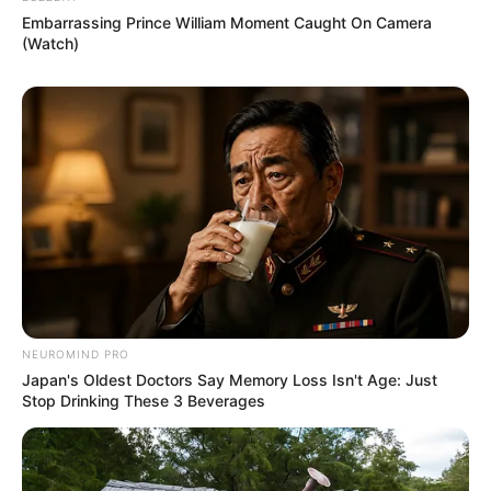
Embarrassing Prince William Moment Caught On Camera
(Watch)
NEUROMIND PRO
Japan's Oldest Doctors Say Memory Loss Isn't Age: Just
Stop Drinking These 3 Beverages