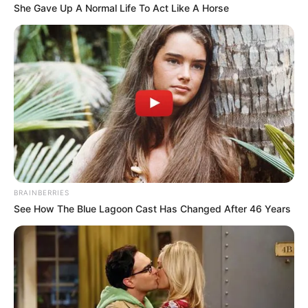
She Gave Up A Normal Life To Act Like A Horse
BRAINBERRIES
See How The Blue Lagoon Cast Has Changed After 46 Years
Real Name
Azinkya Mishra
Nickname
AZ
Actor, Model, Dancer and
Profession
Anchor