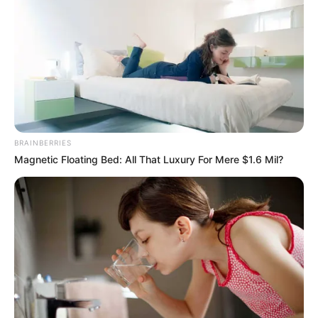
Azinkya Mishra was born on 7 September
2011 in Indore, Madhya Pradesh to a Hindu
Brahmin family. His father’s name is Jai
Shankar Mishra and mother’s name is Renu
Bala Mishra. He has two siblings named Kalki
and Achinty Mishra in the family.
BRAINBERRIES
Magnetic Floating Bed: All That Luxury For Mere $1.6 Mil?
Azinkya was passionate about acting since
very young age. At the age of 5, he started
working in television commercials and print
shoots. He is currently pursuing his
schooling from Tree House High School.