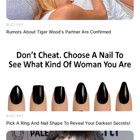
BUZZ DAY
Film :
Rashtra Kawach OM
Rumors About Tiger Wood's Partner Are Confirmed
Debut
(2022)
Web Series :
Adhura
(upcoming)
BUZZ DAY
Pick A Ring And Nail Shape To Reveal Your Darkest Secrets!
Zee Rishtey Award (Best
child Actor) 2019