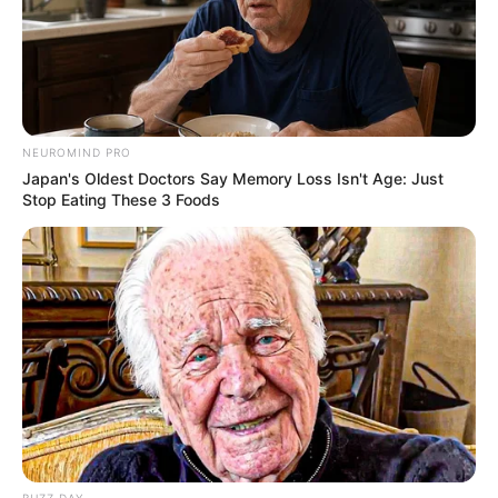
Shruti Hooda (Makeup Artist) Age, Wiki,
Biography, Family & More
Mohsin Nawaz Age, Wiki, Biography, Family,
Career and More
NEUROMIND PRO
Japan's Oldest Doctors Say Memory Loss Isn't Age: Just
Stop Eating These 3 Foods
The Wikiwiki is a first-of-its-kind
platform showcasing new talents in the
entertainment across the United States
and India. Our mission is to create an
online community where industry
professionals and fans alike can access
resources to help them find the newest
BUZZ DAY