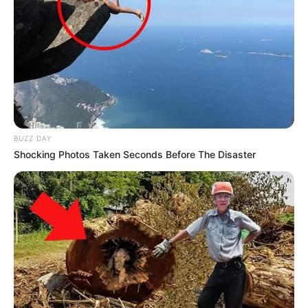
BUZZ DAY
Shocking Photos Taken Seconds Before The Disaster