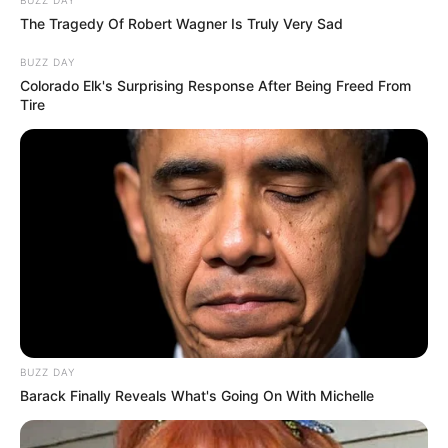
emerging talent. Our team of experts
The Tragedy Of Robert Wagner Is Truly Very Sad
carefully curate members to ensure their
potential is accurately represented on our
BUZZ DAY
platform. Let Wikiwiki be your guide as
Colorado Elk's Surprising Response After Being Freed From
Tire
you explore the latest and greatest
upcoming talent from US and India!
SEARCH HERE
Search
for:
PAGES
BUZZ DAY
About Us
Barack Finally Reveals What's Going On With Michelle
Advertise
Career