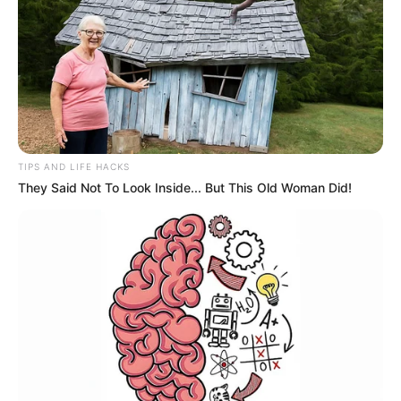
TIPS AND LIFE HACKS
They Said Not To Look Inside... But This Old Woman Did!