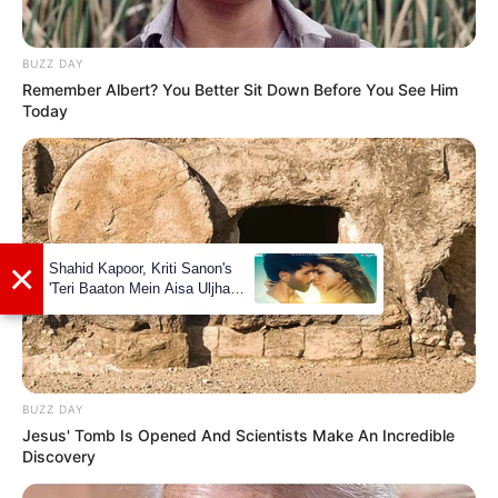
BUZZ DAY
Remember Albert? You Better Sit Down Before You See Him
Social Media Presence
Today
Facebook
Azinkya Mishra
Twitter
Azinkya Mishra
Instagram
Azinkya Mishra
Wikipedia
Azinkya Mishra
BUZZ DAY
Jesus' Tomb Is Opened And Scientists Make An Incredible
Some Facts About Azinkya
Discovery
Mishra