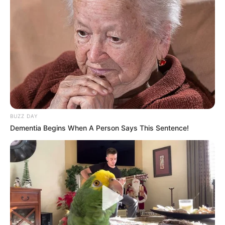
Azinkya Mishra was born and brought up
in Indore, Madhya Pradesh.
He has done many television
commercials like Visa International
Cards, Hotstar world cup promo, Hero
Robo CCTV camera, LG refrigerator and so
BUZZ DAY
on
Dementia Begins When A Person Says This Sentence!
His upcoming projects includes a movie –
Trail period and two web series
Adhura
and
Indian Police Force
.
He also appeared in Dangal TV’s