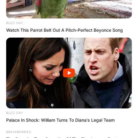
mythological serial Jay Hanuman.
New Reads
He considers Hrithik Roshan as his
BUZZ DAY
Watch This Parrot Belt Out A Pitch-Perfect Beyonce Song
acting idol.
If you have more details about
Azinkya
Mishra
. Please comment below we will
update within an hour.
BUZZ DAY
Palace In Shock: William Turns To Diana's Legal Team
BRAINBERRIES