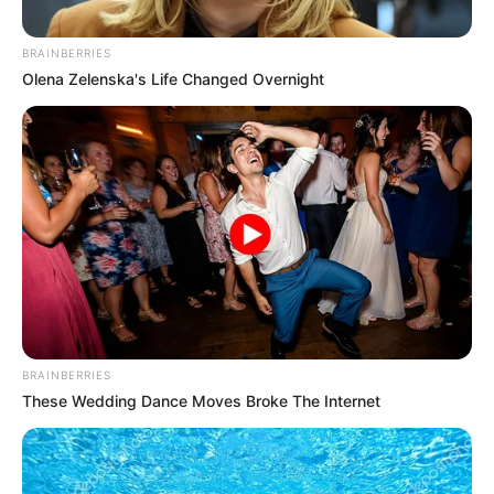
Wife : Not Available
Religion
Hinduism
BRAINBERRIES
Olena Zelenska's Life Changed Overnight
Caste
Brahmin
Usha Nagar, Indore, Madhya
Pradesh (Permanent)
Address
Mumbai, Maharashtra
(Local)
BRAINBERRIES
These Wedding Dance Moves Broke The Internet