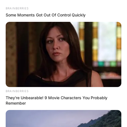
Skip
Menu
BRAINBERRIES
to
Some Moments Got Out Of Control Quickly
content
Maya McNair (Child Artist)
Age, Career, Biography,
Films, TV Series & More
BRAINBERRIES
They're Unbearable! 9 Movie Characters You Probably
Remember