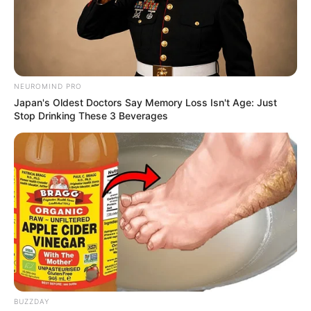
NEUROMIND PRO
Japan's Oldest Doctors Say Memory Loss Isn't Age: Just
Stop Drinking These 3 Beverages
BUZZDAY