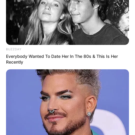
BUZZDAY
Everybody Wanted To Date Her In The 80s & This Is Her
Recently