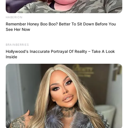
emerging talent. Our team of experts
carefully curate members to ensure their
potential is accurately represented on our
HABERION
platform. Let Wikiwiki be your guide as
Remember Honey Boo Boo? Better To Sit Down Before You
See Her Now
you explore the latest and greatest
upcoming talent from US and India!
BRAINBERRIES
Hollywood's Inaccurate Portrayal Of Reality – Take A Look
Inside
SEARCH HERE
Search
for:
PAGES
About Us
Advertise
Career