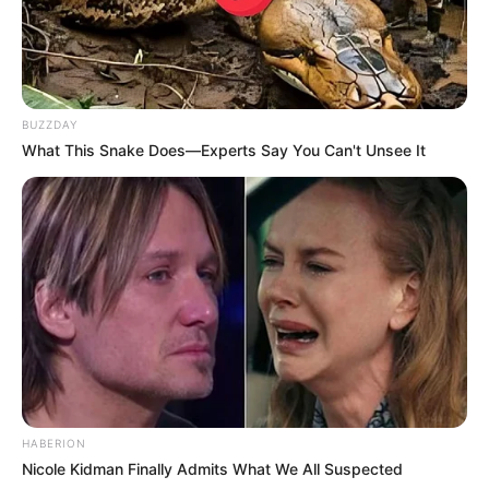
If you have more details about
Maya McNair
.
BUZZDAY
Please comment below we will update within
What This Snake Does—Experts Say You Can't Unsee It
an hour.
HABERION
Nicole Kidman Finally Admits What We All Suspected