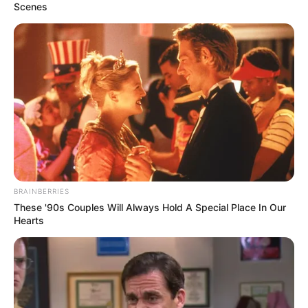
Scenes
BRAINBERRIES
These '90s Couples Will Always Hold A Special Place In Our
Hearts
School
LeBlanc School
Educational
Pursuing Studies