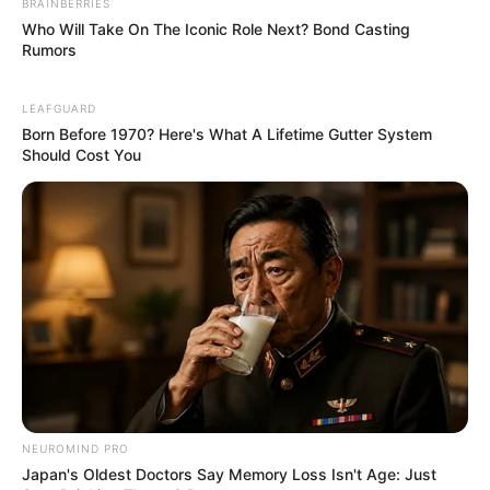
BRAINBERRIES
Who Will Take On The Iconic Role Next? Bond Casting
Rumors
LEAFGUARD
Born Before 1970? Here's What A Lifetime Gutter System
Should Cost You
Social Media Presence
Facebook
Not Available
Twitter
Not Available
Instagram
Maya McNair
NEUROMIND PRO
TikTok
Not Available
Japan's Oldest Doctors Say Memory Loss Isn't Age: Just