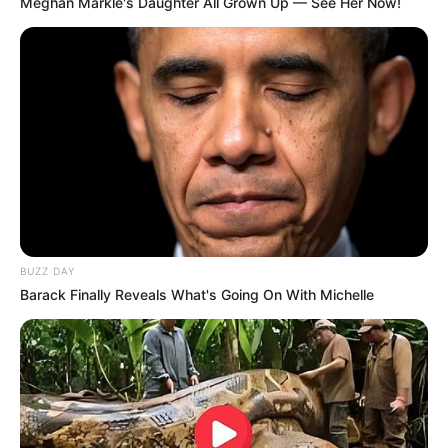
Meghan Markle's Daughter All Grown Up — See Her Now!
McDowell in short film Ella directed by
Grant McNair. This short film earned her
Best Actor Nominations at the Blood In
The Snow and Horrorhound film
festivals.
She acted as Cricket in Apple TV+’s
anthology series Circuit Breakers.
BUZZ DAY
Barack Finally Reveals What's Going On With Michelle