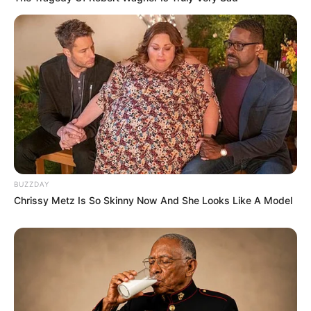
BUZZDAY
Chrissy Metz Is So Skinny Now And She Looks Like A Model