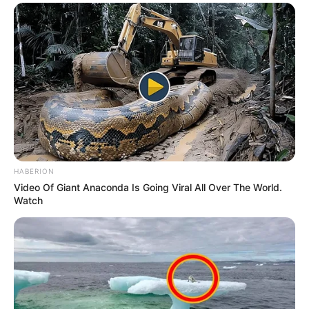
HABERION
Video Of Giant Anaconda Is Going Viral All Over The World.
Watch