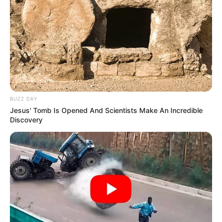
BUZZ DAY
Jesus' Tomb Is Opened And Scientists Make An Incredible
Discovery