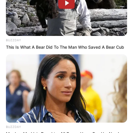
View this post on Instagram
BUZZDAY
This Is What A Bear Did To The Man Who Saved A Bear Cub
A post shared by maya mcnair (@maya.mcnair.official)
BUZZDAY
She has also worked with Kelly