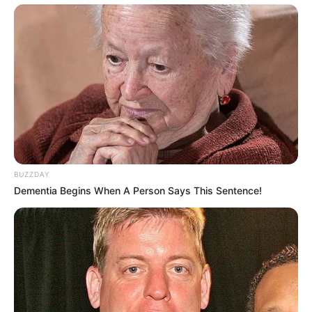
BUZZDAY
Dementia Begins When A Person Says This Sentence!