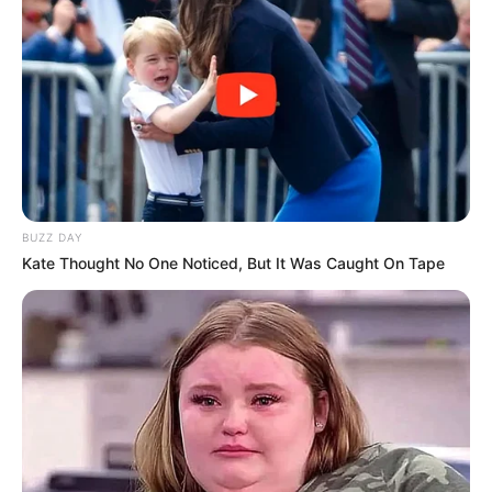
Shruti Hooda (Makeup Artist) Age, Wiki,
Biography, Family & More
Mohsin Nawaz Age, Wiki, Biography, Family,
Career and More
BUZZ DAY
Kate Thought No One Noticed, But It Was Caught On Tape
The Wikiwiki is a first-of-its-kind
platform showcasing new talents in the
entertainment across the United States
and India. Our mission is to create an
online community where industry
professionals and fans alike can access
resources to help them find the newest