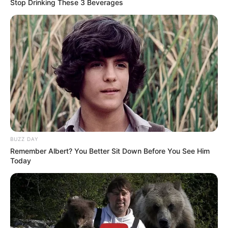
Stop Drinking These 3 Beverages
Some Facts About Maya
McNair
Maya McNair was born and brought up in
Vancouver, British Columbia.
She has been dancing since age three.
BUZZ DAY
Remember Albert? You Better Sit Down Before You See Him
Today