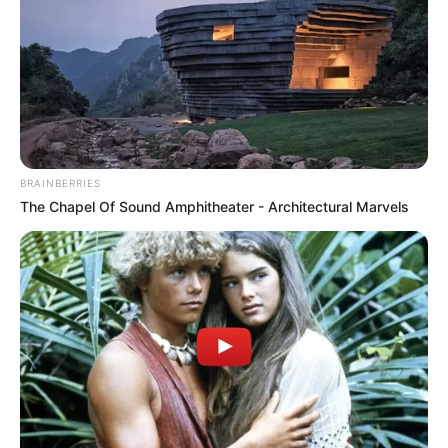
BRAINBERRIES
The Chapel Of Sound Amphitheater - Architectural Marvels