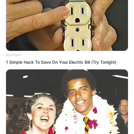
BUZZDAY
1 Simple Hack To Save On Your Electric Bill (Try Tonight)