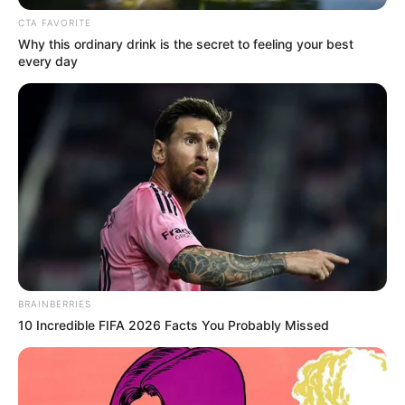
CTA FAVORITE
Why this ordinary drink is the secret to feeling your best
every day
Real Name
Maya McNair
Actor and Triple-threat
Profession
Performer
BRAINBERRIES
10 Incredible FIFA 2026 Facts You Probably Missed
Date of Birth
2009
Age (as in
14 Years
2023)