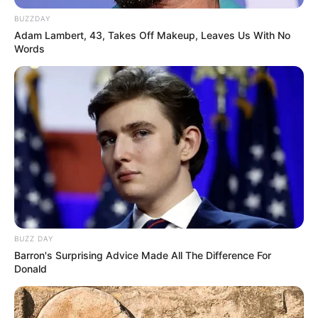
BUZZDAY
Adam Lambert, 43, Takes Off Makeup, Leaves Us With No
Words
BUZZ DAY
Barron's Surprising Advice Made All The Difference For
Donald