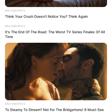
BRAINBERRIES
Think Your Crush Doesn't Notice You? Think Again
BRAINBERRIES
It's The End Of The Road: The Worst TV Series Finales Of All
Time
Education Details and More
BRAINBERRIES
To Steamy To Stream? Not For The Bridgertons! 9 Must-See