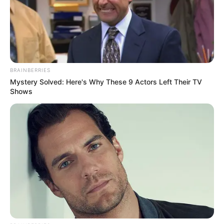
Qualification
Television :
Being
Erica (2009)
Debut
BRAINBERRIES
Mystery Solved: Here's Why These 9 Actors Left Their TV
Shows
Awards
Not Available