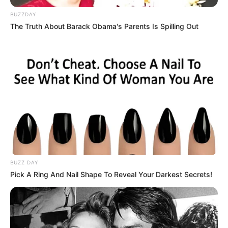
BUZZDAY
The Truth About Barack Obama's Parents Is Spilling Out
BUZZ DAY
Pick A Ring And Nail Shape To Reveal Your Darkest Secrets!