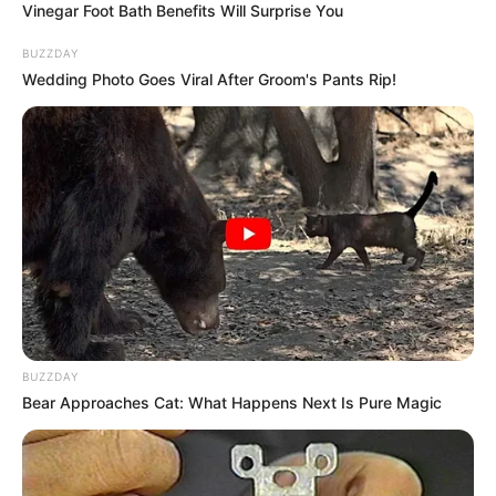
Vinegar Foot Bath Benefits Will Surprise You
BUZZDAY
Wedding Photo Goes Viral After Groom's Pants Rip!
BUZZDAY
Bear Approaches Cat: What Happens Next Is Pure Magic