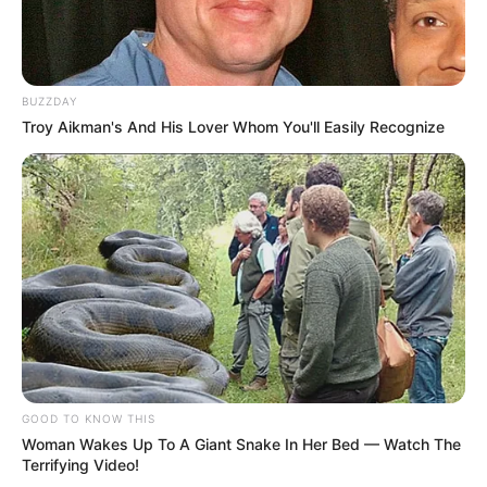
BUZZDAY
Troy Aikman's And His Lover Whom You'll Easily Recognize
GOOD TO KNOW THIS
Woman Wakes Up To A Giant Snake In Her Bed — Watch The
Terrifying Video!