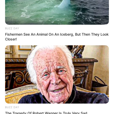
BUZZ DAY
Fishermen See An Animal On An Iceberg, But Then They Look
Closer!
BUZZ DAY
The Tragedy Of Robert Wagner Is Truly Very Sad