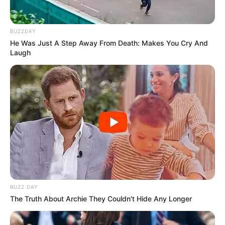
BUZZDAY
He Was Just A Step Away From Death: Makes You Cry And
Laugh
Recent Post
Prakash Tiwari Madhur (Actor) Wiki, Age,
Family, Career, Biography & More
DJ SoniPari Wiki, Age, Height, Biography, Weight,
BUZZ DAY
Family and More
The Truth About Archie They Couldn't Hide Any Longer
Dr. Jitendra Sharma Sanganer: A Leader for the
People