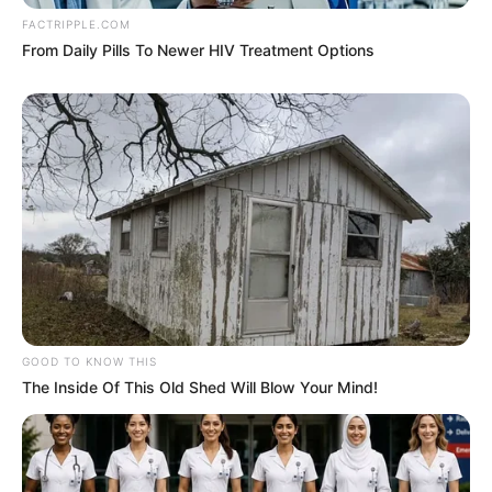
FACTRIPPLE.COM
From Daily Pills To Newer HIV Treatment Options
GOOD TO KNOW THIS
The Inside Of This Old Shed Will Blow Your Mind!