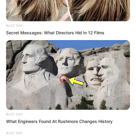
BUZZ DAY
Secret Messages: What Directors Hid In 12 Films
BUZZ DAY
What Engineers Found At Rushmore Changes History
BUZZ DAY