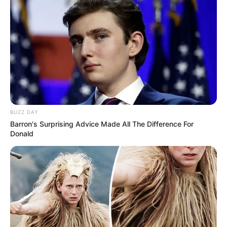
If you have more details about
Shadman
Imam
. Please comment below we will updated
within a hour.
BUZZ DAY
Barron's Surprising Advice Made All The Difference For
Donald