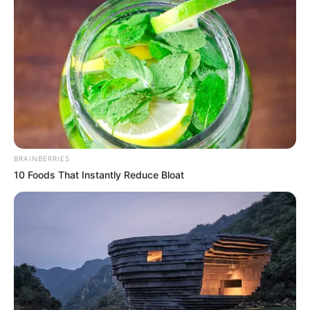
View this post on Instagram
BRAINBERRIES
10 Foods That Instantly Reduce Bloat
A post shared by Shadmaan (@iamshadmaan)
Apart from Phixman, he is also associated
with Zixdo and doorstepwash.com.