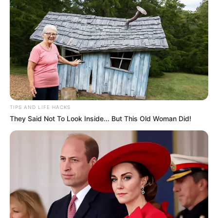
Shadman Imam was born on 1 January 1998
in Patna, Bihar to a middle class Muslim
family. He is son of Late Sheikh Quaiser Imam
and Yasmeen Firdous Imam. He has two
brothers Adnan Imam and Ayaan Imam in
the family. Shadman currently lives in
Dwarka sector 7 of New Delhi.
TIPS AND LIFE HACKS
They Said Not To Look Inside... But This Old Woman Did!
Shadman did early education from St. Karens
Secondary School and later pursued
graduation from Indore Institute of Science
and Technology. He has a degree in Bachelor
of Commerce.