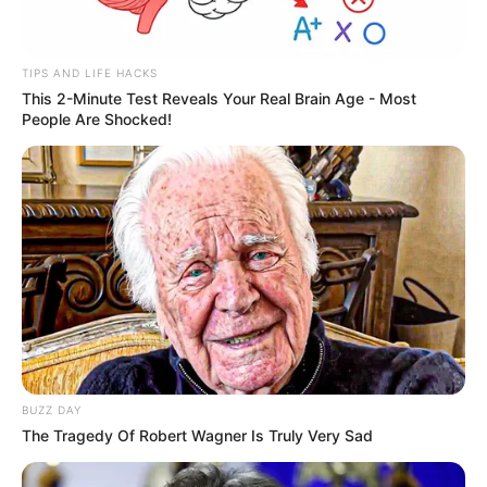
TIPS AND LIFE HACKS
This 2-Minute Test Reveals Your Real Brain Age - Most
People Are Shocked!
View this post on Instagram
BUZZ DAY
A post shared by Shadmaan (@iamshadmaan)
The Tragedy Of Robert Wagner Is Truly Very Sad