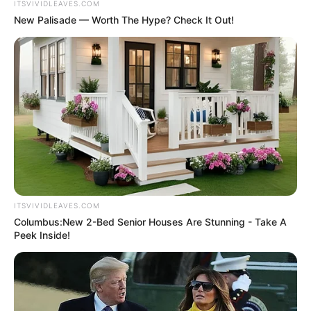
ITSVIVIDLEAVES.COM
New Palisade — Worth The Hype? Check It Out!
ITSVIVIDLEAVES.COM
Columbus:New 2-Bed Senior Houses Are Stunning - Take A
Peek Inside!