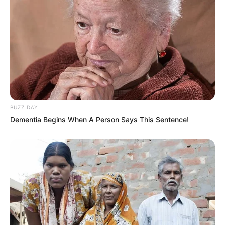
Best Startup of the Year
2019
Awards
Visionary of the Year
2020
BUZZ DAY
Dementia Begins When A Person Says This Sentence!