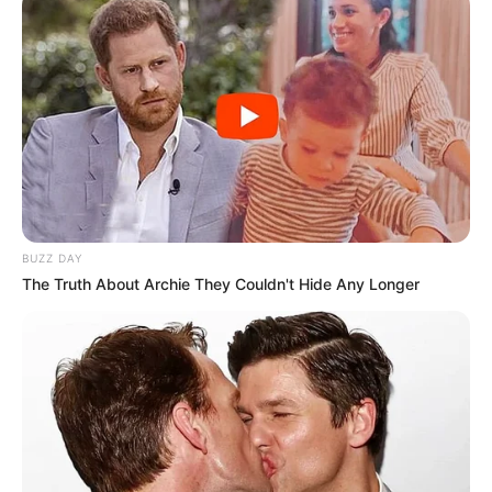
Brother : Adnan Imam and
Ayaan Imam
Wife : Not Available
Religion
Islam
Anisabad. Patna, Bihar
Address
Dwarka sector 7, New Delhi
(Local)
BUZZ DAY
The Truth About Archie They Couldn't Hide Any Longer