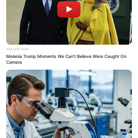
INSTANTHUB
Melania Trump Moments We Can't Believe Were Caught On
Camera