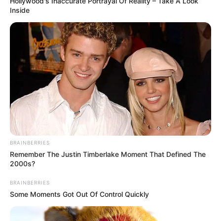
Hollywood's Inaccurate Portrayal Of Reality – Take A Look
Inside
Height
176 cm
Weight
66 Kg
Eye
Brown
Colour
Hair
BRAINBERRIES
Light Brown
Colour
Remember The Justin Timberlake Moment That Defined The
2000s?
Soccer, Travelling and Video
Hobbies
BRAINBERRIES
Game
Some Moments Got Out Of Control Quickly