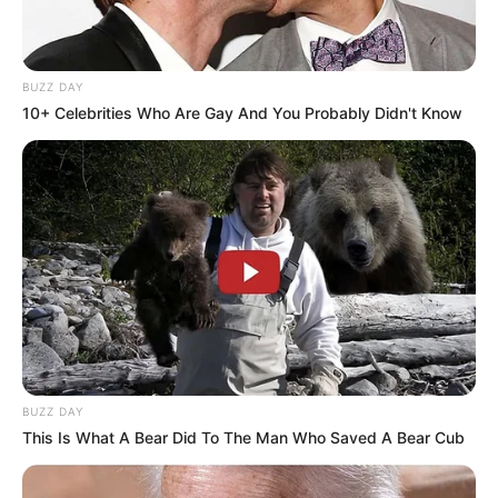
BUZZ DAY
10+ Celebrities Who Are Gay And You Probably Didn't Know
Education Details and More
St. Karens Secondary
School
School
Indore Institute of
College
Science and Technology
Educational
Bachelor of Commerce
BUZZ DAY
Qualification
This Is What A Bear Did To The Man Who Saved A Bear Cub
Active Year
2016-Present