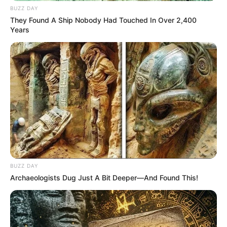
BUZZ DAY
They Found A Ship Nobody Had Touched In Over 2,400
Years
BUZZ DAY
Archaeologists Dug Just A Bit Deeper—And Found This!