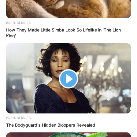
In the year 2016, Shadman started
working on a project Phixman with his
BRAINBERRIES
friends. Phixman is a startup that
How They Made Little Simba Look So Lifelike in 'The Lion
King'
provides an efficient repair solution for
smartphones, tablets and laptops. This
startup has spread to many countries
including India.
New Reads
BRAINBERRIES
The Bodyguard's Hidden Bloopers Revealed