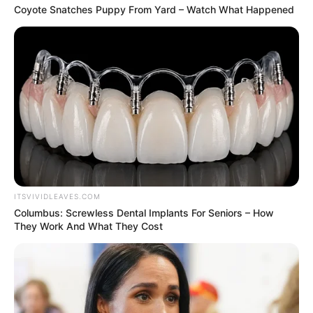
Coyote Snatches Puppy From Yard – Watch What Happened
ITSVIVIDLEAVES.COM
Columbus: Screwless Dental Implants For Seniors – How
They Work And What They Cost