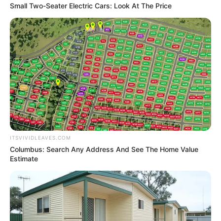
Small Two-Seater Electric Cars: Look At The Price
ITSVIVIDLEAVES.COM
Columbus: Search Any Address And See The Home Value
Estimate