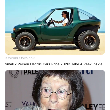
ITSVIVIDLEAVES.COM
Small 2 Person Electric Cars Price 2026: Take A Peek Inside
Real Name
Shadman Imam
Nickname
Shadman
Profession
Entrepreneur