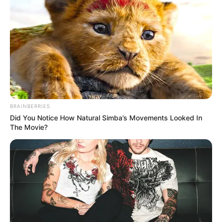
BRAINBERRIES
Did You Notice How Natural Simba’s Movements Looked In
The Movie?
Marital Status and More
Marital Status
Single
Girlfriends
Not Available