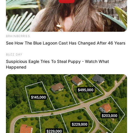
BRAINBERRIES
See How The Blue Lagoon Cast Has Changed After 46 Years
BUZZ DAY
Suspicious Eagle Tries To Steal Puppy - Watch What
Happened