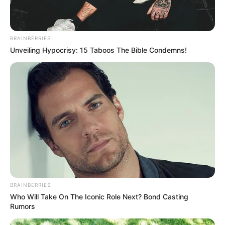
Controversies
None
Net Worth
Not Available
BRAINBERRIES
Unveiling Hypocrisy: 15 Taboos The Bible Condemns!
BRAINBERRIES
Who Will Take On The Iconic Role Next? Bond Casting
Rumors
Social Media Presence