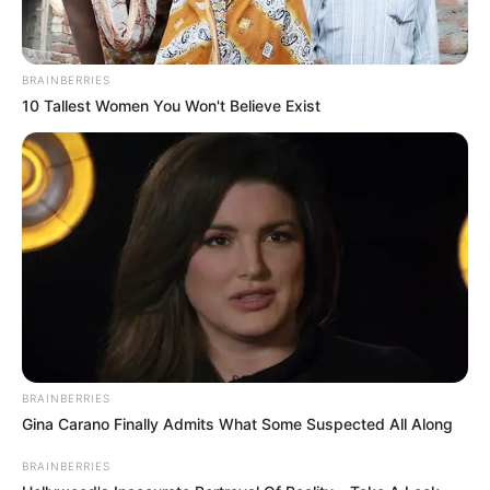
Physical Stats and More
BRAINBERRIES
10 Tallest Women You Won't Believe Exist
BRAINBERRIES
Gina Carano Finally Admits What Some Suspected All Along
BRAINBERRIES