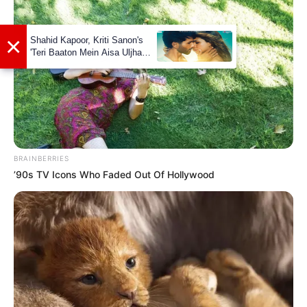
Facebook
Not Available
Twitter
Not Available
Instagram
Shadman Imam
LinkedIn
Shadman Imam
BRAINBERRIES
’90s TV Icons Who Faded Out Of Hollywood
Some Facts About Shadman
Imam
Shadman Imam was born and brought up
in Patna, Bihar.