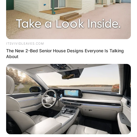
ITSVIVIDLEAVES.COM
The New 2-Bed Senior House Designs Everyone Is Talking
About