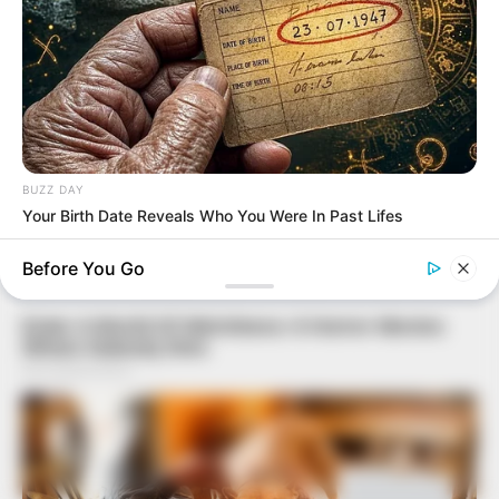
BUZZ DAY
Your Birth Date Reveals Who You Were In Past Lifes
Before You Go