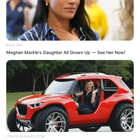
BUZZ DAY
Meghan Markle's Daughter All Grown Up — See Her Now!
ITSVIVIDLEAVES.COM