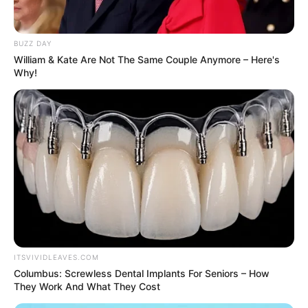
BUZZ DAY
William & Kate Are Not The Same Couple Anymore – Here's
Why!
Bio
ITSVIVIDLEAVES.COM
Columbus: Screwless Dental Implants For Seniors – How
They Work And What They Cost