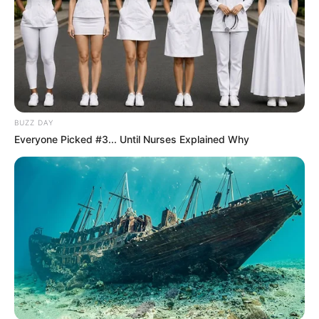
BUZZ DAY
Everyone Picked #3... Until Nurses Explained Why