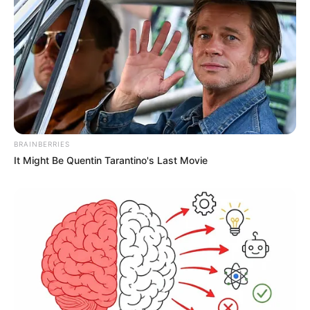
A post shared by Shadmaan (@iamshadmaan)
BRAINBERRIES
It Might Be Quentin Tarantino's Last Movie
Besides gymming, he also loves to travel
and has been travelled many countries.